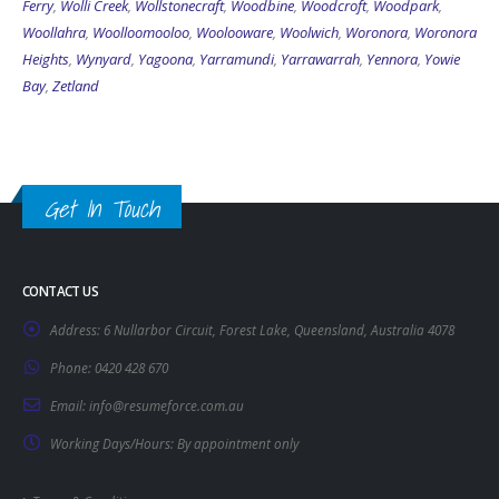
Ferry
,
Wolli Creek
,
Wollstonecraft
,
Woodbine
,
Woodcroft
,
Woodpark
,
Woollahra
,
Woolloomooloo
,
Woolooware
,
Woolwich
,
Woronora
,
Woronora
Heights
,
Wynyard
,
Yagoona
,
Yarramundi
,
Yarrawarrah
,
Yennora
,
Yowie
Bay
,
Zetland
Get In Touch
CONTACT US
Address:
6 Nullarbor Circuit, Forest Lake, Queensland, Australia 4078
Phone:
0420 428 670
Email:
info@resumeforce.com.au
Working Days/Hours:
By appointment only