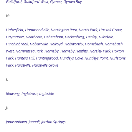
Guildford
,
Guildford West
,
Gymea
,
Gymea Bay
H:
Haberfield
,
Hammondville
,
Harrington Park
,
Harris Park
,
Hassall Grove
,
Haymarket
,
Heathcote
,
Hebersham
,
Heckenberg
,
Henley
,
Hillsdale
,
Hinchinbrook
,
Hobartville
,
Holroyd
,
Holsworthy
,
Homebush
,
Homebush
West
,
Horningsea Park
,
Hornsby
,
Hornsby Heights
,
Horsley Park
,
Hoxton
Park
,
Hunters Hill
,
Huntingwood
,
Huntleys Cove
,
Huntleys Point
,
Hurlstone
Park
,
Hurstville
,
Hurstville Grove
I:
Illawong
,
Ingleburn
,
Ingleside
J:
Jamisontown
,
Jannali
,
Jordan Springs