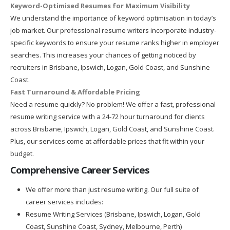
Keyword-Optimised Resumes for Maximum Visibility
We understand the importance of keyword optimisation in today’s
job market. Our professional resume writers incorporate industry-
specific keywords to ensure your resume ranks higher in employer
searches. This increases your chances of getting noticed by
recruiters in Brisbane, Ipswich, Logan, Gold Coast, and Sunshine
Coast.
Fast Turnaround & Affordable Pricing
Need a resume quickly? No problem! We offer a fast, professional
resume writing service with a 24-72 hour turnaround for clients
across Brisbane, Ipswich, Logan, Gold Coast, and Sunshine Coast.
Plus, our services come at affordable prices that fit within your
budget.
Comprehensive Career Services
We offer more than just resume writing. Our full suite of
career services includes:
Resume Writing Services (Brisbane, Ipswich, Logan, Gold
Coast, Sunshine Coast, Sydney, Melbourne, Perth)