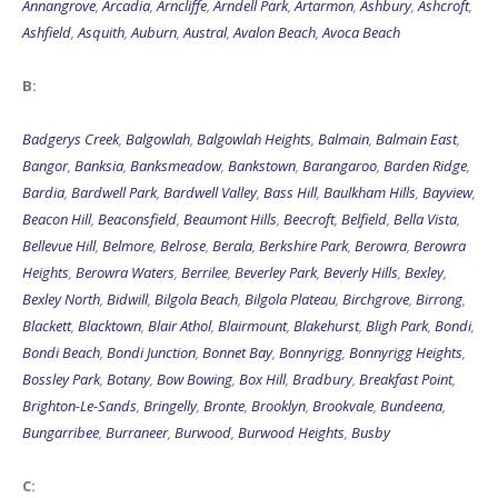
Annangrove
,
Arcadia
,
Arncliffe
,
Arndell Park
,
Artarmon
,
Ashbury
,
Ashcroft
,
Ashfield
,
Asquith
,
Auburn
,
Austral
,
Avalon Beach
,
Avoca Beach
B:
Badgerys Creek
,
Balgowlah
,
Balgowlah Heights
,
Balmain
,
Balmain East
,
Bangor
,
Banksia
,
Banksmeadow
,
Bankstown
,
Barangaroo
,
Barden Ridge
,
Bardia
,
Bardwell Park
,
Bardwell Valley
,
Bass Hill
,
Baulkham Hills
,
Bayview
,
Beacon Hill
,
Beaconsfield
,
Beaumont Hills
,
Beecroft
,
Belfield
,
Bella Vista
,
Bellevue Hill
,
Belmore
,
Belrose
,
Berala
,
Berkshire Park
,
Berowra
,
Berowra
Heights
,
Berowra Waters
,
Berrilee
,
Beverley Park
,
Beverly Hills
,
Bexley
,
Bexley North
,
Bidwill
,
Bilgola Beach
,
Bilgola Plateau
,
Birchgrove
,
Birrong
,
Blackett
,
Blacktown
,
Blair Athol
,
Blairmount
,
Blakehurst
,
Bligh Park
,
Bondi
,
Bondi Beach
,
Bondi Junction
,
Bonnet Bay
,
Bonnyrigg
,
Bonnyrigg Heights
,
Bossley Park
,
Botany
,
Bow Bowing
,
Box Hill
,
Bradbury
,
Breakfast Point
,
Brighton-Le-Sands
,
Bringelly
,
Bronte
,
Brooklyn
,
Brookvale
,
Bundeena
,
Bungarribee
,
Burraneer
,
Burwood
,
Burwood Heights
,
Busby
C: