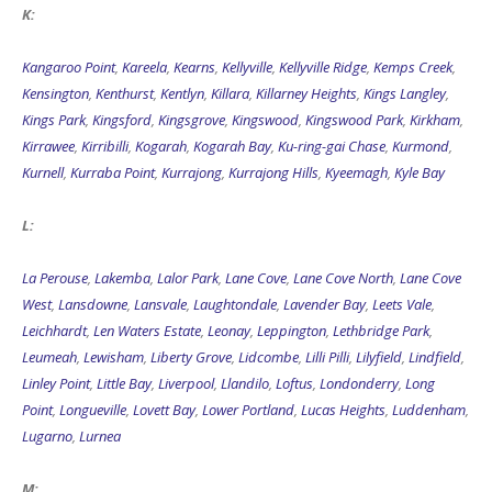
K:
Kangaroo Point
,
Kareela
,
Kearns
,
Kellyville
,
Kellyville Ridge
,
Kemps Creek
,
Kensington
,
Kenthurst
,
Kentlyn
,
Killara
,
Killarney Heights
,
Kings Langley
,
Kings Park
,
Kingsford
,
Kingsgrove
,
Kingswood
,
Kingswood Park
,
Kirkham
,
Kirrawee
,
Kirribilli
,
Kogarah
,
Kogarah Bay
,
Ku-ring-gai Chase
,
Kurmond
,
Kurnell
,
Kurraba Point
,
Kurrajong
,
Kurrajong Hills
,
Kyeemagh
,
Kyle Bay
L:
La Perouse
,
Lakemba
,
Lalor Park
,
Lane Cove
,
Lane Cove North
,
Lane Cove
West
,
Lansdowne
,
Lansvale
,
Laughtondale
,
Lavender Bay
,
Leets Vale
,
Leichhardt
,
Len Waters Estate
,
Leonay
,
Leppington
,
Lethbridge Park
,
Leumeah
,
Lewisham
,
Liberty Grove
,
Lidcombe
,
Lilli Pilli
,
Lilyfield
,
Lindfield
,
Linley Point
,
Little Bay
,
Liverpool
,
Llandilo
,
Loftus
,
Londonderry
,
Long
Point
,
Longueville
,
Lovett Bay
,
Lower Portland
,
Lucas Heights
,
Luddenham
,
Lugarno
,
Lurnea
M: