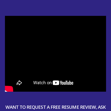
WANT TO REQUEST A FREE RESUME REVIEW, ASK