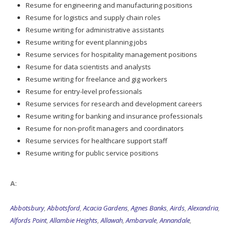
Resume for engineering and manufacturing positions
Resume for logistics and supply chain roles
Resume writing for administrative assistants
Resume writing for event planning jobs
Resume services for hospitality management positions
Resume for data scientists and analysts
Resume writing for freelance and gig workers
Resume for entry-level professionals
Resume services for research and development careers
Resume writing for banking and insurance professionals
Resume for non-profit managers and coordinators
Resume services for healthcare support staff
Resume writing for public service positions
A:
Abbotsbury
,
Abbotsford
,
Acacia Gardens
,
Agnes Banks
,
Airds
,
Alexandria
,
Alfords Point
,
Allambie Heights
,
Allawah
,
Ambarvale
,
Annandale
,