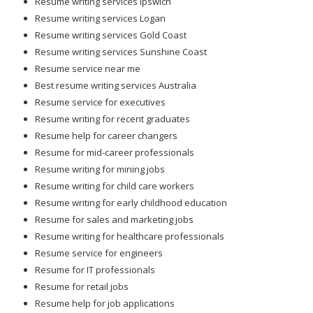
Resume writing services Ipswich
Resume writing services Logan
Resume writing services Gold Coast
Resume writing services Sunshine Coast
Resume service near me
Best resume writing services Australia
Resume service for executives
Resume writing for recent graduates
Resume help for career changers
Resume for mid-career professionals
Resume writing for mining jobs
Resume writing for child care workers
Resume writing for early childhood education
Resume for sales and marketing jobs
Resume writing for healthcare professionals
Resume service for engineers
Resume for IT professionals
Resume for retail jobs
Resume help for job applications