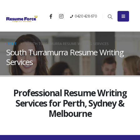
0420 428 670
HOME
SOUTH TURRAMURRA RESUME WRITING SERVICES
South Turramurra Resume Writing
Services
Professional Resume Writing
Services for Perth, Sydney &
Melbourne