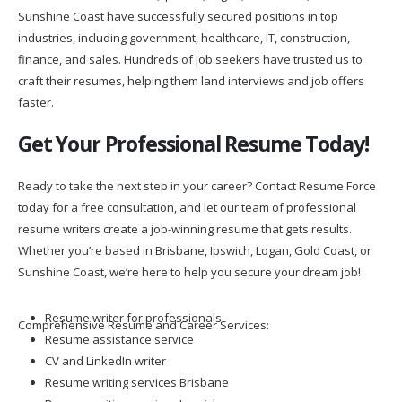
Sunshine Coast have successfully secured positions in top
industries, including government, healthcare, IT, construction,
finance, and sales. Hundreds of job seekers have trusted us to
craft their resumes, helping them land interviews and job offers
faster.
Get Your Professional Resume Today!
Ready to take the next step in your career? Contact Resume Force
today for a free consultation, and let our team of professional
resume writers create a job-winning resume that gets results.
Whether you’re based in Brisbane, Ipswich, Logan, Gold Coast, or
Sunshine Coast, we’re here to help you secure your dream job!
Resume writer for professionals
Comprehensive Resume and Career Services:
Resume assistance service
CV and LinkedIn writer
Resume writing services Brisbane