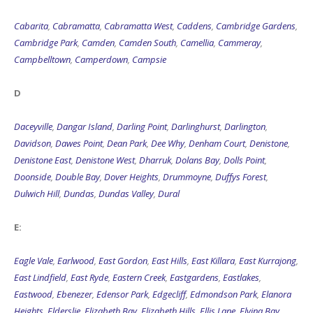
Cabarita
,
Cabramatta
,
Cabramatta West
,
Caddens
,
Cambridge Gardens
,
Cambridge Park
,
Camden
,
Camden South
,
Camellia
,
Cammeray
,
Campbelltown
,
Camperdown
,
Campsie
D
Daceyville
,
Dangar Island
,
Darling Point
,
Darlinghurst
,
Darlington
,
Davidson
,
Dawes Point
,
Dean Park
,
Dee Why
,
Denham Court
,
Denistone
,
Denistone East
,
Denistone West
,
Dharruk
,
Dolans Bay
,
Dolls Point
,
Doonside
,
Double Bay
,
Dover Heights
,
Drummoyne
,
Duffys Forest
,
Dulwich Hill
,
Dundas
,
Dundas Valley
,
Dural
E:
Eagle Vale
,
Earlwood
,
East Gordon
,
East Hills
,
East Killara
,
East Kurrajong
,
East Lindfield
,
East Ryde
,
Eastern Creek
,
Eastgardens
,
Eastlakes
,
Eastwood
,
Ebenezer
,
Edensor Park
,
Edgecliff
,
Edmondson Park
,
Elanora
Heights
,
Elderslie
,
Elizabeth Bay
,
Elizabeth Hills
,
Ellis Lane
,
Elvina Bay
,