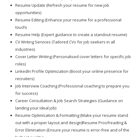
Resume Update (Refresh your resume for new job
opportunities)
Resume Editing (Enhance your resume for a professional
touch)
Resume Help (Expert guidance to create a standout resume)
CV Writing Services (Tailored CVs for job seekers in all
industries)
Cover Letter Writing (Personalised cover letters for specific job
roles)
LinkedIn Profile Optimization (Boost your online presence for
recruiters)
Job Interview Coaching (Professional coaching to prepare you
for success)
Career Consultation & Job Search Strategies (Guidance on
landing your ideal job)
Resume Optimisation & Formatting (Make your resume stand
out with a proper layout and design)Resume Proofreading &
Error Elimination (Ensure your resume is error-free and of the