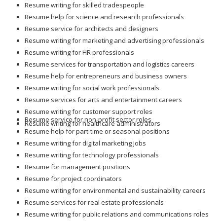
Resume writing for skilled tradespeople
Resume help for science and research professionals
Resume service for architects and designers
Resume writing for marketing and advertising professionals
Resume writing for HR professionals
Resume services for transportation and logistics careers
Resume help for entrepreneurs and business owners
Resume writing for social work professionals
Resume services for arts and entertainment careers
Resume writing for customer support roles
Resume service for non-profit sector roles
Resume writing for healthcare administrators
Resume help for part-time or seasonal positions
Resume writing for digital marketing jobs
Resume writing for technology professionals
Resume for management positions
Resume for project coordinators
Resume writing for environmental and sustainability careers
Resume services for real estate professionals
Resume writing for public relations and communications roles