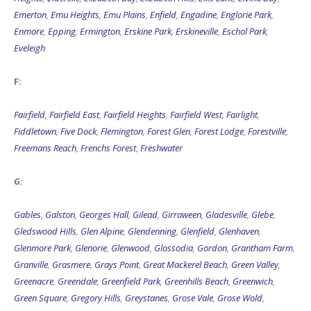
Emerton
,
Emu Heights
,
Emu Plains
,
Enfield
,
Engadine
,
Englorie Park
,
Enmore
,
Epping
,
Ermington
,
Erskine Park
,
Erskineville
,
Eschol Park
,
Eveleigh
F:
Fairfield
,
Fairfield East
,
Fairfield Heights
,
Fairfield West
,
Fairlight
,
Fiddletown
,
Five Dock
,
Flemington
,
Forest Glen
,
Forest Lodge
,
Forestville
,
Freemans Reach
,
Frenchs Forest
,
Freshwater
G:
Gables
,
Galston
,
Georges Hall
,
Gilead
,
Girraween
,
Gladesville
,
Glebe
,
Gledswood Hills
,
Glen Alpine
,
Glendenning
,
Glenfield
,
Glenhaven
,
Glenmore Park
,
Glenorie
,
Glenwood
,
Glossodia
,
Gordon
,
Grantham Farm
,
Granville
,
Grasmere
,
Grays Point
,
Great Mackerel Beach
,
Green Valley
,
Greenacre
,
Greendale
,
Greenfield Park
,
Greenhills Beach
,
Greenwich
,
Green Square
,
Gregory Hills
,
Greystanes
,
Grose Vale
,
Grose Wold
,