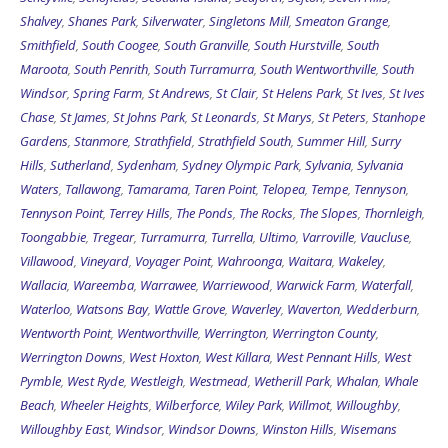
Shalvey
,
Shanes Park
,
Silverwater
,
Singletons Mill
,
Smeaton Grange
,
Smithfield
,
South Coogee
,
South Granville
,
South Hurstville
,
South
Maroota
,
South Penrith
,
South Turramurra
,
South Wentworthville
,
South
Windsor
,
Spring Farm
,
St Andrews
,
St Clair
,
St Helens Park
,
St Ives
,
St Ives
Chase
,
St James
,
St Johns Park
,
St Leonards
,
St Marys
,
St Peters
,
Stanhope
Gardens
,
Stanmore
,
Strathfield
,
Strathfield South
,
Summer Hill
,
Surry
Hills
,
Sutherland
,
Sydenham
,
Sydney Olympic Park
,
Sylvania
,
Sylvania
Waters
,
Tallawong
,
Tamarama
,
Taren Point
,
Telopea
,
Tempe
,
Tennyson
,
Tennyson Point
,
Terrey Hills
,
The Ponds
,
The Rocks
,
The Slopes
,
Thornleigh
,
Toongabbie
,
Tregear
,
Turramurra
,
Turrella
,
Ultimo
,
Varroville
,
Vaucluse
,
Villawood
,
Vineyard
,
Voyager Point
,
Wahroonga
,
Waitara
,
Wakeley
,
Wallacia
,
Wareemba
,
Warrawee
,
Warriewood
,
Warwick Farm
,
Waterfall
,
Waterloo
,
Watsons Bay
,
Wattle Grove
,
Waverley
,
Waverton
,
Wedderburn
,
Wentworth Point
,
Wentworthville
,
Werrington
,
Werrington County
,
Werrington Downs
,
West Hoxton
,
West Killara
,
West Pennant Hills
,
West
Pymble
,
West Ryde
,
Westleigh
,
Westmead
,
Wetherill Park
,
Whalan
,
Whale
Beach
,
Wheeler Heights
,
Wilberforce
,
Wiley Park
,
Willmot
,
Willoughby
,
Willoughby East
,
Windsor
,
Windsor Downs
,
Winston Hills
,
Wisemans