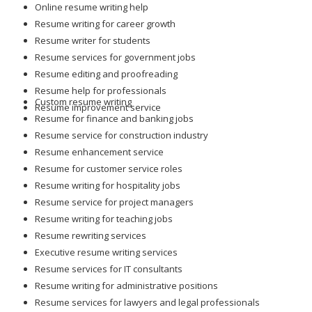
Online resume writing help
Resume writing for career growth
Resume writer for students
Resume services for government jobs
Resume editing and proofreading
Resume help for professionals
Custom resume writing
Resume improvement service
Resume for finance and banking jobs
Resume service for construction industry
Resume enhancement service
Resume for customer service roles
Resume writing for hospitality jobs
Resume service for project managers
Resume writing for teaching jobs
Resume rewriting services
Executive resume writing services
Resume services for IT consultants
Resume writing for administrative positions
Resume services for lawyers and legal professionals