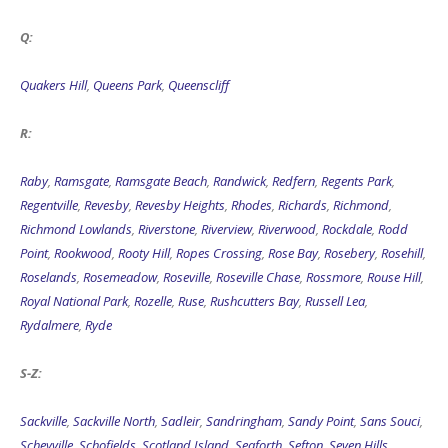
Q:
Quakers Hill
,
Queens Park
,
Queenscliff
R:
Raby
,
Ramsgate
,
Ramsgate Beach
,
Randwick
,
Redfern
,
Regents Park
,
Regentville
,
Revesby
,
Revesby Heights
,
Rhodes
,
Richards
,
Richmond
,
Richmond Lowlands
,
Riverstone
,
Riverview
,
Riverwood
,
Rockdale
,
Rodd
Point
,
Rookwood
,
Rooty Hill
,
Ropes Crossing
,
Rose Bay
,
Rosebery
,
Rosehill
,
Roselands
,
Rosemeadow
,
Roseville
,
Roseville Chase
,
Rossmore
,
Rouse Hill
,
Royal National Park
,
Rozelle
,
Ruse
,
Rushcutters Bay
,
Russell Lea
,
Rydalmere
,
Ryde
S-Z:
Sackville
,
Sackville North
,
Sadleir
,
Sandringham
,
Sandy Point
,
Sans Souci
,
Scheyville
,
Schofields
,
Scotland Island
,
Seaforth
,
Sefton
,
Seven Hills
,