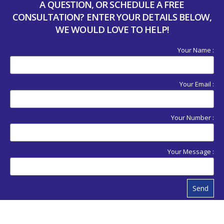
A QUESTION, OR SCHEDULE A FREE
CONSULTATION? ENTER YOUR DETAILS BELOW,
WE WOULD LOVE TO HELP!
Your Name :
Your Email :
Your Number :
Your Message :
Send