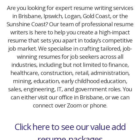
Are you looking for expert resume writing services
in Brisbane, Ipswich, Logan, Gold Coast, or the
Sunshine Coast? Our team of professional resume
writers is here to help you create a high-impact
resume that sets you apart in today’s competitive
job market. We specialise in crafting tailored, job-
winning resumes for job seekers across all
industries, including but not limited to finance,
healthcare, construction, retail, administration,
mining, education, early childhood education,
sales, engineering, IT, and government roles. You
can either visit our office in Brisbane, or we can
connect over Zoom or phone.
Click here to see our value add
resume-packages