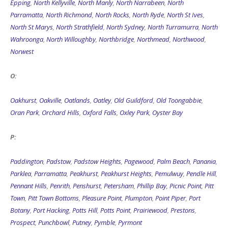
Epping
,
North Kellyville
,
North Manly
,
North Narrabeen
,
North
Parramatta
,
North Richmond
,
North Rocks
,
North Ryde
,
North St Ives
,
North St Marys
,
North Strathfield
,
North Sydney
,
North Turramurra
,
North
Wahroonga
,
North Willoughby
,
Northbridge
,
Northmead
,
Northwood
,
Norwest
O:
Oakhurst
,
Oakville
,
Oatlands
,
Oatley
,
Old Guildford
,
Old Toongabbie
,
Oran Park
,
Orchard Hills
,
Oxford Falls
,
Oxley Park
,
Oyster Bay
P:
Paddington
,
Padstow
,
Padstow Heights
,
Pagewood
,
Palm Beach
,
Panania
,
Parklea
,
Parramatta
,
Peakhurst
,
Peakhurst Heights
,
Pemulwuy
,
Pendle Hill
,
Pennant Hills
,
Penrith
,
Penshurst
,
Petersham
,
Phillip Bay
,
Picnic Point
,
Pitt
Town
,
Pitt Town Bottoms
,
Pleasure Point
,
Plumpton
,
Point Piper
,
Port
Botany
,
Port Hacking
,
Potts Hill
,
Potts Point
,
Prairiewood
,
Prestons
,
Prospect
,
Punchbowl
,
Putney
,
Pymble
,
Pyrmont