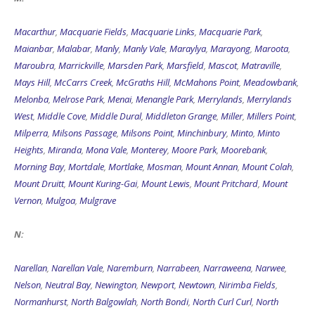
Macarthur
,
Macquarie Fields
,
Macquarie Links
,
Macquarie Park
,
Maianbar
,
Malabar
,
Manly
,
Manly Vale
,
Maraylya
,
Marayong
,
Maroota
,
Maroubra
,
Marrickville
,
Marsden Park
,
Marsfield
,
Mascot
,
Matraville
,
Mays Hill
,
McCarrs Creek
,
McGraths Hill
,
McMahons Point
,
Meadowbank
,
Melonba
,
Melrose Park
,
Menai
,
Menangle Park
,
Merrylands
,
Merrylands
West
,
Middle Cove
,
Middle Dural
,
Middleton Grange
,
Miller
,
Millers Point
,
Milperra
,
Milsons Passage
,
Milsons Point
,
Minchinbury
,
Minto
,
Minto
Heights
,
Miranda
,
Mona Vale
,
Monterey
,
Moore Park
,
Moorebank
,
Morning Bay
,
Mortdale
,
Mortlake
,
Mosman
,
Mount Annan
,
Mount Colah
,
Mount Druitt
,
Mount Kuring-Gai
,
Mount Lewis
,
Mount Pritchard
,
Mount
Vernon
,
Mulgoa
,
Mulgrave
N:
Narellan
,
Narellan Vale
,
Naremburn
,
Narrabeen
,
Narraweena
,
Narwee
,
Nelson
,
Neutral Bay
,
Newington
,
Newport
,
Newtown
,
Nirimba Fields
,
Normanhurst
,
North Balgowlah
,
North Bondi
,
North Curl Curl
,
North