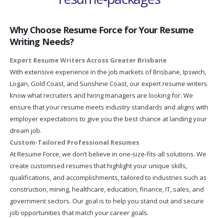
Why Choose Resume Force for Your Resume
Writing Needs?
Expert Resume Writers Across Greater Brisbane
With extensive experience in the job markets of Brisbane, Ipswich,
Logan, Gold Coast, and Sunshine Coast, our expert resume writers
know what recruiters and hiring managers are looking for. We
ensure that your resume meets industry standards and aligns with
employer expectations to give you the best chance at landing your
dream job.
Custom-Tailored Professional Resumes
At Resume Force, we don’t believe in one-size-fits-all solutions. We
create customised resumes that highlight your unique skills,
qualifications, and accomplishments, tailored to industries such as
construction, mining, healthcare, education, finance, IT, sales, and
government sectors. Our goal is to help you stand out and secure
job opportunities that match your career goals.