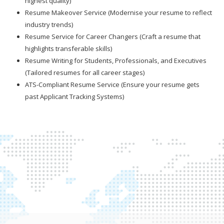
highest quality)
Resume Makeover Service (Modernise your resume to reflect
industry trends)
Resume Service for Career Changers (Craft a resume that
highlights transferable skills)
Resume Writing for Students, Professionals, and Executives
(Tailored resumes for all career stages)
ATS-Compliant Resume Service (Ensure your resume gets
past Applicant Tracking Systems)