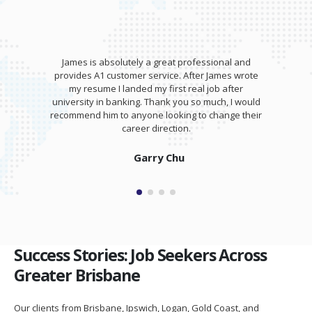
James is absolutely a great professional and
provides A1 customer service. After James wrote
my resume I landed my first real job after
university in banking. Thank you so much, I would
recommend him to anyone looking to change their
career direction.
Garry Chu
Success Stories: Job Seekers Across
Greater Brisbane
Our clients from Brisbane, Ipswich, Logan, Gold Coast, and