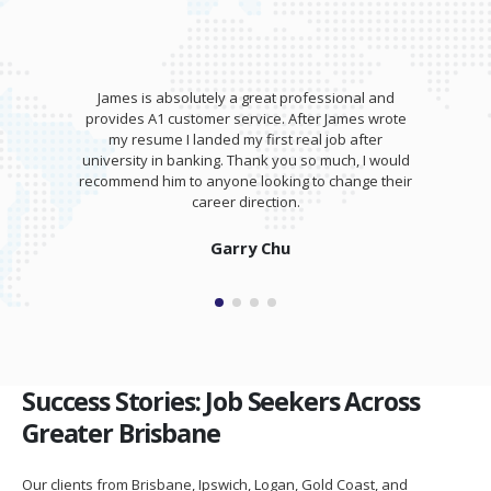
James is absolutely a great professional and
provides A1 customer service. After James wrote
my resume I landed my first real job after
university in banking. Thank you so much, I would
recommend him to anyone looking to change their
career direction.
Garry Chu
Success Stories: Job Seekers Across
Greater Brisbane
Our clients from Brisbane, Ipswich, Logan, Gold Coast, and