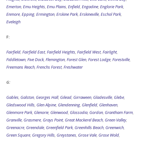
Emerton
,
Emu Heights
,
Emu Plains
,
Enfield
,
Engadine
,
Englorie Park
,
Enmore
,
Epping
,
Ermington
,
Erskine Park
,
Erskineville
,
Eschol Park
,
Eveleigh
F:
Fairfield
,
Fairfield East
,
Fairfield Heights
,
Fairfield West
,
Fairlight
,
Fiddletown
,
Five Dock
,
Flemington
,
Forest Glen
,
Forest Lodge
,
Forestville
,
Freemans Reach
,
Frenchs Forest
,
Freshwater
G:
Gables
,
Galston
,
Georges Hall
,
Gilead
,
Girraween
,
Gladesville
,
Glebe
,
Gledswood Hills
,
Glen Alpine
,
Glendenning
,
Glenfield
,
Glenhaven
,
Glenmore Park
,
Glenorie
,
Glenwood
,
Glossodia
,
Gordon
,
Grantham Farm
,
Granville
,
Grasmere
,
Grays Point
,
Great Mackerel Beach
,
Green Valley
,
Greenacre
,
Greendale
,
Greenfield Park
,
Greenhills Beach
,
Greenwich
,
Green Square
,
Gregory Hills
,
Greystanes
,
Grose Vale
,
Grose Wold
,