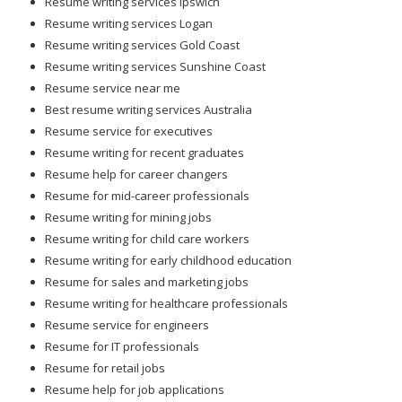
Resume writing services Ipswich
Resume writing services Logan
Resume writing services Gold Coast
Resume writing services Sunshine Coast
Resume service near me
Best resume writing services Australia
Resume service for executives
Resume writing for recent graduates
Resume help for career changers
Resume for mid-career professionals
Resume writing for mining jobs
Resume writing for child care workers
Resume writing for early childhood education
Resume for sales and marketing jobs
Resume writing for healthcare professionals
Resume service for engineers
Resume for IT professionals
Resume for retail jobs
Resume help for job applications