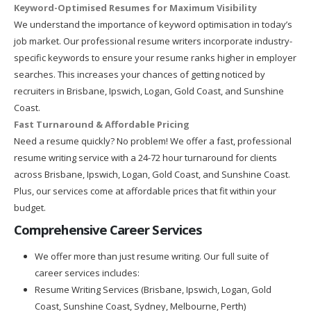
Keyword-Optimised Resumes for Maximum Visibility
We understand the importance of keyword optimisation in today’s
job market. Our professional resume writers incorporate industry-
specific keywords to ensure your resume ranks higher in employer
searches. This increases your chances of getting noticed by
recruiters in Brisbane, Ipswich, Logan, Gold Coast, and Sunshine
Coast.
Fast Turnaround & Affordable Pricing
Need a resume quickly? No problem! We offer a fast, professional
resume writing service with a 24-72 hour turnaround for clients
across Brisbane, Ipswich, Logan, Gold Coast, and Sunshine Coast.
Plus, our services come at affordable prices that fit within your
budget.
Comprehensive Career Services
We offer more than just resume writing. Our full suite of
career services includes:
Resume Writing Services (Brisbane, Ipswich, Logan, Gold
Coast, Sunshine Coast, Sydney, Melbourne, Perth)