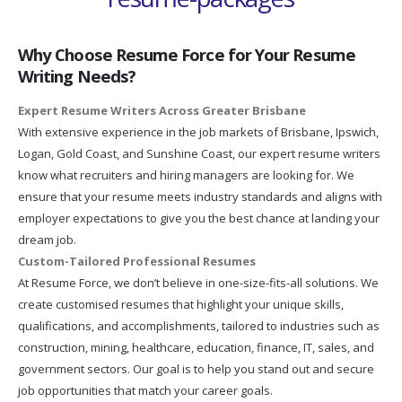
Why Choose Resume Force for Your Resume
Writing Needs?
Expert Resume Writers Across Greater Brisbane
With extensive experience in the job markets of Brisbane, Ipswich,
Logan, Gold Coast, and Sunshine Coast, our expert resume writers
know what recruiters and hiring managers are looking for. We
ensure that your resume meets industry standards and aligns with
employer expectations to give you the best chance at landing your
dream job.
Custom-Tailored Professional Resumes
At Resume Force, we don’t believe in one-size-fits-all solutions. We
create customised resumes that highlight your unique skills,
qualifications, and accomplishments, tailored to industries such as
construction, mining, healthcare, education, finance, IT, sales, and
government sectors. Our goal is to help you stand out and secure
job opportunities that match your career goals.