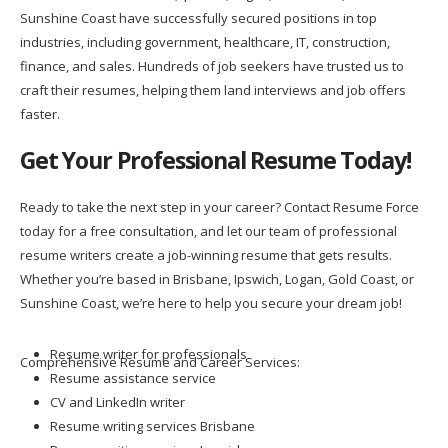
Sunshine Coast have successfully secured positions in top
industries, including government, healthcare, IT, construction,
finance, and sales. Hundreds of job seekers have trusted us to
craft their resumes, helping them land interviews and job offers
faster.
Get Your Professional Resume Today!
Ready to take the next step in your career? Contact Resume Force
today for a free consultation, and let our team of professional
resume writers create a job-winning resume that gets results.
Whether you’re based in Brisbane, Ipswich, Logan, Gold Coast, or
Sunshine Coast, we’re here to help you secure your dream job!
Resume writer for professionals
Comprehensive Resume and Career Services:
Resume assistance service
CV and LinkedIn writer
Resume writing services Brisbane