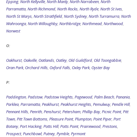
Epping
,
North Kellyville
,
North Manly
,
North Narrabeen
,
North
Parramatta
,
North Richmond
,
North Rocks
,
North Ryde
,
North St Ives
,
North St Marys
,
North Strathfield
,
North Sydney
,
North Turramurra
,
North
Wahroonga
,
North Willoughby
,
Northbridge
,
Northmead
,
Northwood
,
Norwest
O:
Oakhurst
,
Oakville
,
Oatlands
,
Oatley
,
Old Guildford
,
Old Toongabbie
,
Oran Park
,
Orchard Hills
,
Oxford Falls
,
Oxley Park
,
Oyster Bay
P:
Paddington
,
Padstow
,
Padstow Heights
,
Pagewood
,
Palm Beach
,
Panania
,
Parklea
,
Parramatta
,
Peakhurst
,
Peakhurst Heights
,
Pemulwuy
,
Pendle Hill
,
Pennant Hills
,
Penrith
,
Penshurst
,
Petersham
,
Phillip Bay
,
Picnic Point
,
Pitt
Town
,
Pitt Town Bottoms
,
Pleasure Point
,
Plumpton
,
Point Piper
,
Port
Botany
,
Port Hacking
,
Potts Hill
,
Potts Point
,
Prairiewood
,
Prestons
,
Prospect
,
Punchbowl
,
Putney
,
Pymble
,
Pyrmont