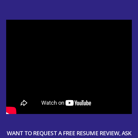
WANT TO REQUEST A FREE RESUME REVIEW, ASK