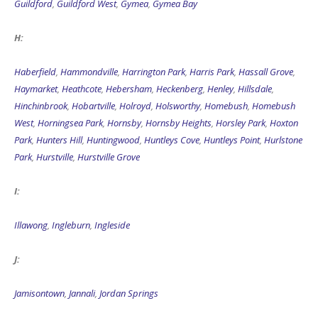
Guildford
,
Guildford West
,
Gymea
,
Gymea Bay
H:
Haberfield
,
Hammondville
,
Harrington Park
,
Harris Park
,
Hassall Grove
,
Haymarket
,
Heathcote
,
Hebersham
,
Heckenberg
,
Henley
,
Hillsdale
,
Hinchinbrook
,
Hobartville
,
Holroyd
,
Holsworthy
,
Homebush
,
Homebush
West
,
Horningsea Park
,
Hornsby
,
Hornsby Heights
,
Horsley Park
,
Hoxton
Park
,
Hunters Hill
,
Huntingwood
,
Huntleys Cove
,
Huntleys Point
,
Hurlstone
Park
,
Hurstville
,
Hurstville Grove
I:
Illawong
,
Ingleburn
,
Ingleside
J:
Jamisontown
,
Jannali
,
Jordan Springs