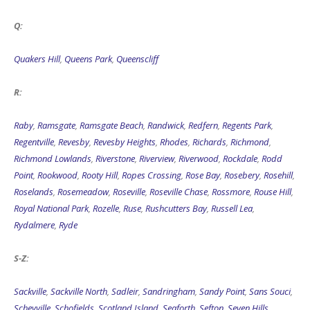
Q:
Quakers Hill
,
Queens Park
,
Queenscliff
R:
Raby
,
Ramsgate
,
Ramsgate Beach
,
Randwick
,
Redfern
,
Regents Park
,
Regentville
,
Revesby
,
Revesby Heights
,
Rhodes
,
Richards
,
Richmond
,
Richmond Lowlands
,
Riverstone
,
Riverview
,
Riverwood
,
Rockdale
,
Rodd
Point
,
Rookwood
,
Rooty Hill
,
Ropes Crossing
,
Rose Bay
,
Rosebery
,
Rosehill
,
Roselands
,
Rosemeadow
,
Roseville
,
Roseville Chase
,
Rossmore
,
Rouse Hill
,
Royal National Park
,
Rozelle
,
Ruse
,
Rushcutters Bay
,
Russell Lea
,
Rydalmere
,
Ryde
S-Z:
Sackville
,
Sackville North
,
Sadleir
,
Sandringham
,
Sandy Point
,
Sans Souci
,
Scheyville
,
Schofields
,
Scotland Island
,
Seaforth
,
Sefton
,
Seven Hills
,