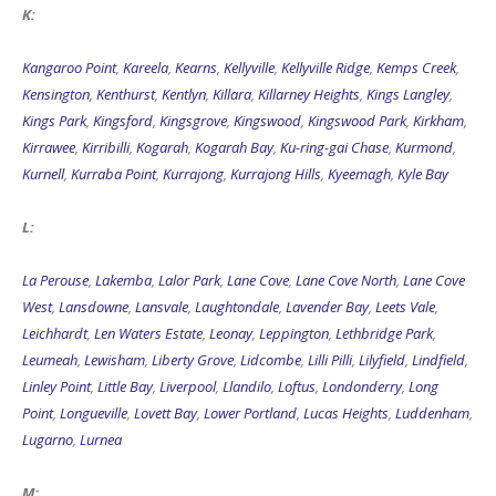
K:
Kangaroo Point
,
Kareela
,
Kearns
,
Kellyville
,
Kellyville Ridge
,
Kemps Creek
,
Kensington
,
Kenthurst
,
Kentlyn
,
Killara
,
Killarney Heights
,
Kings Langley
,
Kings Park
,
Kingsford
,
Kingsgrove
,
Kingswood
,
Kingswood Park
,
Kirkham
,
Kirrawee
,
Kirribilli
,
Kogarah
,
Kogarah Bay
,
Ku-ring-gai Chase
,
Kurmond
,
Kurnell
,
Kurraba Point
,
Kurrajong
,
Kurrajong Hills
,
Kyeemagh
,
Kyle Bay
L:
La Perouse
,
Lakemba
,
Lalor Park
,
Lane Cove
,
Lane Cove North
,
Lane Cove
West
,
Lansdowne
,
Lansvale
,
Laughtondale
,
Lavender Bay
,
Leets Vale
,
Leichhardt
,
Len Waters Estate
,
Leonay
,
Leppington
,
Lethbridge Park
,
Leumeah
,
Lewisham
,
Liberty Grove
,
Lidcombe
,
Lilli Pilli
,
Lilyfield
,
Lindfield
,
Linley Point
,
Little Bay
,
Liverpool
,
Llandilo
,
Loftus
,
Londonderry
,
Long
Point
,
Longueville
,
Lovett Bay
,
Lower Portland
,
Lucas Heights
,
Luddenham
,
Lugarno
,
Lurnea
M: