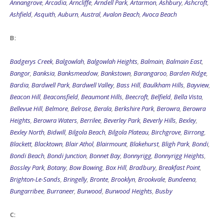
Annangrove
,
Arcadia
,
Arncliffe
,
Arndell Park
,
Artarmon
,
Ashbury
,
Ashcroft
,
Ashfield
,
Asquith
,
Auburn
,
Austral
,
Avalon Beach
,
Avoca Beach
B:
Badgerys Creek
,
Balgowlah
,
Balgowlah Heights
,
Balmain
,
Balmain East
,
Bangor
,
Banksia
,
Banksmeadow
,
Bankstown
,
Barangaroo
,
Barden Ridge
,
Bardia
,
Bardwell Park
,
Bardwell Valley
,
Bass Hill
,
Baulkham Hills
,
Bayview
,
Beacon Hill
,
Beaconsfield
,
Beaumont Hills
,
Beecroft
,
Belfield
,
Bella Vista
,
Bellevue Hill
,
Belmore
,
Belrose
,
Berala
,
Berkshire Park
,
Berowra
,
Berowra
Heights
,
Berowra Waters
,
Berrilee
,
Beverley Park
,
Beverly Hills
,
Bexley
,
Bexley North
,
Bidwill
,
Bilgola Beach
,
Bilgola Plateau
,
Birchgrove
,
Birrong
,
Blackett
,
Blacktown
,
Blair Athol
,
Blairmount
,
Blakehurst
,
Bligh Park
,
Bondi
,
Bondi Beach
,
Bondi Junction
,
Bonnet Bay
,
Bonnyrigg
,
Bonnyrigg Heights
,
Bossley Park
,
Botany
,
Bow Bowing
,
Box Hill
,
Bradbury
,
Breakfast Point
,
Brighton-Le-Sands
,
Bringelly
,
Bronte
,
Brooklyn
,
Brookvale
,
Bundeena
,
Bungarribee
,
Burraneer
,
Burwood
,
Burwood Heights
,
Busby
C: