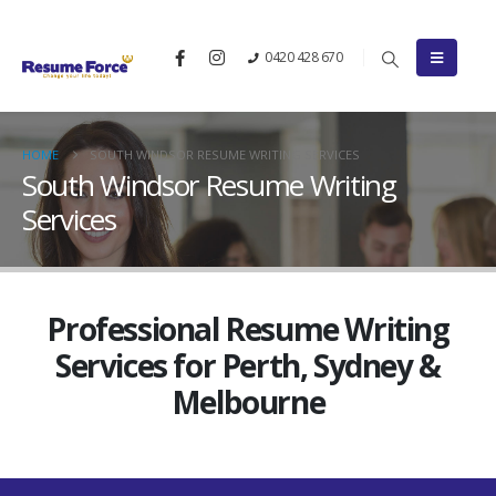
0420 428 670
HOME
SOUTH WINDSOR RESUME WRITING SERVICES
South Windsor Resume Writing
Services
Professional Resume Writing
Services for Perth, Sydney &
Melbourne