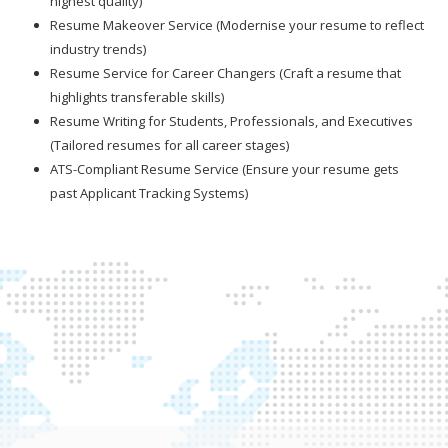
highest quality)
Resume Makeover Service (Modernise your resume to reflect
industry trends)
Resume Service for Career Changers (Craft a resume that
highlights transferable skills)
Resume Writing for Students, Professionals, and Executives
(Tailored resumes for all career stages)
ATS-Compliant Resume Service (Ensure your resume gets
past Applicant Tracking Systems)