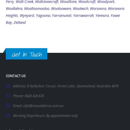
Ferry
,
Wolli Creek
,
Wollstonecraft
,
Woodbine
,
Woodcroft
,
Woodpark
,
Woollahra
,
Woolloomooloo
,
Woolooware
,
Woolwich
,
Woronora
,
Woronora
Heights
,
Wynyard
,
Yagoona
,
Yarramundi
,
Yarrawarrah
,
Yennora
,
Yowie
Bay
,
Zetland
Get In Touch
CONTACT US
Address:
6 Nullarbor Circuit, Forest Lake, Queensland, Australia 4078
Phone:
0420 428 670
Email:
info@resumeforce.com.au
Working Days/Hours:
By appointment only