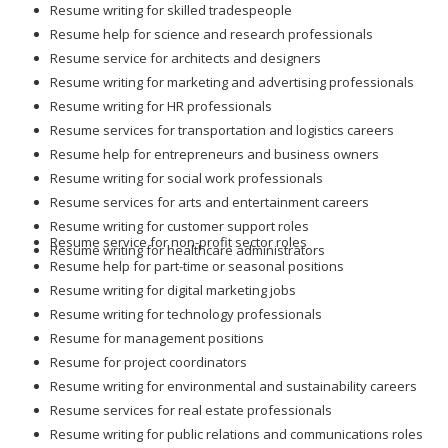
Resume writing for skilled tradespeople
Resume help for science and research professionals
Resume service for architects and designers
Resume writing for marketing and advertising professionals
Resume writing for HR professionals
Resume services for transportation and logistics careers
Resume help for entrepreneurs and business owners
Resume writing for social work professionals
Resume services for arts and entertainment careers
Resume writing for customer support roles
Resume service for non-profit sector roles
Resume writing for healthcare administrators
Resume help for part-time or seasonal positions
Resume writing for digital marketing jobs
Resume writing for technology professionals
Resume for management positions
Resume for project coordinators
Resume writing for environmental and sustainability careers
Resume services for real estate professionals
Resume writing for public relations and communications roles