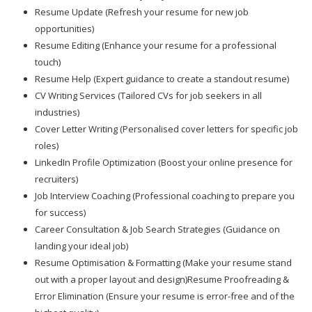
Resume Update (Refresh your resume for new job
opportunities)
Resume Editing (Enhance your resume for a professional
touch)
Resume Help (Expert guidance to create a standout resume)
CV Writing Services (Tailored CVs for job seekers in all
industries)
Cover Letter Writing (Personalised cover letters for specific job
roles)
LinkedIn Profile Optimization (Boost your online presence for
recruiters)
Job Interview Coaching (Professional coaching to prepare you
for success)
Career Consultation & Job Search Strategies (Guidance on
landing your ideal job)
Resume Optimisation & Formatting (Make your resume stand
out with a proper layout and design)Resume Proofreading &
Error Elimination (Ensure your resume is error-free and of the