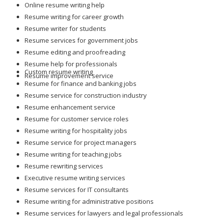
Online resume writing help
Resume writing for career growth
Resume writer for students
Resume services for government jobs
Resume editing and proofreading
Resume help for professionals
Custom resume writing
Resume improvement service
Resume for finance and banking jobs
Resume service for construction industry
Resume enhancement service
Resume for customer service roles
Resume writing for hospitality jobs
Resume service for project managers
Resume writing for teaching jobs
Resume rewriting services
Executive resume writing services
Resume services for IT consultants
Resume writing for administrative positions
Resume services for lawyers and legal professionals