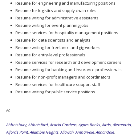
Resume for engineering and manufacturing positions
Resume for logistics and supply chain roles
Resume writing for administrative assistants
Resume writing for event planning jobs
Resume services for hospitality management positions
Resume for data scientists and analysts
Resume writing for freelance and gig workers
Resume for entry-level professionals
Resume services for research and development careers
Resume writing for banking and insurance professionals
Resume for non-profit managers and coordinators
Resume services for healthcare support staff
Resume writing for public service positions
A:
Abbotsbury
,
Abbotsford
,
Acacia Gardens
,
Agnes Banks
,
Airds
,
Alexandria
,
Alfords Point
,
Allambie Heights
,
Allawah
,
Ambarvale
,
Annandale
,