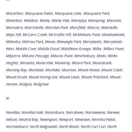
Macarthur
,
Macquarie Fields
,
Macquarie Links
,
Macquarie Park
,
Maianbar
,
Malabar
,
Manly
,
Manly Vale
,
Maraylya
,
Marayong
,
Maroota
,
Maroubra
,
Marrickville
,
Marsden Park
,
Marsfield
,
Mascot
,
Matraville
,
Mays Hill
,
McCarrs Creek
,
McGraths Hill
,
McMahons Point
,
Meadowbank
,
Melonba
,
Melrose Park
,
Menai
,
Menangle Park
,
Merrylands
,
Merrylands
West
,
Middle Cove
,
Middle Dural
,
Middleton Grange
,
Miller
,
Millers Point
,
Milperra
,
Milsons Passage
,
Milsons Point
,
Minchinbury
,
Minto
,
Minto
Heights
,
Miranda
,
Mona Vale
,
Monterey
,
Moore Park
,
Moorebank
,
Morning Bay
,
Mortdale
,
Mortlake
,
Mosman
,
Mount Annan
,
Mount Colah
,
Mount Druitt
,
Mount Kuring-Gai
,
Mount Lewis
,
Mount Pritchard
,
Mount
Vernon
,
Mulgoa
,
Mulgrave
N:
Narellan
,
Narellan Vale
,
Naremburn
,
Narrabeen
,
Narraweena
,
Narwee
,
Nelson
,
Neutral Bay
,
Newington
,
Newport
,
Newtown
,
Nirimba Fields
,
Normanhurst
,
North Balgowlah
,
North Bondi
,
North Curl Curl
,
North