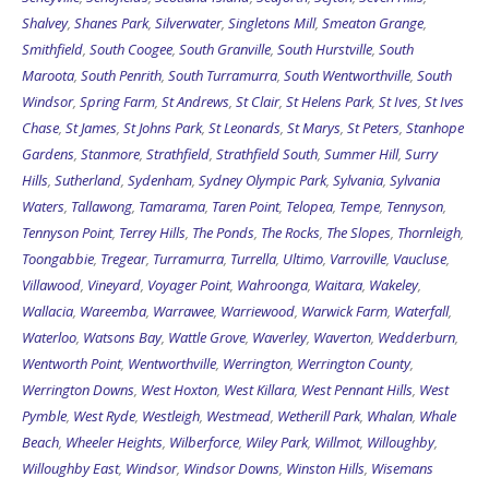
Shalvey
,
Shanes Park
,
Silverwater
,
Singletons Mill
,
Smeaton Grange
,
Smithfield
,
South Coogee
,
South Granville
,
South Hurstville
,
South
Maroota
,
South Penrith
,
South Turramurra
,
South Wentworthville
,
South
Windsor
,
Spring Farm
,
St Andrews
,
St Clair
,
St Helens Park
,
St Ives
,
St Ives
Chase
,
St James
,
St Johns Park
,
St Leonards
,
St Marys
,
St Peters
,
Stanhope
Gardens
,
Stanmore
,
Strathfield
,
Strathfield South
,
Summer Hill
,
Surry
Hills
,
Sutherland
,
Sydenham
,
Sydney Olympic Park
,
Sylvania
,
Sylvania
Waters
,
Tallawong
,
Tamarama
,
Taren Point
,
Telopea
,
Tempe
,
Tennyson
,
Tennyson Point
,
Terrey Hills
,
The Ponds
,
The Rocks
,
The Slopes
,
Thornleigh
,
Toongabbie
,
Tregear
,
Turramurra
,
Turrella
,
Ultimo
,
Varroville
,
Vaucluse
,
Villawood
,
Vineyard
,
Voyager Point
,
Wahroonga
,
Waitara
,
Wakeley
,
Wallacia
,
Wareemba
,
Warrawee
,
Warriewood
,
Warwick Farm
,
Waterfall
,
Waterloo
,
Watsons Bay
,
Wattle Grove
,
Waverley
,
Waverton
,
Wedderburn
,
Wentworth Point
,
Wentworthville
,
Werrington
,
Werrington County
,
Werrington Downs
,
West Hoxton
,
West Killara
,
West Pennant Hills
,
West
Pymble
,
West Ryde
,
Westleigh
,
Westmead
,
Wetherill Park
,
Whalan
,
Whale
Beach
,
Wheeler Heights
,
Wilberforce
,
Wiley Park
,
Willmot
,
Willoughby
,
Willoughby East
,
Windsor
,
Windsor Downs
,
Winston Hills
,
Wisemans