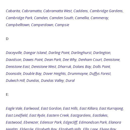
Cabarita
,
Cabramatta
,
Cabramatta West
,
Caddens
,
Cambridge Gardens
,
Cambridge Park
,
Camden
,
Camden South
,
Camellia
,
Cammeray
,
Campbelltown
,
Camperdown
,
Campsie
D
Daceyville
,
Dangar Island
,
Darling Point
,
Darlinghurst
,
Darlington
,
Davidson
,
Dawes Point
,
Dean Park
,
Dee Why
,
Denham Court
,
Denistone
,
Denistone East
,
Denistone West
,
Dharruk
,
Dolans Bay
,
Dolls Point
,
Doonside
,
Double Bay
,
Dover Heights
,
Drummoyne
,
Duffys Forest
,
Dulwich Hill
,
Dundas
,
Dundas Valley
,
Dural
E:
Eagle Vale
,
Earlwood
,
East Gordon
,
East Hills
,
East Killara
,
East Kurrajong
,
East Lindfield
,
East Ryde
,
Eastern Creek
,
Eastgardens
,
Eastlakes
,
Eastwood
,
Ebenezer
,
Edensor Park
,
Edgecliff
,
Edmondson Park
,
Elanora
Heights
,
Elderslie
,
Elizabeth Bay
,
Elizabeth Hills
,
Ellis Lane
,
Elvina Bay
,