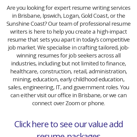
Are you looking for expert resume writing services
in Brisbane, Ipswich, Logan, Gold Coast, or the
Sunshine Coast? Our team of professional resume
writers is here to help you create a high-impact
resume that sets you apart in today’s competitive
job market. We specialise in crafting tailored, job-
winning resumes for job seekers across all
industries, including but not limited to finance,
healthcare, construction, retail, administration,
mining, education, early childhood education,
sales, engineering, IT, and government roles. You
can either visit our office in Brisbane, or we can
connect over Zoom or phone.
Click here to see our value add
resume-packages