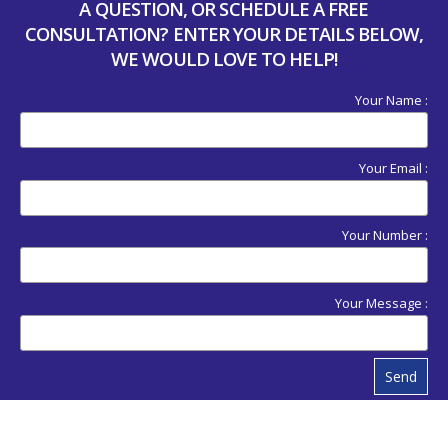
A QUESTION, OR SCHEDULE A FREE
CONSULTATION? ENTER YOUR DETAILS BELOW,
WE WOULD LOVE TO HELP!
Your Name :
Your Email :
Your Number :
Your Message :
Send