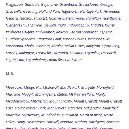
Fitzgibbon
,
Gumdale
,
Gaythorne
,
Greenbank
,
Greenslopes
,
Grange
,
Graceville
,
Geebung
,
Holland Park
,
Highworth
,
Heritage Park
,
Hemmant
,
Hendra
,
Herston
,
Hillcrest
,
Holmview
,
Heathwood
,
Hamilton
,
Hawthorne
,
Highgate Hill
,
Highvale
,
Ipswich
,
Inala
,
Indooroopilly
,
Jindalee
,
Joyner
,
Jamboree Heights
,
Jimboomba
,
Kedron
,
Kedron Soundbar
,
Keperra
Outdoor Speakers
,
Kangaroo Point
,
Karana Downs
,
Kenmore Hills
,
Karawatha
,
Kholo
,
Kenmore
,
Karalee
,
Kelvin Grove
,
Kingston
,
Kippa-Ring
,
Kuraby
,
Kallangur
,
Lutwyche
,
Larapinta
,
Lawnton
,
Loganlea
,
Leichardt
,
Logan
,
Lota
,
Loganholme
,
Logan Reserve
,
Lytton
M-R:
Moorooka
,
Mango Hill
,
Mcdowall
,
Middle Park
,
Margate
,
Morayfield
,
Murrarie
,
Moggill
,
Morningside
,
Milton
,
Mt Warren Park
,
Manly
,
Meadowbrook
,
Mitchelton
,
Mount Crosby
,
Mount Gravatt
,
Mount Gravatt
East
,
Mount Warren Park
,
Manly West
,
Marsden
,
Macgregor
,
Mansfield
,
Murarrie
,
Myrtletown
,
Mundoolun
,
Munruben
,
North Ipswich
,
North
Lakes
,
Ningi
,
Newmarket
,
Norwell
,
Nundah
,
Nathan
,
Northgate
,
Norman
Park
,
Nudgee Beach
,
New Farm
,
Oxley
,
Ormiston
,
One Mile
,
Ormeau
,