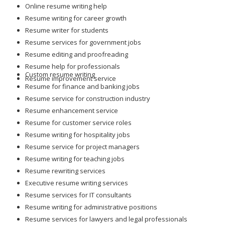
Online resume writing help
Resume writing for career growth
Resume writer for students
Resume services for government jobs
Resume editing and proofreading
Resume help for professionals
Custom resume writing
Resume improvement service
Resume for finance and banking jobs
Resume service for construction industry
Resume enhancement service
Resume for customer service roles
Resume writing for hospitality jobs
Resume service for project managers
Resume writing for teaching jobs
Resume rewriting services
Executive resume writing services
Resume services for IT consultants
Resume writing for administrative positions
Resume services for lawyers and legal professionals