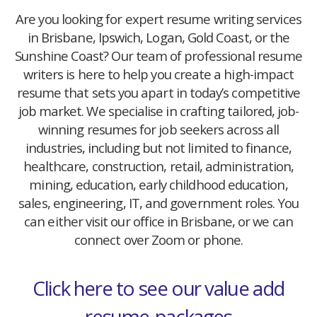
Are you looking for expert resume writing services
in Brisbane, Ipswich, Logan, Gold Coast, or the
Sunshine Coast? Our team of professional resume
writers is here to help you create a high-impact
resume that sets you apart in today’s competitive
job market. We specialise in crafting tailored, job-
winning resumes for job seekers across all
industries, including but not limited to finance,
healthcare, construction, retail, administration,
mining, education, early childhood education,
sales, engineering, IT, and government roles. You
can either visit our office in Brisbane, or we can
connect over Zoom or phone.
Click here to see our value add
resume-packages