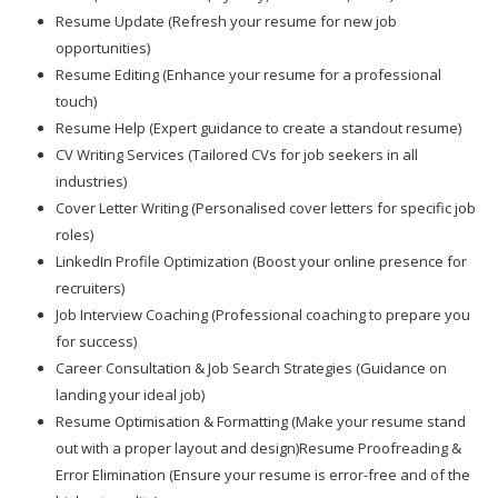
Resume Update (Refresh your resume for new job
opportunities)
Resume Editing (Enhance your resume for a professional
touch)
Resume Help (Expert guidance to create a standout resume)
CV Writing Services (Tailored CVs for job seekers in all
industries)
Cover Letter Writing (Personalised cover letters for specific job
roles)
LinkedIn Profile Optimization (Boost your online presence for
recruiters)
Job Interview Coaching (Professional coaching to prepare you
for success)
Career Consultation & Job Search Strategies (Guidance on
landing your ideal job)
Resume Optimisation & Formatting (Make your resume stand
out with a proper layout and design)Resume Proofreading &
Error Elimination (Ensure your resume is error-free and of the