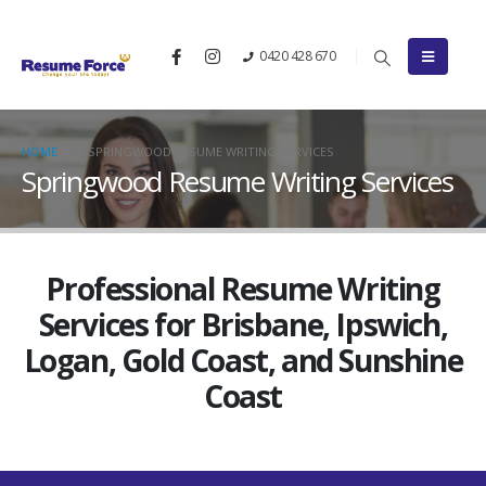
0420 428 670
HOME
SPRINGWOOD RESUME WRITING SERVICES
Springwood Resume Writing Services
Professional Resume Writing
Services for Brisbane, Ipswich,
Logan, Gold Coast, and Sunshine
Coast