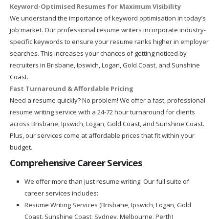
Keyword-Optimised Resumes for Maximum Visibility
We understand the importance of keyword optimisation in today’s
job market. Our professional resume writers incorporate industry-
specific keywords to ensure your resume ranks higher in employer
searches. This increases your chances of getting noticed by
recruiters in Brisbane, Ipswich, Logan, Gold Coast, and Sunshine
Coast.
Fast Turnaround & Affordable Pricing
Need a resume quickly? No problem! We offer a fast, professional
resume writing service with a 24-72 hour turnaround for clients
across Brisbane, Ipswich, Logan, Gold Coast, and Sunshine Coast.
Plus, our services come at affordable prices that fit within your
budget.
Comprehensive Career Services
We offer more than just resume writing. Our full suite of
career services includes:
Resume Writing Services (Brisbane, Ipswich, Logan, Gold
Coast, Sunshine Coast, Sydney, Melbourne, Perth)