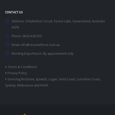
CONTACT US
Address:
6 Nullarbor Circuit, Forest Lake, Queensland, Australia
4078
Phone:
0420 428 670
Email:
info@resumeforce.com.au
Working Days/Hours:
By appointment only
Terms & Conditions
Privacy Policy
Servicing
Brisbane
,
Ipswich
,
Logan
,
Gold Coast
,
Sunshine Coast
,
Sydney
,
Melbourne
and
Perth