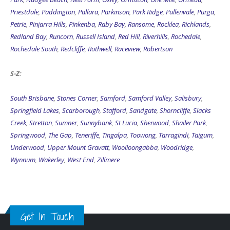
Priestdale
,
Paddington
,
Pallara
,
Parkinson
,
Park Ridge
,
Pullenvale
,
Purga
,
Petrie
,
Pinjarra Hills
,
Pinkenba
,
Raby Bay
,
Ransome
,
Rocklea
,
Richlands
,
Redland Bay
,
Runcorn
,
Russell Island
,
Red Hill
,
Riverhills
,
Rochedale
,
Rochedale South
,
Redcliffe
,
Rothwell
,
Raceview
,
Robertson
S-Z:
South Brisbane
,
Stones Corner
,
Samford
,
Samford Valley
,
Salisbury
,
Springfield Lakes
,
Scarborough
,
Stafford
,
Sandgate
,
Shorncliffe
,
Slacks
Creek
,
Stretton
,
Sumner
,
Sunnybank
,
St Lucia
,
Sherwood
,
Shailer Park
,
Springwood
,
The Gap
,
Teneriffe
,
Tingalpa
,
Toowong
,
Tarragindi
,
Taigum
,
Underwood
,
Upper Mount Gravatt
,
Woolloongabba
,
Woodridge
,
Wynnum
,
Wakerley
,
West End
,
Zillmere
Get In Touch