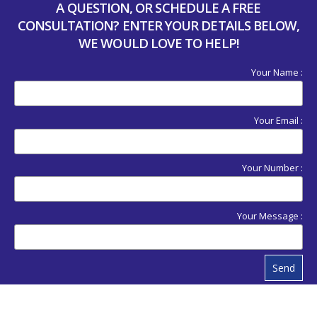
A QUESTION, OR SCHEDULE A FREE
CONSULTATION? ENTER YOUR DETAILS BELOW,
WE WOULD LOVE TO HELP!
Your Name :
Your Email :
Your Number :
Your Message :
Send