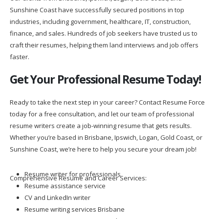
Sunshine Coast have successfully secured positions in top
industries, including government, healthcare, IT, construction,
finance, and sales. Hundreds of job seekers have trusted us to
craft their resumes, helping them land interviews and job offers
faster.
Get Your Professional Resume Today!
Ready to take the next step in your career? Contact Resume Force
today for a free consultation, and let our team of professional
resume writers create a job-winning resume that gets results.
Whether you’re based in Brisbane, Ipswich, Logan, Gold Coast, or
Sunshine Coast, we’re here to help you secure your dream job!
Resume writer for professionals
Comprehensive Resume and Career Services:
Resume assistance service
CV and LinkedIn writer
Resume writing services Brisbane