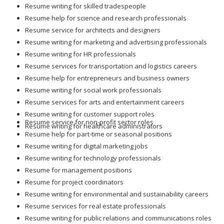
Resume writing for skilled tradespeople
Resume help for science and research professionals
Resume service for architects and designers
Resume writing for marketing and advertising professionals
Resume writing for HR professionals
Resume services for transportation and logistics careers
Resume help for entrepreneurs and business owners
Resume writing for social work professionals
Resume services for arts and entertainment careers
Resume writing for customer support roles
Resume service for non-profit sector roles
Resume writing for healthcare administrators
Resume help for part-time or seasonal positions
Resume writing for digital marketing jobs
Resume writing for technology professionals
Resume for management positions
Resume for project coordinators
Resume writing for environmental and sustainability careers
Resume services for real estate professionals
Resume writing for public relations and communications roles