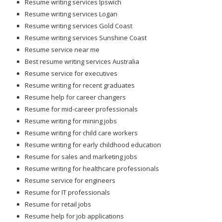
Resume writing services Ipswich
Resume writing services Logan
Resume writing services Gold Coast
Resume writing services Sunshine Coast
Resume service near me
Best resume writing services Australia
Resume service for executives
Resume writing for recent graduates
Resume help for career changers
Resume for mid-career professionals
Resume writing for mining jobs
Resume writing for child care workers
Resume writing for early childhood education
Resume for sales and marketing jobs
Resume writing for healthcare professionals
Resume service for engineers
Resume for IT professionals
Resume for retail jobs
Resume help for job applications