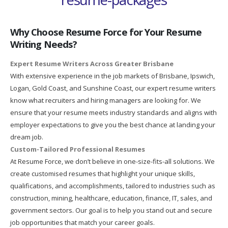
Why Choose Resume Force for Your Resume
Writing Needs?
Expert Resume Writers Across Greater Brisbane
With extensive experience in the job markets of Brisbane, Ipswich,
Logan, Gold Coast, and Sunshine Coast, our expert resume writers
know what recruiters and hiring managers are looking for. We
ensure that your resume meets industry standards and aligns with
employer expectations to give you the best chance at landing your
dream job.
Custom-Tailored Professional Resumes
At Resume Force, we don’t believe in one-size-fits-all solutions. We
create customised resumes that highlight your unique skills,
qualifications, and accomplishments, tailored to industries such as
construction, mining, healthcare, education, finance, IT, sales, and
government sectors. Our goal is to help you stand out and secure
job opportunities that match your career goals.