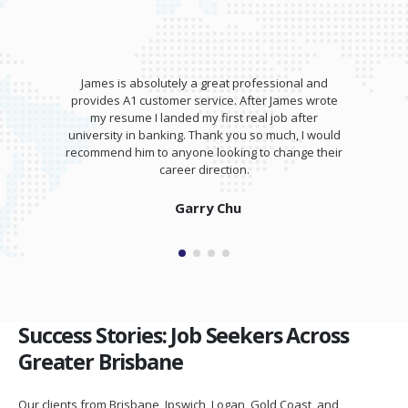
James is absolutely a great professional and
provides A1 customer service. After James wrote
my resume I landed my first real job after
university in banking. Thank you so much, I would
recommend him to anyone looking to change their
career direction.
Garry Chu
Success Stories: Job Seekers Across
Greater Brisbane
Our clients from Brisbane, Ipswich, Logan, Gold Coast, and