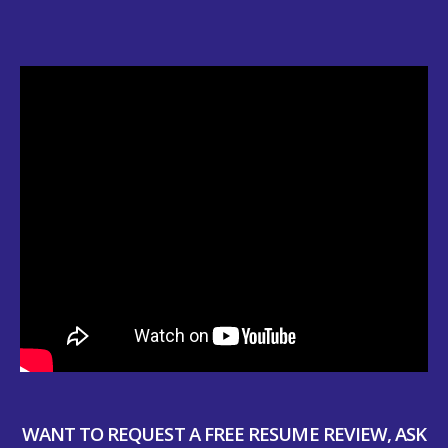
WANT TO REQUEST A FREE RESUME REVIEW, ASK