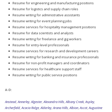
Resume for engineering and manufacturing positions
Resume for logistics and supply chain roles
Resume writing for administrative assistants
Resume writing for event planning jobs
Resume services for hospitality management positions
Resume for data scientists and analysts
Resume writing for freelance and gig workers
Resume for entry-level professionals
Resume services for research and development careers
Resume writing for banking and insurance professionals
Resume for non-profit managers and coordinators
Resume services for healthcare support staff
Resume writing for public service positions
A-D:
Anstead
,
Annerley
,
Algester
,
Alexandra Hills
,
Albany Creek
,
Aspley
,
Archerfield
,
Acacia Ridge
,
Alderley
,
Arana Hills
,
Albion
,
Ascot
,
Augustine