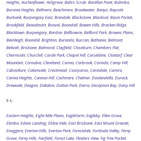
Heights
,
Auchenflower
,
Ashgrove
,
Bahrs Scrub
,
Barellan Point
,
Bulimba
,
Boronia Heights
,
Bellmere
,
Beachmere
,
Brookwater
,
Banyo
,
Bayside
Burbank
,
Burpengary East
,
Brendale
,
Blackstone
,
Blacksoil
,
Basin Pocket
,
Brookfield
,
Beaudesert
,
Booval
,
Boondall
,
Bowen Hills
,
Bracken Ridge
,
Blacktown
,
Burpengary
,
Bardon
,
Bellbowrie
,
Bellbird Park
,
Browns Plains
,
Beenleigh
,
Boondal
,
Brighton
,
Buranda
,
Buccan
,
Bethania
,
Belmont
,
Belivah
,
Brisbane
,
Balmoral
,
Clayfield
,
Closeburn
,
Chambers Flat
,
Chermside
,
Churchill
,
Carole Park
,
Chapel Hill
,
Carseldine
,
Clontarf
,
Clear
Mountain
,
Cornubia
,
Cleveland
,
Carina
,
Carbrook
,
Corinda
,
Camp Hill
,
Caboolture
,
Calamvale
,
Crestmead
,
Coorparoo
,
Carindale
,
Camira
,
Carina Heights
,
Cannon Hill
,
Cashmere
,
Chelmer
,
Doolandella
,
Durack
,
Drewvale
,
Deagon
,
Dakabin
,
Dutton Park
,
Darra
,
Deception Bay
,
Daisy Hill
E-L:
Eastern Heights
,
Eight Mile Plains
,
EagleFarm
,
Eagleby
,
Ellen Grove
,
Elimba
,
Edens Landing
,
Ebbw Vale
,
East Brisbane
,
East Mount Gravatt
,
Enoggera
,
Everton Hills
,
Everton Park
,
Forestdale
,
Fortitude Valley
,
Ferny
Grove
,
Ferny Hills
,
Fairfield
,
Forest Lake
,
Flinders View
,
Fig Tree Pocket
,