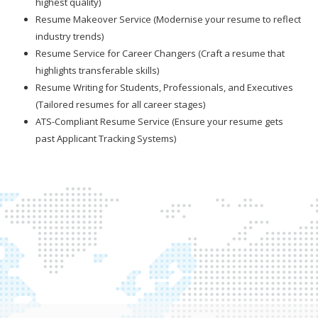
highest quality)
Resume Makeover Service (Modernise your resume to reflect
industry trends)
Resume Service for Career Changers (Craft a resume that
highlights transferable skills)
Resume Writing for Students, Professionals, and Executives
(Tailored resumes for all career stages)
ATS-Compliant Resume Service (Ensure your resume gets
past Applicant Tracking Systems)