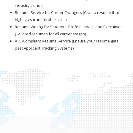
industry trends)
Resume Service for Career Changers (Craft a resume that
highlights transferable skills)
Resume Writing for Students, Professionals, and Executives
(Tailored resumes for all career stages)
ATS-Compliant Resume Service (Ensure your resume gets
past Applicant Tracking Systems)