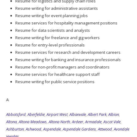
Resume for logistics and supply chain roles
Resume writing for administrative assistants
Resume writing for event planning jobs
Resume services for hospitality management positions
Resume for data scientists and analysts
Resume writing for freelance and gig workers
Resume for entry-level professionals
Resume services for research and development careers
Resume writing for banking and insurance professionals
Resume for non-profit managers and coordinators
Resume services for healthcare support staff
Resume writing for public service positions
A
Abbotsford
,
Aberfeldie
,
Airport West
,
Albanvale
,
Albert Park
,
Albion
,
Altona
,
Altona Meadows
,
Altona North
,
Ardeer
,
Armadale
,
Ascot Vale
,
Ashburton
,
Ashwood
,
Aspendale
,
Aspendale Gardens
,
Attwood
,
Avondale
Heights