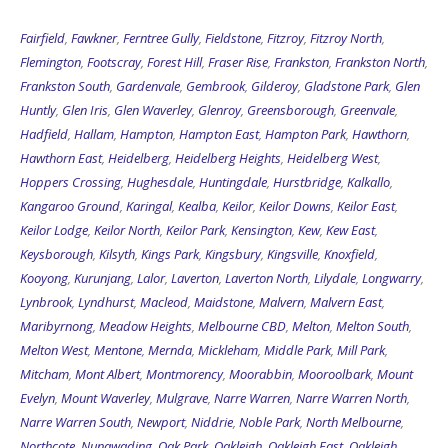
Fairfield
,
Fawkner
,
Ferntree Gully
,
Fieldstone
,
Fitzroy
,
Fitzroy North
,
Flemington
,
Footscray
,
Forest Hill
,
Fraser Rise
,
Frankston
,
Frankston North
,
Frankston South
,
Gardenvale
,
Gembrook
,
Gilderoy
,
Gladstone Park
,
Glen
Huntly
,
Glen Iris
,
Glen Waverley
,
Glenroy
,
Greensborough
,
Greenvale
,
Hadfield
,
Hallam
,
Hampton
,
Hampton East
,
Hampton Park
,
Hawthorn
,
Hawthorn East
,
Heidelberg
,
Heidelberg Heights
,
Heidelberg West
,
Hoppers Crossing
,
Hughesdale
,
Huntingdale
,
Hurstbridge
,
Kalkallo
,
Kangaroo Ground
,
Karingal
,
Kealba
,
Keilor
,
Keilor Downs
,
Keilor East
,
Keilor Lodge
,
Keilor North
,
Keilor Park
,
Kensington
,
Kew
,
Kew East
,
Keysborough
,
Kilsyth
,
Kings Park
,
Kingsbury
,
Kingsville
,
Knoxfield
,
Kooyong
,
Kurunjang
,
Lalor
,
Laverton
,
Laverton North
,
Lilydale
,
Longwarry
,
Lynbrook
,
Lyndhurst
,
Macleod
,
Maidstone
,
Malvern
,
Malvern East
,
Maribyrnong
,
Meadow Heights
,
Melbourne CBD
,
Melton
,
Melton South
,
Melton West
,
Mentone
,
Mernda
,
Mickleham
,
Middle Park
,
Mill Park
,
Mitcham
,
Mont Albert
,
Montmorency
,
Moorabbin
,
Mooroolbark
,
Mount
Evelyn
,
Mount Waverley
,
Mulgrave
,
Narre Warren
,
Narre Warren North
,
Narre Warren South
,
Newport
,
Niddrie
,
Noble Park
,
North Melbourne
,
Northcote
,
Nunawading
,
Oak Park
,
Oakleigh
,
Oakleigh East
,
Oakleigh