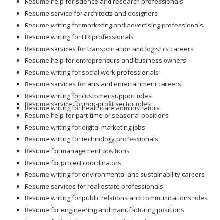
Resume help for science and research professionals
Resume service for architects and designers
Resume writing for marketing and advertising professionals
Resume writing for HR professionals
Resume services for transportation and logistics careers
Resume help for entrepreneurs and business owners
Resume writing for social work professionals
Resume services for arts and entertainment careers
Resume writing for customer support roles
Resume service for non-profit sector roles
Resume writing for healthcare administrators
Resume help for part-time or seasonal positions
Resume writing for digital marketing jobs
Resume writing for technology professionals
Resume for management positions
Resume for project coordinators
Resume writing for environmental and sustainability careers
Resume services for real estate professionals
Resume writing for public relations and communications roles
Resume for engineering and manufacturing positions