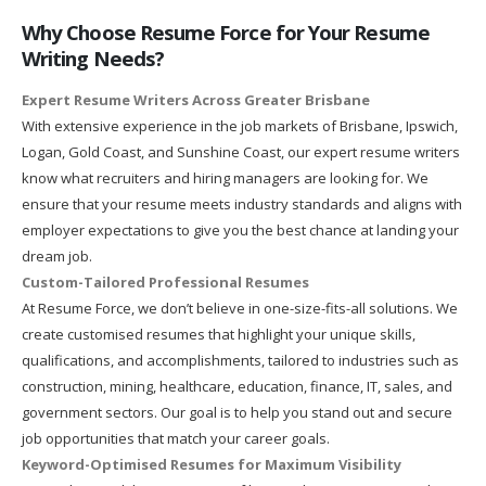
Why Choose Resume Force for Your Resume
Writing Needs?
Expert Resume Writers Across Greater Brisbane
With extensive experience in the job markets of Brisbane, Ipswich,
Logan, Gold Coast, and Sunshine Coast, our expert resume writers
know what recruiters and hiring managers are looking for. We
ensure that your resume meets industry standards and aligns with
employer expectations to give you the best chance at landing your
dream job.
Custom-Tailored Professional Resumes
At Resume Force, we don’t believe in one-size-fits-all solutions. We
create customised resumes that highlight your unique skills,
qualifications, and accomplishments, tailored to industries such as
construction, mining, healthcare, education, finance, IT, sales, and
government sectors. Our goal is to help you stand out and secure
job opportunities that match your career goals.
Keyword-Optimised Resumes for Maximum Visibility