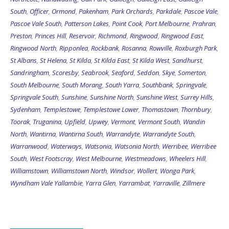
South
,
Officer
,
Ormond
,
Pakenham
,
Park Orchards
,
Parkdale
,
Pascoe Vale
,
Pascoe Vale South
,
Patterson Lakes
,
Point Cook
,
Port Melbourne
,
Prahran
,
Preston
,
Princes Hill
,
Reservoir
,
Richmond
,
Ringwood
,
Ringwood East
,
Ringwood North
,
Ripponlea
,
Rockbank
,
Rosanna
,
Rowville
,
Roxburgh Park
,
St Albans
,
St Helena
,
St Kilda
,
St Kilda East
,
St Kilda West
,
Sandhurst
,
Sandringham
,
Scoresby
,
Seabrook
,
Seaford
,
Seddon
,
Skye
,
Somerton
,
South Melbourne
,
South Morang
,
South Yarra
,
Southbank
,
Springvale
,
Springvale South
,
Sunshine
,
Sunshine North
,
Sunshine West
,
Surrey Hills
,
Sydenham
,
Templestowe
,
Templestowe Lower
,
Thomastown
,
Thornbury
,
Toorak
,
Truganina
,
Upfield
,
Upwey
,
Vermont
,
Vermont South
,
Wandin
North
,
Wantirna
,
Wantirna South
,
Warrandyte
,
Warrandyte South
,
Warranwood
,
Waterways
,
Watsonia
,
Watsonia North
,
Werribee
,
Werribee
South
,
West Footscray
,
West Melbourne
,
Westmeadows
,
Wheelers Hill
,
Williamstown
,
Williamstown North
,
Windsor
,
Wollert
,
Wonga Park
,
Wyndham Vale
Yallambie
,
Yarra Glen
,
Yarrambat
,
Yarraville
,
Zillmere