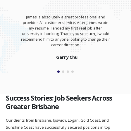
James is absolutely a great professional and
provides A1 customer service. After James wrote
my resume I landed my first real job after
university in banking. Thank you so much, I would
recommend him to anyone looking to change their
career direction.
Garry Chu
Success Stories: Job Seekers Across
Greater Brisbane
Our clients from Brisbane, Ipswich, Logan, Gold Coast, and
Sunshine Coast have successfully secured positions in top