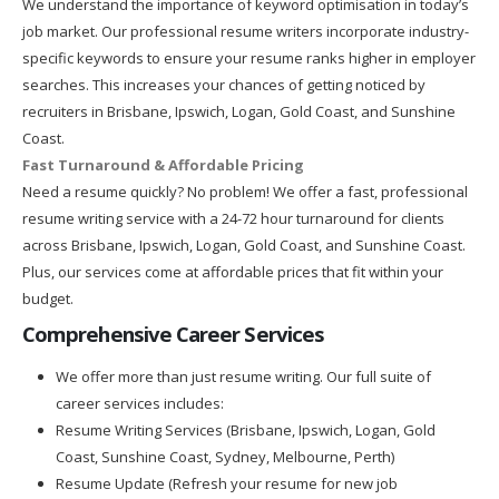
We understand the importance of keyword optimisation in today’s
job market. Our professional resume writers incorporate industry-
specific keywords to ensure your resume ranks higher in employer
searches. This increases your chances of getting noticed by
recruiters in Brisbane, Ipswich, Logan, Gold Coast, and Sunshine
Coast.
Fast Turnaround & Affordable Pricing
Need a resume quickly? No problem! We offer a fast, professional
resume writing service with a 24-72 hour turnaround for clients
across Brisbane, Ipswich, Logan, Gold Coast, and Sunshine Coast.
Plus, our services come at affordable prices that fit within your
budget.
Comprehensive Career Services
We offer more than just resume writing. Our full suite of
career services includes:
Resume Writing Services (Brisbane, Ipswich, Logan, Gold
Coast, Sunshine Coast, Sydney, Melbourne, Perth)
Resume Update (Refresh your resume for new job