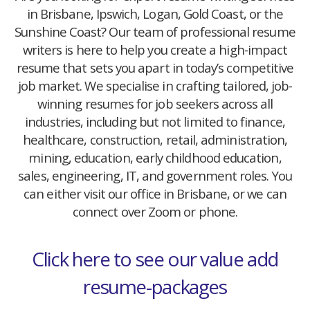
in Brisbane, Ipswich, Logan, Gold Coast, or the
Sunshine Coast? Our team of professional resume
writers is here to help you create a high-impact
resume that sets you apart in today’s competitive
job market. We specialise in crafting tailored, job-
winning resumes for job seekers across all
industries, including but not limited to finance,
healthcare, construction, retail, administration,
mining, education, early childhood education,
sales, engineering, IT, and government roles. You
can either visit our office in Brisbane, or we can
connect over Zoom or phone.
Click here to see our value add
resume-packages