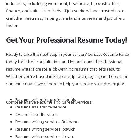
industries, including government, healthcare, IT, construction,
finance, and sales. Hundreds of job seekers have trusted us to
craft their resumes, helping them land interviews and job offers
faster.
Get Your Professional Resume Today!
Ready to take the next step in your career? Contact Resume Force
today for a free consultation, and let our team of professional
resume writers create a job-winning resume that gets results.
Whether you’re based in Brisbane, Ipswich, Logan, Gold Coast, or
Sunshine Coast, we’re here to help you secure your dream job!
Resume writer for professionals
Comprehensive Resume and Career Services:
Resume assistance service
CV and LinkedIn writer
Resume writing services Brisbane
Resume writing services Ipswich
Resume writing services Logan