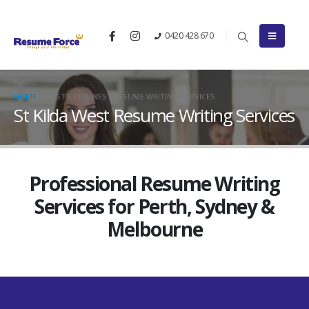
0420 428 670
HOME
ST KILDA WEST RESUME WRITING SERVICES
St Kilda West Resume Writing Services
Professional Resume Writing
Services for Perth, Sydney &
Melbourne