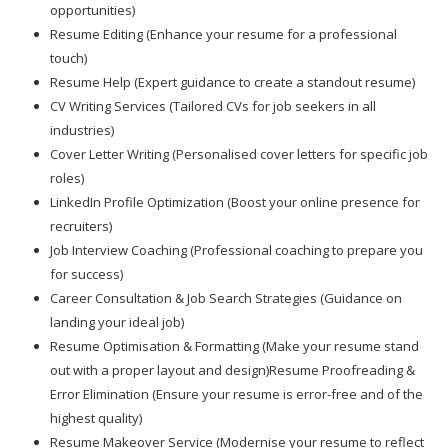
opportunities)
Resume Editing (Enhance your resume for a professional
touch)
Resume Help (Expert guidance to create a standout resume)
CV Writing Services (Tailored CVs for job seekers in all
industries)
Cover Letter Writing (Personalised cover letters for specific job
roles)
LinkedIn Profile Optimization (Boost your online presence for
recruiters)
Job Interview Coaching (Professional coaching to prepare you
for success)
Career Consultation & Job Search Strategies (Guidance on
landing your ideal job)
Resume Optimisation & Formatting (Make your resume stand
out with a proper layout and design)Resume Proofreading &
Error Elimination (Ensure your resume is error-free and of the
highest quality)
Resume Makeover Service (Modernise your resume to reflect