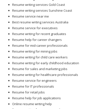
Resume writing services Gold Coast
Resume writing services Sunshine Coast
Resume service near me
Best resume writing services Australia
Resume service for executives
Resume writing for recent graduates
Resume help for career changers
Resume for mid-career professionals
Resume writing for mining jobs
Resume writing for child care workers
Resume writing for early childhood education
Resume for sales and marketing jobs
Resume writing for healthcare professionals
Resume service for engineers
Resume for IT professionals
Resume for retail jobs
Resume help for job applications
Online resume writing help