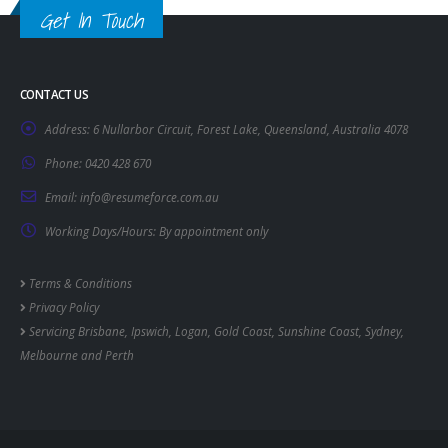
Get In Touch
CONTACT US
Address:
6 Nullarbor Circuit, Forest Lake, Queensland, Australia 4078
Phone:
0420 428 670
Email:
info@resumeforce.com.au
Working Days/Hours:
By appointment only
Terms & Conditions
Privacy Policy
Servicing
Brisbane
,
Ipswich
,
Logan
,
Gold Coast
,
Sunshine Coast
,
Sydney
,
Melbourne
and
Perth