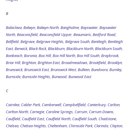
B
Balaclava
,
Balwyn
,
Balwyn North
,
Bangholme
,
Bayswater
,
Bayswater
North
,
Beaconsfield
,
Beaconsfield Upper
,
Beaumaris
,
Bedford Road
,
Bellfield
,
Belgrave
,
Belgrave Heights
,
Belgrave South
,
Bentleigh
,
Bentleigh
East
,
Berwick
,
Black Rock
,
Blackburn
,
Blackburn North
,
Blackburn South
,
Bonbeach
,
Boronia
,
Box Hill
,
Box Hill North
,
Box Hill South
,
Braybrook
,
Briar Hill
,
Brighton
,
Brighton East
,
Broadmeadows
,
Brookfield
,
Brooklyn
,
Brunswick
,
Brunswick East
,
Brunswick West
,
Bulleen
,
Bundoora
,
Burnley
,
Burnside
,
Burnside Heights
,
Burwood
,
Burwood East
C
Cairnlea
,
Calder Park
,
Camberwell
,
Campbellfield
,
Canterbury
,
Carlton
,
Carlton North
,
Carnegie
,
Caroline Springs
,
Carrum
,
Carrum Downs
,
Caulfield
,
Caulfield East
,
Caulfield North
,
Caulfield South
,
Chadstone
,
Chelsea
,
Chelsea Heights
,
Cheltenham
,
Chirnside Park
,
Clarinda
,
Clayton
,