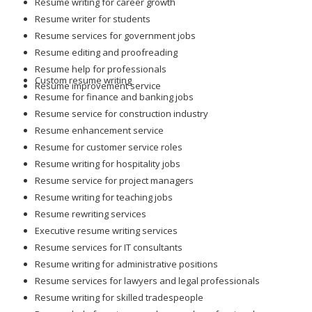
Resume writing for career growth
Resume writer for students
Resume services for government jobs
Resume editing and proofreading
Resume help for professionals
Custom resume writing
Resume improvement service
Resume for finance and banking jobs
Resume service for construction industry
Resume enhancement service
Resume for customer service roles
Resume writing for hospitality jobs
Resume service for project managers
Resume writing for teaching jobs
Resume rewriting services
Executive resume writing services
Resume services for IT consultants
Resume writing for administrative positions
Resume services for lawyers and legal professionals
Resume writing for skilled tradespeople