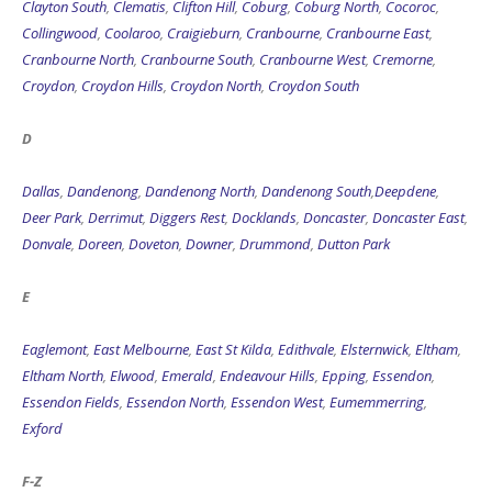
Clayton South
,
Clematis
,
Clifton Hill
,
Coburg
,
Coburg North
,
Cocoroc
,
Collingwood
,
Coolaroo
,
Craigieburn
,
Cranbourne
,
Cranbourne East
,
Cranbourne North
,
Cranbourne South
,
Cranbourne West
,
Cremorne
,
Croydon
,
Croydon Hills
,
Croydon North
,
Croydon South
D
Dallas
,
Dandenong
,
Dandenong North
,
Dandenong South
,
Deepdene
,
Deer Park
,
Derrimut
,
Diggers Rest
,
Docklands
,
Doncaster
,
Doncaster East
,
Donvale
,
Doreen
,
Doveton
,
Downer
,
Drummond
,
Dutton Park
E
Eaglemont
,
East Melbourne
,
East St Kilda
,
Edithvale
,
Elsternwick
,
Eltham
,
Eltham North
,
Elwood
,
Emerald
,
Endeavour Hills
,
Epping
,
Essendon
,
Essendon Fields
,
Essendon North
,
Essendon West
,
Eumemmerring
,
Exford
F-Z