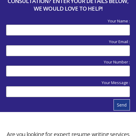
CONSULTATION? ENTER YOUR DETAILS BELOW,
WE WOULD LOVE TO HELP!
Your Name :
Your Email :
Your Number :
Your Message :
Send
Are you looking for expert resume writing services