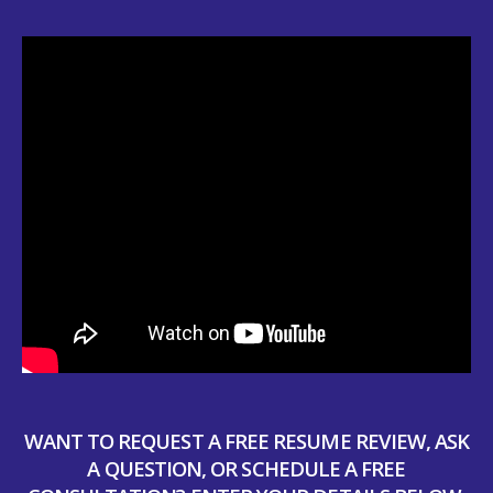
WANT TO REQUEST A FREE RESUME REVIEW, ASK
A QUESTION, OR SCHEDULE A FREE