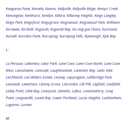
Kangaroo Point
,
Kareela
,
Kearns
,
Kellyville
,
Kellyville Ridge
,
Kemps Creek
,
Kensington
,
Kenthurst
,
Kentlyn
,
Killara
,
Killarney Heights
,
Kings Langley
,
Kings Park
,
Kingsford
,
Kingsgrove
,
Kingswood
,
Kingswood Park
,
Kirkham
,
Kirrawee
,
Kirribilli
,
Kogarah
,
Kogarah Bay
,
Ku-ring-gai Chase
,
Kurmond
,
Kurnell
,
Kurraba Point
,
Kurrajong
,
Kurrajong Hills
,
Kyeemagh
,
Kyle Bay
L:
La Perouse
,
Lakemba
,
Lalor Park
,
Lane Cove
,
Lane Cove North
,
Lane Cove
West
,
Lansdowne
,
Lansvale
,
Laughtondale
,
Lavender Bay
,
Leets Vale
,
Leichhardt
,
Len Waters Estate
,
Leonay
,
Leppington
,
Lethbridge Park
,
Leumeah
,
Lewisham
,
Liberty Grove
,
Lidcombe
,
Lilli Pilli
,
Lilyfield
,
Lindfield
,
Linley Point
,
Little Bay
,
Liverpool
,
Llandilo
,
Loftus
,
Londonderry
,
Long
Point
,
Longueville
,
Lovett Bay
,
Lower Portland
,
Lucas Heights
,
Luddenham
,
Lugarno
,
Lurnea
M: