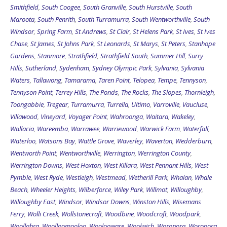
Smithfield
,
South Coogee
,
South Granville
,
South Hurstville
,
South
Maroota
,
South Penrith
,
South Turramurra
,
South Wentworthville
,
South
Windsor
,
Spring Farm
,
St Andrews
,
St Clair
,
St Helens Park
,
St Ives
,
St Ives
Chase
,
St James
,
St Johns Park
,
St Leonards
,
St Marys
,
St Peters
,
Stanhope
Gardens
,
Stanmore
,
Strathfield
,
Strathfield South
,
Summer Hill
,
Surry
Hills
,
Sutherland
,
Sydenham
,
Sydney Olympic Park
,
Sylvania
,
Sylvania
Waters
,
Tallawong
,
Tamarama
,
Taren Point
,
Telopea
,
Tempe
,
Tennyson
,
Tennyson Point
,
Terrey Hills
,
The Ponds
,
The Rocks
,
The Slopes
,
Thornleigh
,
Toongabbie
,
Tregear
,
Turramurra
,
Turrella
,
Ultimo
,
Varroville
,
Vaucluse
,
Villawood
,
Vineyard
,
Voyager Point
,
Wahroonga
,
Waitara
,
Wakeley
,
Wallacia
,
Wareemba
,
Warrawee
,
Warriewood
,
Warwick Farm
,
Waterfall
,
Waterloo
,
Watsons Bay
,
Wattle Grove
,
Waverley
,
Waverton
,
Wedderburn
,
Wentworth Point
,
Wentworthville
,
Werrington
,
Werrington County
,
Werrington Downs
,
West Hoxton
,
West Killara
,
West Pennant Hills
,
West
Pymble
,
West Ryde
,
Westleigh
,
Westmead
,
Wetherill Park
,
Whalan
,
Whale
Beach
,
Wheeler Heights
,
Wilberforce
,
Wiley Park
,
Willmot
,
Willoughby
,
Willoughby East
,
Windsor
,
Windsor Downs
,
Winston Hills
,
Wisemans
Ferry
,
Wolli Creek
,
Wollstonecraft
,
Woodbine
,
Woodcroft
,
Woodpark
,
Woollahra
,
Woolloomooloo
,
Woolooware
,
Woolwich
,
Woronora
,
Woronora