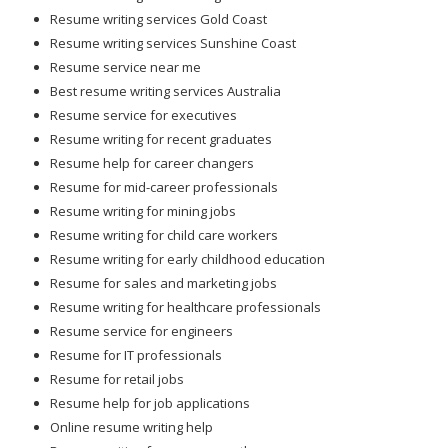
Resume writing services Gold Coast
Resume writing services Sunshine Coast
Resume service near me
Best resume writing services Australia
Resume service for executives
Resume writing for recent graduates
Resume help for career changers
Resume for mid-career professionals
Resume writing for mining jobs
Resume writing for child care workers
Resume writing for early childhood education
Resume for sales and marketing jobs
Resume writing for healthcare professionals
Resume service for engineers
Resume for IT professionals
Resume for retail jobs
Resume help for job applications
Online resume writing help