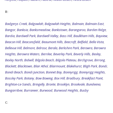
B:
Badgerys Creek
,
Balgowlah
,
Balgowlah Heights
,
Balmain
,
Balmain East
,
Bangor
,
Banksia
,
Banksmeadow
,
Bankstown
,
Barangaroo
,
Barden Ridge
,
Bardia
,
Bardwell Park
,
Bardwell Valley
,
Bass Hill
,
Baulkham Hills
,
Bayview
,
Beacon Hill
,
Beaconsfield
,
Beaumont Hills
,
Beecroft
,
Belfield
,
Bella Vista
,
Bellevue Hill
,
Belmore
,
Belrose
,
Berala
,
Berkshire Park
,
Berowra
,
Berowra
Heights
,
Berowra Waters
,
Berrilee
,
Beverley Park
,
Beverly Hills
,
Bexley
,
Bexley North
,
Bidwill
,
Bilgola Beach
,
Bilgola Plateau
,
Birchgrove
,
Birrong
,
Blackett
,
Blacktown
,
Blair Athol
,
Blairmount
,
Blakehurst
,
Bligh Park
,
Bondi
,
Bondi Beach
,
Bondi Junction
,
Bonnet Bay
,
Bonnyrigg
,
Bonnyrigg Heights
,
Bossley Park
,
Botany
,
Bow Bowing
,
Box Hill
,
Bradbury
,
Breakfast Point
,
Brighton-Le-Sands
,
Bringelly
,
Bronte
,
Brooklyn
,
Brookvale
,
Bundeena
,
Bungarribee
,
Burraneer
,
Burwood
,
Burwood Heights
,
Busby
C: