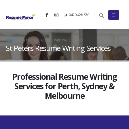
0420 428 670
HOME
ST PETERS RESUME WRITING SERVICES
St Peters Resume Writing Services
Professional Resume Writing
Services for Perth, Sydney &
Melbourne