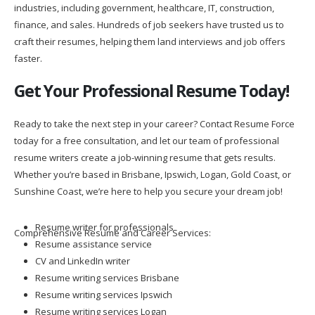
industries, including government, healthcare, IT, construction,
finance, and sales. Hundreds of job seekers have trusted us to
craft their resumes, helping them land interviews and job offers
faster.
Get Your Professional Resume Today!
Ready to take the next step in your career? Contact Resume Force
today for a free consultation, and let our team of professional
resume writers create a job-winning resume that gets results.
Whether you’re based in Brisbane, Ipswich, Logan, Gold Coast, or
Sunshine Coast, we’re here to help you secure your dream job!
Resume writer for professionals
Comprehensive Resume and Career Services:
Resume assistance service
CV and LinkedIn writer
Resume writing services Brisbane
Resume writing services Ipswich
Resume writing services Logan