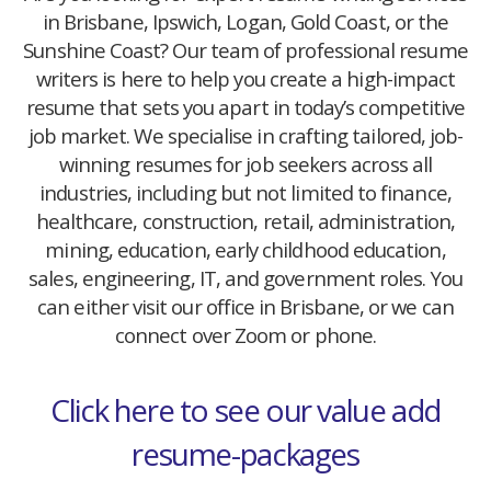
in Brisbane, Ipswich, Logan, Gold Coast, or the
Sunshine Coast? Our team of professional resume
writers is here to help you create a high-impact
resume that sets you apart in today’s competitive
job market. We specialise in crafting tailored, job-
winning resumes for job seekers across all
industries, including but not limited to finance,
healthcare, construction, retail, administration,
mining, education, early childhood education,
sales, engineering, IT, and government roles. You
can either visit our office in Brisbane, or we can
connect over Zoom or phone.
Click here to see our value add
resume-packages