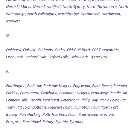
North St Marys
,
North Strathfield
,
North Sydney
,
North Turramurra
,
North
Wahroonga
,
North Willoughby
,
Northbridge
,
Northmead
,
Northwood
,
Norwest
O:
Oakhurst
,
Oakville
,
Oatlands
,
Oatley
,
Old Guildford
,
Old Toongabbie
,
Oran Park
,
Orchard Hills
,
Oxford Falls
,
Oxley Park
,
Oyster Bay
P:
Paddington
,
Padstow
,
Padstow Heights
,
Pagewood
,
Palm Beach
,
Panania
,
Parklea
,
Parramatta
,
Peakhurst
,
Peakhurst Heights
,
Pemulwuy
,
Pendle Hill
,
Pennant Hills
,
Penrith
,
Penshurst
,
Petersham
,
Phillip Bay
,
Picnic Point
,
Pitt
Town
,
Pitt Town Bottoms
,
Pleasure Point
,
Plumpton
,
Point Piper
,
Port
Botany
,
Port Hacking
,
Potts Hill
,
Potts Point
,
Prairiewood
,
Prestons
,
Prospect
,
Punchbowl
,
Putney
,
Pymble
,
Pyrmont