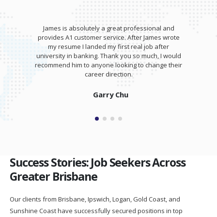
James is absolutely a great professional and
provides A1 customer service. After James wrote
my resume I landed my first real job after
university in banking. Thank you so much, I would
recommend him to anyone looking to change their
career direction.
Garry Chu
Success Stories: Job Seekers Across
Greater Brisbane
Our clients from Brisbane, Ipswich, Logan, Gold Coast, and
Sunshine Coast have successfully secured positions in top