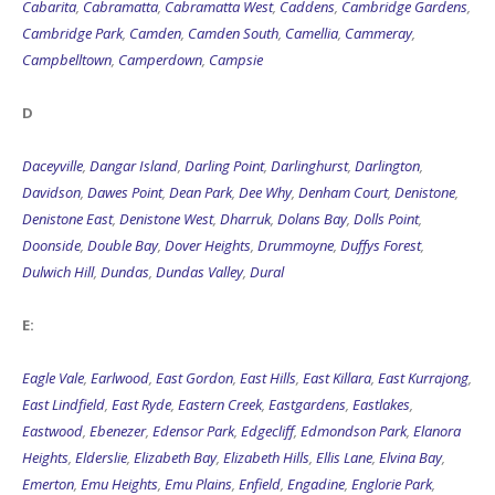
Cabarita
,
Cabramatta
,
Cabramatta West
,
Caddens
,
Cambridge Gardens
,
Cambridge Park
,
Camden
,
Camden South
,
Camellia
,
Cammeray
,
Campbelltown
,
Camperdown
,
Campsie
D
Daceyville
,
Dangar Island
,
Darling Point
,
Darlinghurst
,
Darlington
,
Davidson
,
Dawes Point
,
Dean Park
,
Dee Why
,
Denham Court
,
Denistone
,
Denistone East
,
Denistone West
,
Dharruk
,
Dolans Bay
,
Dolls Point
,
Doonside
,
Double Bay
,
Dover Heights
,
Drummoyne
,
Duffys Forest
,
Dulwich Hill
,
Dundas
,
Dundas Valley
,
Dural
E:
Eagle Vale
,
Earlwood
,
East Gordon
,
East Hills
,
East Killara
,
East Kurrajong
,
East Lindfield
,
East Ryde
,
Eastern Creek
,
Eastgardens
,
Eastlakes
,
Eastwood
,
Ebenezer
,
Edensor Park
,
Edgecliff
,
Edmondson Park
,
Elanora
Heights
,
Elderslie
,
Elizabeth Bay
,
Elizabeth Hills
,
Ellis Lane
,
Elvina Bay
,
Emerton
,
Emu Heights
,
Emu Plains
,
Enfield
,
Engadine
,
Englorie Park
,