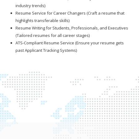
industry trends)
Resume Service for Career Changers (Craft a resume that
highlights transferable skills)
Resume Writing for Students, Professionals, and Executives
(Tailored resumes for all career stages)
ATS-Compliant Resume Service (Ensure your resume gets
past Applicant Tracking Systems)