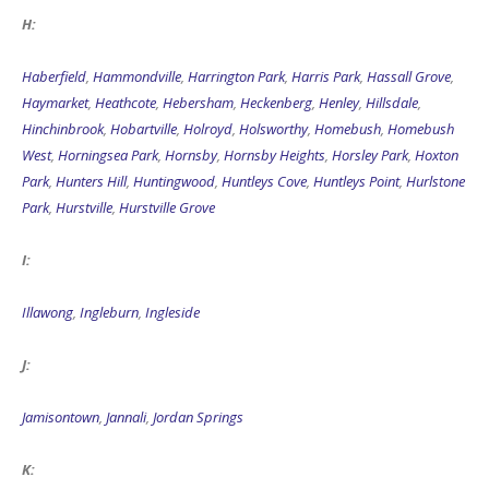
H:
Haberfield
,
Hammondville
,
Harrington Park
,
Harris Park
,
Hassall Grove
,
Haymarket
,
Heathcote
,
Hebersham
,
Heckenberg
,
Henley
,
Hillsdale
,
Hinchinbrook
,
Hobartville
,
Holroyd
,
Holsworthy
,
Homebush
,
Homebush
West
,
Horningsea Park
,
Hornsby
,
Hornsby Heights
,
Horsley Park
,
Hoxton
Park
,
Hunters Hill
,
Huntingwood
,
Huntleys Cove
,
Huntleys Point
,
Hurlstone
Park
,
Hurstville
,
Hurstville Grove
I:
Illawong
,
Ingleburn
,
Ingleside
J:
Jamisontown
,
Jannali
,
Jordan Springs
K: