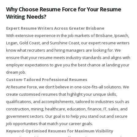
Why Choose Resume Force for Your Resume
Writing Needs?
Expert Resume Writers Across Greater Brisbane
With extensive experience in the job markets of Brisbane, Ipswich,
Logan, Gold Coast, and Sunshine Coast, our expert resume writers
know what recruiters and hiring managers are looking for. We
ensure that your resume meets industry standards and aligns with
employer expectations to give you the best chance at landing your
dream job.
Custom-Tailored Professional Resumes
At Resume Force, we don’t believe in one-size-fits-all solutions. We
create customised resumes that highlight your unique skills,
qualifications, and accomplishments, tailored to industries such as
construction, mining, healthcare, education, finance, IT, sales, and
government sectors. Our goal is to help you stand out and secure
job opportunities that match your career goals.
Keyword-Optimised Resumes for Maximum Visibility