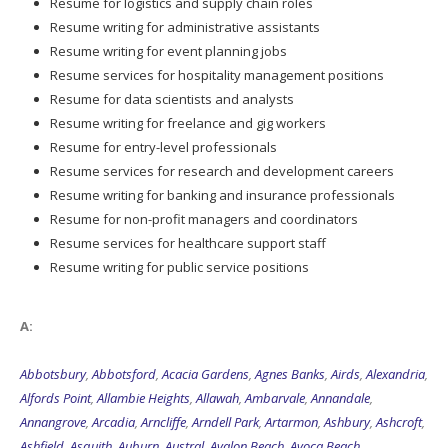
Resume for logistics and supply chain roles
Resume writing for administrative assistants
Resume writing for event planning jobs
Resume services for hospitality management positions
Resume for data scientists and analysts
Resume writing for freelance and gig workers
Resume for entry-level professionals
Resume services for research and development careers
Resume writing for banking and insurance professionals
Resume for non-profit managers and coordinators
Resume services for healthcare support staff
Resume writing for public service positions
A:
Abbotsbury
,
Abbotsford
,
Acacia Gardens
,
Agnes Banks
,
Airds
,
Alexandria
,
Alfords Point
,
Allambie Heights
,
Allawah
,
Ambarvale
,
Annandale
,
Annangrove
,
Arcadia
,
Arncliffe
,
Arndell Park
,
Artarmon
,
Ashbury
,
Ashcroft
,
Ashfield
,
Asquith
,
Auburn
,
Austral
,
Avalon Beach
,
Avoca Beach