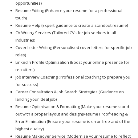
opportunities)
Resume Editing (Enhance your resume for a professional
touch)
Resume Help (Expert guidance to create a standout resume)
CV Writing Services (Tailored CVs for job seekers in all
industries)
Cover Letter Writing (Personalised cover letters for specific job
roles)
LinkedIn Profile Optimization (Boost your online presence for
recruiters)
Job Interview Coaching (Professional coaching to prepare you
for success)
Career Consultation & Job Search Strategies (Guidance on
landing your ideal job)
Resume Optimisation & Formatting (Make your resume stand
out with a proper layout and design)Resume Proofreading &
Error Elimination (Ensure your resume is error-free and of the
highest quality)
Resume Makeover Service (Modernise your resume to reflect