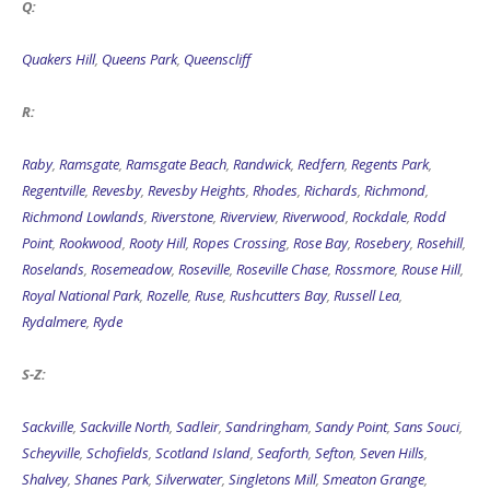
Q:
Quakers Hill
,
Queens Park
,
Queenscliff
R:
Raby
,
Ramsgate
,
Ramsgate Beach
,
Randwick
,
Redfern
,
Regents Park
,
Regentville
,
Revesby
,
Revesby Heights
,
Rhodes
,
Richards
,
Richmond
,
Richmond Lowlands
,
Riverstone
,
Riverview
,
Riverwood
,
Rockdale
,
Rodd
Point
,
Rookwood
,
Rooty Hill
,
Ropes Crossing
,
Rose Bay
,
Rosebery
,
Rosehill
,
Roselands
,
Rosemeadow
,
Roseville
,
Roseville Chase
,
Rossmore
,
Rouse Hill
,
Royal National Park
,
Rozelle
,
Ruse
,
Rushcutters Bay
,
Russell Lea
,
Rydalmere
,
Ryde
S-Z:
Sackville
,
Sackville North
,
Sadleir
,
Sandringham
,
Sandy Point
,
Sans Souci
,
Scheyville
,
Schofields
,
Scotland Island
,
Seaforth
,
Sefton
,
Seven Hills
,
Shalvey
,
Shanes Park
,
Silverwater
,
Singletons Mill
,
Smeaton Grange
,