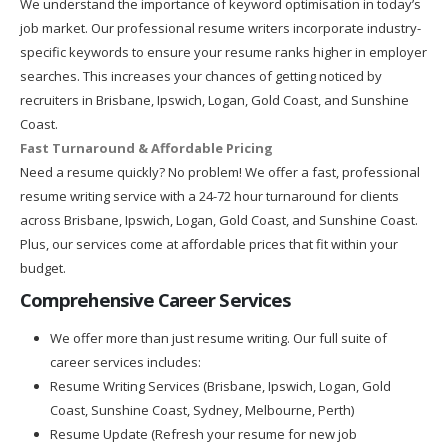
We understand the importance of keyword optimisation in today’s
job market. Our professional resume writers incorporate industry-
specific keywords to ensure your resume ranks higher in employer
searches. This increases your chances of getting noticed by
recruiters in Brisbane, Ipswich, Logan, Gold Coast, and Sunshine
Coast.
Fast Turnaround & Affordable Pricing
Need a resume quickly? No problem! We offer a fast, professional
resume writing service with a 24-72 hour turnaround for clients
across Brisbane, Ipswich, Logan, Gold Coast, and Sunshine Coast.
Plus, our services come at affordable prices that fit within your
budget.
Comprehensive Career Services
We offer more than just resume writing. Our full suite of
career services includes:
Resume Writing Services (Brisbane, Ipswich, Logan, Gold
Coast, Sunshine Coast, Sydney, Melbourne, Perth)
Resume Update (Refresh your resume for new job