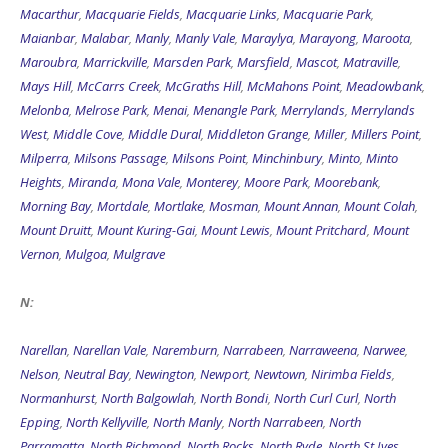
Macarthur
,
Macquarie Fields
,
Macquarie Links
,
Macquarie Park
,
Maianbar
,
Malabar
,
Manly
,
Manly Vale
,
Maraylya
,
Marayong
,
Maroota
,
Maroubra
,
Marrickville
,
Marsden Park
,
Marsfield
,
Mascot
,
Matraville
,
Mays Hill
,
McCarrs Creek
,
McGraths Hill
,
McMahons Point
,
Meadowbank
,
Melonba
,
Melrose Park
,
Menai
,
Menangle Park
,
Merrylands
,
Merrylands
West
,
Middle Cove
,
Middle Dural
,
Middleton Grange
,
Miller
,
Millers Point
,
Milperra
,
Milsons Passage
,
Milsons Point
,
Minchinbury
,
Minto
,
Minto
Heights
,
Miranda
,
Mona Vale
,
Monterey
,
Moore Park
,
Moorebank
,
Morning Bay
,
Mortdale
,
Mortlake
,
Mosman
,
Mount Annan
,
Mount Colah
,
Mount Druitt
,
Mount Kuring-Gai
,
Mount Lewis
,
Mount Pritchard
,
Mount
Vernon
,
Mulgoa
,
Mulgrave
N:
Narellan
,
Narellan Vale
,
Naremburn
,
Narrabeen
,
Narraweena
,
Narwee
,
Nelson
,
Neutral Bay
,
Newington
,
Newport
,
Newtown
,
Nirimba Fields
,
Normanhurst
,
North Balgowlah
,
North Bondi
,
North Curl Curl
,
North
Epping
,
North Kellyville
,
North Manly
,
North Narrabeen
,
North
Parramatta
,
North Richmond
,
North Rocks
,
North Ryde
,
North St Ives
,