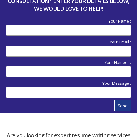
CONSULTATION? ENTER YOUR DETAILS BELOW,
WE WOULD LOVE TO HELP!
Your Name :
Your Email :
Your Number :
Your Message :
Send
Are you looking for expert resume writing services