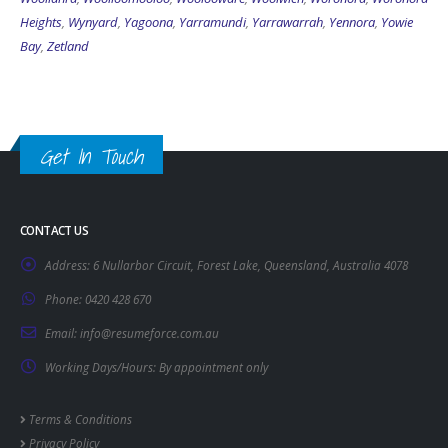
Heights
,
Wynyard
,
Yagoona
,
Yarramundi
,
Yarrawarrah
,
Yennora
,
Yowie
Bay
,
Zetland
Get In Touch
CONTACT US
Address:
6 Nullarbor Circuit, Forest Lake, Queensland, Australia 4078
Phone:
0420 428 670
Email:
info@resumeforce.com.au
Working Days/Hours:
By appointment only
Terms & Conditions
Privacy Policy