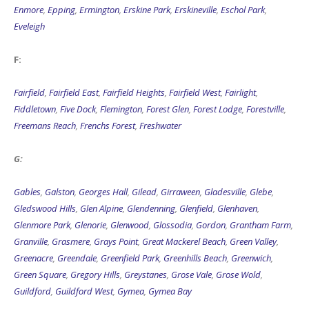
Enmore
,
Epping
,
Ermington
,
Erskine Park
,
Erskineville
,
Eschol Park
,
Eveleigh
F:
Fairfield
,
Fairfield East
,
Fairfield Heights
,
Fairfield West
,
Fairlight
,
Fiddletown
,
Five Dock
,
Flemington
,
Forest Glen
,
Forest Lodge
,
Forestville
,
Freemans Reach
,
Frenchs Forest
,
Freshwater
G:
Gables
,
Galston
,
Georges Hall
,
Gilead
,
Girraween
,
Gladesville
,
Glebe
,
Gledswood Hills
,
Glen Alpine
,
Glendenning
,
Glenfield
,
Glenhaven
,
Glenmore Park
,
Glenorie
,
Glenwood
,
Glossodia
,
Gordon
,
Grantham Farm
,
Granville
,
Grasmere
,
Grays Point
,
Great Mackerel Beach
,
Green Valley
,
Greenacre
,
Greendale
,
Greenfield Park
,
Greenhills Beach
,
Greenwich
,
Green Square
,
Gregory Hills
,
Greystanes
,
Grose Vale
,
Grose Wold
,
Guildford
,
Guildford West
,
Gymea
,
Gymea Bay