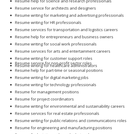
Resume help for science and research professionals
Resume service for architects and designers
Resume writing for marketing and advertising professionals
Resume writing for HR professionals
Resume services for transportation and logistics careers
Resume help for entrepreneurs and business owners
Resume writing for social work professionals
Resume services for arts and entertainment careers
Resume writing for customer support roles
Resume service for non-profit sector roles
Resume writing for healthcare administrators
Resume help for part-time or seasonal positions
Resume writing for digital marketing jobs
Resume writing for technology professionals
Resume for management positions
Resume for project coordinators
Resume writing for environmental and sustainability careers
Resume services for real estate professionals
Resume writing for public relations and communications roles
Resume for engineering and manufacturing positions