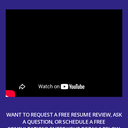
WANT TO REQUEST A FREE RESUME REVIEW, ASK
A QUESTION, OR SCHEDULE A FREE