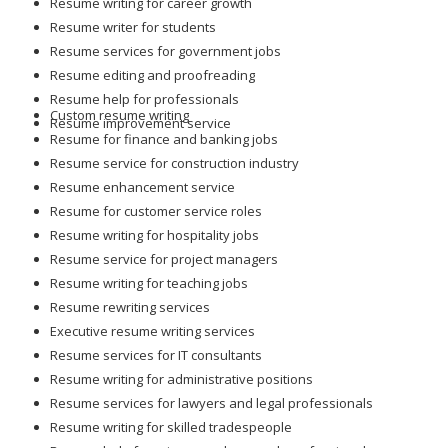
Resume writing for career growth
Resume writer for students
Resume services for government jobs
Resume editing and proofreading
Resume help for professionals
Custom resume writing
Resume improvement service
Resume for finance and banking jobs
Resume service for construction industry
Resume enhancement service
Resume for customer service roles
Resume writing for hospitality jobs
Resume service for project managers
Resume writing for teaching jobs
Resume rewriting services
Executive resume writing services
Resume services for IT consultants
Resume writing for administrative positions
Resume services for lawyers and legal professionals
Resume writing for skilled tradespeople