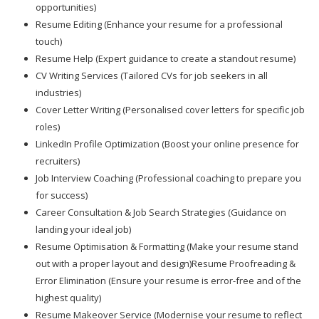
opportunities)
Resume Editing (Enhance your resume for a professional
touch)
Resume Help (Expert guidance to create a standout resume)
CV Writing Services (Tailored CVs for job seekers in all
industries)
Cover Letter Writing (Personalised cover letters for specific job
roles)
LinkedIn Profile Optimization (Boost your online presence for
recruiters)
Job Interview Coaching (Professional coaching to prepare you
for success)
Career Consultation & Job Search Strategies (Guidance on
landing your ideal job)
Resume Optimisation & Formatting (Make your resume stand
out with a proper layout and design)Resume Proofreading &
Error Elimination (Ensure your resume is error-free and of the
highest quality)
Resume Makeover Service (Modernise your resume to reflect