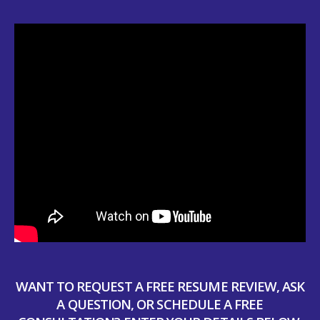
WANT TO REQUEST A FREE RESUME REVIEW, ASK
A QUESTION, OR SCHEDULE A FREE