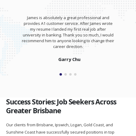
James is absolutely a great professional and
provides A1 customer service. After James wrote
my resume I landed my first real job after
university in banking. Thank you so much, I would
recommend him to anyone looking to change their
career direction.
Garry Chu
Success Stories: Job Seekers Across
Greater Brisbane
Our clients from Brisbane, Ipswich, Logan, Gold Coast, and
Sunshine Coast have successfully secured positions in top