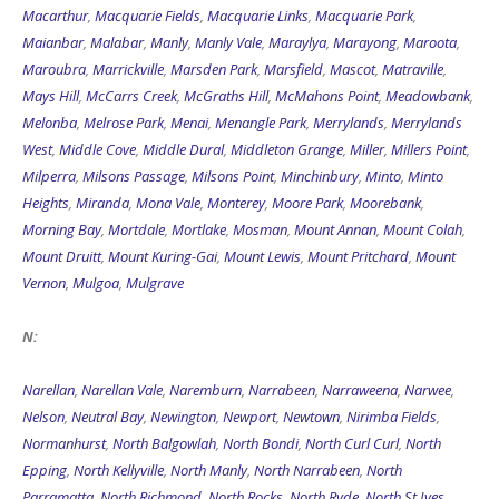
Macarthur
,
Macquarie Fields
,
Macquarie Links
,
Macquarie Park
,
Maianbar
,
Malabar
,
Manly
,
Manly Vale
,
Maraylya
,
Marayong
,
Maroota
,
Maroubra
,
Marrickville
,
Marsden Park
,
Marsfield
,
Mascot
,
Matraville
,
Mays Hill
,
McCarrs Creek
,
McGraths Hill
,
McMahons Point
,
Meadowbank
,
Melonba
,
Melrose Park
,
Menai
,
Menangle Park
,
Merrylands
,
Merrylands
West
,
Middle Cove
,
Middle Dural
,
Middleton Grange
,
Miller
,
Millers Point
,
Milperra
,
Milsons Passage
,
Milsons Point
,
Minchinbury
,
Minto
,
Minto
Heights
,
Miranda
,
Mona Vale
,
Monterey
,
Moore Park
,
Moorebank
,
Morning Bay
,
Mortdale
,
Mortlake
,
Mosman
,
Mount Annan
,
Mount Colah
,
Mount Druitt
,
Mount Kuring-Gai
,
Mount Lewis
,
Mount Pritchard
,
Mount
Vernon
,
Mulgoa
,
Mulgrave
N:
Narellan
,
Narellan Vale
,
Naremburn
,
Narrabeen
,
Narraweena
,
Narwee
,
Nelson
,
Neutral Bay
,
Newington
,
Newport
,
Newtown
,
Nirimba Fields
,
Normanhurst
,
North Balgowlah
,
North Bondi
,
North Curl Curl
,
North
Epping
,
North Kellyville
,
North Manly
,
North Narrabeen
,
North
Parramatta
,
North Richmond
,
North Rocks
,
North Ryde
,
North St Ives
,