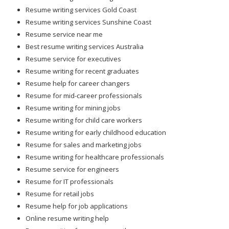
Resume writing services Gold Coast
Resume writing services Sunshine Coast
Resume service near me
Best resume writing services Australia
Resume service for executives
Resume writing for recent graduates
Resume help for career changers
Resume for mid-career professionals
Resume writing for mining jobs
Resume writing for child care workers
Resume writing for early childhood education
Resume for sales and marketing jobs
Resume writing for healthcare professionals
Resume service for engineers
Resume for IT professionals
Resume for retail jobs
Resume help for job applications
Online resume writing help