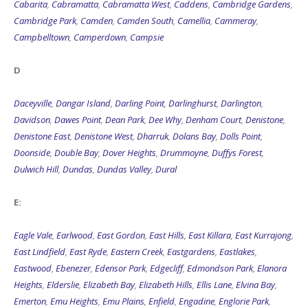
Cabarita
,
Cabramatta
,
Cabramatta West
,
Caddens
,
Cambridge Gardens
,
Cambridge Park
,
Camden
,
Camden South
,
Camellia
,
Cammeray
,
Campbelltown
,
Camperdown
,
Campsie
D
Daceyville
,
Dangar Island
,
Darling Point
,
Darlinghurst
,
Darlington
,
Davidson
,
Dawes Point
,
Dean Park
,
Dee Why
,
Denham Court
,
Denistone
,
Denistone East
,
Denistone West
,
Dharruk
,
Dolans Bay
,
Dolls Point
,
Doonside
,
Double Bay
,
Dover Heights
,
Drummoyne
,
Duffys Forest
,
Dulwich Hill
,
Dundas
,
Dundas Valley
,
Dural
E:
Eagle Vale
,
Earlwood
,
East Gordon
,
East Hills
,
East Killara
,
East Kurrajong
,
East Lindfield
,
East Ryde
,
Eastern Creek
,
Eastgardens
,
Eastlakes
,
Eastwood
,
Ebenezer
,
Edensor Park
,
Edgecliff
,
Edmondson Park
,
Elanora
Heights
,
Elderslie
,
Elizabeth Bay
,
Elizabeth Hills
,
Ellis Lane
,
Elvina Bay
,
Emerton
,
Emu Heights
,
Emu Plains
,
Enfield
,
Engadine
,
Englorie Park
,