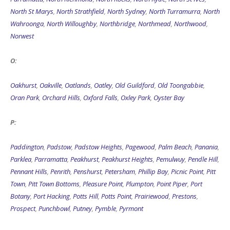
North St Marys
,
North Strathfield
,
North Sydney
,
North Turramurra
,
North
Wahroonga
,
North Willoughby
,
Northbridge
,
Northmead
,
Northwood
,
Norwest
O:
Oakhurst
,
Oakville
,
Oatlands
,
Oatley
,
Old Guildford
,
Old Toongabbie
,
Oran Park
,
Orchard Hills
,
Oxford Falls
,
Oxley Park
,
Oyster Bay
P:
Paddington
,
Padstow
,
Padstow Heights
,
Pagewood
,
Palm Beach
,
Panania
,
Parklea
,
Parramatta
,
Peakhurst
,
Peakhurst Heights
,
Pemulwuy
,
Pendle Hill
,
Pennant Hills
,
Penrith
,
Penshurst
,
Petersham
,
Phillip Bay
,
Picnic Point
,
Pitt
Town
,
Pitt Town Bottoms
,
Pleasure Point
,
Plumpton
,
Point Piper
,
Port
Botany
,
Port Hacking
,
Potts Hill
,
Potts Point
,
Prairiewood
,
Prestons
,
Prospect
,
Punchbowl
,
Putney
,
Pymble
,
Pyrmont