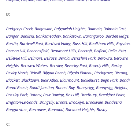
B:
Badgerys Creek
,
Balgowlah
,
Balgowlah Heights
,
Balmain
,
Balmain East
,
Bangor
,
Banksia
,
Banksmeadow
,
Bankstown
,
Barangaroo
,
Barden Ridge
,
Bardia
,
Bardwell Park
,
Bardwell Valley
,
Bass Hill
,
Baulkham Hills
,
Bayview
,
Beacon Hill
,
Beaconsfield
,
Beaumont Hills
,
Beecroft
,
Belfield
,
Bella Vista
,
Bellevue Hill
,
Belmore
,
Belrose
,
Berala
,
Berkshire Park
,
Berowra
,
Berowra
Heights
,
Berowra Waters
,
Berrilee
,
Beverley Park
,
Beverly Hills
,
Bexley
,
Bexley North
,
Bidwill
,
Bilgola Beach
,
Bilgola Plateau
,
Birchgrove
,
Birrong
,
Blackett
,
Blacktown
,
Blair Athol
,
Blairmount
,
Blakehurst
,
Bligh Park
,
Bondi
,
Bondi Beach
,
Bondi Junction
,
Bonnet Bay
,
Bonnyrigg
,
Bonnyrigg Heights
,
Bossley Park
,
Botany
,
Bow Bowing
,
Box Hill
,
Bradbury
,
Breakfast Point
,
Brighton-Le-Sands
,
Bringelly
,
Bronte
,
Brooklyn
,
Brookvale
,
Bundeena
,
Bungarribee
,
Burraneer
,
Burwood
,
Burwood Heights
,
Busby
C: