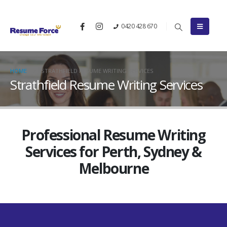
0420 428 670
HOME
STRATHFIELD RESUME WRITING SERVICES
Strathfield Resume Writing Services
Professional Resume Writing
Services for Perth, Sydney &
Melbourne