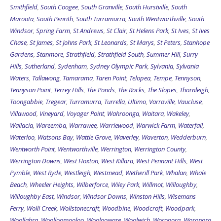
Smithfield
,
South Coogee
,
South Granville
,
South Hurstville
,
South
Maroota
,
South Penrith
,
South Turramurra
,
South Wentworthville
,
South
Windsor
,
Spring Farm
,
St Andrews
,
St Clair
,
St Helens Park
,
St Ives
,
St Ives
Chase
,
St James
,
St Johns Park
,
St Leonards
,
St Marys
,
St Peters
,
Stanhope
Gardens
,
Stanmore
,
Strathfield
,
Strathfield South
,
Summer Hill
,
Surry
Hills
,
Sutherland
,
Sydenham
,
Sydney Olympic Park
,
Sylvania
,
Sylvania
Waters
,
Tallawong
,
Tamarama
,
Taren Point
,
Telopea
,
Tempe
,
Tennyson
,
Tennyson Point
,
Terrey Hills
,
The Ponds
,
The Rocks
,
The Slopes
,
Thornleigh
,
Toongabbie
,
Tregear
,
Turramurra
,
Turrella
,
Ultimo
,
Varroville
,
Vaucluse
,
Villawood
,
Vineyard
,
Voyager Point
,
Wahroonga
,
Waitara
,
Wakeley
,
Wallacia
,
Wareemba
,
Warrawee
,
Warriewood
,
Warwick Farm
,
Waterfall
,
Waterloo
,
Watsons Bay
,
Wattle Grove
,
Waverley
,
Waverton
,
Wedderburn
,
Wentworth Point
,
Wentworthville
,
Werrington
,
Werrington County
,
Werrington Downs
,
West Hoxton
,
West Killara
,
West Pennant Hills
,
West
Pymble
,
West Ryde
,
Westleigh
,
Westmead
,
Wetherill Park
,
Whalan
,
Whale
Beach
,
Wheeler Heights
,
Wilberforce
,
Wiley Park
,
Willmot
,
Willoughby
,
Willoughby East
,
Windsor
,
Windsor Downs
,
Winston Hills
,
Wisemans
Ferry
,
Wolli Creek
,
Wollstonecraft
,
Woodbine
,
Woodcroft
,
Woodpark
,
Woollahra
,
Woolloomooloo
,
Woolooware
,
Woolwich
,
Woronora
,
Woronora