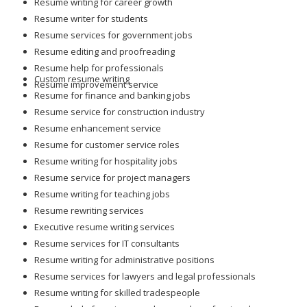
Resume writing for career growth
Resume writer for students
Resume services for government jobs
Resume editing and proofreading
Resume help for professionals
Custom resume writing
Resume improvement service
Resume for finance and banking jobs
Resume service for construction industry
Resume enhancement service
Resume for customer service roles
Resume writing for hospitality jobs
Resume service for project managers
Resume writing for teaching jobs
Resume rewriting services
Executive resume writing services
Resume services for IT consultants
Resume writing for administrative positions
Resume services for lawyers and legal professionals
Resume writing for skilled tradespeople