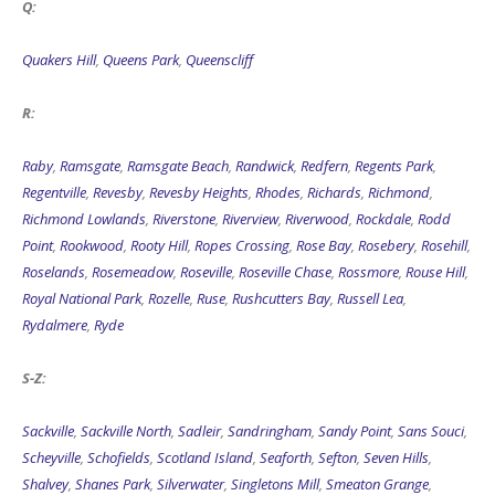
Q:
Quakers Hill
,
Queens Park
,
Queenscliff
R:
Raby
,
Ramsgate
,
Ramsgate Beach
,
Randwick
,
Redfern
,
Regents Park
,
Regentville
,
Revesby
,
Revesby Heights
,
Rhodes
,
Richards
,
Richmond
,
Richmond Lowlands
,
Riverstone
,
Riverview
,
Riverwood
,
Rockdale
,
Rodd
Point
,
Rookwood
,
Rooty Hill
,
Ropes Crossing
,
Rose Bay
,
Rosebery
,
Rosehill
,
Roselands
,
Rosemeadow
,
Roseville
,
Roseville Chase
,
Rossmore
,
Rouse Hill
,
Royal National Park
,
Rozelle
,
Ruse
,
Rushcutters Bay
,
Russell Lea
,
Rydalmere
,
Ryde
S-Z:
Sackville
,
Sackville North
,
Sadleir
,
Sandringham
,
Sandy Point
,
Sans Souci
,
Scheyville
,
Schofields
,
Scotland Island
,
Seaforth
,
Sefton
,
Seven Hills
,
Shalvey
,
Shanes Park
,
Silverwater
,
Singletons Mill
,
Smeaton Grange
,