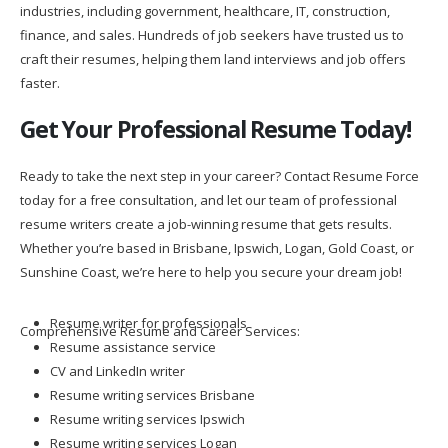
industries, including government, healthcare, IT, construction,
finance, and sales. Hundreds of job seekers have trusted us to
craft their resumes, helping them land interviews and job offers
faster.
Get Your Professional Resume Today!
Ready to take the next step in your career? Contact Resume Force
today for a free consultation, and let our team of professional
resume writers create a job-winning resume that gets results.
Whether you’re based in Brisbane, Ipswich, Logan, Gold Coast, or
Sunshine Coast, we’re here to help you secure your dream job!
Resume writer for professionals
Comprehensive Resume and Career Services:
Resume assistance service
CV and LinkedIn writer
Resume writing services Brisbane
Resume writing services Ipswich
Resume writing services Logan