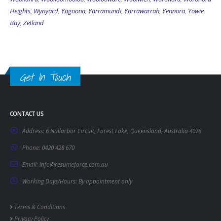
Heights
,
Wynyard
,
Yagoona
,
Yarramundi
,
Yarrawarrah
,
Yennora
,
Yowie
Bay
,
Zetland
Get In Touch
CONTACT US
Address:
6 Nullarbor Circuit, Forest Lake, Queensland, Australia 4078
Phone:
0420 428 670
Email:
info@resumeforce.com.au
Working Days/Hours:
By appointment only
Terms & Conditions
Privacy Policy