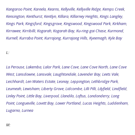
Kangaroo Point
,
Kareela
,
Kearns
,
Kellyville
,
Kellyville Ridge
,
Kemps Creek
,
Kensington
,
Kenthurst
,
Kentlyn
,
Killara
,
Killarney Heights
,
Kings Langley
,
Kings Park
,
Kingsford
,
Kingsgrove
,
Kingswood
,
Kingswood Park
,
Kirkham
,
Kirrawee
,
Kirribilli
,
Kogarah
,
Kogarah Bay
,
Ku-ring-gai Chase
,
Kurmond
,
Kurnell
,
Kurraba Point
,
Kurrajong
,
Kurrajong Hills
,
Kyeemagh
,
Kyle Bay
L:
La Perouse
,
Lakemba
,
Lalor Park
,
Lane Cove
,
Lane Cove North
,
Lane Cove
West
,
Lansdowne
,
Lansvale
,
Laughtondale
,
Lavender Bay
,
Leets Vale
,
Leichhardt
,
Len Waters Estate
,
Leonay
,
Leppington
,
Lethbridge Park
,
Leumeah
,
Lewisham
,
Liberty Grove
,
Lidcombe
,
Lilli Pilli
,
Lilyfield
,
Lindfield
,
Linley Point
,
Little Bay
,
Liverpool
,
Llandilo
,
Loftus
,
Londonderry
,
Long
Point
,
Longueville
,
Lovett Bay
,
Lower Portland
,
Lucas Heights
,
Luddenham
,
Lugarno
,
Lurnea
M: