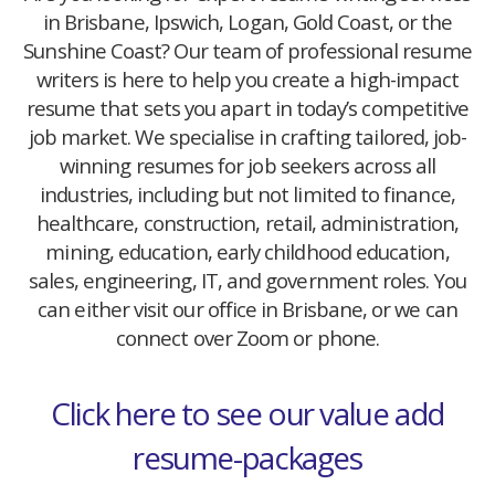
in Brisbane, Ipswich, Logan, Gold Coast, or the
Sunshine Coast? Our team of professional resume
writers is here to help you create a high-impact
resume that sets you apart in today’s competitive
job market. We specialise in crafting tailored, job-
winning resumes for job seekers across all
industries, including but not limited to finance,
healthcare, construction, retail, administration,
mining, education, early childhood education,
sales, engineering, IT, and government roles. You
can either visit our office in Brisbane, or we can
connect over Zoom or phone.
Click here to see our value add
resume-packages