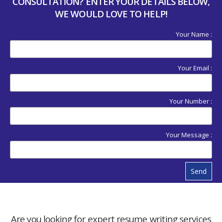
CONSULTATION? ENTER YOUR DETAILS BELOW,
WE WOULD LOVE TO HELP!
Your Name :
Your Email :
Your Number :
Your Message :
Send
Are you looking for expert resume writing services