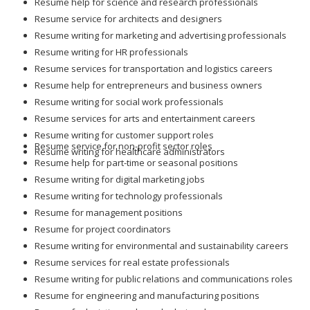
Resume help for science and research professionals
Resume service for architects and designers
Resume writing for marketing and advertising professionals
Resume writing for HR professionals
Resume services for transportation and logistics careers
Resume help for entrepreneurs and business owners
Resume writing for social work professionals
Resume services for arts and entertainment careers
Resume writing for customer support roles
Resume service for non-profit sector roles
Resume writing for healthcare administrators
Resume help for part-time or seasonal positions
Resume writing for digital marketing jobs
Resume writing for technology professionals
Resume for management positions
Resume for project coordinators
Resume writing for environmental and sustainability careers
Resume services for real estate professionals
Resume writing for public relations and communications roles
Resume for engineering and manufacturing positions