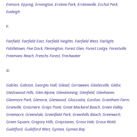
Enmore
,
Epping
,
Ermington
,
Erskine Park
,
Erskineville
,
Eschol Park
,
Eveleigh
F:
Fairfield
,
Fairfield East
,
Fairfield Heights
,
Fairfield West
,
Fairlight
,
Fiddletown
,
Five Dock
,
Flemington
,
Forest Glen
,
Forest Lodge
,
Forestville
,
Freemans Reach
,
Frenchs Forest
,
Freshwater
G:
Gables
,
Galston
,
Georges Hall
,
Gilead
,
Girraween
,
Gladesville
,
Glebe
,
Gledswood Hills
,
Glen Alpine
,
Glendenning
,
Glenfield
,
Glenhaven
,
Glenmore Park
,
Glenorie
,
Glenwood
,
Glossodia
,
Gordon
,
Grantham Farm
,
Granville
,
Grasmere
,
Grays Point
,
Great Mackerel Beach
,
Green Valley
,
Greenacre
,
Greendale
,
Greenfield Park
,
Greenhills Beach
,
Greenwich
,
Green Square
,
Gregory Hills
,
Greystanes
,
Grose Vale
,
Grose Wold
,
Guildford
,
Guildford West
,
Gymea
,
Gymea Bay