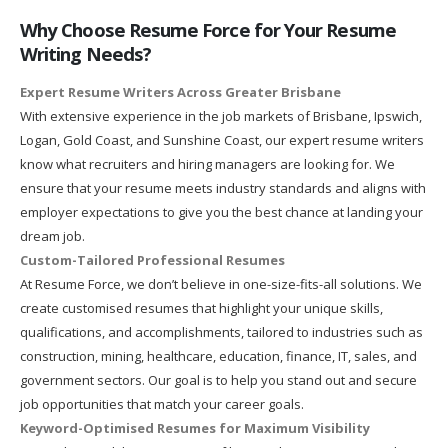
Why Choose Resume Force for Your Resume
Writing Needs?
Expert Resume Writers Across Greater Brisbane
With extensive experience in the job markets of Brisbane, Ipswich,
Logan, Gold Coast, and Sunshine Coast, our expert resume writers
know what recruiters and hiring managers are looking for. We
ensure that your resume meets industry standards and aligns with
employer expectations to give you the best chance at landing your
dream job.
Custom-Tailored Professional Resumes
At Resume Force, we don’t believe in one-size-fits-all solutions. We
create customised resumes that highlight your unique skills,
qualifications, and accomplishments, tailored to industries such as
construction, mining, healthcare, education, finance, IT, sales, and
government sectors. Our goal is to help you stand out and secure
job opportunities that match your career goals.
Keyword-Optimised Resumes for Maximum Visibility