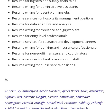
Resume for logistics and supply chain roles
Resume writing for administrative assistants
Resume writing for event planning jobs
Resume services for hospitality management positions
Resume for data scientists and analysts
Resume writing for freelance and gig workers
Resume for entry-level professionals
Resume services for research and development careers
Resume writing for banking and insurance professionals
Resume for non-profit managers and coordinators
Resume services for healthcare support staff
Resume writing for public service positions
A:
Abbotsbury
,
Abbotsford
,
Acacia Gardens
,
Agnes Banks
,
Airds
,
Alexandria
,
Alfords Point
,
Allambie Heights
,
Allawah
,
Ambarvale
,
Annandale
,
Annangrove
,
Arcadia
,
Arncliffe
,
Arndell Park
,
Artarmon
,
Ashbury
,
Ashcroft
,
Ashfield
,
Asquith
,
Auburn
,
Austral
,
Avalon Beach
,
Avoca Beach