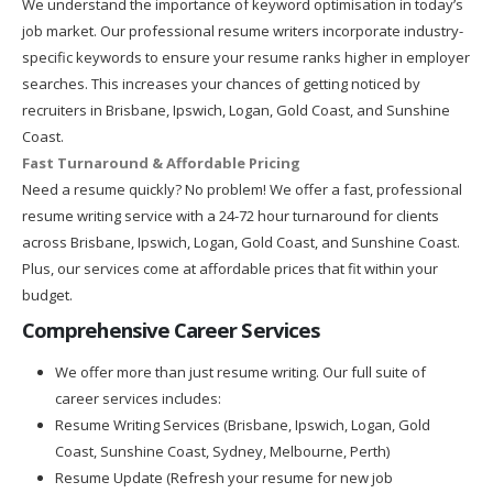
We understand the importance of keyword optimisation in today’s
job market. Our professional resume writers incorporate industry-
specific keywords to ensure your resume ranks higher in employer
searches. This increases your chances of getting noticed by
recruiters in Brisbane, Ipswich, Logan, Gold Coast, and Sunshine
Coast.
Fast Turnaround & Affordable Pricing
Need a resume quickly? No problem! We offer a fast, professional
resume writing service with a 24-72 hour turnaround for clients
across Brisbane, Ipswich, Logan, Gold Coast, and Sunshine Coast.
Plus, our services come at affordable prices that fit within your
budget.
Comprehensive Career Services
We offer more than just resume writing. Our full suite of
career services includes:
Resume Writing Services (Brisbane, Ipswich, Logan, Gold
Coast, Sunshine Coast, Sydney, Melbourne, Perth)
Resume Update (Refresh your resume for new job