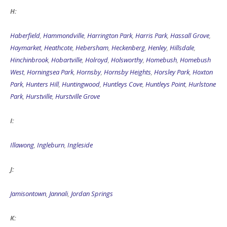
H:
Haberfield
,
Hammondville
,
Harrington Park
,
Harris Park
,
Hassall Grove
,
Haymarket
,
Heathcote
,
Hebersham
,
Heckenberg
,
Henley
,
Hillsdale
,
Hinchinbrook
,
Hobartville
,
Holroyd
,
Holsworthy
,
Homebush
,
Homebush
West
,
Horningsea Park
,
Hornsby
,
Hornsby Heights
,
Horsley Park
,
Hoxton
Park
,
Hunters Hill
,
Huntingwood
,
Huntleys Cove
,
Huntleys Point
,
Hurlstone
Park
,
Hurstville
,
Hurstville Grove
I:
Illawong
,
Ingleburn
,
Ingleside
J:
Jamisontown
,
Jannali
,
Jordan Springs
K: