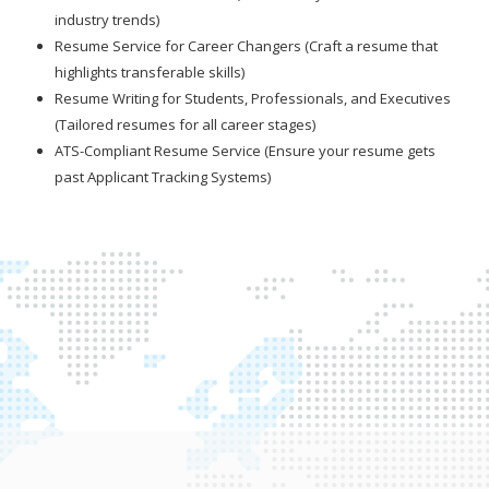
industry trends)
Resume Service for Career Changers (Craft a resume that
highlights transferable skills)
Resume Writing for Students, Professionals, and Executives
(Tailored resumes for all career stages)
ATS-Compliant Resume Service (Ensure your resume gets
past Applicant Tracking Systems)