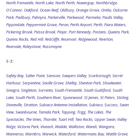
North Fremantle
,
North Lake
,
North Perth
,
Nowergup
,
Northbridge
,
O'Connor
,
Oakford
,
Ocean Reef
,
Oldbury
,
Orange Grove
,
Orelia
,
Osborne
Park
,
Padbury
,
Palmyra
,
Parkerville
,
Parkwood
,
Parmelia
,
Paulls Valley
,
Pippindale
,
Peppermint Grove
,
Peron
,
Perth Airport
,
Perth
,
Piara Waters
,
Pickering Brook
,
Piesse Brook
,
Pinjar
,
Port Kennedy
,
Postans
,
Queens Park
,
Quinns Rocks
,
Red Hill
,
Redcliffe
,
Reservoir
,
Ridgewood
,
Riverton
,
Rivervale
,
Roleystone
,
Rossmoyne
S-Z:
Safety Bay
,
Salter Point
,
Samson
,
Sawyers Valley
,
Scarborough
,
Secret
Harbour
,
Serpentine
,
Seville Grove
,
Shelley
,
Shenton Park
,
Shoalwater
,
Sinagra
,
Singleton
,
Sorrento
,
South Fremantle
,
South Guildford
,
South
Lake
,
South Perth
,
Southern River
,
Spearwood
,
St James
,
St Peters
,
Stirling
,
Stoneville
,
Stratton
,
Subiaco Antenna Installation
,
Subiaco
,
Success
,
Swan
View
,
Swanbourne
,
Tamala Park
,
Tapping
,
Trigg
,
The Lakes
,
The
Spectacles
,
The Vines
,
Thornlie
,
Tuart Hill
,
Two Rocks
,
Upper Swan
,
Valley
Ridge
,
Victoria Park
,
Viveash
,
Waikiki
,
Walliston
,
Wandi
,
Wangara
,
Wanneroo
,
Warnbro
,
Warwick
,
Waterford
,
Watermans Bay
,
Wattle Grove
,