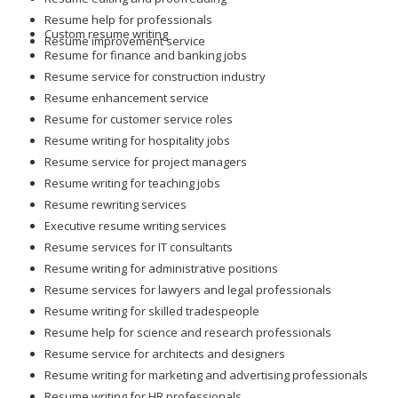
Resume help for professionals
Custom resume writing
Resume improvement service
Resume for finance and banking jobs
Resume service for construction industry
Resume enhancement service
Resume for customer service roles
Resume writing for hospitality jobs
Resume service for project managers
Resume writing for teaching jobs
Resume rewriting services
Executive resume writing services
Resume services for IT consultants
Resume writing for administrative positions
Resume services for lawyers and legal professionals
Resume writing for skilled tradespeople
Resume help for science and research professionals
Resume service for architects and designers
Resume writing for marketing and advertising professionals
Resume writing for HR professionals