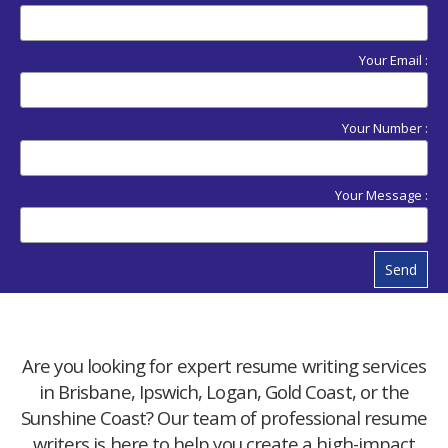
Your Email :
Your Number :
Your Message :
Send
Are you looking for expert resume writing services
in Brisbane, Ipswich, Logan, Gold Coast, or the
Sunshine Coast? Our team of professional resume
writers is here to help you create a high-impact