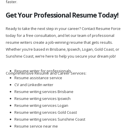
faster.
Get Your Professional Resume Today!
Ready to take the next step in your career? Contact Resume Force
today for a free consultation, and let our team of professional
resume writers create a job-winning resume that gets results.
Whether you’re based in Brisbane, Ipswich, Logan, Gold Coast, or
Sunshine Coast, we’re here to help you secure your dream job!
Resume writer for professionals
Comprehensive Resume and Career Services:
Resume assistance service
CV and LinkedIn writer
Resume writing services Brisbane
Resume writing services Ipswich
Resume writing services Logan
Resume writing services Gold Coast
Resume writing services Sunshine Coast
Resume service near me