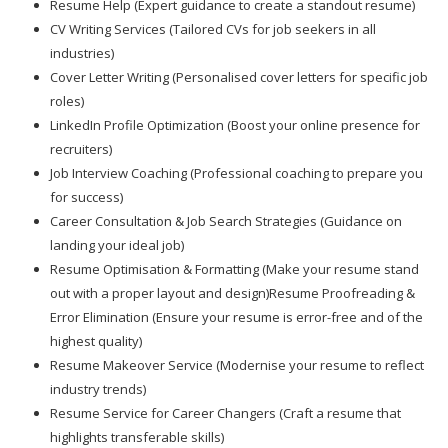
Resume Help (Expert guidance to create a standout resume)
CV Writing Services (Tailored CVs for job seekers in all
industries)
Cover Letter Writing (Personalised cover letters for specific job
roles)
LinkedIn Profile Optimization (Boost your online presence for
recruiters)
Job Interview Coaching (Professional coaching to prepare you
for success)
Career Consultation & Job Search Strategies (Guidance on
landing your ideal job)
Resume Optimisation & Formatting (Make your resume stand
out with a proper layout and design)Resume Proofreading &
Error Elimination (Ensure your resume is error-free and of the
highest quality)
Resume Makeover Service (Modernise your resume to reflect
industry trends)
Resume Service for Career Changers (Craft a resume that
highlights transferable skills)