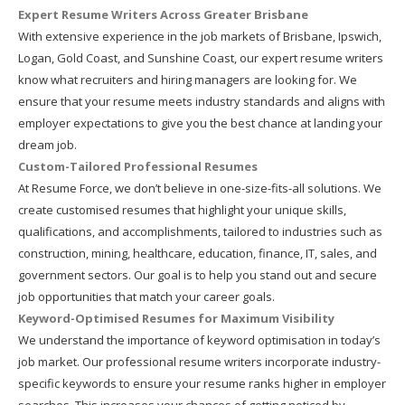
Expert Resume Writers Across Greater Brisbane
With extensive experience in the job markets of Brisbane, Ipswich,
Logan, Gold Coast, and Sunshine Coast, our expert resume writers
know what recruiters and hiring managers are looking for. We
ensure that your resume meets industry standards and aligns with
employer expectations to give you the best chance at landing your
dream job.
Custom-Tailored Professional Resumes
At Resume Force, we don’t believe in one-size-fits-all solutions. We
create customised resumes that highlight your unique skills,
qualifications, and accomplishments, tailored to industries such as
construction, mining, healthcare, education, finance, IT, sales, and
government sectors. Our goal is to help you stand out and secure
job opportunities that match your career goals.
Keyword-Optimised Resumes for Maximum Visibility
We understand the importance of keyword optimisation in today’s
job market. Our professional resume writers incorporate industry-
specific keywords to ensure your resume ranks higher in employer
searches. This increases your chances of getting noticed by