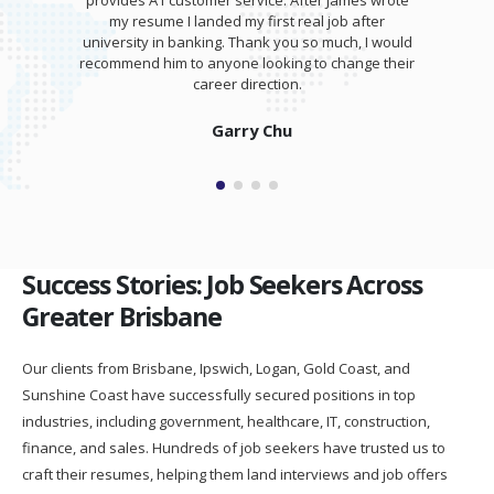
provides A1 customer service. After James wrote
my resume I landed my first real job after
university in banking. Thank you so much, I would
recommend him to anyone looking to change their
career direction.
Garry Chu
Success Stories: Job Seekers Across
Greater Brisbane
Our clients from Brisbane, Ipswich, Logan, Gold Coast, and
Sunshine Coast have successfully secured positions in top
industries, including government, healthcare, IT, construction,
finance, and sales. Hundreds of job seekers have trusted us to
craft their resumes, helping them land interviews and job offers