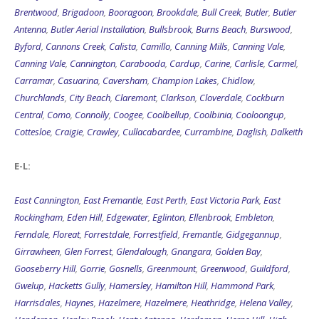
Brentwood
,
Brigadoon
,
Booragoon
,
Brookdale
,
Bull Creek
,
Butler
,
Butler
Antenna
,
Butler Aerial Installation
,
Bullsbrook
,
Burns Beach
,
Burswood
,
Byford
,
Cannons Creek
,
Calista
,
Camillo
,
Canning Mills
,
Canning Vale
,
Canning Vale
,
Cannington
,
Carabooda
,
Cardup
,
Carine
,
Carlisle
,
Carmel
,
Carramar
,
Casuarina
,
Caversham
,
Champion Lakes
,
Chidlow
,
Churchlands
,
City Beach
,
Claremont
,
Clarkson
,
Cloverdale
,
Cockburn
Central
,
Como
,
Connolly
,
Coogee
,
Coolbellup
,
Coolbinia
,
Cooloongup
,
Cottesloe
,
Craigie
,
Crawley
,
Cullacabardee
,
Currambine
,
Daglish
,
Dalkeith
E-L:
East Cannington
,
East Fremantle
,
East Perth
,
East Victoria Park
,
East
Rockingham
,
Eden Hill
,
Edgewater
,
Eglinton
,
Ellenbrook
,
Embleton
,
Ferndale
,
Floreat
,
Forrestdale
,
Forrestfield
,
Fremantle
,
Gidgegannup
,
Girrawheen
,
Glen Forrest
,
Glendalough
,
Gnangara
,
Golden Bay
,
Gooseberry Hill
,
Gorrie
,
Gosnells
,
Greenmount
,
Greenwood
,
Guildford
,
Gwelup
,
Hacketts Gully
,
Hamersley
,
Hamilton Hill
,
Hammond Park
,
Harrisdales
,
Haynes
,
Hazelmere
,
Hazelmere
,
Heathridge
,
Helena Valley
,