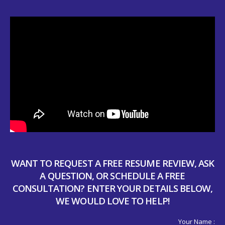
WANT TO REQUEST A FREE RESUME REVIEW, ASK
A QUESTION, OR SCHEDULE A FREE
CONSULTATION? ENTER YOUR DETAILS BELOW,
WE WOULD LOVE TO HELP!
Your Name :