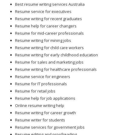
Best resume writing services Australia
Resume service for executives
Resume writing for recent graduates
Resume help for career changers
Resume for mid-career professionals
Resume writing for mining jobs
Resume writing for child care workers
Resume writing for early childhood education
Resume for sales and marketing jobs
Resume writing for healthcare professionals
Resume service for engineers
Resume for IT professionals
Resume for retail jobs
Resume help for job applications
Online resume writing help
Resume writing for career growth
Resume writer for students
Resume services for government jobs
Resume editing and proofreading