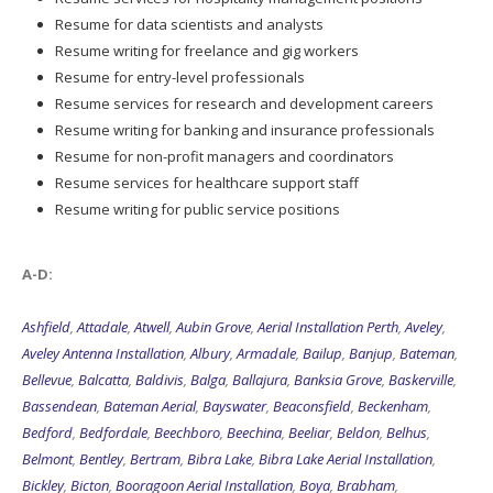
Resume for data scientists and analysts
Resume writing for freelance and gig workers
Resume for entry-level professionals
Resume services for research and development careers
Resume writing for banking and insurance professionals
Resume for non-profit managers and coordinators
Resume services for healthcare support staff
Resume writing for public service positions
A-D:
Ashfield
,
Attadale
,
Atwell
,
Aubin Grove
,
Aerial Installation Perth
,
Aveley
,
Aveley Antenna Installation
,
Albury
,
Armadale
,
Bailup
,
Banjup
,
Bateman
,
Bellevue
,
Balcatta
,
Baldivis
,
Balga
,
Ballajura
,
Banksia Grove
,
Baskerville
,
Bassendean
,
Bateman Aerial
,
Bayswater
,
Beaconsfield
,
Beckenham
,
Bedford
,
Bedfordale
,
Beechboro
,
Beechina
,
Beeliar
,
Beldon
,
Belhus
,
Belmont
,
Bentley
,
Bertram
,
Bibra Lake
,
Bibra Lake Aerial Installation
,
Bickley
,
Bicton
,
Booragoon Aerial Installation
,
Boya
,
Brabham
,