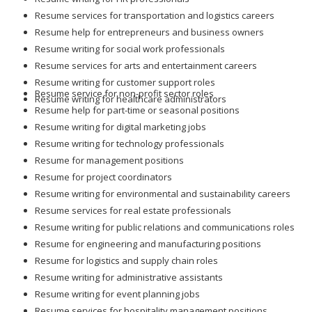
Resume services for transportation and logistics careers
Resume help for entrepreneurs and business owners
Resume writing for social work professionals
Resume services for arts and entertainment careers
Resume writing for customer support roles
Resume service for non-profit sector roles
Resume writing for healthcare administrators
Resume help for part-time or seasonal positions
Resume writing for digital marketing jobs
Resume writing for technology professionals
Resume for management positions
Resume for project coordinators
Resume writing for environmental and sustainability careers
Resume services for real estate professionals
Resume writing for public relations and communications roles
Resume for engineering and manufacturing positions
Resume for logistics and supply chain roles
Resume writing for administrative assistants
Resume writing for event planning jobs
Resume services for hospitality management positions