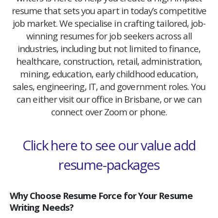
resume that sets you apart in today’s competitive
job market. We specialise in crafting tailored, job-
winning resumes for job seekers across all
industries, including but not limited to finance,
healthcare, construction, retail, administration,
mining, education, early childhood education,
sales, engineering, IT, and government roles. You
can either visit our office in Brisbane, or we can
connect over Zoom or phone.
Click here to see our value add
resume-packages
Why Choose Resume Force for Your Resume
Writing Needs?