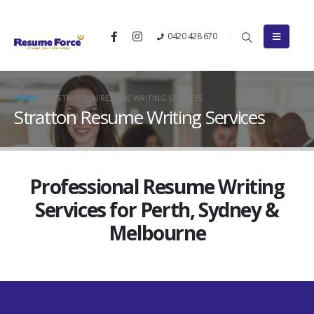
0420 428 670
HOME
STRATTON RESUME WRITING SERVICES
Stratton Resume Writing Services
Professional Resume Writing
Services for Perth, Sydney &
Melbourne