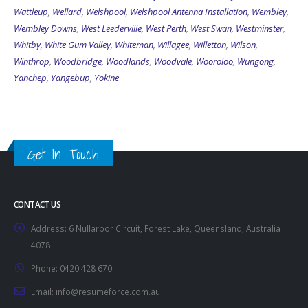
Wattleup
,
Wellard
,
Welshpool
,
Welshpool Antenna Installation
,
Wembley
,
Wembley Downs
,
West Leederville
,
West Perth
,
West Swan
,
Westminster
,
Whitby
,
White Gum Valley
,
Whiteman
,
Willagee
,
Willetton
,
Wilson
,
Winthrop
,
Woodbridge
,
Woodlands
,
Woodvale
,
Wooroloo
,
Wungong
,
Yanchep
,
Yangebup
,
Yokine
Get In Touch
CONTACT US
Address:
6 Nullarbor Circuit, Forest Lake, Queensland, Australia
4078
Phone:
0420 428 670
Email:
info@resumeforce.com.au