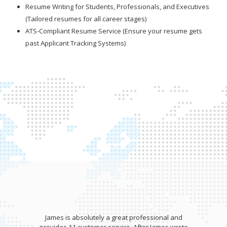
Resume Writing for Students, Professionals, and Executives
(Tailored resumes for all career stages)
ATS-Compliant Resume Service (Ensure your resume gets
past Applicant Tracking Systems)
James is absolutely a great professional and