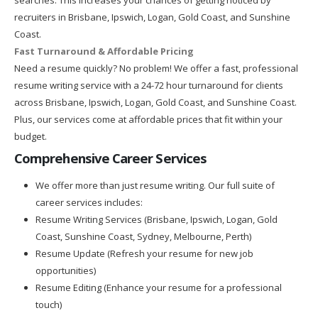
recruiters in Brisbane, Ipswich, Logan, Gold Coast, and Sunshine
Coast.
Fast Turnaround & Affordable Pricing
Need a resume quickly? No problem! We offer a fast, professional
resume writing service with a 24-72 hour turnaround for clients
across Brisbane, Ipswich, Logan, Gold Coast, and Sunshine Coast.
Plus, our services come at affordable prices that fit within your
budget.
Comprehensive Career Services
We offer more than just resume writing. Our full suite of
career services includes:
Resume Writing Services (Brisbane, Ipswich, Logan, Gold
Coast, Sunshine Coast, Sydney, Melbourne, Perth)
Resume Update (Refresh your resume for new job
opportunities)
Resume Editing (Enhance your resume for a professional
touch)