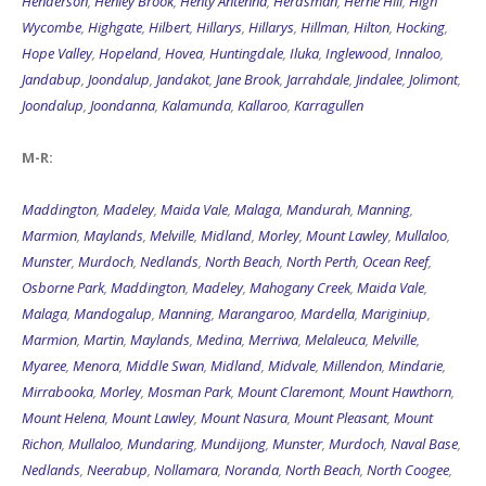
Henderson
,
Henley Brook
,
Henty Antenna
,
Herdsman
,
Herne Hill
,
High
Wycombe
,
Highgate
,
Hilbert
,
Hillarys
,
Hillarys
,
Hillman
,
Hilton
,
Hocking
,
Hope Valley
,
Hopeland
,
Hovea
,
Huntingdale
,
Iluka
,
Inglewood
,
Innaloo
,
Jandabup
,
Joondalup
,
Jandakot
,
Jane Brook
,
Jarrahdale
,
Jindalee
,
Jolimont
,
Joondalup
,
Joondanna
,
Kalamunda
,
Kallaroo
,
Karragullen
M-R:
Maddington
,
Madeley
,
Maida Vale
,
Malaga
,
Mandurah
,
Manning
,
Marmion
,
Maylands
,
Melville
,
Midland
,
Morley
,
Mount Lawley
,
Mullaloo
,
Munster
,
Murdoch
,
Nedlands
,
North Beach
,
North Perth
,
Ocean Reef
,
Osborne Park
,
Maddington
,
Madeley
,
Mahogany Creek
,
Maida Vale
,
Malaga
,
Mandogalup
,
Manning
,
Marangaroo
,
Mardella
,
Mariginiup
,
Marmion
,
Martin
,
Maylands
,
Medina
,
Merriwa
,
Melaleuca
,
Melville
,
Myaree
,
Menora
,
Middle Swan
,
Midland
,
Midvale
,
Millendon
,
Mindarie
,
Mirrabooka
,
Morley
,
Mosman Park
,
Mount Claremont
,
Mount Hawthorn
,
Mount Helena
,
Mount Lawley
,
Mount Nasura
,
Mount Pleasant
,
Mount
Richon
,
Mullaloo
,
Mundaring
,
Mundijong
,
Munster
,
Murdoch
,
Naval Base
,
Nedlands
,
Neerabup
,
Nollamara
,
Noranda
,
North Beach
,
North Coogee
,