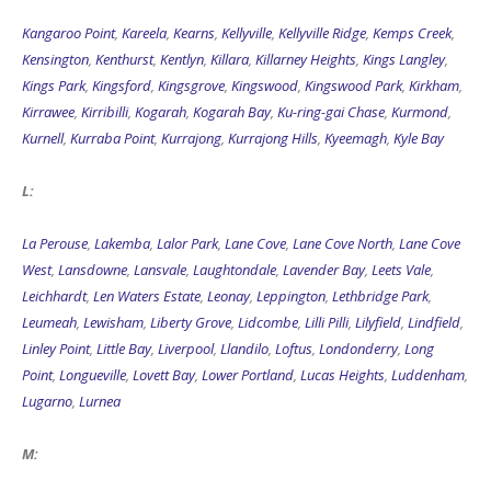
Kangaroo Point
,
Kareela
,
Kearns
,
Kellyville
,
Kellyville Ridge
,
Kemps Creek
,
Kensington
,
Kenthurst
,
Kentlyn
,
Killara
,
Killarney Heights
,
Kings Langley
,
Kings Park
,
Kingsford
,
Kingsgrove
,
Kingswood
,
Kingswood Park
,
Kirkham
,
Kirrawee
,
Kirribilli
,
Kogarah
,
Kogarah Bay
,
Ku-ring-gai Chase
,
Kurmond
,
Kurnell
,
Kurraba Point
,
Kurrajong
,
Kurrajong Hills
,
Kyeemagh
,
Kyle Bay
L:
La Perouse
,
Lakemba
,
Lalor Park
,
Lane Cove
,
Lane Cove North
,
Lane Cove
West
,
Lansdowne
,
Lansvale
,
Laughtondale
,
Lavender Bay
,
Leets Vale
,
Leichhardt
,
Len Waters Estate
,
Leonay
,
Leppington
,
Lethbridge Park
,
Leumeah
,
Lewisham
,
Liberty Grove
,
Lidcombe
,
Lilli Pilli
,
Lilyfield
,
Lindfield
,
Linley Point
,
Little Bay
,
Liverpool
,
Llandilo
,
Loftus
,
Londonderry
,
Long
Point
,
Longueville
,
Lovett Bay
,
Lower Portland
,
Lucas Heights
,
Luddenham
,
Lugarno
,
Lurnea
M: