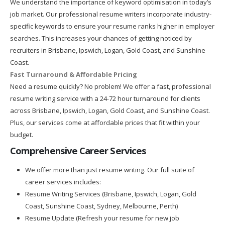
We understand the importance of keyword optimisation in today’s
job market. Our professional resume writers incorporate industry-
specific keywords to ensure your resume ranks higher in employer
searches. This increases your chances of getting noticed by
recruiters in Brisbane, Ipswich, Logan, Gold Coast, and Sunshine
Coast.
Fast Turnaround & Affordable Pricing
Need a resume quickly? No problem! We offer a fast, professional
resume writing service with a 24-72 hour turnaround for clients
across Brisbane, Ipswich, Logan, Gold Coast, and Sunshine Coast.
Plus, our services come at affordable prices that fit within your
budget.
Comprehensive Career Services
We offer more than just resume writing. Our full suite of
career services includes:
Resume Writing Services (Brisbane, Ipswich, Logan, Gold
Coast, Sunshine Coast, Sydney, Melbourne, Perth)
Resume Update (Refresh your resume for new job