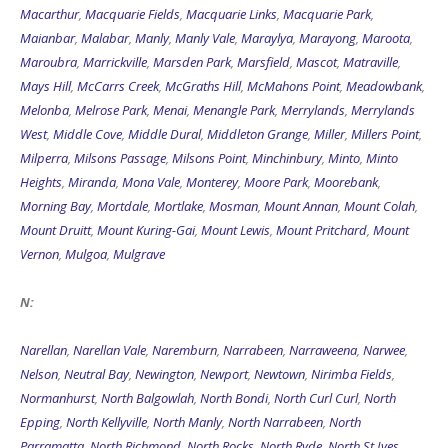
Macarthur
,
Macquarie Fields
,
Macquarie Links
,
Macquarie Park
,
Maianbar
,
Malabar
,
Manly
,
Manly Vale
,
Maraylya
,
Marayong
,
Maroota
,
Maroubra
,
Marrickville
,
Marsden Park
,
Marsfield
,
Mascot
,
Matraville
,
Mays Hill
,
McCarrs Creek
,
McGraths Hill
,
McMahons Point
,
Meadowbank
,
Melonba
,
Melrose Park
,
Menai
,
Menangle Park
,
Merrylands
,
Merrylands
West
,
Middle Cove
,
Middle Dural
,
Middleton Grange
,
Miller
,
Millers Point
,
Milperra
,
Milsons Passage
,
Milsons Point
,
Minchinbury
,
Minto
,
Minto
Heights
,
Miranda
,
Mona Vale
,
Monterey
,
Moore Park
,
Moorebank
,
Morning Bay
,
Mortdale
,
Mortlake
,
Mosman
,
Mount Annan
,
Mount Colah
,
Mount Druitt
,
Mount Kuring-Gai
,
Mount Lewis
,
Mount Pritchard
,
Mount
Vernon
,
Mulgoa
,
Mulgrave
N:
Narellan
,
Narellan Vale
,
Naremburn
,
Narrabeen
,
Narraweena
,
Narwee
,
Nelson
,
Neutral Bay
,
Newington
,
Newport
,
Newtown
,
Nirimba Fields
,
Normanhurst
,
North Balgowlah
,
North Bondi
,
North Curl Curl
,
North
Epping
,
North Kellyville
,
North Manly
,
North Narrabeen
,
North
Parramatta
,
North Richmond
,
North Rocks
,
North Ryde
,
North St Ives
,