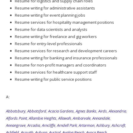
Resume for logistics and supply chain roles
Resume writing for administrative assistants
Resume writing for event planning jobs
Resume services for hospitality management positions
Resume for data scientists and analysts
Resume writing for freelance and gig workers
Resume for entry-level professionals
Resume services for research and development careers
Resume writing for banking and insurance professionals
Resume for non-profit managers and coordinators
Resume services for healthcare support staff
Resume writing for public service positions
A:
Abbotsbury
,
Abbotsford
,
Acacia Gardens
,
Agnes Banks
,
Airds
,
Alexandria
,
Alfords Point
,
Allambie Heights
,
Allawah
,
Ambarvale
,
Annandale
,
Annangrove
,
Arcadia
,
Arncliffe
,
Arndell Park
,
Artarmon
,
Ashbury
,
Ashcroft
,
Ashfield
,
Asquith
,
Auburn
,
Austral
,
Avalon Beach
,
Avoca Beach