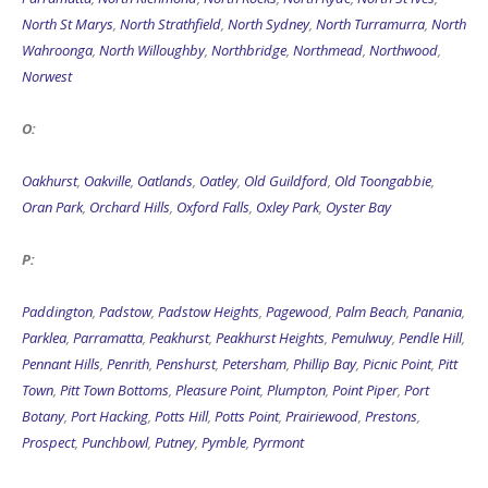
North St Marys
,
North Strathfield
,
North Sydney
,
North Turramurra
,
North
Wahroonga
,
North Willoughby
,
Northbridge
,
Northmead
,
Northwood
,
Norwest
O:
Oakhurst
,
Oakville
,
Oatlands
,
Oatley
,
Old Guildford
,
Old Toongabbie
,
Oran Park
,
Orchard Hills
,
Oxford Falls
,
Oxley Park
,
Oyster Bay
P:
Paddington
,
Padstow
,
Padstow Heights
,
Pagewood
,
Palm Beach
,
Panania
,
Parklea
,
Parramatta
,
Peakhurst
,
Peakhurst Heights
,
Pemulwuy
,
Pendle Hill
,
Pennant Hills
,
Penrith
,
Penshurst
,
Petersham
,
Phillip Bay
,
Picnic Point
,
Pitt
Town
,
Pitt Town Bottoms
,
Pleasure Point
,
Plumpton
,
Point Piper
,
Port
Botany
,
Port Hacking
,
Potts Hill
,
Potts Point
,
Prairiewood
,
Prestons
,
Prospect
,
Punchbowl
,
Putney
,
Pymble
,
Pyrmont