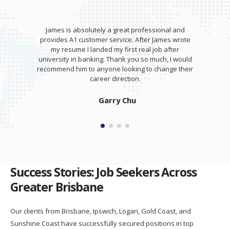
James is absolutely a great professional and
provides A1 customer service. After James wrote
my resume I landed my first real job after
university in banking. Thank you so much, I would
recommend him to anyone looking to change their
career direction.
Garry Chu
Success Stories: Job Seekers Across
Greater Brisbane
Our clients from Brisbane, Ipswich, Logan, Gold Coast, and
Sunshine Coast have successfully secured positions in top