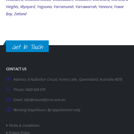
Heights
,
Wynyard
,
Yagoona
,
Yarramundi
,
Yarrawarrah
,
Yennora
,
Yowie
Bay
,
Zetland
Get In Touch
CONTACT US
Address:
6 Nullarbor Circuit, Forest Lake, Queensland, Australia 4078
Phone:
0420 428 670
Email:
info@resumeforce.com.au
Working Days/Hours:
By appointment only
Terms & Conditions
Privacy Policy