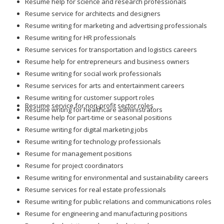
Resume help for science and research professionals
Resume service for architects and designers
Resume writing for marketing and advertising professionals
Resume writing for HR professionals
Resume services for transportation and logistics careers
Resume help for entrepreneurs and business owners
Resume writing for social work professionals
Resume services for arts and entertainment careers
Resume writing for customer support roles
Resume service for non-profit sector roles
Resume writing for healthcare administrators
Resume help for part-time or seasonal positions
Resume writing for digital marketing jobs
Resume writing for technology professionals
Resume for management positions
Resume for project coordinators
Resume writing for environmental and sustainability careers
Resume services for real estate professionals
Resume writing for public relations and communications roles
Resume for engineering and manufacturing positions