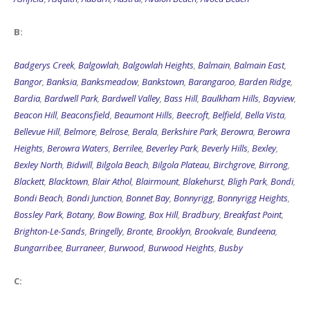
B:
Badgerys Creek
,
Balgowlah
,
Balgowlah Heights
,
Balmain
,
Balmain East
,
Bangor
,
Banksia
,
Banksmeadow
,
Bankstown
,
Barangaroo
,
Barden Ridge
,
Bardia
,
Bardwell Park
,
Bardwell Valley
,
Bass Hill
,
Baulkham Hills
,
Bayview
,
Beacon Hill
,
Beaconsfield
,
Beaumont Hills
,
Beecroft
,
Belfield
,
Bella Vista
,
Bellevue Hill
,
Belmore
,
Belrose
,
Berala
,
Berkshire Park
,
Berowra
,
Berowra
Heights
,
Berowra Waters
,
Berrilee
,
Beverley Park
,
Beverly Hills
,
Bexley
,
Bexley North
,
Bidwill
,
Bilgola Beach
,
Bilgola Plateau
,
Birchgrove
,
Birrong
,
Blackett
,
Blacktown
,
Blair Athol
,
Blairmount
,
Blakehurst
,
Bligh Park
,
Bondi
,
Bondi Beach
,
Bondi Junction
,
Bonnet Bay
,
Bonnyrigg
,
Bonnyrigg Heights
,
Bossley Park
,
Botany
,
Bow Bowing
,
Box Hill
,
Bradbury
,
Breakfast Point
,
Brighton-Le-Sands
,
Bringelly
,
Bronte
,
Brooklyn
,
Brookvale
,
Bundeena
,
Bungarribee
,
Burraneer
,
Burwood
,
Burwood Heights
,
Busby
C: