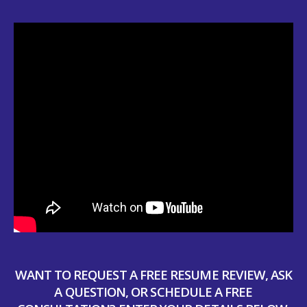
WANT TO REQUEST A FREE RESUME REVIEW, ASK
A QUESTION, OR SCHEDULE A FREE