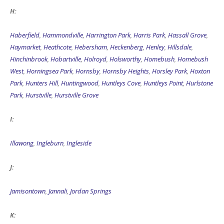
H:
Haberfield
,
Hammondville
,
Harrington Park
,
Harris Park
,
Hassall Grove
,
Haymarket
,
Heathcote
,
Hebersham
,
Heckenberg
,
Henley
,
Hillsdale
,
Hinchinbrook
,
Hobartville
,
Holroyd
,
Holsworthy
,
Homebush
,
Homebush
West
,
Horningsea Park
,
Hornsby
,
Hornsby Heights
,
Horsley Park
,
Hoxton
Park
,
Hunters Hill
,
Huntingwood
,
Huntleys Cove
,
Huntleys Point
,
Hurlstone
Park
,
Hurstville
,
Hurstville Grove
I:
Illawong
,
Ingleburn
,
Ingleside
J:
Jamisontown
,
Jannali
,
Jordan Springs
K: