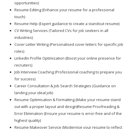
opportunities)
Resume Editing (Enhance your resume for a professional
touch)
Resume Help (Expert guidance to create a standout resume)
CV Writing Services (Tailored CVs for job seekers in all
industries)
Cover Letter Writing (Personalised cover letters for specific job
roles)
LinkedIn Profile Optimization (Boost your online presence for
recruiters)
Job Interview Coaching (Professional coaching to prepare you
for success)
Career Consultation & Job Search Strategies (Guidance on
landing your ideal job)
Resume Optimisation & Formatting (Make your resume stand
out with a proper layout and design)Resume Proofreading &
Error Elimination (Ensure your resume is error-free and of the
highest quality)
Resume Makeover Service (Modernise your resume to reflect