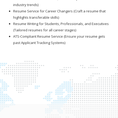
industry trends)
Resume Service for Career Changers (Craft a resume that
highlights transferable skills)
Resume Writing for Students, Professionals, and Executives
(Tailored resumes for all career stages)
ATS-Compliant Resume Service (Ensure your resume gets
past Applicant Tracking Systems)