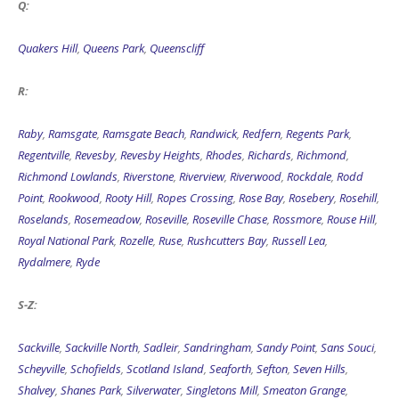
Q:
Quakers Hill
,
Queens Park
,
Queenscliff
R:
Raby
,
Ramsgate
,
Ramsgate Beach
,
Randwick
,
Redfern
,
Regents Park
,
Regentville
,
Revesby
,
Revesby Heights
,
Rhodes
,
Richards
,
Richmond
,
Richmond Lowlands
,
Riverstone
,
Riverview
,
Riverwood
,
Rockdale
,
Rodd
Point
,
Rookwood
,
Rooty Hill
,
Ropes Crossing
,
Rose Bay
,
Rosebery
,
Rosehill
,
Roselands
,
Rosemeadow
,
Roseville
,
Roseville Chase
,
Rossmore
,
Rouse Hill
,
Royal National Park
,
Rozelle
,
Ruse
,
Rushcutters Bay
,
Russell Lea
,
Rydalmere
,
Ryde
S-Z:
Sackville
,
Sackville North
,
Sadleir
,
Sandringham
,
Sandy Point
,
Sans Souci
,
Scheyville
,
Schofields
,
Scotland Island
,
Seaforth
,
Sefton
,
Seven Hills
,
Shalvey
,
Shanes Park
,
Silverwater
,
Singletons Mill
,
Smeaton Grange
,