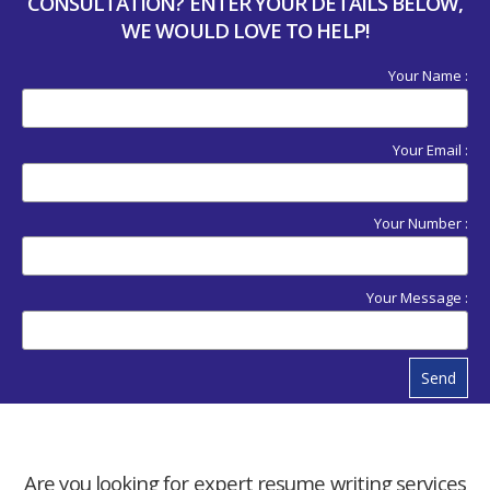
CONSULTATION? ENTER YOUR DETAILS BELOW,
WE WOULD LOVE TO HELP!
Your Name :
Your Email :
Your Number :
Your Message :
Send
Are you looking for expert resume writing services