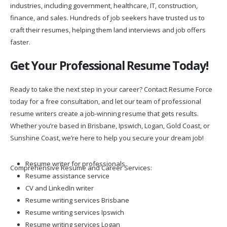
industries, including government, healthcare, IT, construction,
finance, and sales. Hundreds of job seekers have trusted us to
craft their resumes, helping them land interviews and job offers
faster.
Get Your Professional Resume Today!
Ready to take the next step in your career? Contact Resume Force
today for a free consultation, and let our team of professional
resume writers create a job-winning resume that gets results.
Whether you’re based in Brisbane, Ipswich, Logan, Gold Coast, or
Sunshine Coast, we’re here to help you secure your dream job!
Resume writer for professionals
Comprehensive Resume and Career Services:
Resume assistance service
CV and LinkedIn writer
Resume writing services Brisbane
Resume writing services Ipswich
Resume writing services Logan