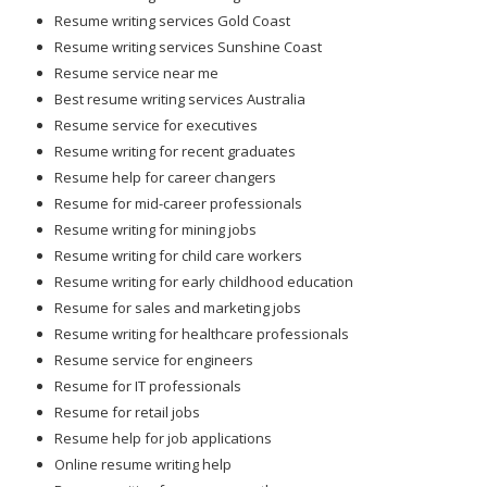
Resume writing services Gold Coast
Resume writing services Sunshine Coast
Resume service near me
Best resume writing services Australia
Resume service for executives
Resume writing for recent graduates
Resume help for career changers
Resume for mid-career professionals
Resume writing for mining jobs
Resume writing for child care workers
Resume writing for early childhood education
Resume for sales and marketing jobs
Resume writing for healthcare professionals
Resume service for engineers
Resume for IT professionals
Resume for retail jobs
Resume help for job applications
Online resume writing help