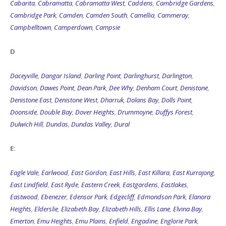
Cabarita
,
Cabramatta
,
Cabramatta West
,
Caddens
,
Cambridge Gardens
,
Cambridge Park
,
Camden
,
Camden South
,
Camellia
,
Cammeray
,
Campbelltown
,
Camperdown
,
Campsie
D
Daceyville
,
Dangar Island
,
Darling Point
,
Darlinghurst
,
Darlington
,
Davidson
,
Dawes Point
,
Dean Park
,
Dee Why
,
Denham Court
,
Denistone
,
Denistone East
,
Denistone West
,
Dharruk
,
Dolans Bay
,
Dolls Point
,
Doonside
,
Double Bay
,
Dover Heights
,
Drummoyne
,
Duffys Forest
,
Dulwich Hill
,
Dundas
,
Dundas Valley
,
Dural
E:
Eagle Vale
,
Earlwood
,
East Gordon
,
East Hills
,
East Killara
,
East Kurrajong
,
East Lindfield
,
East Ryde
,
Eastern Creek
,
Eastgardens
,
Eastlakes
,
Eastwood
,
Ebenezer
,
Edensor Park
,
Edgecliff
,
Edmondson Park
,
Elanora
Heights
,
Elderslie
,
Elizabeth Bay
,
Elizabeth Hills
,
Ellis Lane
,
Elvina Bay
,
Emerton
,
Emu Heights
,
Emu Plains
,
Enfield
,
Engadine
,
Englorie Park
,