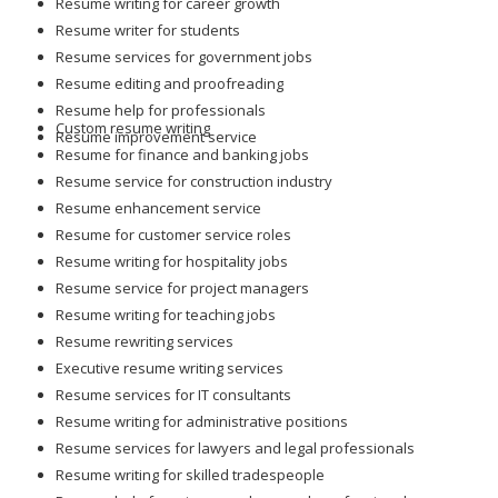
Resume writing for career growth
Resume writer for students
Resume services for government jobs
Resume editing and proofreading
Resume help for professionals
Custom resume writing
Resume improvement service
Resume for finance and banking jobs
Resume service for construction industry
Resume enhancement service
Resume for customer service roles
Resume writing for hospitality jobs
Resume service for project managers
Resume writing for teaching jobs
Resume rewriting services
Executive resume writing services
Resume services for IT consultants
Resume writing for administrative positions
Resume services for lawyers and legal professionals
Resume writing for skilled tradespeople