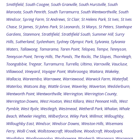
Smithfield
,
South Coogee
,
South Granville
,
South Hurstville
,
South
Maroota
,
South Penrith
,
South Turramurra
,
South Wentworthville
,
South
Windsor
,
Spring Farm
,
St Andrews
,
St Clair
,
St Helens Park
,
St Ives
,
St Ives
Chase
,
St James
,
St Johns Park
,
St Leonards
,
St Marys
,
St Peters
,
Stanhope
Gardens
,
Stanmore
,
Strathfield
,
Strathfield South
,
Summer Hill
,
Surry
Hills
,
Sutherland
,
Sydenham
,
Sydney Olympic Park
,
Sylvania
,
Sylvania
Waters
,
Tallawong
,
Tamarama
,
Taren Point
,
Telopea
,
Tempe
,
Tennyson
,
Tennyson Point
,
Terrey Hills
,
The Ponds
,
The Rocks
,
The Slopes
,
Thornleigh
,
Toongabbie
,
Tregear
,
Turramurra
,
Turrella
,
Ultimo
,
Varroville
,
Vaucluse
,
Villawood
,
Vineyard
,
Voyager Point
,
Wahroonga
,
Waitara
,
Wakeley
,
Wallacia
,
Wareemba
,
Warrawee
,
Warriewood
,
Warwick Farm
,
Waterfall
,
Waterloo
,
Watsons Bay
,
Wattle Grove
,
Waverley
,
Waverton
,
Wedderburn
,
Wentworth Point
,
Wentworthville
,
Werrington
,
Werrington County
,
Werrington Downs
,
West Hoxton
,
West Killara
,
West Pennant Hills
,
West
Pymble
,
West Ryde
,
Westleigh
,
Westmead
,
Wetherill Park
,
Whalan
,
Whale
Beach
,
Wheeler Heights
,
Wilberforce
,
Wiley Park
,
Willmot
,
Willoughby
,
Willoughby East
,
Windsor
,
Windsor Downs
,
Winston Hills
,
Wisemans
Ferry
,
Wolli Creek
,
Wollstonecraft
,
Woodbine
,
Woodcroft
,
Woodpark
,
Woollahra
,
Woolloomooloo
,
Woolooware
,
Woolwich
,
Woronora
,
Woronora