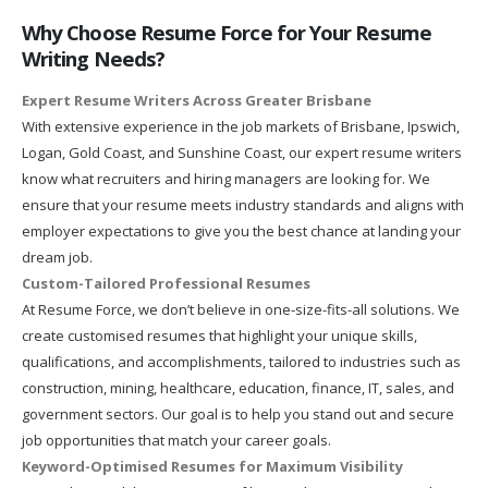
Why Choose Resume Force for Your Resume
Writing Needs?
Expert Resume Writers Across Greater Brisbane
With extensive experience in the job markets of Brisbane, Ipswich,
Logan, Gold Coast, and Sunshine Coast, our expert resume writers
know what recruiters and hiring managers are looking for. We
ensure that your resume meets industry standards and aligns with
employer expectations to give you the best chance at landing your
dream job.
Custom-Tailored Professional Resumes
At Resume Force, we don’t believe in one-size-fits-all solutions. We
create customised resumes that highlight your unique skills,
qualifications, and accomplishments, tailored to industries such as
construction, mining, healthcare, education, finance, IT, sales, and
government sectors. Our goal is to help you stand out and secure
job opportunities that match your career goals.
Keyword-Optimised Resumes for Maximum Visibility