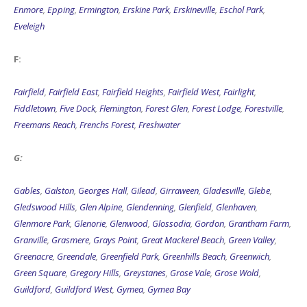
Enmore
,
Epping
,
Ermington
,
Erskine Park
,
Erskineville
,
Eschol Park
,
Eveleigh
F:
Fairfield
,
Fairfield East
,
Fairfield Heights
,
Fairfield West
,
Fairlight
,
Fiddletown
,
Five Dock
,
Flemington
,
Forest Glen
,
Forest Lodge
,
Forestville
,
Freemans Reach
,
Frenchs Forest
,
Freshwater
G:
Gables
,
Galston
,
Georges Hall
,
Gilead
,
Girraween
,
Gladesville
,
Glebe
,
Gledswood Hills
,
Glen Alpine
,
Glendenning
,
Glenfield
,
Glenhaven
,
Glenmore Park
,
Glenorie
,
Glenwood
,
Glossodia
,
Gordon
,
Grantham Farm
,
Granville
,
Grasmere
,
Grays Point
,
Great Mackerel Beach
,
Green Valley
,
Greenacre
,
Greendale
,
Greenfield Park
,
Greenhills Beach
,
Greenwich
,
Green Square
,
Gregory Hills
,
Greystanes
,
Grose Vale
,
Grose Wold
,
Guildford
,
Guildford West
,
Gymea
,
Gymea Bay