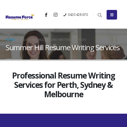
0420 428 670
HOME
SUMMER HILL RESUME WRITING SERVICES
Summer Hill Resume Writing Services
Professional Resume Writing
Services for Perth, Sydney &
Melbourne