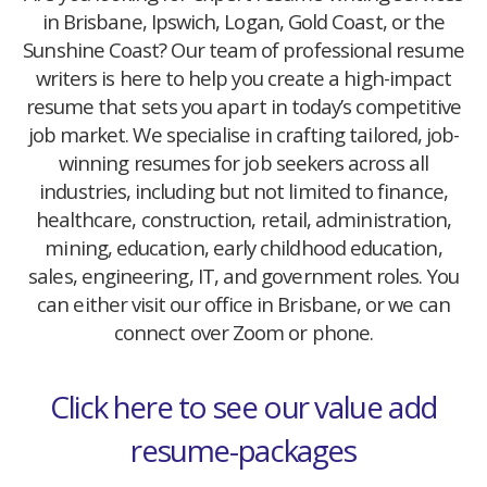
in Brisbane, Ipswich, Logan, Gold Coast, or the
Sunshine Coast? Our team of professional resume
writers is here to help you create a high-impact
resume that sets you apart in today’s competitive
job market. We specialise in crafting tailored, job-
winning resumes for job seekers across all
industries, including but not limited to finance,
healthcare, construction, retail, administration,
mining, education, early childhood education,
sales, engineering, IT, and government roles. You
can either visit our office in Brisbane, or we can
connect over Zoom or phone.
Click here to see our value add
resume-packages