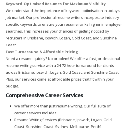
Keyword-Optimised Resumes for Maximum Visibility
We understand the importance of keyword optimisation in today’s
job market. Our professional resume writers incorporate industry-
specific keywords to ensure your resume ranks higher in employer
searches. This increases your chances of getting noticed by
recruiters in Brisbane, Ipswich, Logan, Gold Coast, and Sunshine
Coast.
Fast Turnaround & Affordable Pricing
Need a resume quickly? No problem! We offer a fast, professional
resume writing service with a 24-72 hour turnaround for clients
across Brisbane, Ipswich, Logan, Gold Coast, and Sunshine Coast.
Plus, our services come at affordable prices that fit within your
budget.
Comprehensive Career Services
We offer more than just resume writing. Our full suite of
career services includes:
Resume Writing Services (Brisbane, Ipswich, Logan, Gold
Coast, Sunshine Coast, Sydney, Melbourne, Perth)