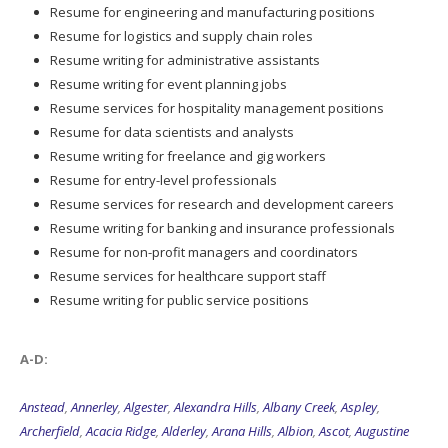
Resume for engineering and manufacturing positions
Resume for logistics and supply chain roles
Resume writing for administrative assistants
Resume writing for event planning jobs
Resume services for hospitality management positions
Resume for data scientists and analysts
Resume writing for freelance and gig workers
Resume for entry-level professionals
Resume services for research and development careers
Resume writing for banking and insurance professionals
Resume for non-profit managers and coordinators
Resume services for healthcare support staff
Resume writing for public service positions
A-D:
Anstead
,
Annerley
,
Algester
,
Alexandra Hills
,
Albany Creek
,
Aspley
,
Archerfield
,
Acacia Ridge
,
Alderley
,
Arana Hills
,
Albion
,
Ascot
,
Augustine