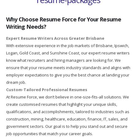
Why Choose Resume Force for Your Resume
Writing Needs?
Expert Resume Writers Across Greater Brisbane
With extensive experience in the job markets of Brisbane, Ipswich,
Logan, Gold Coast, and Sunshine Coast, our expert resume writers
know what recruiters and hiring managers are looking for. We
ensure that your resume meets industry standards and aligns with
employer expectations to give you the best chance at landing your
dream job.
Custom-Tailored Professional Resumes
At Resume Force, we don’t believe in one-size-fits-all solutions. We
create customised resumes that highlight your unique skills,
qualifications, and accomplishments, tailored to industries such as
construction, mining, healthcare, education, finance, IT, sales, and
government sectors. Our goal is to help you stand out and secure
job opportunities that match your career goals.