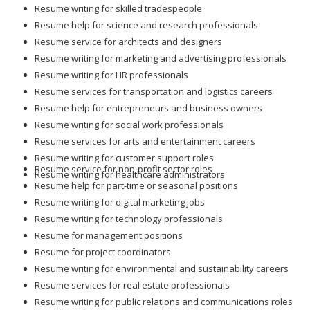
Resume writing for skilled tradespeople
Resume help for science and research professionals
Resume service for architects and designers
Resume writing for marketing and advertising professionals
Resume writing for HR professionals
Resume services for transportation and logistics careers
Resume help for entrepreneurs and business owners
Resume writing for social work professionals
Resume services for arts and entertainment careers
Resume writing for customer support roles
Resume service for non-profit sector roles
Resume writing for healthcare administrators
Resume help for part-time or seasonal positions
Resume writing for digital marketing jobs
Resume writing for technology professionals
Resume for management positions
Resume for project coordinators
Resume writing for environmental and sustainability careers
Resume services for real estate professionals
Resume writing for public relations and communications roles