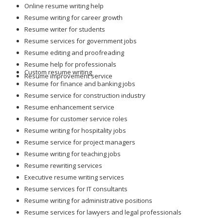
Online resume writing help
Resume writing for career growth
Resume writer for students
Resume services for government jobs
Resume editing and proofreading
Resume help for professionals
Custom resume writing
Resume improvement service
Resume for finance and banking jobs
Resume service for construction industry
Resume enhancement service
Resume for customer service roles
Resume writing for hospitality jobs
Resume service for project managers
Resume writing for teaching jobs
Resume rewriting services
Executive resume writing services
Resume services for IT consultants
Resume writing for administrative positions
Resume services for lawyers and legal professionals