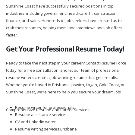
Sunshine Coast have successfully secured positions in top
industries, including government, healthcare, IT, construction,
finance, and sales. Hundreds of job seekers have trusted us to
craft their resumes, helping them land interviews and job offers
faster.
Get Your Professional Resume Today!
Ready to take the next step in your career? Contact Resume Force
today for a free consultation, and let our team of professional
resume writers create a job-winning resume that gets results.
Whether you’re based in Brisbane, Ipswich, Logan, Gold Coast, or
Sunshine Coast, we’re here to help you secure your dream job!
Resume writer for professionals
Comprehensive Resume and Career Services:
Resume assistance service
CV and LinkedIn writer
Resume writing services Brisbane