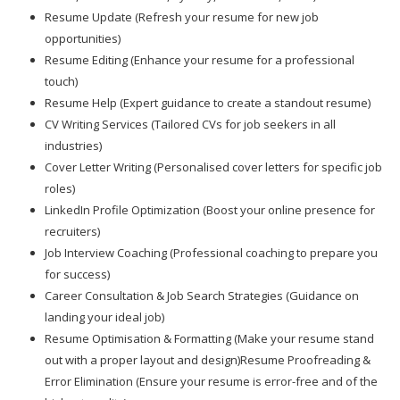
Resume Update (Refresh your resume for new job
opportunities)
Resume Editing (Enhance your resume for a professional
touch)
Resume Help (Expert guidance to create a standout resume)
CV Writing Services (Tailored CVs for job seekers in all
industries)
Cover Letter Writing (Personalised cover letters for specific job
roles)
LinkedIn Profile Optimization (Boost your online presence for
recruiters)
Job Interview Coaching (Professional coaching to prepare you
for success)
Career Consultation & Job Search Strategies (Guidance on
landing your ideal job)
Resume Optimisation & Formatting (Make your resume stand
out with a proper layout and design)Resume Proofreading &
Error Elimination (Ensure your resume is error-free and of the