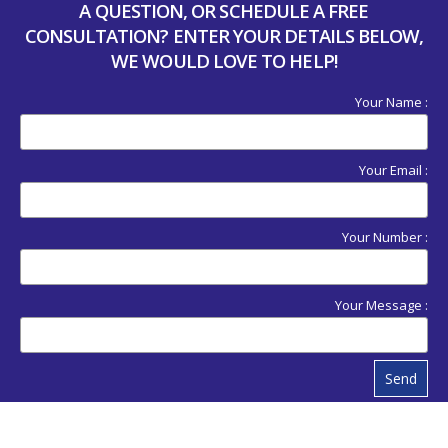
A QUESTION, OR SCHEDULE A FREE
CONSULTATION? ENTER YOUR DETAILS BELOW,
WE WOULD LOVE TO HELP!
Your Name :
Your Email :
Your Number :
Your Message :
Send