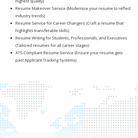
highest quality)
Resume Makeover Service (Modernise your resume to reflect
industry trends)
Resume Service for Career Changers (Craft a resume that
highlights transferable skills)
Resume Writing for Students, Professionals, and Executives
(Tailored resumes for all career stages)
ATS-Compliant Resume Service (Ensure your resume gets
past Applicant Tracking Systems)