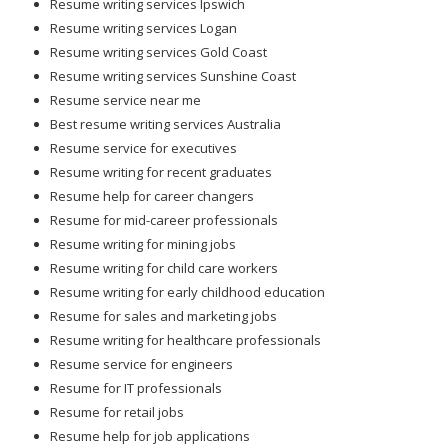
Resume writing services Ipswich
Resume writing services Logan
Resume writing services Gold Coast
Resume writing services Sunshine Coast
Resume service near me
Best resume writing services Australia
Resume service for executives
Resume writing for recent graduates
Resume help for career changers
Resume for mid-career professionals
Resume writing for mining jobs
Resume writing for child care workers
Resume writing for early childhood education
Resume for sales and marketing jobs
Resume writing for healthcare professionals
Resume service for engineers
Resume for IT professionals
Resume for retail jobs
Resume help for job applications