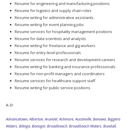
Resume for engineering and manufacturing positions
Resume for logistics and supply chain roles
Resume writing for administrative assistants
Resume writing for event planning jobs
Resume services for hospitality management positions
Resume for data scientists and analysts
Resume writing for freelance and gig workers
Resume for entry-level professionals
Resume services for research and development careers
Resume writing for banking and insurance professionals
Resume for non-profit managers and coordinators
Resume services for healthcare support staff
Resume writing for public service positions
A-D:
Advancetown
,
Alberton
,
Arundel
,
Ashmore
,
Austinville
,
Benowa
,
Biggera
Waters
,
Bilinga
,
Bonogin
,
Broadbeach
,
Broadbeach Waters
,
Bundall
,