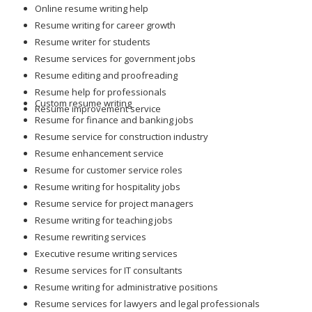
Online resume writing help
Resume writing for career growth
Resume writer for students
Resume services for government jobs
Resume editing and proofreading
Resume help for professionals
Custom resume writing
Resume improvement service
Resume for finance and banking jobs
Resume service for construction industry
Resume enhancement service
Resume for customer service roles
Resume writing for hospitality jobs
Resume service for project managers
Resume writing for teaching jobs
Resume rewriting services
Executive resume writing services
Resume services for IT consultants
Resume writing for administrative positions
Resume services for lawyers and legal professionals