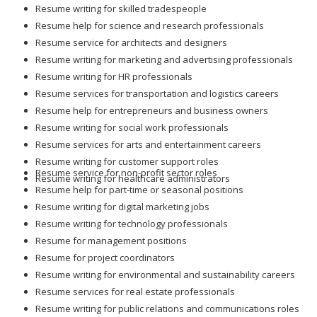
Resume writing for skilled tradespeople
Resume help for science and research professionals
Resume service for architects and designers
Resume writing for marketing and advertising professionals
Resume writing for HR professionals
Resume services for transportation and logistics careers
Resume help for entrepreneurs and business owners
Resume writing for social work professionals
Resume services for arts and entertainment careers
Resume writing for customer support roles
Resume service for non-profit sector roles
Resume writing for healthcare administrators
Resume help for part-time or seasonal positions
Resume writing for digital marketing jobs
Resume writing for technology professionals
Resume for management positions
Resume for project coordinators
Resume writing for environmental and sustainability careers
Resume services for real estate professionals
Resume writing for public relations and communications roles