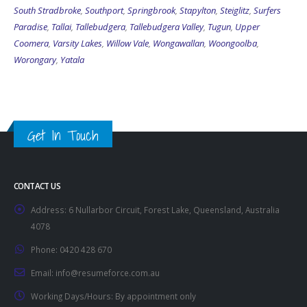
South Stradbroke
,
Southport
,
Springbrook
,
Stapylton
,
Steiglitz
,
Surfers
Paradise
,
Tallai
,
Tallebudgera
,
Tallebudgera Valley
,
Tugun
,
Upper
Coomera
,
Varsity Lakes
,
Willow Vale
,
Wongawallan
,
Woongoolba
,
Worongary
,
Yatala
Get In Touch
CONTACT US
Address:
6 Nullarbor Circuit, Forest Lake, Queensland, Australia
4078
Phone:
0420 428 670
Email:
info@resumeforce.com.au
Working Days/Hours:
By appointment only