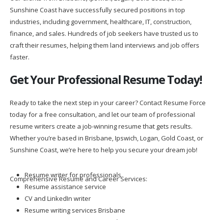
Sunshine Coast have successfully secured positions in top
industries, including government, healthcare, IT, construction,
finance, and sales. Hundreds of job seekers have trusted us to
craft their resumes, helping them land interviews and job offers
faster.
Get Your Professional Resume Today!
Ready to take the next step in your career? Contact Resume Force
today for a free consultation, and let our team of professional
resume writers create a job-winning resume that gets results.
Whether you’re based in Brisbane, Ipswich, Logan, Gold Coast, or
Sunshine Coast, we’re here to help you secure your dream job!
Resume writer for professionals
Comprehensive Resume and Career Services:
Resume assistance service
CV and LinkedIn writer
Resume writing services Brisbane