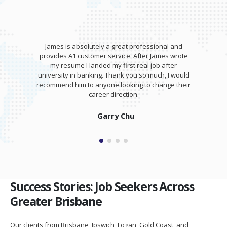
James is absolutely a great professional and
provides A1 customer service. After James wrote
my resume I landed my first real job after
university in banking. Thank you so much, I would
recommend him to anyone looking to change their
career direction.
Garry Chu
Success Stories: Job Seekers Across
Greater Brisbane
Our clients from Brisbane, Ipswich, Logan, Gold Coast, and