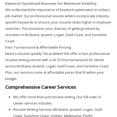
Keyword-Optimised Resumes for Maximum Visibility
We understand the importance of keyword optimisation in today’s
job market. Our professional resume writers incorporate industry-
specific keywords to ensure your resume ranks higher in employer
searches. This increases your chances of getting noticed by
recruiters in Brisbane, Ipswich, Logan, Gold Coast, and Sunshine
Coast.
Fast Turnaround & Affordable Pricing
Need a resume quickly? No problem! We offer a fast, professional
resume writing service with a 24-72 hour turnaround for clients
across Brisbane, Ipswich, Logan, Gold Coast, and Sunshine Coast.
Plus, our services come at affordable prices that fit within your
budget.
Comprehensive Career Services
We offer more than just resume writing. Our full suite of
career services includes:
Resume Writing Services (Brisbane, Ipswich, Logan, Gold
Coast, Sunshine Coast, Sydney, Melbourne, Perth)