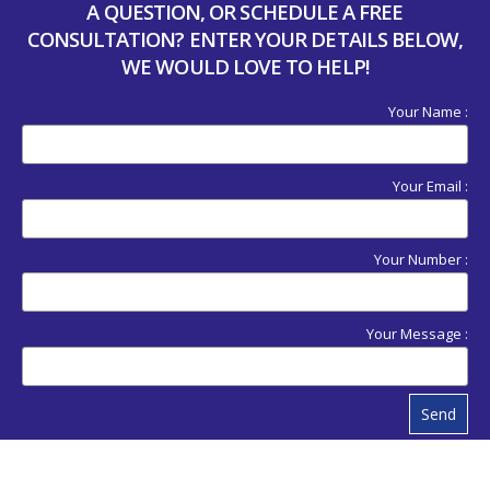
A QUESTION, OR SCHEDULE A FREE
CONSULTATION? ENTER YOUR DETAILS BELOW,
WE WOULD LOVE TO HELP!
Your Name :
Your Email :
Your Number :
Your Message :
Send