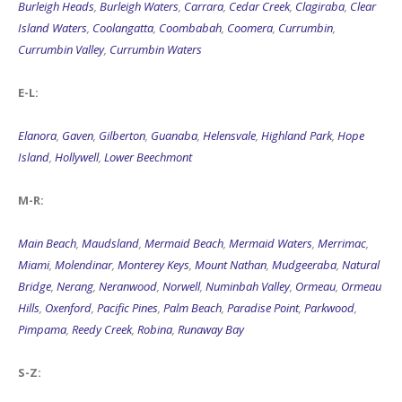
Burleigh Heads
,
Burleigh Waters
,
Carrara
,
Cedar Creek
,
Clagiraba
,
Clear
Island Waters
,
Coolangatta
,
Coombabah
,
Coomera
,
Currumbin
,
Currumbin Valley
,
Currumbin Waters
E-L:
Elanora
,
Gaven
,
Gilberton
,
Guanaba
,
Helensvale
,
Highland Park
,
Hope
Island
,
Hollywell
,
Lower Beechmont
M-R:
Main Beach
,
Maudsland
,
Mermaid Beach
,
Mermaid Waters
,
Merrimac
,
Miami
,
Molendinar
,
Monterey Keys
,
Mount Nathan
,
Mudgeeraba
,
Natural
Bridge
,
Nerang
,
Neranwood
,
Norwell
,
Numinbah Valley
,
Ormeau
,
Ormeau
Hills
,
Oxenford
,
Pacific Pines
,
Palm Beach
,
Paradise Point
,
Parkwood
,
Pimpama
,
Reedy Creek
,
Robina
,
Runaway Bay
S-Z: