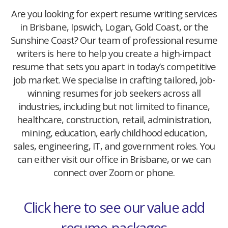
Are you looking for expert resume writing services
in Brisbane, Ipswich, Logan, Gold Coast, or the
Sunshine Coast? Our team of professional resume
writers is here to help you create a high-impact
resume that sets you apart in today’s competitive
job market. We specialise in crafting tailored, job-
winning resumes for job seekers across all
industries, including but not limited to finance,
healthcare, construction, retail, administration,
mining, education, early childhood education,
sales, engineering, IT, and government roles. You
can either visit our office in Brisbane, or we can
connect over Zoom or phone.
Click here to see our value add
resume-packages