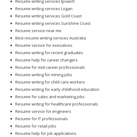
Resume writing services Ipswich
Resume writing services Logan
Resume writing services Gold Coast
Resume writing services Sunshine Coast
Resume service near me
Best resume writing services Australia
Resume service for executives
Resume writing for recent graduates
Resume help for career changers
Resume for mid-career professionals
Resume writing for mining jobs
Resume writing for child care workers
Resume writing for early childhood education
Resume for sales and marketing jobs
Resume writing for healthcare professionals
Resume service for engineers
Resume for IT professionals
Resume for retail jobs
Resume help for job applications