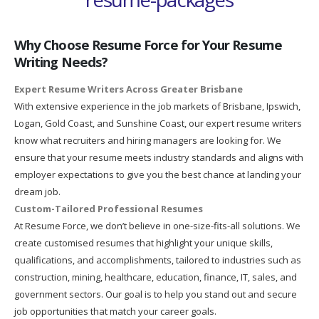
Why Choose Resume Force for Your Resume
Writing Needs?
Expert Resume Writers Across Greater Brisbane
With extensive experience in the job markets of Brisbane, Ipswich,
Logan, Gold Coast, and Sunshine Coast, our expert resume writers
know what recruiters and hiring managers are looking for. We
ensure that your resume meets industry standards and aligns with
employer expectations to give you the best chance at landing your
dream job.
Custom-Tailored Professional Resumes
At Resume Force, we don’t believe in one-size-fits-all solutions. We
create customised resumes that highlight your unique skills,
qualifications, and accomplishments, tailored to industries such as
construction, mining, healthcare, education, finance, IT, sales, and
government sectors. Our goal is to help you stand out and secure
job opportunities that match your career goals.