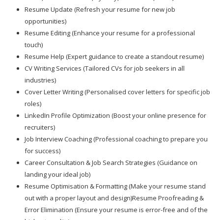
Resume Update (Refresh your resume for new job
opportunities)
Resume Editing (Enhance your resume for a professional
touch)
Resume Help (Expert guidance to create a standout resume)
CV Writing Services (Tailored CVs for job seekers in all
industries)
Cover Letter Writing (Personalised cover letters for specific job
roles)
LinkedIn Profile Optimization (Boost your online presence for
recruiters)
Job Interview Coaching (Professional coaching to prepare you
for success)
Career Consultation & Job Search Strategies (Guidance on
landing your ideal job)
Resume Optimisation & Formatting (Make your resume stand
out with a proper layout and design)Resume Proofreading &
Error Elimination (Ensure your resume is error-free and of the