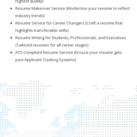
highest quality)
Resume Makeover Service (Modernise your resume to reflect
industry trends)
Resume Service for Career Changers (Craft a resume that
highlights transferable skills)
Resume Writing for Students, Professionals, and Executives
(Tailored resumes for all career stages)
ATS-Compliant Resume Service (Ensure your resume gets
past Applicant Tracking Systems)