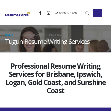
0420 428 670
HOME
TUGUN RESUME WRITING SERVICES
Tugun Resume Writing Services
Professional Resume Writing
Services for Brisbane, Ipswich,
Logan, Gold Coast, and Sunshine
Coast