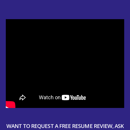
WANT TO REQUEST A FREE RESUME REVIEW, ASK