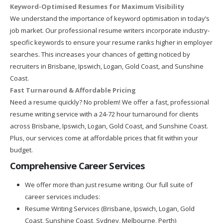
Keyword-Optimised Resumes for Maximum Visibility
We understand the importance of keyword optimisation in today’s
job market. Our professional resume writers incorporate industry-
specific keywords to ensure your resume ranks higher in employer
searches. This increases your chances of getting noticed by
recruiters in Brisbane, Ipswich, Logan, Gold Coast, and Sunshine
Coast.
Fast Turnaround & Affordable Pricing
Need a resume quickly? No problem! We offer a fast, professional
resume writing service with a 24-72 hour turnaround for clients
across Brisbane, Ipswich, Logan, Gold Coast, and Sunshine Coast.
Plus, our services come at affordable prices that fit within your
budget.
Comprehensive Career Services
We offer more than just resume writing. Our full suite of
career services includes:
Resume Writing Services (Brisbane, Ipswich, Logan, Gold
Coast, Sunshine Coast, Sydney, Melbourne, Perth)