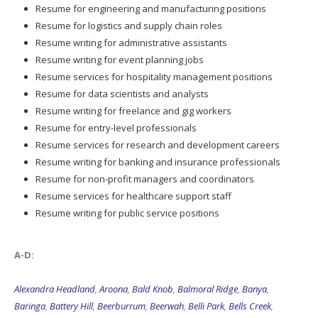
Resume for engineering and manufacturing positions
Resume for logistics and supply chain roles
Resume writing for administrative assistants
Resume writing for event planning jobs
Resume services for hospitality management positions
Resume for data scientists and analysts
Resume writing for freelance and gig workers
Resume for entry-level professionals
Resume services for research and development careers
Resume writing for banking and insurance professionals
Resume for non-profit managers and coordinators
Resume services for healthcare support staff
Resume writing for public service positions
A-D:
Alexandra Headland
,
Aroona
,
Bald Knob
,
Balmoral Ridge
,
Banya
,
Baringa
,
Battery Hill
,
Beerburrum
,
Beerwah
,
Belli Park
,
Bells Creek
,