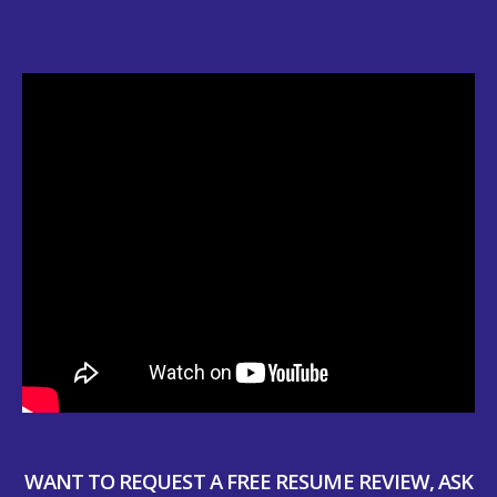
WANT TO REQUEST A FREE RESUME REVIEW, ASK