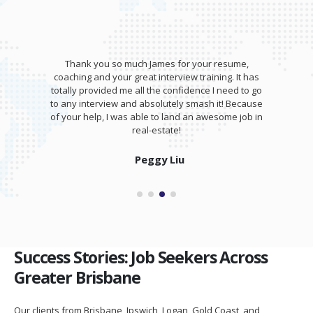
Thank you so much James for your resume,
coaching and your great interview training. It has
totally provided me all the confidence I need to go
to any interview and absolutely smash it! Because
of your help, I was able to land an awesome job in
real-estate!
Peggy Liu
Success Stories: Job Seekers Across
Greater Brisbane
Our clients from Brisbane, Ipswich, Logan, Gold Coast, and