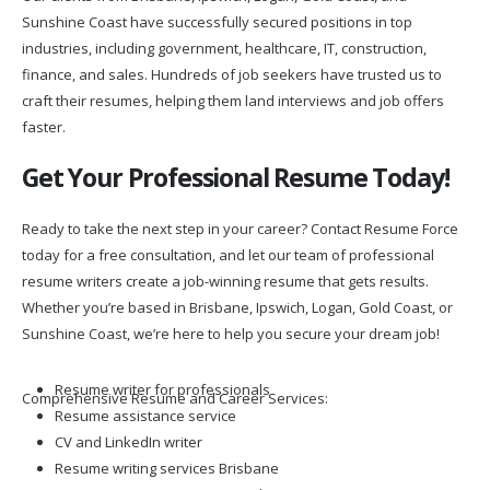
Sunshine Coast have successfully secured positions in top
industries, including government, healthcare, IT, construction,
finance, and sales. Hundreds of job seekers have trusted us to
craft their resumes, helping them land interviews and job offers
faster.
Get Your Professional Resume Today!
Ready to take the next step in your career? Contact Resume Force
today for a free consultation, and let our team of professional
resume writers create a job-winning resume that gets results.
Whether you’re based in Brisbane, Ipswich, Logan, Gold Coast, or
Sunshine Coast, we’re here to help you secure your dream job!
Resume writer for professionals
Comprehensive Resume and Career Services:
Resume assistance service
CV and LinkedIn writer
Resume writing services Brisbane