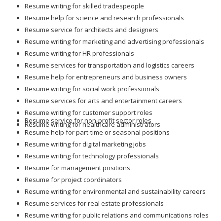
Resume writing for skilled tradespeople
Resume help for science and research professionals
Resume service for architects and designers
Resume writing for marketing and advertising professionals
Resume writing for HR professionals
Resume services for transportation and logistics careers
Resume help for entrepreneurs and business owners
Resume writing for social work professionals
Resume services for arts and entertainment careers
Resume writing for customer support roles
Resume service for non-profit sector roles
Resume writing for healthcare administrators
Resume help for part-time or seasonal positions
Resume writing for digital marketing jobs
Resume writing for technology professionals
Resume for management positions
Resume for project coordinators
Resume writing for environmental and sustainability careers
Resume services for real estate professionals
Resume writing for public relations and communications roles