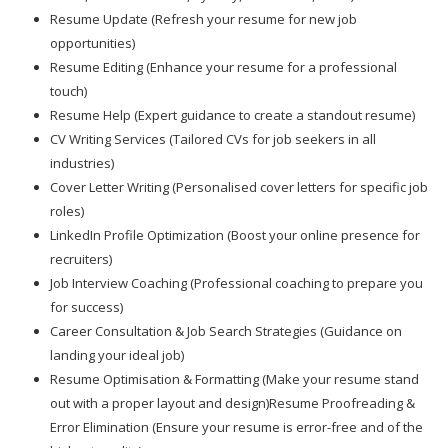
Resume Update (Refresh your resume for new job
opportunities)
Resume Editing (Enhance your resume for a professional
touch)
Resume Help (Expert guidance to create a standout resume)
CV Writing Services (Tailored CVs for job seekers in all
industries)
Cover Letter Writing (Personalised cover letters for specific job
roles)
LinkedIn Profile Optimization (Boost your online presence for
recruiters)
Job Interview Coaching (Professional coaching to prepare you
for success)
Career Consultation & Job Search Strategies (Guidance on
landing your ideal job)
Resume Optimisation & Formatting (Make your resume stand
out with a proper layout and design)Resume Proofreading &
Error Elimination (Ensure your resume is error-free and of the