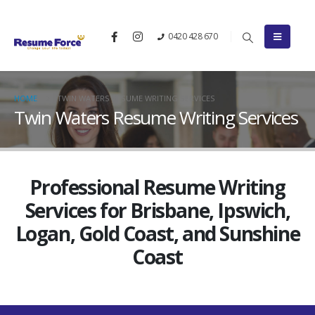
0420 428 670
HOME
TWIN WATERS RESUME WRITING SERVICES
Twin Waters Resume Writing Services
Professional Resume Writing
Services for Brisbane, Ipswich,
Logan, Gold Coast, and Sunshine
Coast