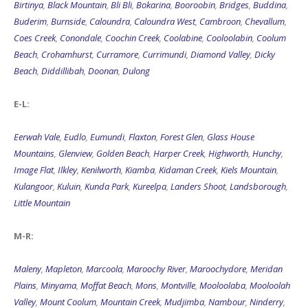
Birtinya
,
Black Mountain
,
Bli Bli
,
Bokarina
,
Booroobin
,
Bridges
,
Buddina
,
Buderim
,
Burnside
,
Caloundra
,
Caloundra West
,
Cambroon
,
Chevallum
,
Coes Creek
,
Conondale
,
Coochin Creek
,
Coolabine
,
Cooloolabin
,
Coolum
Beach
,
Crohamhurst
,
Curramore
,
Currimundi
,
Diamond Valley
,
Dicky
Beach
,
Diddillibah
,
Doonan
,
Dulong
E-L:
Eerwah Vale
,
Eudlo
,
Eumundi
,
Flaxton
,
Forest Glen
,
Glass House
Mountains
,
Glenview
,
Golden Beach
,
Harper Creek
,
Highworth
,
Hunchy
,
Image Flat
,
Ilkley
,
Kenilworth
,
Kiamba
,
Kidaman Creek
,
Kiels Mountain
,
Kulangoor
,
Kuluin
,
Kunda Park
,
Kureelpa
,
Landers Shoot
,
Landsborough
,
Little Mountain
M-R:
Maleny
,
Mapleton
,
Marcoola
,
Maroochy River
,
Maroochydore
,
Meridan
Plains
,
Minyama
,
Moffat Beach
,
Mons
,
Montville
,
Mooloolaba
,
Mooloolah
Valley
,
Mount Coolum
,
Mountain Creek
,
Mudjimba
,
Nambour
,
Ninderry
,