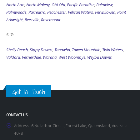
North Arm
,
North Maleny
,
Obi Obi
,
Pacific Paradise
,
Palmview
,
Palmwoods
,
Parrearra
,
Peachester
,
Pelican Waters
,
Perwillowen
,
Point
Arkwright
,
Reesville
,
Rosemount
S-Z:
Shelly Beach
,
Sippy Downs
,
Tanawha
,
Towen Mountain
,
Twin Waters
,
Valdora
,
Verrierdale
,
Warana
,
West Woombye
,
Weyba Downs
Get In Touch
CONTACT US
Address:
6 Nullarbor Circuit, Forest Lake, Queensland, Australia
4078