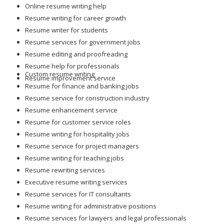
Online resume writing help
Resume writing for career growth
Resume writer for students
Resume services for government jobs
Resume editing and proofreading
Resume help for professionals
Custom resume writing
Resume improvement service
Resume for finance and banking jobs
Resume service for construction industry
Resume enhancement service
Resume for customer service roles
Resume writing for hospitality jobs
Resume service for project managers
Resume writing for teaching jobs
Resume rewriting services
Executive resume writing services
Resume services for IT consultants
Resume writing for administrative positions
Resume services for lawyers and legal professionals