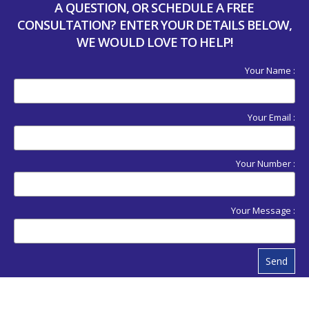
A QUESTION, OR SCHEDULE A FREE
CONSULTATION? ENTER YOUR DETAILS BELOW,
WE WOULD LOVE TO HELP!
Your Name :
Your Email :
Your Number :
Your Message :
Send