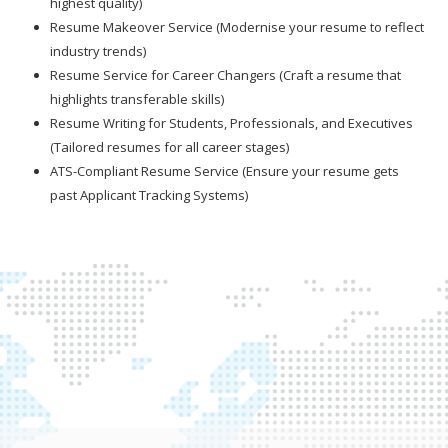
highest quality)
Resume Makeover Service (Modernise your resume to reflect
industry trends)
Resume Service for Career Changers (Craft a resume that
highlights transferable skills)
Resume Writing for Students, Professionals, and Executives
(Tailored resumes for all career stages)
ATS-Compliant Resume Service (Ensure your resume gets
past Applicant Tracking Systems)