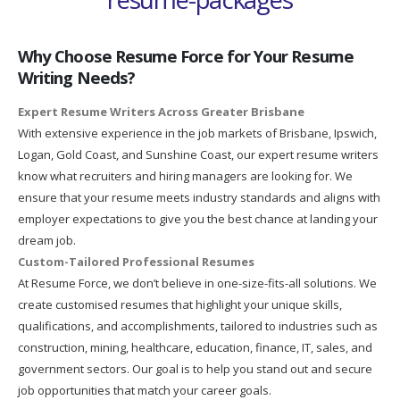
Why Choose Resume Force for Your Resume
Writing Needs?
Expert Resume Writers Across Greater Brisbane
With extensive experience in the job markets of Brisbane, Ipswich,
Logan, Gold Coast, and Sunshine Coast, our expert resume writers
know what recruiters and hiring managers are looking for. We
ensure that your resume meets industry standards and aligns with
employer expectations to give you the best chance at landing your
dream job.
Custom-Tailored Professional Resumes
At Resume Force, we don’t believe in one-size-fits-all solutions. We
create customised resumes that highlight your unique skills,
qualifications, and accomplishments, tailored to industries such as
construction, mining, healthcare, education, finance, IT, sales, and
government sectors. Our goal is to help you stand out and secure
job opportunities that match your career goals.