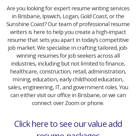
Are you looking for expert resume writing services
in Brisbane, Ipswich, Logan, Gold Coast, or the
Sunshine Coast? Our team of professional resume
writers is here to help you create a high-impact
resume that sets you apart in today’s competitive
job market. We specialise in crafting tailored, job-
winning resumes for job seekers across all
industries, including but not limited to finance,
healthcare, construction, retail, administration,
mining, education, early childhood education,
sales, engineering, IT, and government roles. You
can either visit our office in Brisbane, or we can
connect over Zoom or phone.
Click here to see our value add
resume-packages