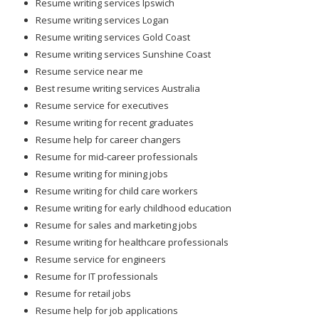
Resume writing services Ipswich
Resume writing services Logan
Resume writing services Gold Coast
Resume writing services Sunshine Coast
Resume service near me
Best resume writing services Australia
Resume service for executives
Resume writing for recent graduates
Resume help for career changers
Resume for mid-career professionals
Resume writing for mining jobs
Resume writing for child care workers
Resume writing for early childhood education
Resume for sales and marketing jobs
Resume writing for healthcare professionals
Resume service for engineers
Resume for IT professionals
Resume for retail jobs
Resume help for job applications