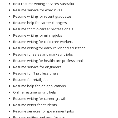
Best resume writing services Australia
Resume service for executives
Resume writing for recent graduates
Resume help for career changers
Resume for mid-career professionals
Resume writing for mining jobs
Resume writing for child care workers
Resume writing for early childhood education
Resume for sales and marketing jobs
Resume writing for healthcare professionals
Resume service for engineers
Resume for IT professionals
Resume for retail jobs
Resume help for job applications
Online resume writing help
Resume writing for career growth
Resume writer for students
Resume services for government jobs
Resume editing and proofreading