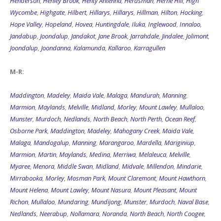
Henderson
,
Henley Brook
,
Henty Antenna
,
Herdsman
,
Herne Hill
,
High
Wycombe
,
Highgate
,
Hilbert
,
Hillarys
,
Hillarys
,
Hillman
,
Hilton
,
Hocking
,
Hope Valley
,
Hopeland
,
Hovea
,
Huntingdale
,
Iluka
,
Inglewood
,
Innaloo
,
Jandabup
,
Joondalup
,
Jandakot
,
Jane Brook
,
Jarrahdale
,
Jindalee
,
Jolimont
,
Joondalup
,
Joondanna
,
Kalamunda
,
Kallaroo
,
Karragullen
M-R:
Maddington
,
Madeley
,
Maida Vale
,
Malaga
,
Mandurah
,
Manning
,
Marmion
,
Maylands
,
Melville
,
Midland
,
Morley
,
Mount Lawley
,
Mullaloo
,
Munster
,
Murdoch
,
Nedlands
,
North Beach
,
North Perth
,
Ocean Reef
,
Osborne Park
,
Maddington
,
Madeley
,
Mahogany Creek
,
Maida Vale
,
Malaga
,
Mandogalup
,
Manning
,
Marangaroo
,
Mardella
,
Mariginiup
,
Marmion
,
Martin
,
Maylands
,
Medina
,
Merriwa
,
Melaleuca
,
Melville
,
Myaree
,
Menora
,
Middle Swan
,
Midland
,
Midvale
,
Millendon
,
Mindarie
,
Mirrabooka
,
Morley
,
Mosman Park
,
Mount Claremont
,
Mount Hawthorn
,
Mount Helena
,
Mount Lawley
,
Mount Nasura
,
Mount Pleasant
,
Mount
Richon
,
Mullaloo
,
Mundaring
,
Mundijong
,
Munster
,
Murdoch
,
Naval Base
,
Nedlands
,
Neerabup
,
Nollamara
,
Noranda
,
North Beach
,
North Coogee
,