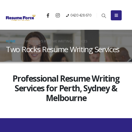
0420 428 670
HOME
TWO ROCKS RESUME WRITING SERVICES
Two Rocks Resume Writing Services
Professional Resume Writing
Services for Perth, Sydney &
Melbourne