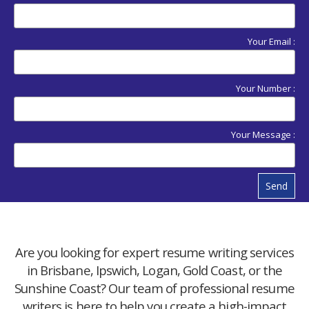
Your Email :
Your Number :
Your Message :
Send
Are you looking for expert resume writing services
in Brisbane, Ipswich, Logan, Gold Coast, or the
Sunshine Coast? Our team of professional resume
writers is here to help you create a high-impact