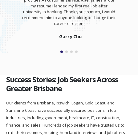
provides A1 customer service. After James wrote
my resume I landed my first real job after
university in banking. Thank you so much, I would
recommend him to anyone looking to change their
career direction.
Garry Chu
Success Stories: Job Seekers Across
Greater Brisbane
Our clients from Brisbane, Ipswich, Logan, Gold Coast, and
Sunshine Coast have successfully secured positions in top
industries, including government, healthcare, IT, construction,
finance, and sales. Hundreds of job seekers have trusted us to
craft their resumes, helping them land interviews and job offers