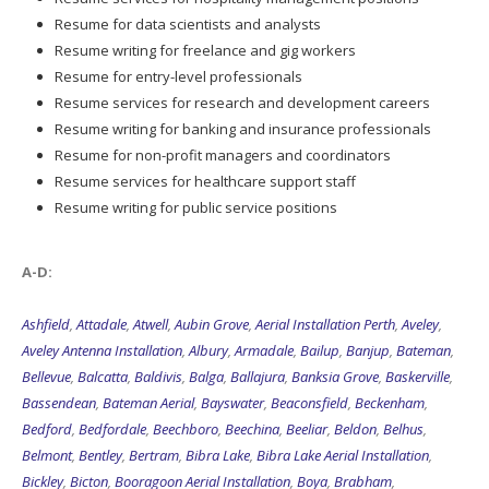
Resume for data scientists and analysts
Resume writing for freelance and gig workers
Resume for entry-level professionals
Resume services for research and development careers
Resume writing for banking and insurance professionals
Resume for non-profit managers and coordinators
Resume services for healthcare support staff
Resume writing for public service positions
A-D:
Ashfield
,
Attadale
,
Atwell
,
Aubin Grove
,
Aerial Installation Perth
,
Aveley
,
Aveley Antenna Installation
,
Albury
,
Armadale
,
Bailup
,
Banjup
,
Bateman
,
Bellevue
,
Balcatta
,
Baldivis
,
Balga
,
Ballajura
,
Banksia Grove
,
Baskerville
,
Bassendean
,
Bateman Aerial
,
Bayswater
,
Beaconsfield
,
Beckenham
,
Bedford
,
Bedfordale
,
Beechboro
,
Beechina
,
Beeliar
,
Beldon
,
Belhus
,
Belmont
,
Bentley
,
Bertram
,
Bibra Lake
,
Bibra Lake Aerial Installation
,
Bickley
,
Bicton
,
Booragoon Aerial Installation
,
Boya
,
Brabham
,