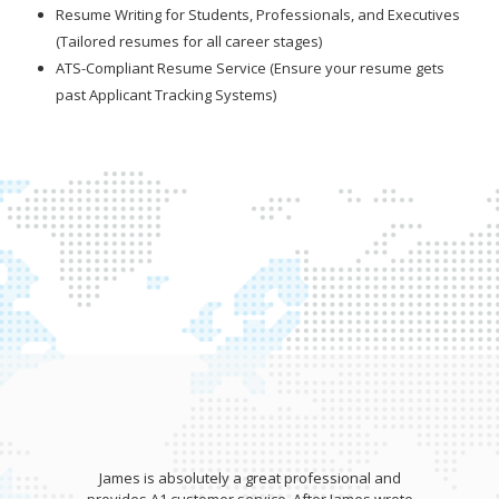
Resume Writing for Students, Professionals, and Executives
(Tailored resumes for all career stages)
ATS-Compliant Resume Service (Ensure your resume gets
past Applicant Tracking Systems)
James is absolutely a great professional and