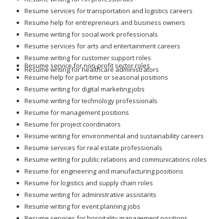
Resume services for transportation and logistics careers
Resume help for entrepreneurs and business owners
Resume writing for social work professionals
Resume services for arts and entertainment careers
Resume writing for customer support roles
Resume service for non-profit sector roles
Resume writing for healthcare administrators
Resume help for part-time or seasonal positions
Resume writing for digital marketing jobs
Resume writing for technology professionals
Resume for management positions
Resume for project coordinators
Resume writing for environmental and sustainability careers
Resume services for real estate professionals
Resume writing for public relations and communications roles
Resume for engineering and manufacturing positions
Resume for logistics and supply chain roles
Resume writing for administrative assistants
Resume writing for event planning jobs
Resume services for hospitality management positions