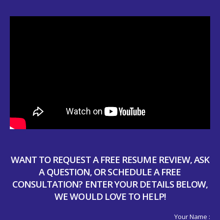
WANT TO REQUEST A FREE RESUME REVIEW, ASK
A QUESTION, OR SCHEDULE A FREE
CONSULTATION? ENTER YOUR DETAILS BELOW,
WE WOULD LOVE TO HELP!
Your Name :