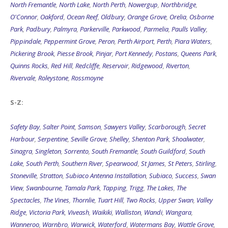
North Fremantle
,
North Lake
,
North Perth
,
Nowergup
,
Northbridge
,
O'Connor
,
Oakford
,
Ocean Reef
,
Oldbury
,
Orange Grove
,
Orelia
,
Osborne
Park
,
Padbury
,
Palmyra
,
Parkerville
,
Parkwood
,
Parmelia
,
Paulls Valley
,
Pippindale
,
Peppermint Grove
,
Peron
,
Perth Airport
,
Perth
,
Piara Waters
,
Pickering Brook
,
Piesse Brook
,
Pinjar
,
Port Kennedy
,
Postans
,
Queens Park
,
Quinns Rocks
,
Red Hill
,
Redcliffe
,
Reservoir
,
Ridgewood
,
Riverton
,
Rivervale
,
Roleystone
,
Rossmoyne
S-Z:
Safety Bay
,
Salter Point
,
Samson
,
Sawyers Valley
,
Scarborough
,
Secret
Harbour
,
Serpentine
,
Seville Grove
,
Shelley
,
Shenton Park
,
Shoalwater
,
Sinagra
,
Singleton
,
Sorrento
,
South Fremantle
,
South Guildford
,
South
Lake
,
South Perth
,
Southern River
,
Spearwood
,
St James
,
St Peters
,
Stirling
,
Stoneville
,
Stratton
,
Subiaco Antenna Installation
,
Subiaco
,
Success
,
Swan
View
,
Swanbourne
,
Tamala Park
,
Tapping
,
Trigg
,
The Lakes
,
The
Spectacles
,
The Vines
,
Thornlie
,
Tuart Hill
,
Two Rocks
,
Upper Swan
,
Valley
Ridge
,
Victoria Park
,
Viveash
,
Waikiki
,
Walliston
,
Wandi
,
Wangara
,
Wanneroo
,
Warnbro
,
Warwick
,
Waterford
,
Watermans Bay
,
Wattle Grove
,