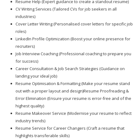
Resume Help (Expert guidance to create a standout resume)
CV Writing Services (Tailored CVs for job seekers in all
industries)
Cover Letter Writing (Personalised cover letters for specific job
roles)
LinkedIn Profile Optimization (Boost your online presence for
recruiters)
Job Interview Coaching (Professional coaching to prepare you
for success)
Career Consultation & Job Search Strategies (Guidance on
landing your ideal job)
Resume Optimisation & Formatting (Make your resume stand
out with a proper layout and design)Resume Proofreading &
Error Elimination (Ensure your resume is error-free and of the
highest quality)
Resume Makeover Service (Modernise your resume to reflect
industry trends)
Resume Service for Career Changers (Craft a resume that
highlights transferable skills)