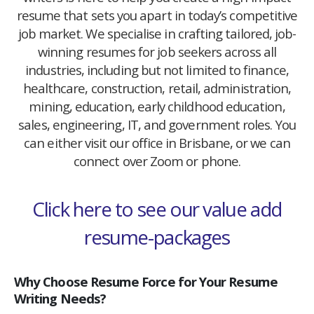
resume that sets you apart in today’s competitive
job market. We specialise in crafting tailored, job-
winning resumes for job seekers across all
industries, including but not limited to finance,
healthcare, construction, retail, administration,
mining, education, early childhood education,
sales, engineering, IT, and government roles. You
can either visit our office in Brisbane, or we can
connect over Zoom or phone.
Click here to see our value add
resume-packages
Why Choose Resume Force for Your Resume
Writing Needs?