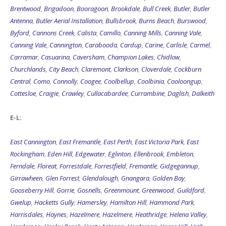
Brentwood
,
Brigadoon
,
Booragoon
,
Brookdale
,
Bull Creek
,
Butler
,
Butler
Antenna
,
Butler Aerial Installation
,
Bullsbrook
,
Burns Beach
,
Burswood
,
Byford
,
Cannons Creek
,
Calista
,
Camillo
,
Canning Mills
,
Canning Vale
,
Canning Vale
,
Cannington
,
Carabooda
,
Cardup
,
Carine
,
Carlisle
,
Carmel
,
Carramar
,
Casuarina
,
Caversham
,
Champion Lakes
,
Chidlow
,
Churchlands
,
City Beach
,
Claremont
,
Clarkson
,
Cloverdale
,
Cockburn
Central
,
Como
,
Connolly
,
Coogee
,
Coolbellup
,
Coolbinia
,
Cooloongup
,
Cottesloe
,
Craigie
,
Crawley
,
Cullacabardee
,
Currambine
,
Daglish
,
Dalkeith
E-L:
East Cannington
,
East Fremantle
,
East Perth
,
East Victoria Park
,
East
Rockingham
,
Eden Hill
,
Edgewater
,
Eglinton
,
Ellenbrook
,
Embleton
,
Ferndale
,
Floreat
,
Forrestdale
,
Forrestfield
,
Fremantle
,
Gidgegannup
,
Girrawheen
,
Glen Forrest
,
Glendalough
,
Gnangara
,
Golden Bay
,
Gooseberry Hill
,
Gorrie
,
Gosnells
,
Greenmount
,
Greenwood
,
Guildford
,
Gwelup
,
Hacketts Gully
,
Hamersley
,
Hamilton Hill
,
Hammond Park
,
Harrisdales
,
Haynes
,
Hazelmere
,
Hazelmere
,
Heathridge
,
Helena Valley
,