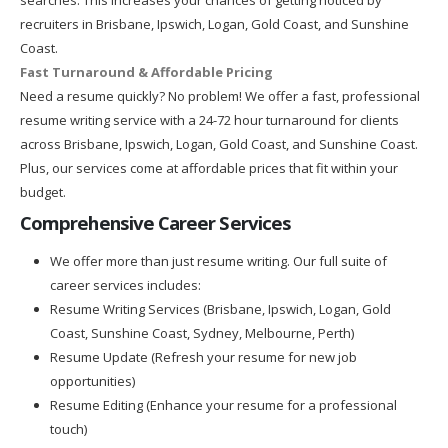
recruiters in Brisbane, Ipswich, Logan, Gold Coast, and Sunshine
Coast.
Fast Turnaround & Affordable Pricing
Need a resume quickly? No problem! We offer a fast, professional
resume writing service with a 24-72 hour turnaround for clients
across Brisbane, Ipswich, Logan, Gold Coast, and Sunshine Coast.
Plus, our services come at affordable prices that fit within your
budget.
Comprehensive Career Services
We offer more than just resume writing. Our full suite of
career services includes:
Resume Writing Services (Brisbane, Ipswich, Logan, Gold
Coast, Sunshine Coast, Sydney, Melbourne, Perth)
Resume Update (Refresh your resume for new job
opportunities)
Resume Editing (Enhance your resume for a professional
touch)