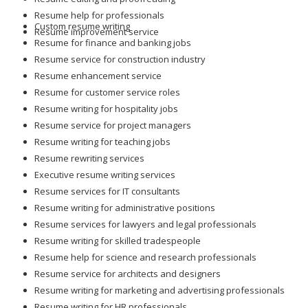
Resume help for professionals
Custom resume writing
Resume improvement service
Resume for finance and banking jobs
Resume service for construction industry
Resume enhancement service
Resume for customer service roles
Resume writing for hospitality jobs
Resume service for project managers
Resume writing for teaching jobs
Resume rewriting services
Executive resume writing services
Resume services for IT consultants
Resume writing for administrative positions
Resume services for lawyers and legal professionals
Resume writing for skilled tradespeople
Resume help for science and research professionals
Resume service for architects and designers
Resume writing for marketing and advertising professionals
Resume writing for HR professionals