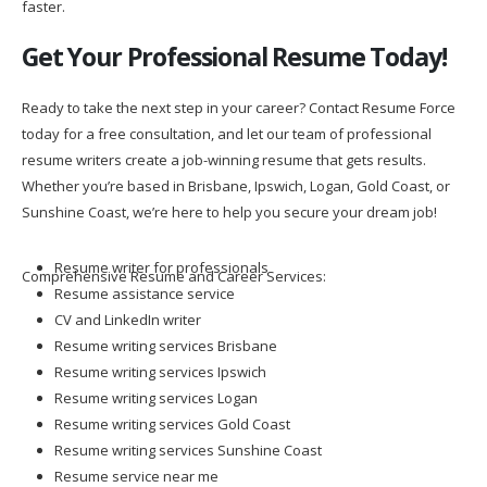
faster.
Get Your Professional Resume Today!
Ready to take the next step in your career? Contact Resume Force
today for a free consultation, and let our team of professional
resume writers create a job-winning resume that gets results.
Whether you’re based in Brisbane, Ipswich, Logan, Gold Coast, or
Sunshine Coast, we’re here to help you secure your dream job!
Resume writer for professionals
Comprehensive Resume and Career Services:
Resume assistance service
CV and LinkedIn writer
Resume writing services Brisbane
Resume writing services Ipswich
Resume writing services Logan
Resume writing services Gold Coast
Resume writing services Sunshine Coast
Resume service near me