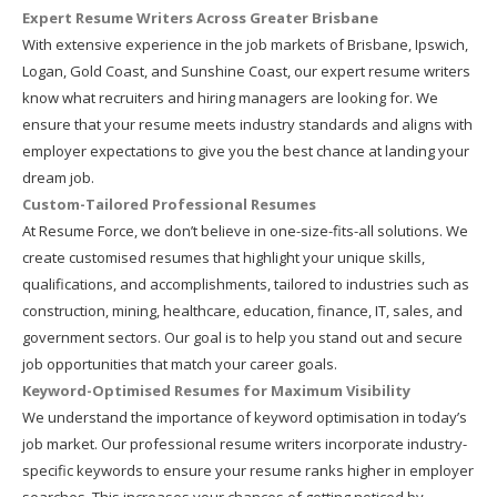
Expert Resume Writers Across Greater Brisbane
With extensive experience in the job markets of Brisbane, Ipswich,
Logan, Gold Coast, and Sunshine Coast, our expert resume writers
know what recruiters and hiring managers are looking for. We
ensure that your resume meets industry standards and aligns with
employer expectations to give you the best chance at landing your
dream job.
Custom-Tailored Professional Resumes
At Resume Force, we don’t believe in one-size-fits-all solutions. We
create customised resumes that highlight your unique skills,
qualifications, and accomplishments, tailored to industries such as
construction, mining, healthcare, education, finance, IT, sales, and
government sectors. Our goal is to help you stand out and secure
job opportunities that match your career goals.
Keyword-Optimised Resumes for Maximum Visibility
We understand the importance of keyword optimisation in today’s
job market. Our professional resume writers incorporate industry-
specific keywords to ensure your resume ranks higher in employer
searches. This increases your chances of getting noticed by