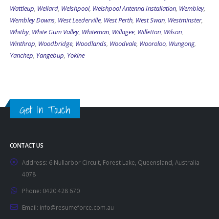
Wattleup
,
Wellard
,
Welshpool
,
Welshpool Antenna Installation
,
Wembley
,
Wembley Downs
,
West Leederville
,
West Perth
,
West Swan
,
Westminster
,
Whitby
,
White Gum Valley
,
Whiteman
,
Willagee
,
Willetton
,
Wilson
,
Winthrop
,
Woodbridge
,
Woodlands
,
Woodvale
,
Wooroloo
,
Wungong
,
Yanchep
,
Yangebup
,
Yokine
Get In Touch
CONTACT US
Address:
6 Nullarbor Circuit, Forest Lake, Queensland, Australia
4078
Phone:
0420 428 670
Email:
info@resumeforce.com.au