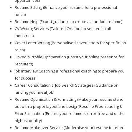
opportunities)
Resume Editing (Enhance your resume for a professional
touch)
Resume Help (Expert guidance to create a standout resume)
CV Writing Services (Tailored CVs for job seekers in all
industries)
Cover Letter Writing (Personalised cover letters for specific job
roles)
LinkedIn Profile Optimization (Boost your online presence for
recruiters)
Job Interview Coaching (Professional coaching to prepare you
for success)
Career Consultation & Job Search Strategies (Guidance on
landing your ideal job)
Resume Optimisation & Formatting (Make your resume stand
out with a proper layout and design)Resume Proofreading &
Error Elimination (Ensure your resume is error-free and of the
highest quality)
Resume Makeover Service (Modernise your resume to reflect