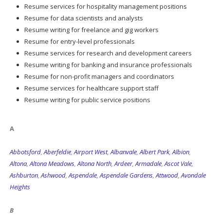
Resume services for hospitality management positions
Resume for data scientists and analysts
Resume writing for freelance and gig workers
Resume for entry-level professionals
Resume services for research and development careers
Resume writing for banking and insurance professionals
Resume for non-profit managers and coordinators
Resume services for healthcare support staff
Resume writing for public service positions
A
Abbotsford
,
Aberfeldie
,
Airport West
,
Albanvale
,
Albert Park
,
Albion
,
Altona
,
Altona Meadows
,
Altona North
,
Ardeer
,
Armadale
,
Ascot Vale
,
Ashburton
,
Ashwood
,
Aspendale
,
Aspendale Gardens
,
Attwood
,
Avondale
Heights
B