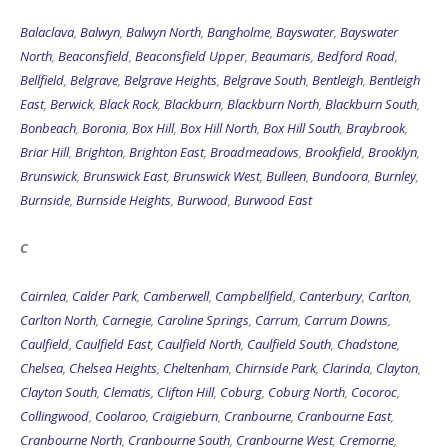
Balaclava
,
Balwyn
,
Balwyn North
,
Bangholme
,
Bayswater
,
Bayswater
North
,
Beaconsfield
,
Beaconsfield Upper
,
Beaumaris
,
Bedford Road
,
Bellfield
,
Belgrave
,
Belgrave Heights
,
Belgrave South
,
Bentleigh
,
Bentleigh
East
,
Berwick
,
Black Rock
,
Blackburn
,
Blackburn North
,
Blackburn South
,
Bonbeach
,
Boronia
,
Box Hill
,
Box Hill North
,
Box Hill South
,
Braybrook
,
Briar Hill
,
Brighton
,
Brighton East
,
Broadmeadows
,
Brookfield
,
Brooklyn
,
Brunswick
,
Brunswick East
,
Brunswick West
,
Bulleen
,
Bundoora
,
Burnley
,
Burnside
,
Burnside Heights
,
Burwood
,
Burwood East
C
Cairnlea
,
Calder Park
,
Camberwell
,
Campbellfield
,
Canterbury
,
Carlton
,
Carlton North
,
Carnegie
,
Caroline Springs
,
Carrum
,
Carrum Downs
,
Caulfield
,
Caulfield East
,
Caulfield North
,
Caulfield South
,
Chadstone
,
Chelsea
,
Chelsea Heights
,
Cheltenham
,
Chirnside Park
,
Clarinda
,
Clayton
,
Clayton South
,
Clematis
,
Clifton Hill
,
Coburg
,
Coburg North
,
Cocoroc
,
Collingwood
,
Coolaroo
,
Craigieburn
,
Cranbourne
,
Cranbourne East
,
Cranbourne North
,
Cranbourne South
,
Cranbourne West
,
Cremorne
,