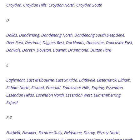
Croydon
,
Croydon Hills
,
Croydon North
,
Croydon South
D
Dallas
,
Dandenong
,
Dandenong North
,
Dandenong South
,
Deepdene
,
Deer Park
,
Derrimut
,
Diggers Rest
,
Docklands
,
Doncaster
,
Doncaster East
,
Donvale
,
Doreen
,
Doveton
,
Downer
,
Drummond
,
Dutton Park
E
Eaglemont
,
East Melbourne
,
East St Kilda
,
Edithvale
,
Elsternwick
,
Eltham
,
Eltham North
,
Elwood
,
Emerald
,
Endeavour Hills
,
Epping
,
Essendon
,
Essendon Fields
,
Essendon North
,
Essendon West
,
Eumemmerring
,
Exford
F-Z
Fairfield
,
Fawkner
,
Ferntree Gully
,
Fieldstone
,
Fitzroy
,
Fitzroy North
,
Flemington
,
Footscray
,
Forest Hill
,
Fraser Rise
,
Frankston
,
Frankston North
,