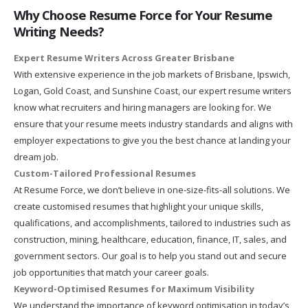
Why Choose Resume Force for Your Resume
Writing Needs?
Expert Resume Writers Across Greater Brisbane
With extensive experience in the job markets of Brisbane, Ipswich,
Logan, Gold Coast, and Sunshine Coast, our expert resume writers
know what recruiters and hiring managers are looking for. We
ensure that your resume meets industry standards and aligns with
employer expectations to give you the best chance at landing your
dream job.
Custom-Tailored Professional Resumes
At Resume Force, we don’t believe in one-size-fits-all solutions. We
create customised resumes that highlight your unique skills,
qualifications, and accomplishments, tailored to industries such as
construction, mining, healthcare, education, finance, IT, sales, and
government sectors. Our goal is to help you stand out and secure
job opportunities that match your career goals.
Keyword-Optimised Resumes for Maximum Visibility
We understand the importance of keyword optimisation in today’s