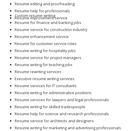
Resume editing and proofreading
Resume help for professionals
Custom resume writing
Resume improvement service
Resume for finance and banking jobs
Resume service for construction industry
Resume enhancement service
Resume for customer service roles
Resume writing for hospitality jobs
Resume service for project managers
Resume writing for teaching jobs
Resume rewriting services
Executive resume writing services
Resume services for IT consultants
Resume writing for administrative positions
Resume services for lawyers and legal professionals
Resume writing for skilled tradespeople
Resume help for science and research professionals
Resume service for architects and designers
Resume writing for marketing and advertising professionals