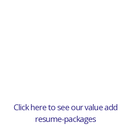
Click here to see our value add
resume-packages