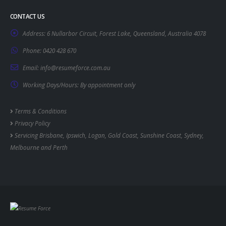
CONTACT US
Address:
6 Nullarbor Circuit, Forest Lake, Queensland, Australia 4078
Phone:
0420 428 670
Email:
info@resumeforce.com.au
Working Days/Hours:
By appointment only
Terms & Conditions
Privacy Policy
Servicing
Brisbane
,
Ipswich
,
Logan
,
Gold Coast
,
Sunshine Coast
,
Sydney
,
Melbourne
and
Perth