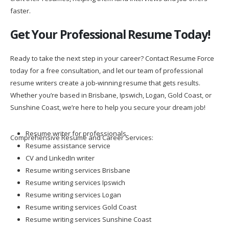
faster.
Get Your Professional Resume Today!
Ready to take the next step in your career? Contact Resume Force
today for a free consultation, and let our team of professional
resume writers create a job-winning resume that gets results.
Whether you’re based in Brisbane, Ipswich, Logan, Gold Coast, or
Sunshine Coast, we’re here to help you secure your dream job!
Resume writer for professionals
Comprehensive Resume and Career Services:
Resume assistance service
CV and LinkedIn writer
Resume writing services Brisbane
Resume writing services Ipswich
Resume writing services Logan
Resume writing services Gold Coast
Resume writing services Sunshine Coast