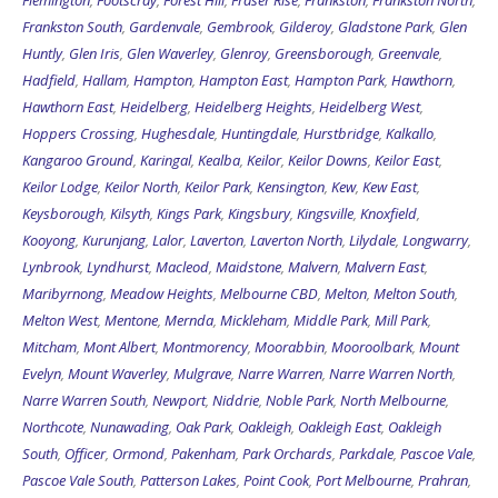
Frankston South
,
Gardenvale
,
Gembrook
,
Gilderoy
,
Gladstone Park
,
Glen
Huntly
,
Glen Iris
,
Glen Waverley
,
Glenroy
,
Greensborough
,
Greenvale
,
Hadfield
,
Hallam
,
Hampton
,
Hampton East
,
Hampton Park
,
Hawthorn
,
Hawthorn East
,
Heidelberg
,
Heidelberg Heights
,
Heidelberg West
,
Hoppers Crossing
,
Hughesdale
,
Huntingdale
,
Hurstbridge
,
Kalkallo
,
Kangaroo Ground
,
Karingal
,
Kealba
,
Keilor
,
Keilor Downs
,
Keilor East
,
Keilor Lodge
,
Keilor North
,
Keilor Park
,
Kensington
,
Kew
,
Kew East
,
Keysborough
,
Kilsyth
,
Kings Park
,
Kingsbury
,
Kingsville
,
Knoxfield
,
Kooyong
,
Kurunjang
,
Lalor
,
Laverton
,
Laverton North
,
Lilydale
,
Longwarry
,
Lynbrook
,
Lyndhurst
,
Macleod
,
Maidstone
,
Malvern
,
Malvern East
,
Maribyrnong
,
Meadow Heights
,
Melbourne CBD
,
Melton
,
Melton South
,
Melton West
,
Mentone
,
Mernda
,
Mickleham
,
Middle Park
,
Mill Park
,
Mitcham
,
Mont Albert
,
Montmorency
,
Moorabbin
,
Mooroolbark
,
Mount
Evelyn
,
Mount Waverley
,
Mulgrave
,
Narre Warren
,
Narre Warren North
,
Narre Warren South
,
Newport
,
Niddrie
,
Noble Park
,
North Melbourne
,
Northcote
,
Nunawading
,
Oak Park
,
Oakleigh
,
Oakleigh East
,
Oakleigh
South
,
Officer
,
Ormond
,
Pakenham
,
Park Orchards
,
Parkdale
,
Pascoe Vale
,
Pascoe Vale South
,
Patterson Lakes
,
Point Cook
,
Port Melbourne
,
Prahran
,