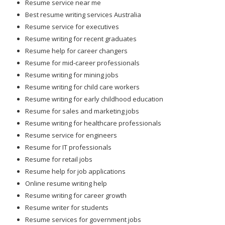
Resume service near me
Best resume writing services Australia
Resume service for executives
Resume writing for recent graduates
Resume help for career changers
Resume for mid-career professionals
Resume writing for mining jobs
Resume writing for child care workers
Resume writing for early childhood education
Resume for sales and marketing jobs
Resume writing for healthcare professionals
Resume service for engineers
Resume for IT professionals
Resume for retail jobs
Resume help for job applications
Online resume writing help
Resume writing for career growth
Resume writer for students
Resume services for government jobs