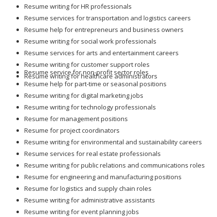
Resume writing for HR professionals
Resume services for transportation and logistics careers
Resume help for entrepreneurs and business owners
Resume writing for social work professionals
Resume services for arts and entertainment careers
Resume writing for customer support roles
Resume service for non-profit sector roles
Resume writing for healthcare administrators
Resume help for part-time or seasonal positions
Resume writing for digital marketing jobs
Resume writing for technology professionals
Resume for management positions
Resume for project coordinators
Resume writing for environmental and sustainability careers
Resume services for real estate professionals
Resume writing for public relations and communications roles
Resume for engineering and manufacturing positions
Resume for logistics and supply chain roles
Resume writing for administrative assistants
Resume writing for event planning jobs