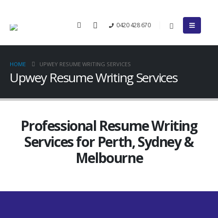
0420 428 670
HOME
UPWEY RESUME WRITING SERVICES
Upwey Resume Writing Services
Professional Resume Writing
Services for Perth, Sydney &
Melbourne