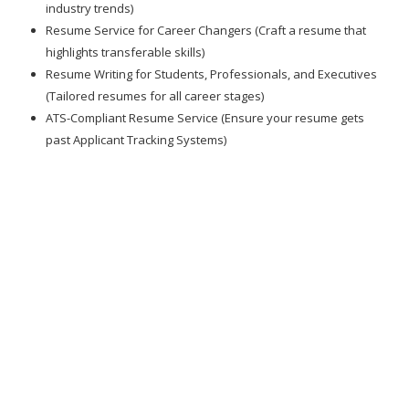
industry trends)
Resume Service for Career Changers (Craft a resume that
highlights transferable skills)
Resume Writing for Students, Professionals, and Executives
(Tailored resumes for all career stages)
ATS-Compliant Resume Service (Ensure your resume gets
past Applicant Tracking Systems)