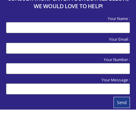
WE WOULD LOVE TO HELP!
Your Name :
Your Email :
Your Number :
Your Message :
Send