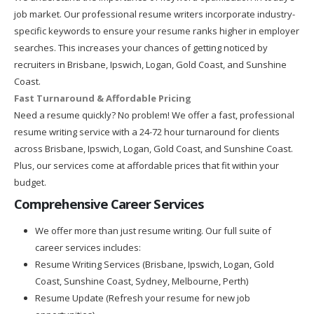
job market. Our professional resume writers incorporate industry-
specific keywords to ensure your resume ranks higher in employer
searches. This increases your chances of getting noticed by
recruiters in Brisbane, Ipswich, Logan, Gold Coast, and Sunshine
Coast.
Fast Turnaround & Affordable Pricing
Need a resume quickly? No problem! We offer a fast, professional
resume writing service with a 24-72 hour turnaround for clients
across Brisbane, Ipswich, Logan, Gold Coast, and Sunshine Coast.
Plus, our services come at affordable prices that fit within your
budget.
Comprehensive Career Services
We offer more than just resume writing. Our full suite of
career services includes:
Resume Writing Services (Brisbane, Ipswich, Logan, Gold
Coast, Sunshine Coast, Sydney, Melbourne, Perth)
Resume Update (Refresh your resume for new job