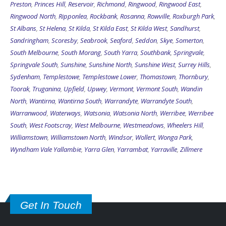
Preston
,
Princes Hill
,
Reservoir
,
Richmond
,
Ringwood
,
Ringwood East
,
Ringwood North
,
Ripponlea
,
Rockbank
,
Rosanna
,
Rowville
,
Roxburgh Park
,
St Albans
,
St Helena
,
St Kilda
,
St Kilda East
,
St Kilda West
,
Sandhurst
,
Sandringham
,
Scoresby
,
Seabrook
,
Seaford
,
Seddon
,
Skye
,
Somerton
,
South Melbourne
,
South Morang
,
South Yarra
,
Southbank
,
Springvale
,
Springvale South
,
Sunshine
,
Sunshine North
,
Sunshine West
,
Surrey Hills
,
Sydenham
,
Templestowe
,
Templestowe Lower
,
Thomastown
,
Thornbury
,
Toorak
,
Truganina
,
Upfield
,
Upwey
,
Vermont
,
Vermont South
,
Wandin
North
,
Wantirna
,
Wantirna South
,
Warrandyte
,
Warrandyte South
,
Warranwood
,
Waterways
,
Watsonia
,
Watsonia North
,
Werribee
,
Werribee
South
,
West Footscray
,
West Melbourne
,
Westmeadows
,
Wheelers Hill
,
Williamstown
,
Williamstown North
,
Windsor
,
Wollert
,
Wonga Park
,
Wyndham Vale
Yallambie
,
Yarra Glen
,
Yarrambat
,
Yarraville
,
Zillmere
Get In Touch