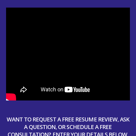
WANT TO REQUEST A FREE RESUME REVIEW, ASK
A QUESTION, OR SCHEDULE A FREE
CONSULTATION? ENTER YOUR DETAILS BELOW,