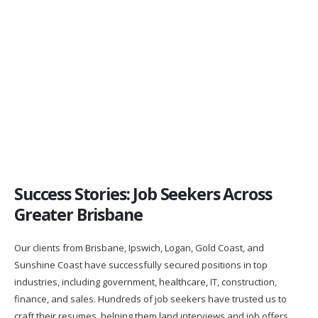
James is absolutely a great professional and provides A1
customer service. After James wrote my resume I landed my
first real job after university in banking. Thank you so much, I
would recommend him to anyone looking to change their career
direction.
Garry Chu
Success Stories: Job Seekers Across
Greater Brisbane
Our clients from Brisbane, Ipswich, Logan, Gold Coast, and
Sunshine Coast have successfully secured positions in top
industries, including government, healthcare, IT, construction,
finance, and sales. Hundreds of job seekers have trusted us to
craft their resumes, helping them land interviews and job offers