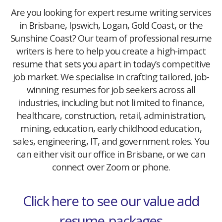
Are you looking for expert resume writing services
in Brisbane, Ipswich, Logan, Gold Coast, or the
Sunshine Coast? Our team of professional resume
writers is here to help you create a high-impact
resume that sets you apart in today’s competitive
job market. We specialise in crafting tailored, job-
winning resumes for job seekers across all
industries, including but not limited to finance,
healthcare, construction, retail, administration,
mining, education, early childhood education,
sales, engineering, IT, and government roles. You
can either visit our office in Brisbane, or we can
connect over Zoom or phone.
Click here to see our value add
resume-packages