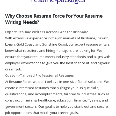
Why Choose Resume Force for Your Resume
Writing Needs?
Expert Resume Writers Across Greater Brisbane
With extensive experience in the job markets of Brisbane, Ipswich,
Logan, Gold Coast, and Sunshine Coast, our expert resume writers
know what recruiters and hiring managers are looking for. We
ensure that your resume meets industry standards and aligns with
employer expectations to give you the best chance at landing your
dream job.
Custom-Tailored Professional Resumes
At Resume Force, we don’t believe in one-size-fits-all solutions. We
create customised resumes that highlight your unique skills,
qualifications, and accomplishments, tailored to industries such as
construction, mining, healthcare, education, finance, IT, sales, and
government sectors. Our goal is to help you stand out and secure
job opportunities that match your career goals.