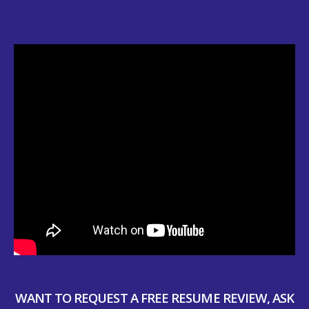
WANT TO REQUEST A FREE RESUME REVIEW, ASK