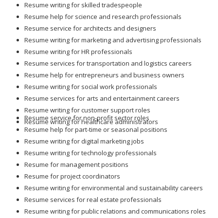
Resume service for architects and designers
Resume writing for marketing and advertising professionals
Resume writing for HR professionals
Resume services for transportation and logistics careers
Resume help for entrepreneurs and business owners
Resume writing for social work professionals
Resume services for arts and entertainment careers
Resume writing for customer support roles
Resume service for non-profit sector roles
Resume writing for healthcare administrators
Resume help for part-time or seasonal positions
Resume writing for digital marketing jobs
Resume writing for technology professionals
Resume for management positions
Resume for project coordinators
Resume writing for environmental and sustainability careers
Resume services for real estate professionals
Resume writing for public relations and communications roles
Resume for engineering and manufacturing positions
Resume for logistics and supply chain roles