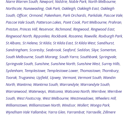
South
,
Officer
,
Ormond
,
Pakenham
,
Park Orchards
,
Parkdale
,
Pascoe Vale
,
Pascoe Vale South
,
Patterson Lakes
,
Point Cook
,
Port Melbourne
,
Prahran
,
Preston
,
Princes Hill
,
Reservoir
,
Richmond
,
Ringwood
,
Ringwood East
,
Ringwood North
,
Ripponlea
,
Rockbank
,
Rosanna
,
Rowville
,
Roxburgh Park
,
St Albans
,
St Helena
,
St Kilda
,
St Kilda East
,
St Kilda West
,
Sandhurst
,
Sandringham
,
Scoresby
,
Seabrook
,
Seaford
,
Seddon
,
Skye
,
Somerton
,
South Melbourne
,
South Morang
,
South Yarra
,
Southbank
,
Springvale
,
Springvale South
,
Sunshine
,
Sunshine North
,
Sunshine West
,
Surrey Hills
,
Sydenham
,
Templestowe
,
Templestowe Lower
,
Thomastown
,
Thornbury
,
Toorak
,
Truganina
,
Upfield
,
Upwey
,
Vermont
,
Vermont South
,
Wandin
North
,
Wantirna
,
Wantirna South
,
Warrandyte
,
Warrandyte South
,
Warranwood
,
Waterways
,
Watsonia
,
Watsonia North
,
Werribee
,
Werribee
South
,
West Footscray
,
West Melbourne
,
Westmeadows
,
Wheelers Hill
,
Williamstown
,
Williamstown North
,
Windsor
,
Wollert
,
Wonga Park
,
Wyndham Vale
Yallambie
,
Yarra Glen
,
Yarrambat
,
Yarraville
,
Zillmere