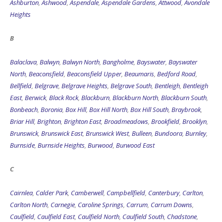
B
Balaclava
,
Balwyn
,
Balwyn North
,
Bangholme
,
Bayswater
,
Bayswater
North
,
Beaconsfield
,
Beaconsfield Upper
,
Beaumaris
,
Bedford Road
,
Bellfield
,
Belgrave
,
Belgrave Heights
,
Belgrave South
,
Bentleigh
,
Bentleigh
East
,
Berwick
,
Black Rock
,
Blackburn
,
Blackburn North
,
Blackburn South
,
Bonbeach
,
Boronia
,
Box Hill
,
Box Hill North
,
Box Hill South
,
Braybrook
,
Briar Hill
,
Brighton
,
Brighton East
,
Broadmeadows
,
Brookfield
,
Brooklyn
,
Brunswick
,
Brunswick East
,
Brunswick West
,
Bulleen
,
Bundoora
,
Burnley
,
Burnside
,
Burnside Heights
,
Burwood
,
Burwood East
C
Cairnlea
,
Calder Park
,
Camberwell
,
Campbellfield
,
Canterbury
,
Carlton
,
Carlton North
,
Carnegie
,
Caroline Springs
,
Carrum
,
Carrum Downs
,
Caulfield
,
Caulfield East
,
Caulfield North
,
Caulfield South
,
Chadstone
,
Chelsea
,
Chelsea Heights
,
Cheltenham
,
Chirnside Park
,
Clarinda
,
Clayton
,
Clayton South
,
Clematis
,
Clifton Hill
,
Coburg
,
Coburg North
,
Cocoroc
,