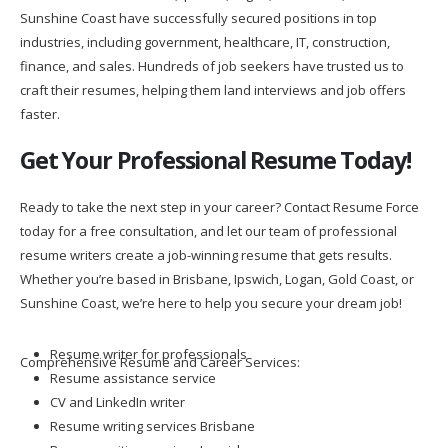
industries, including government, healthcare, IT, construction,
finance, and sales. Hundreds of job seekers have trusted us to
craft their resumes, helping them land interviews and job offers
faster.
Get Your Professional Resume Today!
Ready to take the next step in your career? Contact Resume Force
today for a free consultation, and let our team of professional
resume writers create a job-winning resume that gets results.
Whether you’re based in Brisbane, Ipswich, Logan, Gold Coast, or
Sunshine Coast, we’re here to help you secure your dream job!
Resume writer for professionals
Comprehensive Resume and Career Services:
Resume assistance service
CV and LinkedIn writer
Resume writing services Brisbane
Resume writing services Ipswich
Resume writing services Logan