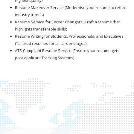
highest quality)
Resume Makeover Service (Modernise your resume to reflect
industry trends)
Resume Service for Career Changers (Craft a resume that
highlights transferable skills)
Resume Writing for Students, Professionals, and Executives
(Tailored resumes for all career stages)
ATS-Compliant Resume Service (Ensure your resume gets
past Applicant Tracking Systems)