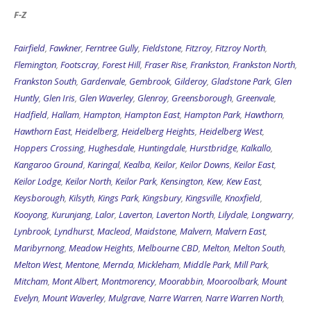
Fairfield
,
Fawkner
,
Ferntree Gully
,
Fieldstone
,
Fitzroy
,
Fitzroy North
,
Flemington
,
Footscray
,
Forest Hill
,
Fraser Rise
,
Frankston
,
Frankston North
,
Frankston South
,
Gardenvale
,
Gembrook
,
Gilderoy
,
Gladstone Park
,
Glen
Huntly
,
Glen Iris
,
Glen Waverley
,
Glenroy
,
Greensborough
,
Greenvale
,
Hadfield
,
Hallam
,
Hampton
,
Hampton East
,
Hampton Park
,
Hawthorn
,
Hawthorn East
,
Heidelberg
,
Heidelberg Heights
,
Heidelberg West
,
Hoppers Crossing
,
Hughesdale
,
Huntingdale
,
Hurstbridge
,
Kalkallo
,
Kangaroo Ground
,
Karingal
,
Kealba
,
Keilor
,
Keilor Downs
,
Keilor East
,
Keilor Lodge
,
Keilor North
,
Keilor Park
,
Kensington
,
Kew
,
Kew East
,
Keysborough
,
Kilsyth
,
Kings Park
,
Kingsbury
,
Kingsville
,
Knoxfield
,
Kooyong
,
Kurunjang
,
Lalor
,
Laverton
,
Laverton North
,
Lilydale
,
Longwarry
,
Lynbrook
,
Lyndhurst
,
Macleod
,
Maidstone
,
Malvern
,
Malvern East
,
Maribyrnong
,
Meadow Heights
,
Melbourne CBD
,
Melton
,
Melton South
,
Melton West
,
Mentone
,
Mernda
,
Mickleham
,
Middle Park
,
Mill Park
,
Mitcham
,
Mont Albert
,
Montmorency
,
Moorabbin
,
Mooroolbark
,
Mount
Evelyn
,
Mount Waverley
,
Mulgrave
,
Narre Warren
,
Narre Warren North
,
Narre Warren South
,
Newport
,
Niddrie
,
Noble Park
,
North Melbourne
,
Northcote
,
Nunawading
,
Oak Park
,
Oakleigh
,
Oakleigh East
,
Oakleigh