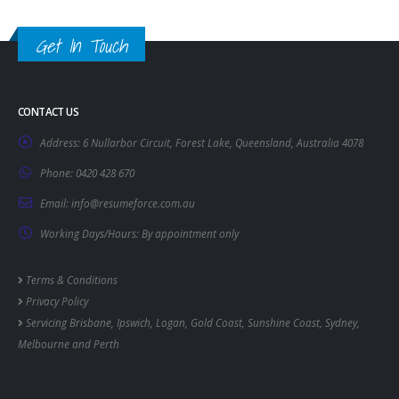
Get In Touch
CONTACT US
Address:
6 Nullarbor Circuit, Forest Lake, Queensland, Australia 4078
Phone:
0420 428 670
Email:
info@resumeforce.com.au
Working Days/Hours:
By appointment only
Terms & Conditions
Privacy Policy
Servicing
Brisbane
,
Ipswich
,
Logan
,
Gold Coast
,
Sunshine Coast
,
Sydney
,
Melbourne
and
Perth