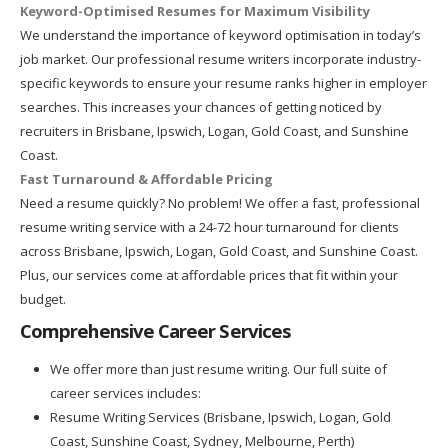
Keyword-Optimised Resumes for Maximum Visibility
We understand the importance of keyword optimisation in today’s
job market. Our professional resume writers incorporate industry-
specific keywords to ensure your resume ranks higher in employer
searches. This increases your chances of getting noticed by
recruiters in Brisbane, Ipswich, Logan, Gold Coast, and Sunshine
Coast.
Fast Turnaround & Affordable Pricing
Need a resume quickly? No problem! We offer a fast, professional
resume writing service with a 24-72 hour turnaround for clients
across Brisbane, Ipswich, Logan, Gold Coast, and Sunshine Coast.
Plus, our services come at affordable prices that fit within your
budget.
Comprehensive Career Services
We offer more than just resume writing. Our full suite of
career services includes:
Resume Writing Services (Brisbane, Ipswich, Logan, Gold
Coast, Sunshine Coast, Sydney, Melbourne, Perth)