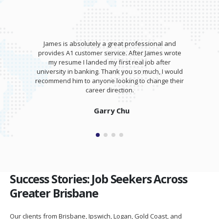
James wrote my resume and gave an awesome
training session for my interview. I was able to
totally kill it at my interview and was offered a
salary higher than I expected!
Isaam Bonash
Success Stories: Job Seekers Across
Greater Brisbane
Our clients from Brisbane, Ipswich, Logan, Gold Coast, and
Sunshine Coast have successfully secured positions in top