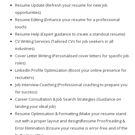
Resume Update (Refresh your resume for new job
opportunities)
Resume Editing (Enhance your resume for a professional
touch)
Resume Help (Expert guidance to create a standout resume)
CV Writing Services (Tailored CVs for job seekers in all
industries)
Cover Letter Writing (Personalised cover letters for specific job
roles)
LinkedIn Profile Optimization (Boost your online presence for
recruiters)
Job Interview Coaching (Professional coaching to prepare you
for success)
Career Consultation & Job Search Strategies (Guidance on
landing your ideal job)
Resume Optimisation & Formatting (Make your resume stand
out with a proper layout and design)Resume Proofreading &
Error Elimination (Ensure your resume is error-free and of the