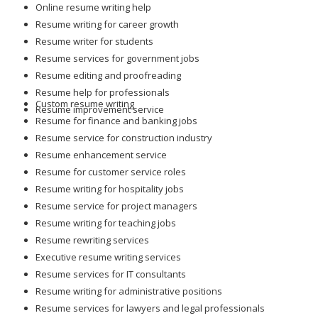
Resume writer for students
Resume services for government jobs
Resume editing and proofreading
Resume help for professionals
Custom resume writing
Resume improvement service
Resume for finance and banking jobs
Resume service for construction industry
Resume enhancement service
Resume for customer service roles
Resume writing for hospitality jobs
Resume service for project managers
Resume writing for teaching jobs
Resume rewriting services
Executive resume writing services
Resume services for IT consultants
Resume writing for administrative positions
Resume services for lawyers and legal professionals
Resume writing for skilled tradespeople
Resume help for science and research professionals