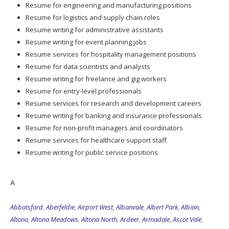
Resume writing for administrative assistants
Resume writing for event planning jobs
Resume services for hospitality management positions
Resume for data scientists and analysts
Resume writing for freelance and gig workers
Resume for entry-level professionals
Resume services for research and development careers
Resume writing for banking and insurance professionals
Resume for non-profit managers and coordinators
Resume services for healthcare support staff
Resume writing for public service positions
A
Abbotsford
,
Aberfeldie
,
Airport West
,
Albanvale
,
Albert Park
,
Albion
,
Altona
,
Altona Meadows
,
Altona North
,
Ardeer
,
Armadale
,
Ascot Vale
,
Ashburton
,
Ashwood
,
Aspendale
,
Aspendale Gardens
,
Attwood
,
Avondale
Heights