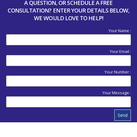
A QUESTION, OR SCHEDULE A FREE
CONSULTATION? ENTER YOUR DETAILS BELOW,
WE WOULD LOVE TO HELP!
Your Name :
Your Email :
Your Number :
Your Message :
Send