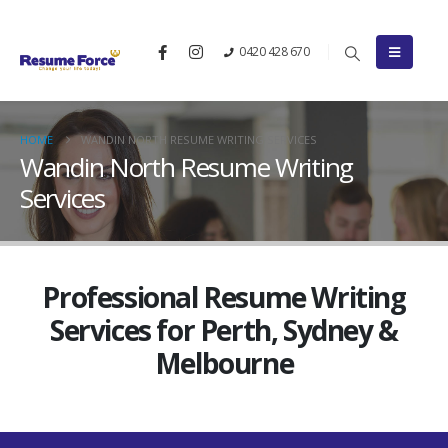
0420 428 670
HOME
WANDIN NORTH RESUME WRITING SERVICES
Wandin North Resume Writing
Services
Professional Resume Writing
Services for Perth, Sydney &
Melbourne