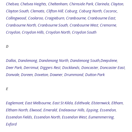
Collingwood
,
Coolaroo
,
Craigieburn
,
Cranbourne
,
Cranbourne East
,
Cranbourne North
,
Cranbourne South
,
Cranbourne West
,
Cremorne
,
Croydon
,
Croydon Hills
,
Croydon North
,
Croydon South
D
Dallas
,
Dandenong
,
Dandenong North
,
Dandenong South
,
Deepdene
,
Deer Park
,
Derrimut
,
Diggers Rest
,
Docklands
,
Doncaster
,
Doncaster East
,
Donvale
,
Doreen
,
Doveton
,
Downer
,
Drummond
,
Dutton Park
E
Eaglemont
,
East Melbourne
,
East St Kilda
,
Edithvale
,
Elsternwick
,
Eltham
,
Eltham North
,
Elwood
,
Emerald
,
Endeavour Hills
,
Epping
,
Essendon
,
Essendon Fields
,
Essendon North
,
Essendon West
,
Eumemmerring
,
Exford
F-Z