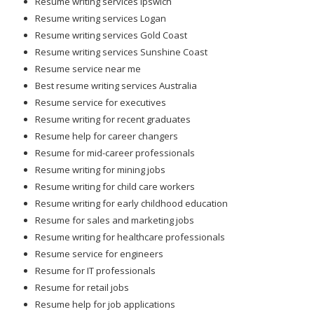
Resume writing services Gold Coast
Resume writing services Sunshine Coast
Resume service near me
Best resume writing services Australia
Resume service for executives
Resume writing for recent graduates
Resume help for career changers
Resume for mid-career professionals
Resume writing for mining jobs
Resume writing for child care workers
Resume writing for early childhood education
Resume for sales and marketing jobs
Resume writing for healthcare professionals
Resume service for engineers
Resume for IT professionals
Resume for retail jobs
Resume help for job applications
Online resume writing help
Resume writing for career growth