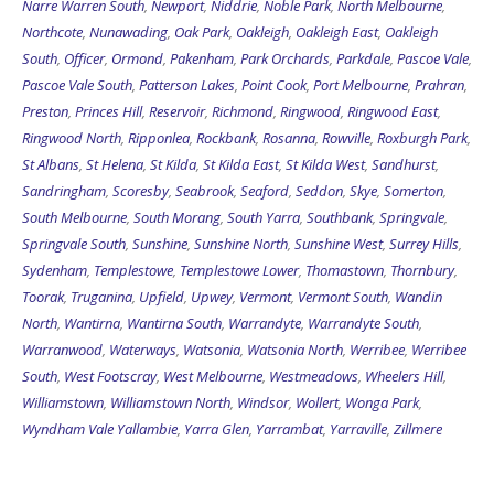
Narre Warren South
,
Newport
,
Niddrie
,
Noble Park
,
North Melbourne
,
Northcote
,
Nunawading
,
Oak Park
,
Oakleigh
,
Oakleigh East
,
Oakleigh
South
,
Officer
,
Ormond
,
Pakenham
,
Park Orchards
,
Parkdale
,
Pascoe Vale
,
Pascoe Vale South
,
Patterson Lakes
,
Point Cook
,
Port Melbourne
,
Prahran
,
Preston
,
Princes Hill
,
Reservoir
,
Richmond
,
Ringwood
,
Ringwood East
,
Ringwood North
,
Ripponlea
,
Rockbank
,
Rosanna
,
Rowville
,
Roxburgh Park
,
St Albans
,
St Helena
,
St Kilda
,
St Kilda East
,
St Kilda West
,
Sandhurst
,
Sandringham
,
Scoresby
,
Seabrook
,
Seaford
,
Seddon
,
Skye
,
Somerton
,
South Melbourne
,
South Morang
,
South Yarra
,
Southbank
,
Springvale
,
Springvale South
,
Sunshine
,
Sunshine North
,
Sunshine West
,
Surrey Hills
,
Sydenham
,
Templestowe
,
Templestowe Lower
,
Thomastown
,
Thornbury
,
Toorak
,
Truganina
,
Upfield
,
Upwey
,
Vermont
,
Vermont South
,
Wandin
North
,
Wantirna
,
Wantirna South
,
Warrandyte
,
Warrandyte South
,
Warranwood
,
Waterways
,
Watsonia
,
Watsonia North
,
Werribee
,
Werribee
South
,
West Footscray
,
West Melbourne
,
Westmeadows
,
Wheelers Hill
,
Williamstown
,
Williamstown North
,
Windsor
,
Wollert
,
Wonga Park
,
Wyndham Vale
Yallambie
,
Yarra Glen
,
Yarrambat
,
Yarraville
,
Zillmere