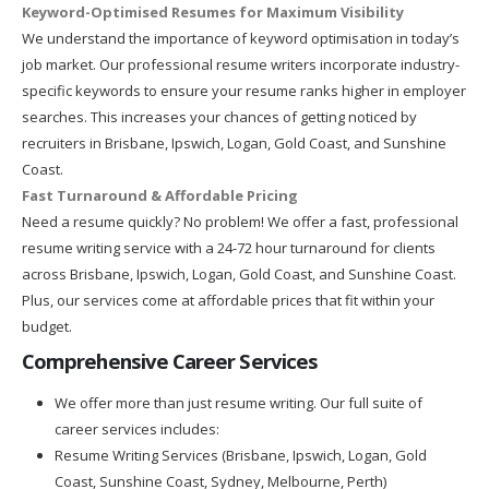
Keyword-Optimised Resumes for Maximum Visibility
We understand the importance of keyword optimisation in today’s
job market. Our professional resume writers incorporate industry-
specific keywords to ensure your resume ranks higher in employer
searches. This increases your chances of getting noticed by
recruiters in Brisbane, Ipswich, Logan, Gold Coast, and Sunshine
Coast.
Fast Turnaround & Affordable Pricing
Need a resume quickly? No problem! We offer a fast, professional
resume writing service with a 24-72 hour turnaround for clients
across Brisbane, Ipswich, Logan, Gold Coast, and Sunshine Coast.
Plus, our services come at affordable prices that fit within your
budget.
Comprehensive Career Services
We offer more than just resume writing. Our full suite of
career services includes:
Resume Writing Services (Brisbane, Ipswich, Logan, Gold
Coast, Sunshine Coast, Sydney, Melbourne, Perth)