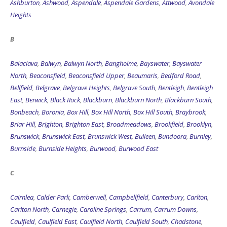
Ashburton
,
Ashwood
,
Aspendale
,
Aspendale Gardens
,
Attwood
,
Avondale
Heights
B
Balaclava
,
Balwyn
,
Balwyn North
,
Bangholme
,
Bayswater
,
Bayswater
North
,
Beaconsfield
,
Beaconsfield Upper
,
Beaumaris
,
Bedford Road
,
Bellfield
,
Belgrave
,
Belgrave Heights
,
Belgrave South
,
Bentleigh
,
Bentleigh
East
,
Berwick
,
Black Rock
,
Blackburn
,
Blackburn North
,
Blackburn South
,
Bonbeach
,
Boronia
,
Box Hill
,
Box Hill North
,
Box Hill South
,
Braybrook
,
Briar Hill
,
Brighton
,
Brighton East
,
Broadmeadows
,
Brookfield
,
Brooklyn
,
Brunswick
,
Brunswick East
,
Brunswick West
,
Bulleen
,
Bundoora
,
Burnley
,
Burnside
,
Burnside Heights
,
Burwood
,
Burwood East
C
Cairnlea
,
Calder Park
,
Camberwell
,
Campbellfield
,
Canterbury
,
Carlton
,
Carlton North
,
Carnegie
,
Caroline Springs
,
Carrum
,
Carrum Downs
,
Caulfield
,
Caulfield East
,
Caulfield North
,
Caulfield South
,
Chadstone
,