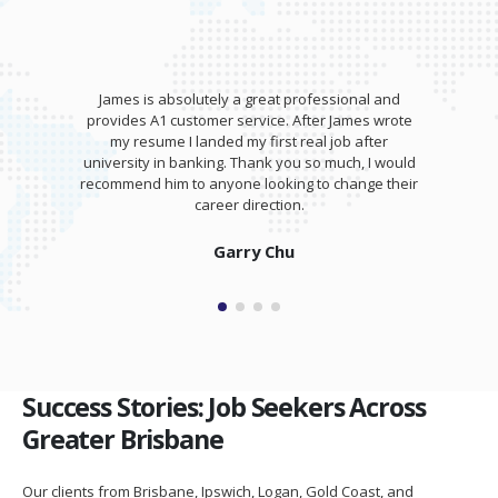
James is absolutely a great professional and
provides A1 customer service. After James wrote
my resume I landed my first real job after
university in banking. Thank you so much, I would
recommend him to anyone looking to change their
career direction.
Garry Chu
Success Stories: Job Seekers Across
Greater Brisbane
Our clients from Brisbane, Ipswich, Logan, Gold Coast, and