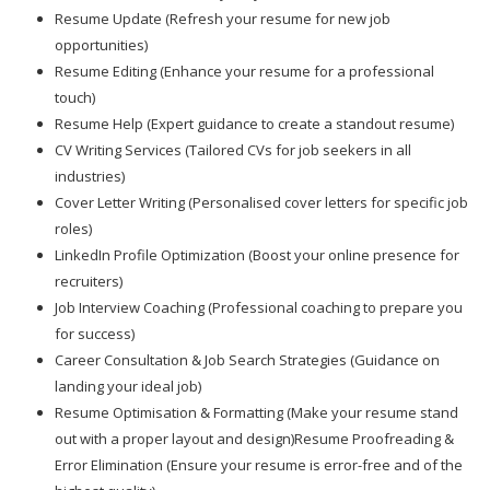
Resume Update (Refresh your resume for new job
opportunities)
Resume Editing (Enhance your resume for a professional
touch)
Resume Help (Expert guidance to create a standout resume)
CV Writing Services (Tailored CVs for job seekers in all
industries)
Cover Letter Writing (Personalised cover letters for specific job
roles)
LinkedIn Profile Optimization (Boost your online presence for
recruiters)
Job Interview Coaching (Professional coaching to prepare you
for success)
Career Consultation & Job Search Strategies (Guidance on
landing your ideal job)
Resume Optimisation & Formatting (Make your resume stand
out with a proper layout and design)Resume Proofreading &
Error Elimination (Ensure your resume is error-free and of the