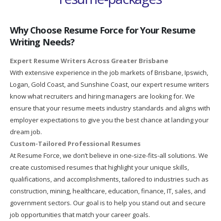
Why Choose Resume Force for Your Resume
Writing Needs?
Expert Resume Writers Across Greater Brisbane
With extensive experience in the job markets of Brisbane, Ipswich,
Logan, Gold Coast, and Sunshine Coast, our expert resume writers
know what recruiters and hiring managers are looking for. We
ensure that your resume meets industry standards and aligns with
employer expectations to give you the best chance at landing your
dream job.
Custom-Tailored Professional Resumes
At Resume Force, we don’t believe in one-size-fits-all solutions. We
create customised resumes that highlight your unique skills,
qualifications, and accomplishments, tailored to industries such as
construction, mining, healthcare, education, finance, IT, sales, and
government sectors. Our goal is to help you stand out and secure
job opportunities that match your career goals.