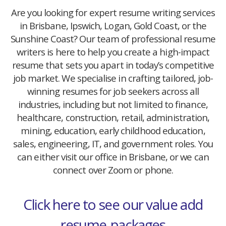
Are you looking for expert resume writing services
in Brisbane, Ipswich, Logan, Gold Coast, or the
Sunshine Coast? Our team of professional resume
writers is here to help you create a high-impact
resume that sets you apart in today’s competitive
job market. We specialise in crafting tailored, job-
winning resumes for job seekers across all
industries, including but not limited to finance,
healthcare, construction, retail, administration,
mining, education, early childhood education,
sales, engineering, IT, and government roles. You
can either visit our office in Brisbane, or we can
connect over Zoom or phone.
Click here to see our value add
resume-packages