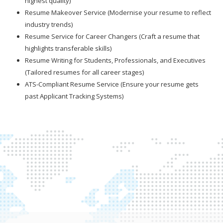
highest quality)
Resume Makeover Service (Modernise your resume to reflect
industry trends)
Resume Service for Career Changers (Craft a resume that
highlights transferable skills)
Resume Writing for Students, Professionals, and Executives
(Tailored resumes for all career stages)
ATS-Compliant Resume Service (Ensure your resume gets
past Applicant Tracking Systems)