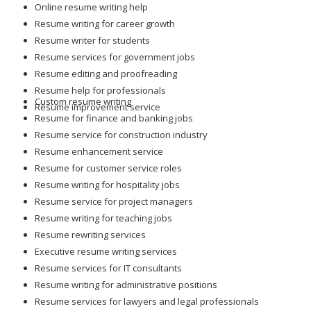
Online resume writing help
Resume writing for career growth
Resume writer for students
Resume services for government jobs
Resume editing and proofreading
Resume help for professionals
Custom resume writing
Resume improvement service
Resume for finance and banking jobs
Resume service for construction industry
Resume enhancement service
Resume for customer service roles
Resume writing for hospitality jobs
Resume service for project managers
Resume writing for teaching jobs
Resume rewriting services
Executive resume writing services
Resume services for IT consultants
Resume writing for administrative positions
Resume services for lawyers and legal professionals