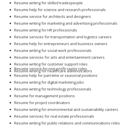
Resume writing for skilled tradespeople
Resume help for science and research professionals
Resume service for architects and designers
Resume writing for marketing and advertising professionals
Resume writing for HR professionals
Resume services for transportation and logistics careers
Resume help for entrepreneurs and business owners
Resume writing for social work professionals
Resume services for arts and entertainment careers
Resume writing for customer support roles
Resume service for non-profit sector roles
Resume writing for healthcare administrators
Resume help for part-time or seasonal positions
Resume writing for digital marketing jobs
Resume writing for technology professionals
Resume for management positions
Resume for project coordinators
Resume writing for environmental and sustainability careers
Resume services for real estate professionals
Resume writing for public relations and communications roles