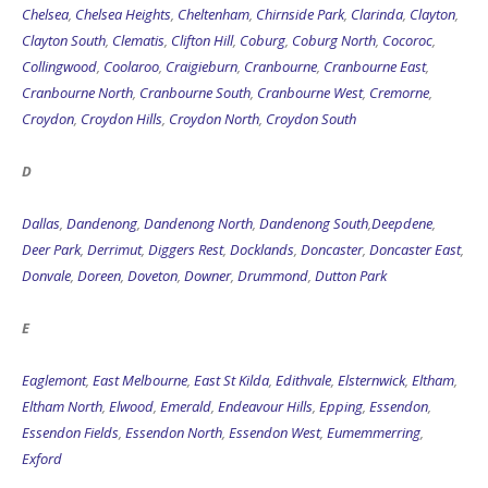
Chelsea
,
Chelsea Heights
,
Cheltenham
,
Chirnside Park
,
Clarinda
,
Clayton
,
Clayton South
,
Clematis
,
Clifton Hill
,
Coburg
,
Coburg North
,
Cocoroc
,
Collingwood
,
Coolaroo
,
Craigieburn
,
Cranbourne
,
Cranbourne East
,
Cranbourne North
,
Cranbourne South
,
Cranbourne West
,
Cremorne
,
Croydon
,
Croydon Hills
,
Croydon North
,
Croydon South
D
Dallas
,
Dandenong
,
Dandenong North
,
Dandenong South
,
Deepdene
,
Deer Park
,
Derrimut
,
Diggers Rest
,
Docklands
,
Doncaster
,
Doncaster East
,
Donvale
,
Doreen
,
Doveton
,
Downer
,
Drummond
,
Dutton Park
E
Eaglemont
,
East Melbourne
,
East St Kilda
,
Edithvale
,
Elsternwick
,
Eltham
,
Eltham North
,
Elwood
,
Emerald
,
Endeavour Hills
,
Epping
,
Essendon
,
Essendon Fields
,
Essendon North
,
Essendon West
,
Eumemmerring
,
Exford