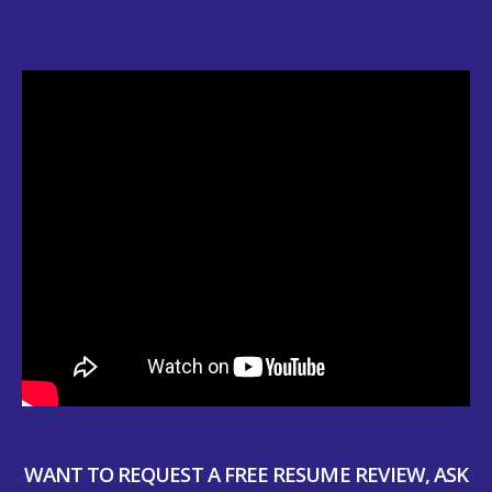
WANT TO REQUEST A FREE RESUME REVIEW, ASK