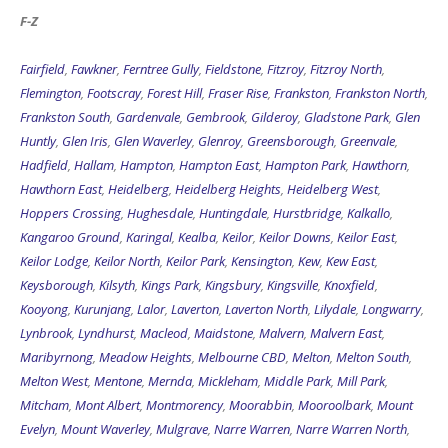
F-Z
Fairfield
,
Fawkner
,
Ferntree Gully
,
Fieldstone
,
Fitzroy
,
Fitzroy North
,
Flemington
,
Footscray
,
Forest Hill
,
Fraser Rise
,
Frankston
,
Frankston North
,
Frankston South
,
Gardenvale
,
Gembrook
,
Gilderoy
,
Gladstone Park
,
Glen
Huntly
,
Glen Iris
,
Glen Waverley
,
Glenroy
,
Greensborough
,
Greenvale
,
Hadfield
,
Hallam
,
Hampton
,
Hampton East
,
Hampton Park
,
Hawthorn
,
Hawthorn East
,
Heidelberg
,
Heidelberg Heights
,
Heidelberg West
,
Hoppers Crossing
,
Hughesdale
,
Huntingdale
,
Hurstbridge
,
Kalkallo
,
Kangaroo Ground
,
Karingal
,
Kealba
,
Keilor
,
Keilor Downs
,
Keilor East
,
Keilor Lodge
,
Keilor North
,
Keilor Park
,
Kensington
,
Kew
,
Kew East
,
Keysborough
,
Kilsyth
,
Kings Park
,
Kingsbury
,
Kingsville
,
Knoxfield
,
Kooyong
,
Kurunjang
,
Lalor
,
Laverton
,
Laverton North
,
Lilydale
,
Longwarry
,
Lynbrook
,
Lyndhurst
,
Macleod
,
Maidstone
,
Malvern
,
Malvern East
,
Maribyrnong
,
Meadow Heights
,
Melbourne CBD
,
Melton
,
Melton South
,
Melton West
,
Mentone
,
Mernda
,
Mickleham
,
Middle Park
,
Mill Park
,
Mitcham
,
Mont Albert
,
Montmorency
,
Moorabbin
,
Mooroolbark
,
Mount
Evelyn
,
Mount Waverley
,
Mulgrave
,
Narre Warren
,
Narre Warren North
,