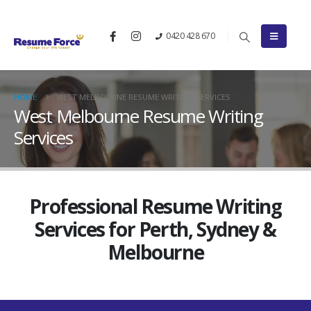
0420 428 670
HOME
WEST MELBOURNE RESUME WRITING SERVICES
West Melbourne Resume Writing
Services
Professional Resume Writing
Services for Perth, Sydney &
Melbourne