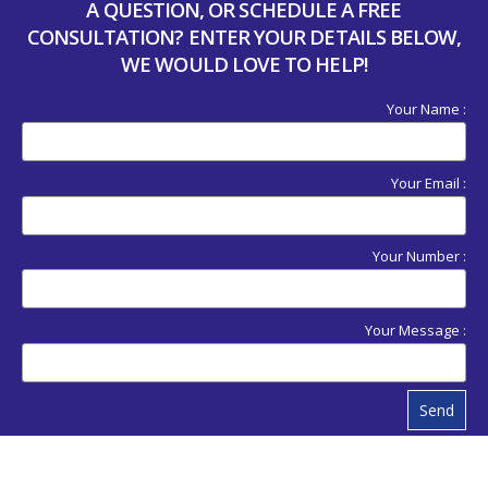
A QUESTION, OR SCHEDULE A FREE
CONSULTATION? ENTER YOUR DETAILS BELOW,
WE WOULD LOVE TO HELP!
Your Name :
Your Email :
Your Number :
Your Message :
Send