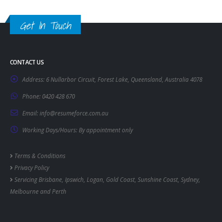
Get In Touch
CONTACT US
Address:
6 Nullarbor Circuit, Forest Lake, Queensland, Australia 4078
Phone:
0420 428 670
Email:
info@resumeforce.com.au
Working Days/Hours:
By appointment only
Terms & Conditions
Privacy Policy
Servicing
Brisbane
,
Ipswich
,
Logan
,
Gold Coast
,
Sunshine Coast
,
Sydney
,
Melbourne
and
Perth