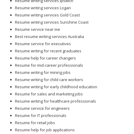
Resume writing services Ipswich
Resume writing services Logan
Resume writing services Gold Coast
Resume writing services Sunshine Coast
Resume service near me
Best resume writing services Australia
Resume service for executives
Resume writing for recent graduates
Resume help for career changers
Resume for mid-career professionals
Resume writing for mining jobs
Resume writing for child care workers
Resume writing for early childhood education
Resume for sales and marketing jobs
Resume writing for healthcare professionals
Resume service for engineers
Resume for IT professionals
Resume for retail jobs
Resume help for job applications