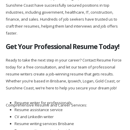
Sunshine Coast have successfully secured positions in top
industries, including government, healthcare, IT, construction,
finance, and sales. Hundreds of job seekers have trusted us to
craft their resumes, helping them land interviews and job offers
faster.
Get Your Professional Resume Today!
Ready to take the next step in your career? Contact Resume Force
today for a free consultation, and let our team of professional
resume writers create a job-winning resume that gets results.
Whether you’re based in Brisbane, Ipswich, Logan, Gold Coast, or
Sunshine Coast, we’re here to help you secure your dream job!
Resume writer for professionals
Comprehensive Resume and Career Services:
Resume assistance service
CV and LinkedIn writer
Resume writing services Brisbane