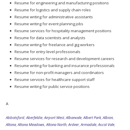
Resume for engineering and manufacturing positions
Resume for logistics and supply chain roles
Resume writing for administrative assistants
Resume writing for event planning jobs
Resume services for hospitality management positions
Resume for data scientists and analysts
Resume writing for freelance and gig workers
Resume for entry-level professionals
Resume services for research and development careers
Resume writing for banking and insurance professionals
Resume for non-profit managers and coordinators
Resume services for healthcare support staff
Resume writing for public service positions
A
Abbotsford
,
Aberfeldie
,
Airport West
,
Albanvale
,
Albert Park
,
Albion
,
Altona
,
Altona Meadows
,
Altona North
,
Ardeer
,
Armadale
,
Ascot Vale
,