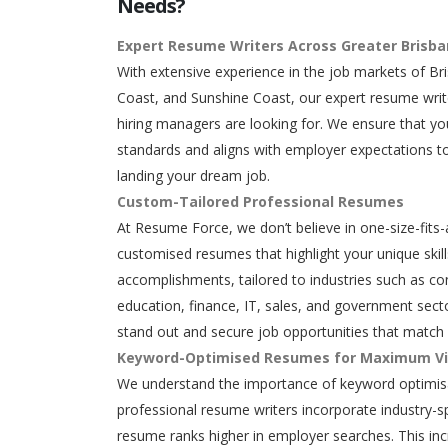
Needs?
Expert Resume Writers Across Greater Brisb
With extensive experience in the job markets of Br
Coast, and Sunshine Coast, our expert resume writ
hiring managers are looking for. We ensure that y
standards and aligns with employer expectations to
landing your dream job.
Custom-Tailored Professional Resumes
At Resume Force, we don’t believe in one-size-fits-
customised resumes that highlight your unique skills
accomplishments, tailored to industries such as con
education, finance, IT, sales, and government secto
stand out and secure job opportunities that match 
Keyword-Optimised Resumes for Maximum Vis
We understand the importance of keyword optimisa
professional resume writers incorporate industry-s
resume ranks higher in employer searches. This in