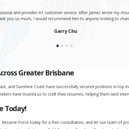
ssional and provides A1 customer service. After James wrote my resum
Thank you so much, I would recommend him to anyone looking to change
Garry Chu
Across Greater Brisbane
st, and Sunshine Coast have successfully secured positions in top ind
eekers have trusted us to craft their resumes, helping them land inter
e Today!
t Resume Force today for a free consultation, and let our team of pr