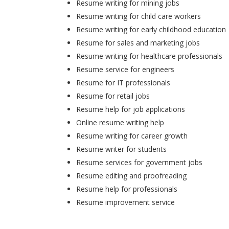
Resume writing for mining jobs
Resume writing for child care workers
Resume writing for early childhood education
Resume for sales and marketing jobs
Resume writing for healthcare professionals
Resume service for engineers
Resume for IT professionals
Resume for retail jobs
Resume help for job applications
Online resume writing help
Resume writing for career growth
Resume writer for students
Resume services for government jobs
Resume editing and proofreading
Resume help for professionals
Resume improvement service