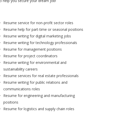
to help you secure your dream job!
Resume service for non-profit sector roles
Resume help for part-time or seasonal positions
Resume writing for digital marketing jobs
Resume writing for technology professionals
Resume for management positions
Resume for project coordinators
Resume writing for environmental and
sustainability careers
Resume services for real estate professionals
Resume writing for public relations and
communications roles
Resume for engineering and manufacturing
positions
Resume for logistics and supply chain roles