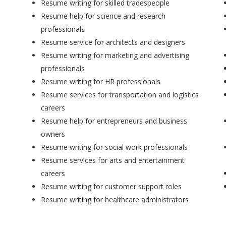
Resume writing for skilled tradespeople
Resume help for science and research
professionals
Resume service for architects and designers
Resume writing for marketing and advertising
professionals
Resume writing for HR professionals
Resume services for transportation and logistics
careers
Resume help for entrepreneurs and business
owners
Resume writing for social work professionals
Resume services for arts and entertainment
careers
Resume writing for customer support roles
Resume writing for healthcare administrators