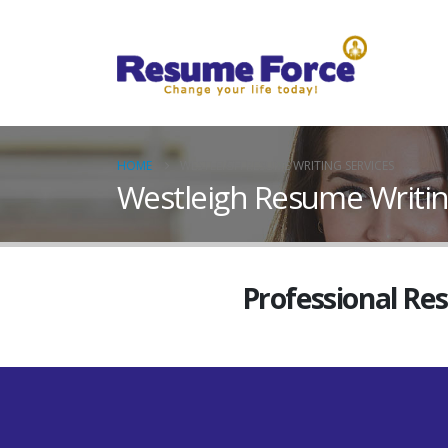
HOME
WESTLEIGH RESUME WRITING SERVICES
Westleigh Resume Writin
Professional Re