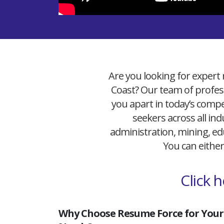
Are you looking for expert 
Coast? Our team of profess
you apart in today’s compet
seekers across all ind
administration, mining, edu
You can either
Click 
Why Choose Resume Force for Your