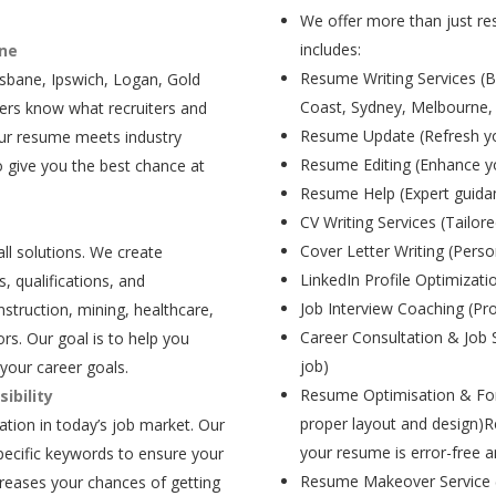
We offer more than just res
includes:
ane
Resume Writing Services (B
isbane, Ipswich, Logan, Gold
Coast, Sydney, Melbourne,
ers know what recruiters and
Resume Update (Refresh yo
our resume meets industry
Resume Editing (Enhance yo
 give you the best chance at
Resume Help (Expert guida
CV Writing Services (Tailore
Cover Letter Writing (Person
all solutions. We create
LinkedIn Profile Optimizati
, qualifications, and
Job Interview Coaching (Pr
struction, mining, healthcare,
Career Consultation & Job 
rs. Our goal is to help you
job)
your career goals.
Resume Optimisation & For
ibility
proper layout and design)R
tion in today’s job market. Our
your resume is error-free a
pecific keywords to ensure your
Resume Makeover Service (M
creases your chances of getting