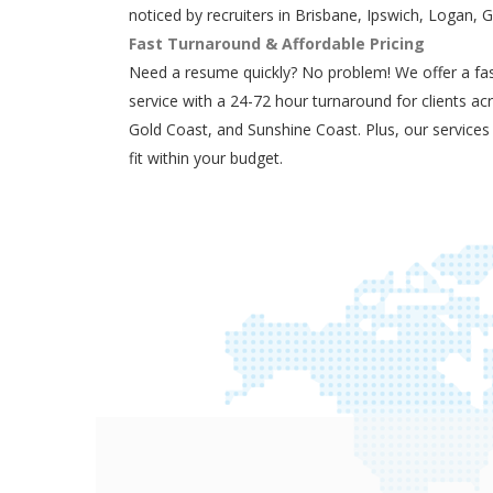
noticed by recruiters in Brisbane, Ipswich, Logan, 
Fast Turnaround & Affordable Pricing
Need a resume quickly? No problem! We offer a fas
service with a 24-72 hour turnaround for clients ac
Gold Coast, and Sunshine Coast. Plus, our services
fit within your budget.