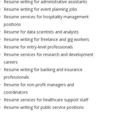
Resume writing for administrative assistants
Resume writing for event planning jobs
Resume services for hospitality management
positions
Resume for data scientists and analysts
Resume writing for freelance and gig workers
Resume for entry-level professionals
Resume services for research and development
careers
Resume writing for banking and insurance
professionals
Resume for non-profit managers and
coordinators
Resume services for healthcare support staff
Resume writing for public service positions