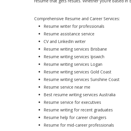
resume that gets results. Whether you’re based in 
Comprehensive Resume and Career Services:
Resume writer for professionals
Resume assistance service
CV and LinkedIn writer
Resume writing services Brisbane
Resume writing services Ipswich
Resume writing services Logan
Resume writing services Gold Coast
Resume writing services Sunshine Coast
Resume service near me
Best resume writing services Australia
Resume service for executives
Resume writing for recent graduates
Resume help for career changers
Resume for mid-career professionals