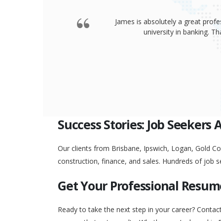
James is absolutely a great profe
university in banking. 
Success Stories: Job Seekers 
Our clients from Brisbane, Ipswich, Logan, Gold Coa
construction, finance, and sales. Hundreds of job s
Get Your Professional Resum
Ready to take the next step in your career? Contac