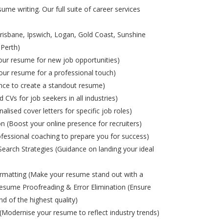
ume writing. Our full suite of career services
risbane, Ipswich, Logan, Gold Coast, Sunshine
 Perth)
ur resume for new job opportunities)
ur resume for a professional touch)
nce to create a standout resume)
d CVs for job seekers in all industries)
alised cover letters for specific job roles)
on (Boost your online presence for recruiters)
ofessional coaching to prepare you for success)
Search Strategies (Guidance on landing your ideal
matting (Make your resume stand out with a
esume Proofreading & Error Elimination (Ensure
nd of the highest quality)
odernise your resume to reflect industry trends)