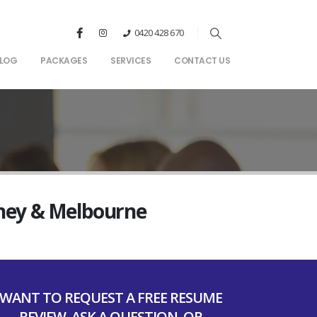
0420 428 670
LOG
PACKAGES
SERVICES
CONTACT US
dney & Melbourne
WANT TO REQUEST A FREE RESUME
REVIEW, ASK A QUESTION, OR