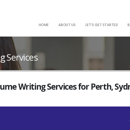
HOME
ABOUT US
LET’S GET STARTED
B
g Services
sume Writing Services for Perth, Sy