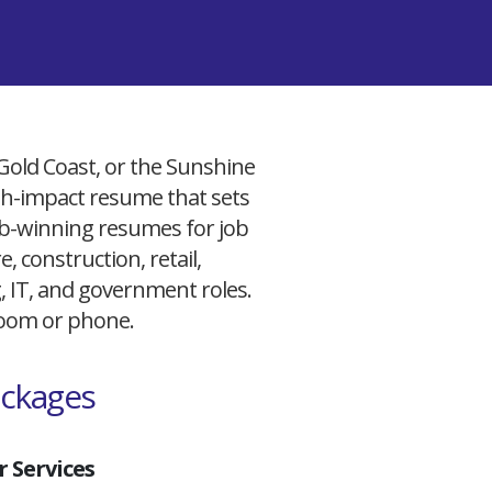
 Gold Coast, or the Sunshine
igh-impact resume that sets
 job-winning resumes for job
, construction, retail,
g, IT, and government roles.
 Zoom or phone.
ackages
 Services