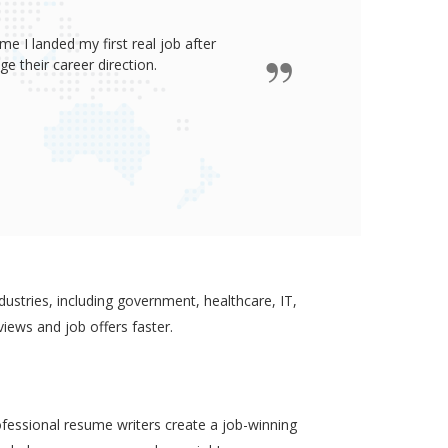
e I landed my first real job after
James wro
 their career direction.
ustries, including government, healthcare, IT,
views and job offers faster.
ofessional resume writers create a job-winning