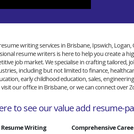
resume writing services in Brisbane, Ipswich, Logan,
ional resume writers is here to help you create a h
itive job market. We specialise in crafting tailored,
ustries, including but not limited to finance, healthcare
cation, early childhood education, sales, engineerin
 visit our office in Brisbane, or we can connect over
here to see our value add resume-p
 Resume Writing
Comprehensive Career