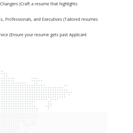
Changers (Craft a resume that highlights
s, Professionals, and Executives (Tailored resumes
ice (Ensure your resume gets past Applicant