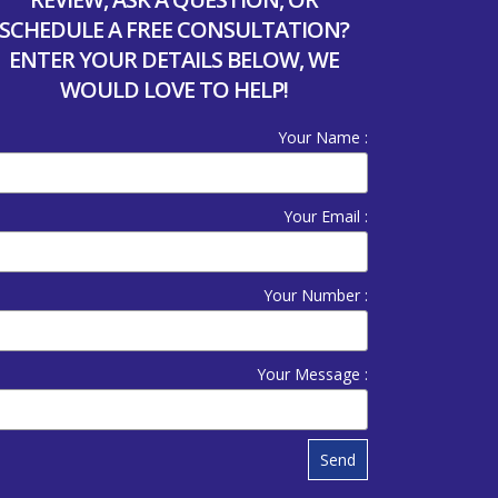
SCHEDULE A FREE CONSULTATION?
ENTER YOUR DETAILS BELOW, WE
WOULD LOVE TO HELP!
Your Name :
Your Email :
Your Number :
Your Message :
Send