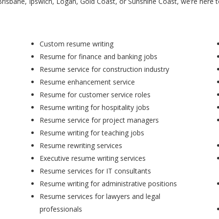
Brisbane, Ipswich, Logan, Gold Coast, or Sunshine Coast, we’re here 
Custom resume writing
Resume for finance and banking jobs
Resume service for construction industry
Resume enhancement service
Resume for customer service roles
Resume writing for hospitality jobs
Resume service for project managers
Resume writing for teaching jobs
Resume rewriting services
Executive resume writing services
Resume services for IT consultants
Resume writing for administrative positions
Resume services for lawyers and legal
professionals