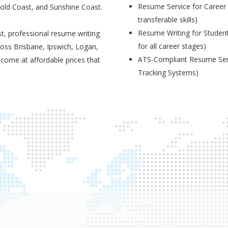
Resume Service for Career 
Gold Coast, and Sunshine Coast.
transferable skills)
Resume Writing for Student
t, professional resume writing
for all career stages)
ross Brisbane, Ipswich, Logan,
ATS-Compliant Resume Serv
 come at affordable prices that
Tracking Systems)