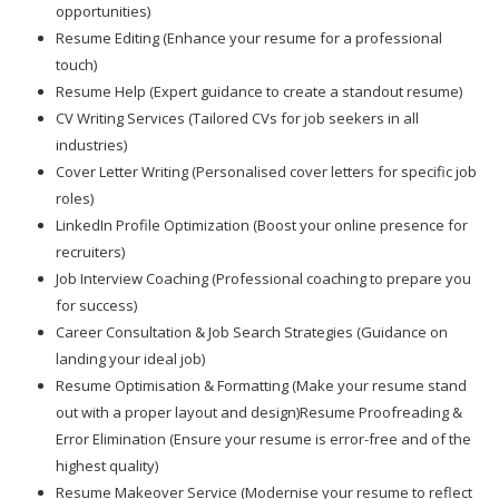
opportunities)
Resume Editing (Enhance your resume for a professional
touch)
Resume Help (Expert guidance to create a standout resume)
CV Writing Services (Tailored CVs for job seekers in all
industries)
Cover Letter Writing (Personalised cover letters for specific job
roles)
LinkedIn Profile Optimization (Boost your online presence for
recruiters)
Job Interview Coaching (Professional coaching to prepare you
for success)
Career Consultation & Job Search Strategies (Guidance on
landing your ideal job)
Resume Optimisation & Formatting (Make your resume stand
out with a proper layout and design)Resume Proofreading &
Error Elimination (Ensure your resume is error-free and of the
highest quality)
Resume Makeover Service (Modernise your resume to reflect