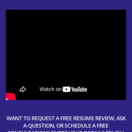
WANT TO REQUEST A FREE RESUME REVIEW, ASK
A QUESTION, OR SCHEDULE A FREE