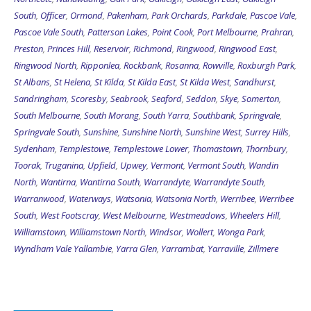
South
,
Officer
,
Ormond
,
Pakenham
,
Park Orchards
,
Parkdale
,
Pascoe Vale
,
Pascoe Vale South
,
Patterson Lakes
,
Point Cook
,
Port Melbourne
,
Prahran
,
Preston
,
Princes Hill
,
Reservoir
,
Richmond
,
Ringwood
,
Ringwood East
,
Ringwood North
,
Ripponlea
,
Rockbank
,
Rosanna
,
Rowville
,
Roxburgh Park
,
St Albans
,
St Helena
,
St Kilda
,
St Kilda East
,
St Kilda West
,
Sandhurst
,
Sandringham
,
Scoresby
,
Seabrook
,
Seaford
,
Seddon
,
Skye
,
Somerton
,
South Melbourne
,
South Morang
,
South Yarra
,
Southbank
,
Springvale
,
Springvale South
,
Sunshine
,
Sunshine North
,
Sunshine West
,
Surrey Hills
,
Sydenham
,
Templestowe
,
Templestowe Lower
,
Thomastown
,
Thornbury
,
Toorak
,
Truganina
,
Upfield
,
Upwey
,
Vermont
,
Vermont South
,
Wandin
North
,
Wantirna
,
Wantirna South
,
Warrandyte
,
Warrandyte South
,
Warranwood
,
Waterways
,
Watsonia
,
Watsonia North
,
Werribee
,
Werribee
South
,
West Footscray
,
West Melbourne
,
Westmeadows
,
Wheelers Hill
,
Williamstown
,
Williamstown North
,
Windsor
,
Wollert
,
Wonga Park
,
Wyndham Vale
Yallambie
,
Yarra Glen
,
Yarrambat
,
Yarraville
,
Zillmere