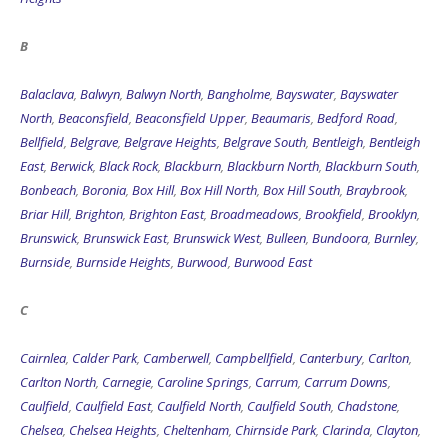
B
Balaclava
,
Balwyn
,
Balwyn North
,
Bangholme
,
Bayswater
,
Bayswater
North
,
Beaconsfield
,
Beaconsfield Upper
,
Beaumaris
,
Bedford Road
,
Bellfield
,
Belgrave
,
Belgrave Heights
,
Belgrave South
,
Bentleigh
,
Bentleigh
East
,
Berwick
,
Black Rock
,
Blackburn
,
Blackburn North
,
Blackburn South
,
Bonbeach
,
Boronia
,
Box Hill
,
Box Hill North
,
Box Hill South
,
Braybrook
,
Briar Hill
,
Brighton
,
Brighton East
,
Broadmeadows
,
Brookfield
,
Brooklyn
,
Brunswick
,
Brunswick East
,
Brunswick West
,
Bulleen
,
Bundoora
,
Burnley
,
Burnside
,
Burnside Heights
,
Burwood
,
Burwood East
C
Cairnlea
,
Calder Park
,
Camberwell
,
Campbellfield
,
Canterbury
,
Carlton
,
Carlton North
,
Carnegie
,
Caroline Springs
,
Carrum
,
Carrum Downs
,
Caulfield
,
Caulfield East
,
Caulfield North
,
Caulfield South
,
Chadstone
,
Chelsea
,
Chelsea Heights
,
Cheltenham
,
Chirnside Park
,
Clarinda
,
Clayton
,