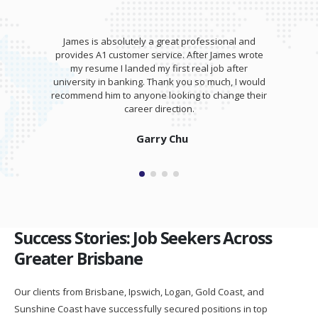
James is absolutely a great professional and
provides A1 customer service. After James wrote
my resume I landed my first real job after
university in banking. Thank you so much, I would
recommend him to anyone looking to change their
career direction.
Garry Chu
Success Stories: Job Seekers Across
Greater Brisbane
Our clients from Brisbane, Ipswich, Logan, Gold Coast, and
Sunshine Coast have successfully secured positions in top