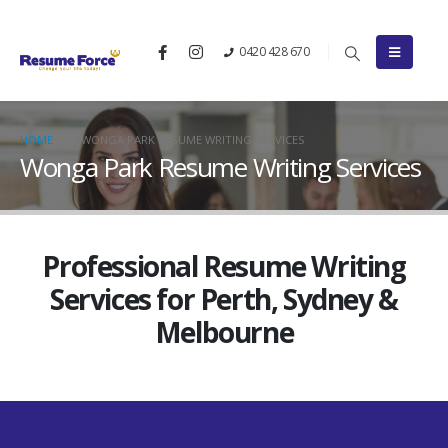
0420 428 670
HOME
WONGA PARK RESUME WRITING SERVICES
Wonga Park Resume Writing Services
Professional Resume Writing
Services for Perth, Sydney &
Melbourne