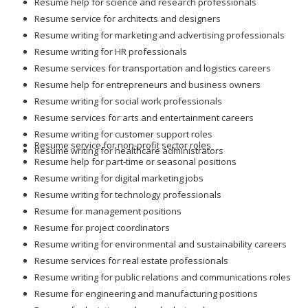
Resume help for science and research professionals
Resume service for architects and designers
Resume writing for marketing and advertising professionals
Resume writing for HR professionals
Resume services for transportation and logistics careers
Resume help for entrepreneurs and business owners
Resume writing for social work professionals
Resume services for arts and entertainment careers
Resume writing for customer support roles
Resume service for non-profit sector roles
Resume writing for healthcare administrators
Resume help for part-time or seasonal positions
Resume writing for digital marketing jobs
Resume writing for technology professionals
Resume for management positions
Resume for project coordinators
Resume writing for environmental and sustainability careers
Resume services for real estate professionals
Resume writing for public relations and communications roles
Resume for engineering and manufacturing positions