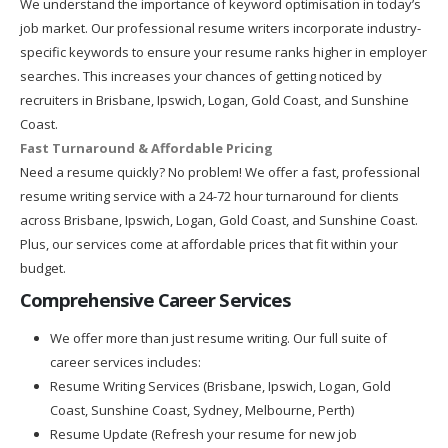
We understand the importance of keyword optimisation in today’s
job market. Our professional resume writers incorporate industry-
specific keywords to ensure your resume ranks higher in employer
searches. This increases your chances of getting noticed by
recruiters in Brisbane, Ipswich, Logan, Gold Coast, and Sunshine
Coast.
Fast Turnaround & Affordable Pricing
Need a resume quickly? No problem! We offer a fast, professional
resume writing service with a 24-72 hour turnaround for clients
across Brisbane, Ipswich, Logan, Gold Coast, and Sunshine Coast.
Plus, our services come at affordable prices that fit within your
budget.
Comprehensive Career Services
We offer more than just resume writing. Our full suite of
career services includes:
Resume Writing Services (Brisbane, Ipswich, Logan, Gold
Coast, Sunshine Coast, Sydney, Melbourne, Perth)
Resume Update (Refresh your resume for new job