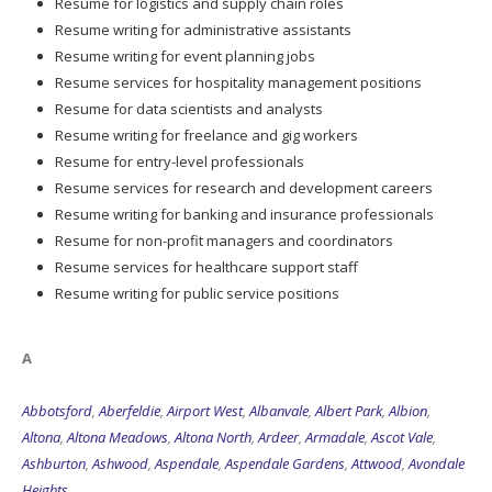
Resume for logistics and supply chain roles
Resume writing for administrative assistants
Resume writing for event planning jobs
Resume services for hospitality management positions
Resume for data scientists and analysts
Resume writing for freelance and gig workers
Resume for entry-level professionals
Resume services for research and development careers
Resume writing for banking and insurance professionals
Resume for non-profit managers and coordinators
Resume services for healthcare support staff
Resume writing for public service positions
A
Abbotsford
,
Aberfeldie
,
Airport West
,
Albanvale
,
Albert Park
,
Albion
,
Altona
,
Altona Meadows
,
Altona North
,
Ardeer
,
Armadale
,
Ascot Vale
,
Ashburton
,
Ashwood
,
Aspendale
,
Aspendale Gardens
,
Attwood
,
Avondale
Heights