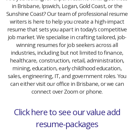
in Brisbane, Ipswich, Logan, Gold Coast, or the
Sunshine Coast? Our team of professional resume
writers is here to help you create a high-impact
resume that sets you apart in today’s competitive
job market. We specialise in crafting tailored, job-
winning resumes for job seekers across all
industries, including but not limited to finance,
healthcare, construction, retail, administration,
mining, education, early childhood education,
sales, engineering, IT, and government roles. You
can either visit our office in Brisbane, or we can
connect over Zoom or phone.
Click here to see our value add
resume-packages