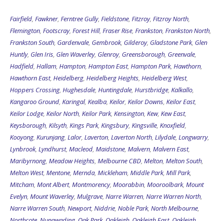
Fairfield
,
Fawkner
,
Ferntree Gully
,
Fieldstone
,
Fitzroy
,
Fitzroy North
,
Flemington
,
Footscray
,
Forest Hill
,
Fraser Rise
,
Frankston
,
Frankston North
,
Frankston South
,
Gardenvale
,
Gembrook
,
Gilderoy
,
Gladstone Park
,
Glen
Huntly
,
Glen Iris
,
Glen Waverley
,
Glenroy
,
Greensborough
,
Greenvale
,
Hadfield
,
Hallam
,
Hampton
,
Hampton East
,
Hampton Park
,
Hawthorn
,
Hawthorn East
,
Heidelberg
,
Heidelberg Heights
,
Heidelberg West
,
Hoppers Crossing
,
Hughesdale
,
Huntingdale
,
Hurstbridge
,
Kalkallo
,
Kangaroo Ground
,
Karingal
,
Kealba
,
Keilor
,
Keilor Downs
,
Keilor East
,
Keilor Lodge
,
Keilor North
,
Keilor Park
,
Kensington
,
Kew
,
Kew East
,
Keysborough
,
Kilsyth
,
Kings Park
,
Kingsbury
,
Kingsville
,
Knoxfield
,
Kooyong
,
Kurunjang
,
Lalor
,
Laverton
,
Laverton North
,
Lilydale
,
Longwarry
,
Lynbrook
,
Lyndhurst
,
Macleod
,
Maidstone
,
Malvern
,
Malvern East
,
Maribyrnong
,
Meadow Heights
,
Melbourne CBD
,
Melton
,
Melton South
,
Melton West
,
Mentone
,
Mernda
,
Mickleham
,
Middle Park
,
Mill Park
,
Mitcham
,
Mont Albert
,
Montmorency
,
Moorabbin
,
Mooroolbark
,
Mount
Evelyn
,
Mount Waverley
,
Mulgrave
,
Narre Warren
,
Narre Warren North
,
Narre Warren South
,
Newport
,
Niddrie
,
Noble Park
,
North Melbourne
,
Northcote
,
Nunawading
,
Oak Park
,
Oakleigh
,
Oakleigh East
,
Oakleigh