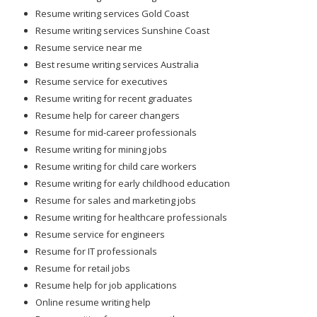
Resume writing services Gold Coast
Resume writing services Sunshine Coast
Resume service near me
Best resume writing services Australia
Resume service for executives
Resume writing for recent graduates
Resume help for career changers
Resume for mid-career professionals
Resume writing for mining jobs
Resume writing for child care workers
Resume writing for early childhood education
Resume for sales and marketing jobs
Resume writing for healthcare professionals
Resume service for engineers
Resume for IT professionals
Resume for retail jobs
Resume help for job applications
Online resume writing help