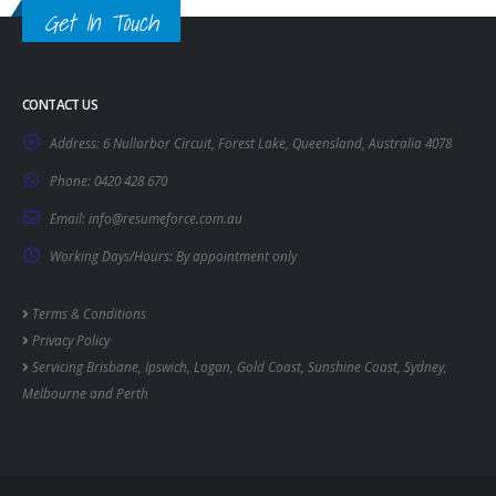
Get In Touch
CONTACT US
Address:
6 Nullarbor Circuit, Forest Lake, Queensland, Australia 4078
Phone:
0420 428 670
Email:
info@resumeforce.com.au
Working Days/Hours:
By appointment only
Terms & Conditions
Privacy Policy
Servicing
Brisbane
,
Ipswich
,
Logan
,
Gold Coast
,
Sunshine Coast
,
Sydney
,
Melbourne
and
Perth