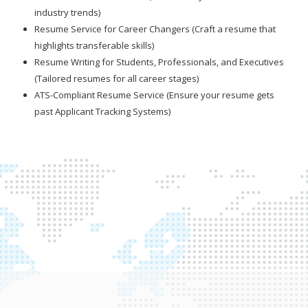
industry trends)
Resume Service for Career Changers (Craft a resume that
highlights transferable skills)
Resume Writing for Students, Professionals, and Executives
(Tailored resumes for all career stages)
ATS-Compliant Resume Service (Ensure your resume gets
past Applicant Tracking Systems)