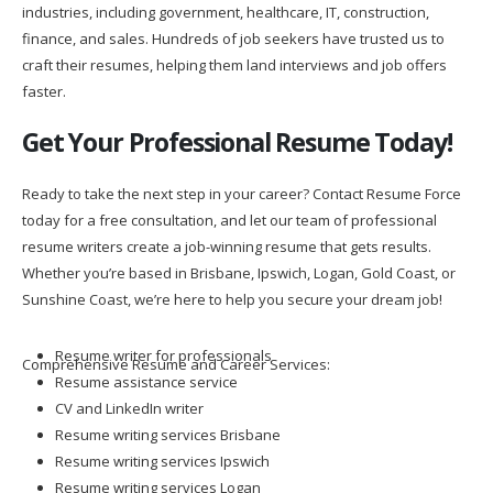
industries, including government, healthcare, IT, construction,
finance, and sales. Hundreds of job seekers have trusted us to
craft their resumes, helping them land interviews and job offers
faster.
Get Your Professional Resume Today!
Ready to take the next step in your career? Contact Resume Force
today for a free consultation, and let our team of professional
resume writers create a job-winning resume that gets results.
Whether you’re based in Brisbane, Ipswich, Logan, Gold Coast, or
Sunshine Coast, we’re here to help you secure your dream job!
Resume writer for professionals
Comprehensive Resume and Career Services:
Resume assistance service
CV and LinkedIn writer
Resume writing services Brisbane
Resume writing services Ipswich
Resume writing services Logan