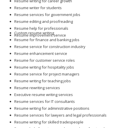
Resume writing for career growth
Resume writer for students
Resume services for government jobs
Resume editing and proofreading
Resume help for professionals
Custom resume writing
Resume improvement service
Resume for finance and banking jobs
Resume service for construction industry
Resume enhancement service
Resume for customer service roles
Resume writing for hospitality jobs
Resume service for project managers
Resume writing for teaching jobs
Resume rewriting services
Executive resume writing services
Resume services for IT consultants
Resume writing for administrative positions
Resume services for lawyers and legal professionals
Resume writing for skilled tradespeople