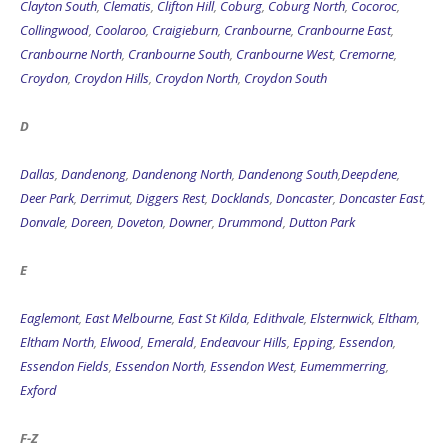
Clayton South
,
Clematis
,
Clifton Hill
,
Coburg
,
Coburg North
,
Cocoroc
,
Collingwood
,
Coolaroo
,
Craigieburn
,
Cranbourne
,
Cranbourne East
,
Cranbourne North
,
Cranbourne South
,
Cranbourne West
,
Cremorne
,
Croydon
,
Croydon Hills
,
Croydon North
,
Croydon South
D
Dallas
,
Dandenong
,
Dandenong North
,
Dandenong South
,
Deepdene
,
Deer Park
,
Derrimut
,
Diggers Rest
,
Docklands
,
Doncaster
,
Doncaster East
,
Donvale
,
Doreen
,
Doveton
,
Downer
,
Drummond
,
Dutton Park
E
Eaglemont
,
East Melbourne
,
East St Kilda
,
Edithvale
,
Elsternwick
,
Eltham
,
Eltham North
,
Elwood
,
Emerald
,
Endeavour Hills
,
Epping
,
Essendon
,
Essendon Fields
,
Essendon North
,
Essendon West
,
Eumemmerring
,
Exford
F-Z