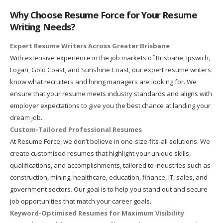
Why Choose Resume Force for Your Resume
Writing Needs?
Expert Resume Writers Across Greater Brisbane
With extensive experience in the job markets of Brisbane, Ipswich,
Logan, Gold Coast, and Sunshine Coast, our expert resume writers
know what recruiters and hiring managers are looking for. We
ensure that your resume meets industry standards and aligns with
employer expectations to give you the best chance at landing your
dream job.
Custom-Tailored Professional Resumes
At Resume Force, we don’t believe in one-size-fits-all solutions. We
create customised resumes that highlight your unique skills,
qualifications, and accomplishments, tailored to industries such as
construction, mining, healthcare, education, finance, IT, sales, and
government sectors. Our goal is to help you stand out and secure
job opportunities that match your career goals.
Keyword-Optimised Resumes for Maximum Visibility