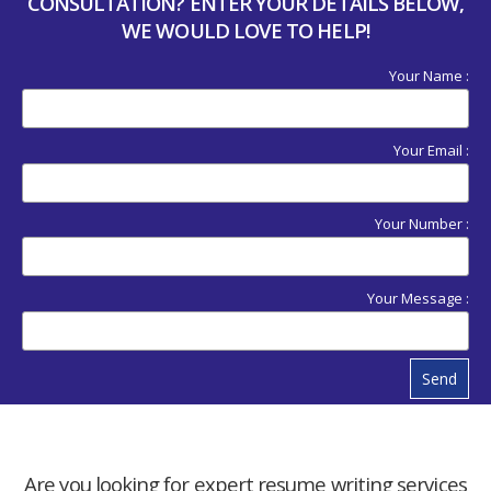
CONSULTATION? ENTER YOUR DETAILS BELOW,
WE WOULD LOVE TO HELP!
Your Name :
Your Email :
Your Number :
Your Message :
Send
Are you looking for expert resume writing services