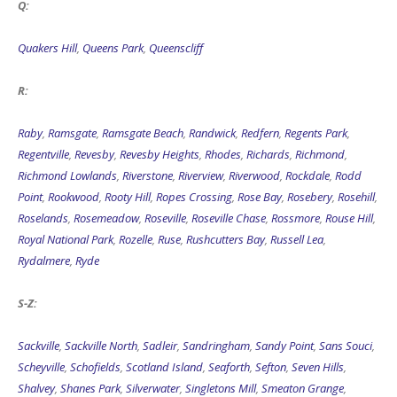
Q:
Quakers Hill
,
Queens Park
,
Queenscliff
R:
Raby
,
Ramsgate
,
Ramsgate Beach
,
Randwick
,
Redfern
,
Regents Park
,
Regentville
,
Revesby
,
Revesby Heights
,
Rhodes
,
Richards
,
Richmond
,
Richmond Lowlands
,
Riverstone
,
Riverview
,
Riverwood
,
Rockdale
,
Rodd
Point
,
Rookwood
,
Rooty Hill
,
Ropes Crossing
,
Rose Bay
,
Rosebery
,
Rosehill
,
Roselands
,
Rosemeadow
,
Roseville
,
Roseville Chase
,
Rossmore
,
Rouse Hill
,
Royal National Park
,
Rozelle
,
Ruse
,
Rushcutters Bay
,
Russell Lea
,
Rydalmere
,
Ryde
S-Z:
Sackville
,
Sackville North
,
Sadleir
,
Sandringham
,
Sandy Point
,
Sans Souci
,
Scheyville
,
Schofields
,
Scotland Island
,
Seaforth
,
Sefton
,
Seven Hills
,
Shalvey
,
Shanes Park
,
Silverwater
,
Singletons Mill
,
Smeaton Grange
,