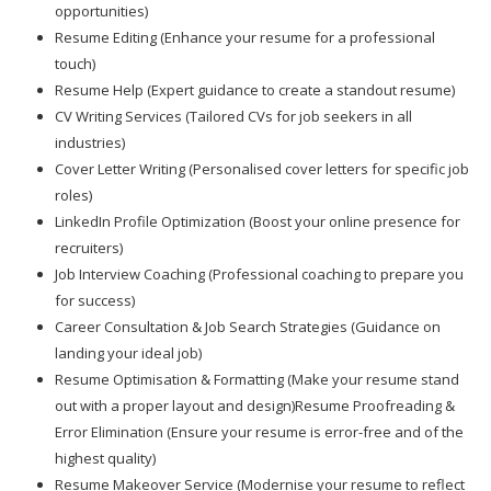
opportunities)
Resume Editing (Enhance your resume for a professional
touch)
Resume Help (Expert guidance to create a standout resume)
CV Writing Services (Tailored CVs for job seekers in all
industries)
Cover Letter Writing (Personalised cover letters for specific job
roles)
LinkedIn Profile Optimization (Boost your online presence for
recruiters)
Job Interview Coaching (Professional coaching to prepare you
for success)
Career Consultation & Job Search Strategies (Guidance on
landing your ideal job)
Resume Optimisation & Formatting (Make your resume stand
out with a proper layout and design)Resume Proofreading &
Error Elimination (Ensure your resume is error-free and of the
highest quality)
Resume Makeover Service (Modernise your resume to reflect