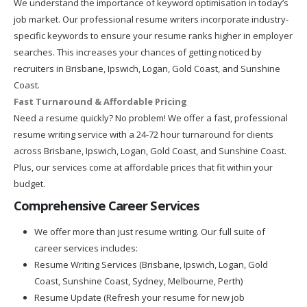
We understand the importance of keyword optimisation in today’s
job market. Our professional resume writers incorporate industry-
specific keywords to ensure your resume ranks higher in employer
searches. This increases your chances of getting noticed by
recruiters in Brisbane, Ipswich, Logan, Gold Coast, and Sunshine
Coast.
Fast Turnaround & Affordable Pricing
Need a resume quickly? No problem! We offer a fast, professional
resume writing service with a 24-72 hour turnaround for clients
across Brisbane, Ipswich, Logan, Gold Coast, and Sunshine Coast.
Plus, our services come at affordable prices that fit within your
budget.
Comprehensive Career Services
We offer more than just resume writing. Our full suite of
career services includes:
Resume Writing Services (Brisbane, Ipswich, Logan, Gold
Coast, Sunshine Coast, Sydney, Melbourne, Perth)
Resume Update (Refresh your resume for new job