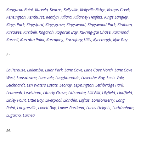
Kangaroo Point
,
Kareela
,
Kearns
,
Kellyville
,
Kellyville Ridge
,
Kemps Creek
,
Kensington
,
Kenthurst
,
Kentlyn
,
Killara
,
Killarney Heights
,
Kings Langley
,
Kings Park
,
Kingsford
,
Kingsgrove
,
Kingswood
,
Kingswood Park
,
Kirkham
,
Kirrawee
,
Kirribilli
,
Kogarah
,
Kogarah Bay
,
Ku-ring-gai Chase
,
Kurmond
,
Kurnell
,
Kurraba Point
,
Kurrajong
,
Kurrajong Hills
,
Kyeemagh
,
Kyle Bay
L:
La Perouse
,
Lakemba
,
Lalor Park
,
Lane Cove
,
Lane Cove North
,
Lane Cove
West
,
Lansdowne
,
Lansvale
,
Laughtondale
,
Lavender Bay
,
Leets Vale
,
Leichhardt
,
Len Waters Estate
,
Leonay
,
Leppington
,
Lethbridge Park
,
Leumeah
,
Lewisham
,
Liberty Grove
,
Lidcombe
,
Lilli Pilli
,
Lilyfield
,
Lindfield
,
Linley Point
,
Little Bay
,
Liverpool
,
Llandilo
,
Loftus
,
Londonderry
,
Long
Point
,
Longueville
,
Lovett Bay
,
Lower Portland
,
Lucas Heights
,
Luddenham
,
Lugarno
,
Lurnea
M: