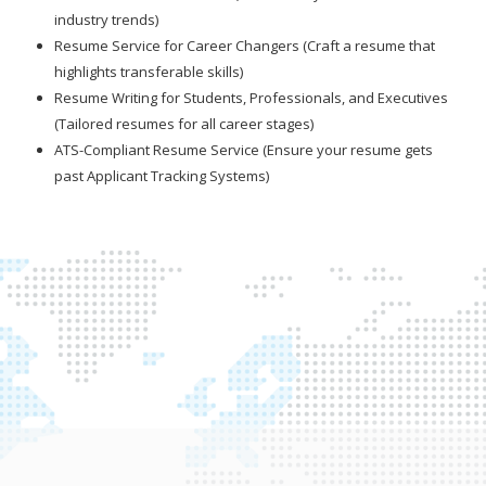
industry trends)
Resume Service for Career Changers (Craft a resume that
highlights transferable skills)
Resume Writing for Students, Professionals, and Executives
(Tailored resumes for all career stages)
ATS-Compliant Resume Service (Ensure your resume gets
past Applicant Tracking Systems)