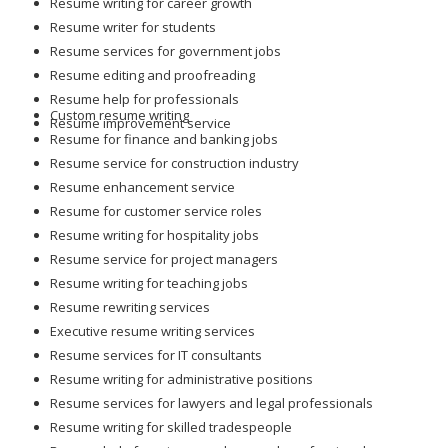
Resume writing for career growth
Resume writer for students
Resume services for government jobs
Resume editing and proofreading
Resume help for professionals
Custom resume writing
Resume improvement service
Resume for finance and banking jobs
Resume service for construction industry
Resume enhancement service
Resume for customer service roles
Resume writing for hospitality jobs
Resume service for project managers
Resume writing for teaching jobs
Resume rewriting services
Executive resume writing services
Resume services for IT consultants
Resume writing for administrative positions
Resume services for lawyers and legal professionals
Resume writing for skilled tradespeople