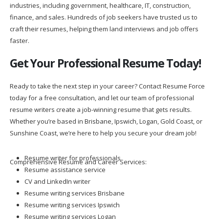
industries, including government, healthcare, IT, construction,
finance, and sales. Hundreds of job seekers have trusted us to
craft their resumes, helping them land interviews and job offers
faster.
Get Your Professional Resume Today!
Ready to take the next step in your career? Contact Resume Force
today for a free consultation, and let our team of professional
resume writers create a job-winning resume that gets results.
Whether you’re based in Brisbane, Ipswich, Logan, Gold Coast, or
Sunshine Coast, we’re here to help you secure your dream job!
Resume writer for professionals
Comprehensive Resume and Career Services:
Resume assistance service
CV and LinkedIn writer
Resume writing services Brisbane
Resume writing services Ipswich
Resume writing services Logan