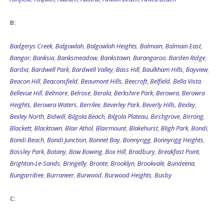
B:
Badgerys Creek
,
Balgowlah
,
Balgowlah Heights
,
Balmain
,
Balmain East
,
Bangor
,
Banksia
,
Banksmeadow
,
Bankstown
,
Barangaroo
,
Barden Ridge
,
Bardia
,
Bardwell Park
,
Bardwell Valley
,
Bass Hill
,
Baulkham Hills
,
Bayview
,
Beacon Hill
,
Beaconsfield
,
Beaumont Hills
,
Beecroft
,
Belfield
,
Bella Vista
,
Bellevue Hill
,
Belmore
,
Belrose
,
Berala
,
Berkshire Park
,
Berowra
,
Berowra
Heights
,
Berowra Waters
,
Berrilee
,
Beverley Park
,
Beverly Hills
,
Bexley
,
Bexley North
,
Bidwill
,
Bilgola Beach
,
Bilgola Plateau
,
Birchgrove
,
Birrong
,
Blackett
,
Blacktown
,
Blair Athol
,
Blairmount
,
Blakehurst
,
Bligh Park
,
Bondi
,
Bondi Beach
,
Bondi Junction
,
Bonnet Bay
,
Bonnyrigg
,
Bonnyrigg Heights
,
Bossley Park
,
Botany
,
Bow Bowing
,
Box Hill
,
Bradbury
,
Breakfast Point
,
Brighton-Le-Sands
,
Bringelly
,
Bronte
,
Brooklyn
,
Brookvale
,
Bundeena
,
Bungarribee
,
Burraneer
,
Burwood
,
Burwood Heights
,
Busby
C: