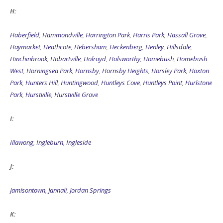
H:
Haberfield
,
Hammondville
,
Harrington Park
,
Harris Park
,
Hassall Grove
,
Haymarket
,
Heathcote
,
Hebersham
,
Heckenberg
,
Henley
,
Hillsdale
,
Hinchinbrook
,
Hobartville
,
Holroyd
,
Holsworthy
,
Homebush
,
Homebush
West
,
Horningsea Park
,
Hornsby
,
Hornsby Heights
,
Horsley Park
,
Hoxton
Park
,
Hunters Hill
,
Huntingwood
,
Huntleys Cove
,
Huntleys Point
,
Hurlstone
Park
,
Hurstville
,
Hurstville Grove
I:
Illawong
,
Ingleburn
,
Ingleside
J:
Jamisontown
,
Jannali
,
Jordan Springs
K: