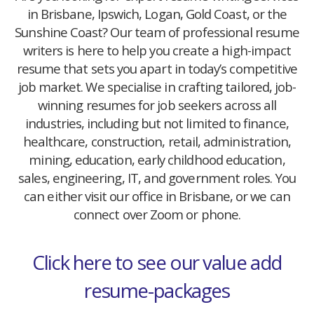
in Brisbane, Ipswich, Logan, Gold Coast, or the
Sunshine Coast? Our team of professional resume
writers is here to help you create a high-impact
resume that sets you apart in today’s competitive
job market. We specialise in crafting tailored, job-
winning resumes for job seekers across all
industries, including but not limited to finance,
healthcare, construction, retail, administration,
mining, education, early childhood education,
sales, engineering, IT, and government roles. You
can either visit our office in Brisbane, or we can
connect over Zoom or phone.
Click here to see our value add
resume-packages