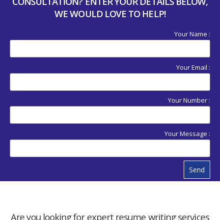
CONSULTATION? ENTER YOUR DETAILS BELOW,
WE WOULD LOVE TO HELP!
Your Name :
Your Email :
Your Number :
Your Message :
Send
Are you looking for expert resume writing services