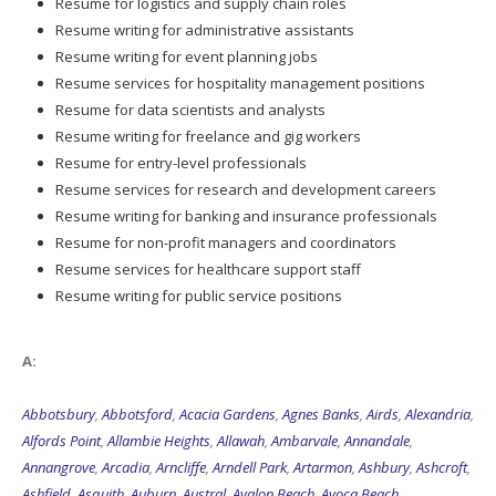
Resume for logistics and supply chain roles
Resume writing for administrative assistants
Resume writing for event planning jobs
Resume services for hospitality management positions
Resume for data scientists and analysts
Resume writing for freelance and gig workers
Resume for entry-level professionals
Resume services for research and development careers
Resume writing for banking and insurance professionals
Resume for non-profit managers and coordinators
Resume services for healthcare support staff
Resume writing for public service positions
A:
Abbotsbury
,
Abbotsford
,
Acacia Gardens
,
Agnes Banks
,
Airds
,
Alexandria
,
Alfords Point
,
Allambie Heights
,
Allawah
,
Ambarvale
,
Annandale
,
Annangrove
,
Arcadia
,
Arncliffe
,
Arndell Park
,
Artarmon
,
Ashbury
,
Ashcroft
,
Ashfield
,
Asquith
,
Auburn
,
Austral
,
Avalon Beach
,
Avoca Beach