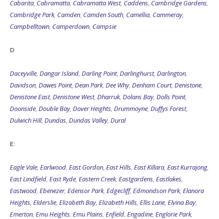
Cabarita
,
Cabramatta
,
Cabramatta West
,
Caddens
,
Cambridge Gardens
,
Cambridge Park
,
Camden
,
Camden South
,
Camellia
,
Cammeray
,
Campbelltown
,
Camperdown
,
Campsie
D
Daceyville
,
Dangar Island
,
Darling Point
,
Darlinghurst
,
Darlington
,
Davidson
,
Dawes Point
,
Dean Park
,
Dee Why
,
Denham Court
,
Denistone
,
Denistone East
,
Denistone West
,
Dharruk
,
Dolans Bay
,
Dolls Point
,
Doonside
,
Double Bay
,
Dover Heights
,
Drummoyne
,
Duffys Forest
,
Dulwich Hill
,
Dundas
,
Dundas Valley
,
Dural
E:
Eagle Vale
,
Earlwood
,
East Gordon
,
East Hills
,
East Killara
,
East Kurrajong
,
East Lindfield
,
East Ryde
,
Eastern Creek
,
Eastgardens
,
Eastlakes
,
Eastwood
,
Ebenezer
,
Edensor Park
,
Edgecliff
,
Edmondson Park
,
Elanora
Heights
,
Elderslie
,
Elizabeth Bay
,
Elizabeth Hills
,
Ellis Lane
,
Elvina Bay
,
Emerton
,
Emu Heights
,
Emu Plains
,
Enfield
,
Engadine
,
Englorie Park
,