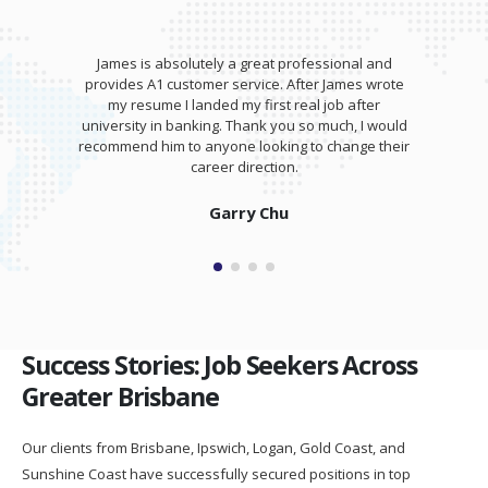
James is absolutely a great professional and
provides A1 customer service. After James wrote
my resume I landed my first real job after
university in banking. Thank you so much, I would
recommend him to anyone looking to change their
career direction.
Garry Chu
Success Stories: Job Seekers Across
Greater Brisbane
Our clients from Brisbane, Ipswich, Logan, Gold Coast, and
Sunshine Coast have successfully secured positions in top