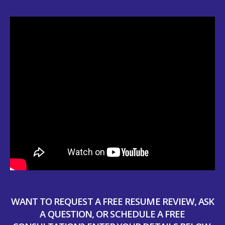
WANT TO REQUEST A FREE RESUME REVIEW, ASK
A QUESTION, OR SCHEDULE A FREE