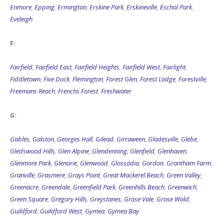
Enmore
,
Epping
,
Ermington
,
Erskine Park
,
Erskineville
,
Eschol Park
,
Eveleigh
F:
Fairfield
,
Fairfield East
,
Fairfield Heights
,
Fairfield West
,
Fairlight
,
Fiddletown
,
Five Dock
,
Flemington
,
Forest Glen
,
Forest Lodge
,
Forestville
,
Freemans Reach
,
Frenchs Forest
,
Freshwater
G:
Gables
,
Galston
,
Georges Hall
,
Gilead
,
Girraween
,
Gladesville
,
Glebe
,
Gledswood Hills
,
Glen Alpine
,
Glendenning
,
Glenfield
,
Glenhaven
,
Glenmore Park
,
Glenorie
,
Glenwood
,
Glossodia
,
Gordon
,
Grantham Farm
,
Granville
,
Grasmere
,
Grays Point
,
Great Mackerel Beach
,
Green Valley
,
Greenacre
,
Greendale
,
Greenfield Park
,
Greenhills Beach
,
Greenwich
,
Green Square
,
Gregory Hills
,
Greystanes
,
Grose Vale
,
Grose Wold
,
Guildford
,
Guildford West
,
Gymea
,
Gymea Bay