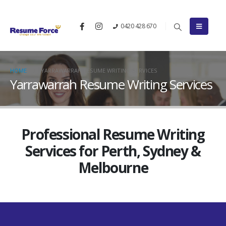
0420 428 670
HOME
YARRAWARRAH RESUME WRITING SERVICES
Yarrawarrah Resume Writing Services
Professional Resume Writing
Services for Perth, Sydney &
Melbourne