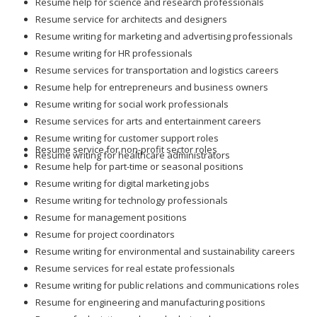
Resume help for science and research professionals
Resume service for architects and designers
Resume writing for marketing and advertising professionals
Resume writing for HR professionals
Resume services for transportation and logistics careers
Resume help for entrepreneurs and business owners
Resume writing for social work professionals
Resume services for arts and entertainment careers
Resume writing for customer support roles
Resume service for non-profit sector roles
Resume writing for healthcare administrators
Resume help for part-time or seasonal positions
Resume writing for digital marketing jobs
Resume writing for technology professionals
Resume for management positions
Resume for project coordinators
Resume writing for environmental and sustainability careers
Resume services for real estate professionals
Resume writing for public relations and communications roles
Resume for engineering and manufacturing positions