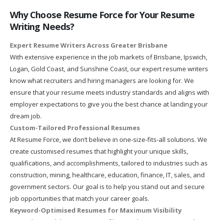
Why Choose Resume Force for Your Resume
Writing Needs?
Expert Resume Writers Across Greater Brisbane
With extensive experience in the job markets of Brisbane, Ipswich,
Logan, Gold Coast, and Sunshine Coast, our expert resume writers
know what recruiters and hiring managers are looking for. We
ensure that your resume meets industry standards and aligns with
employer expectations to give you the best chance at landing your
dream job.
Custom-Tailored Professional Resumes
At Resume Force, we don’t believe in one-size-fits-all solutions. We
create customised resumes that highlight your unique skills,
qualifications, and accomplishments, tailored to industries such as
construction, mining, healthcare, education, finance, IT, sales, and
government sectors. Our goal is to help you stand out and secure
job opportunities that match your career goals.
Keyword-Optimised Resumes for Maximum Visibility