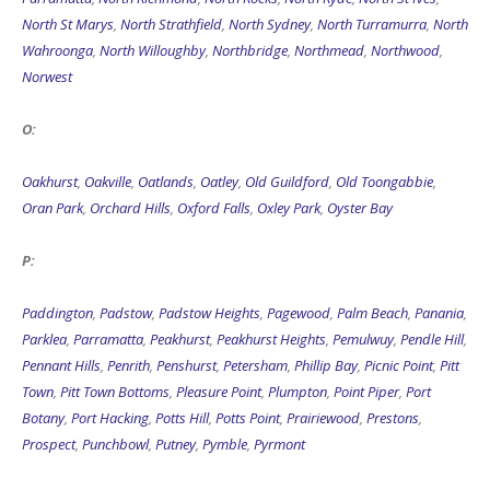
North St Marys
,
North Strathfield
,
North Sydney
,
North Turramurra
,
North
Wahroonga
,
North Willoughby
,
Northbridge
,
Northmead
,
Northwood
,
Norwest
O:
Oakhurst
,
Oakville
,
Oatlands
,
Oatley
,
Old Guildford
,
Old Toongabbie
,
Oran Park
,
Orchard Hills
,
Oxford Falls
,
Oxley Park
,
Oyster Bay
P:
Paddington
,
Padstow
,
Padstow Heights
,
Pagewood
,
Palm Beach
,
Panania
,
Parklea
,
Parramatta
,
Peakhurst
,
Peakhurst Heights
,
Pemulwuy
,
Pendle Hill
,
Pennant Hills
,
Penrith
,
Penshurst
,
Petersham
,
Phillip Bay
,
Picnic Point
,
Pitt
Town
,
Pitt Town Bottoms
,
Pleasure Point
,
Plumpton
,
Point Piper
,
Port
Botany
,
Port Hacking
,
Potts Hill
,
Potts Point
,
Prairiewood
,
Prestons
,
Prospect
,
Punchbowl
,
Putney
,
Pymble
,
Pyrmont