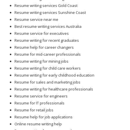
Resume writing services Gold Coast
Resume writing services Sunshine Coast
Resume service near me
Best resume writing services Australia
Resume service for executives
Resume writing for recent graduates
Resume help for career changers
Resume for mid-career professionals
Resume writing for mining jobs
Resume writing for child care workers
Resume writing for early childhood education
Resume for sales and marketing jobs
Resume writing for healthcare professionals
Resume service for engineers
Resume for IT professionals
Resume for retail jobs
Resume help for job applications
Online resume writing help