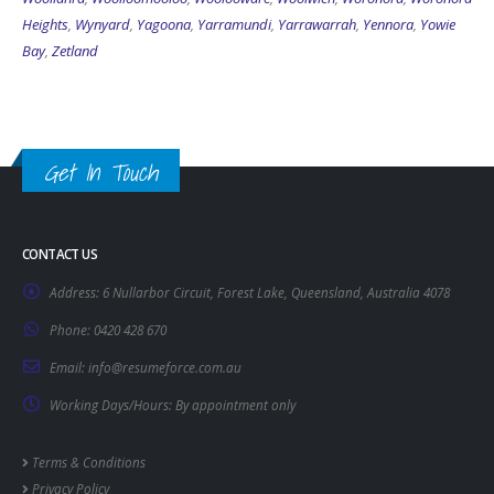
Heights
,
Wynyard
,
Yagoona
,
Yarramundi
,
Yarrawarrah
,
Yennora
,
Yowie
Bay
,
Zetland
Get In Touch
CONTACT US
Address:
6 Nullarbor Circuit, Forest Lake, Queensland, Australia 4078
Phone:
0420 428 670
Email:
info@resumeforce.com.au
Working Days/Hours:
By appointment only
Terms & Conditions
Privacy Policy