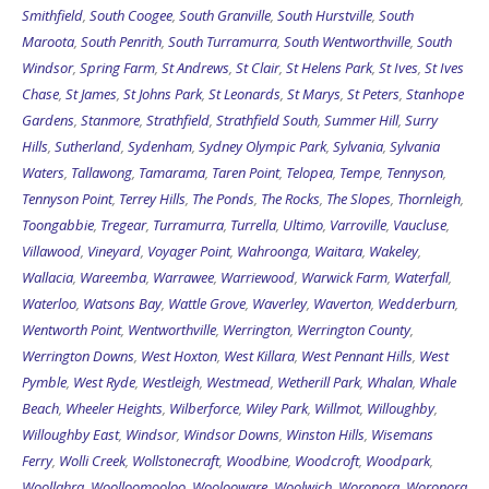
Smithfield
,
South Coogee
,
South Granville
,
South Hurstville
,
South
Maroota
,
South Penrith
,
South Turramurra
,
South Wentworthville
,
South
Windsor
,
Spring Farm
,
St Andrews
,
St Clair
,
St Helens Park
,
St Ives
,
St Ives
Chase
,
St James
,
St Johns Park
,
St Leonards
,
St Marys
,
St Peters
,
Stanhope
Gardens
,
Stanmore
,
Strathfield
,
Strathfield South
,
Summer Hill
,
Surry
Hills
,
Sutherland
,
Sydenham
,
Sydney Olympic Park
,
Sylvania
,
Sylvania
Waters
,
Tallawong
,
Tamarama
,
Taren Point
,
Telopea
,
Tempe
,
Tennyson
,
Tennyson Point
,
Terrey Hills
,
The Ponds
,
The Rocks
,
The Slopes
,
Thornleigh
,
Toongabbie
,
Tregear
,
Turramurra
,
Turrella
,
Ultimo
,
Varroville
,
Vaucluse
,
Villawood
,
Vineyard
,
Voyager Point
,
Wahroonga
,
Waitara
,
Wakeley
,
Wallacia
,
Wareemba
,
Warrawee
,
Warriewood
,
Warwick Farm
,
Waterfall
,
Waterloo
,
Watsons Bay
,
Wattle Grove
,
Waverley
,
Waverton
,
Wedderburn
,
Wentworth Point
,
Wentworthville
,
Werrington
,
Werrington County
,
Werrington Downs
,
West Hoxton
,
West Killara
,
West Pennant Hills
,
West
Pymble
,
West Ryde
,
Westleigh
,
Westmead
,
Wetherill Park
,
Whalan
,
Whale
Beach
,
Wheeler Heights
,
Wilberforce
,
Wiley Park
,
Willmot
,
Willoughby
,
Willoughby East
,
Windsor
,
Windsor Downs
,
Winston Hills
,
Wisemans
Ferry
,
Wolli Creek
,
Wollstonecraft
,
Woodbine
,
Woodcroft
,
Woodpark
,
Woollahra
,
Woolloomooloo
,
Woolooware
,
Woolwich
,
Woronora
,
Woronora