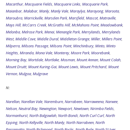
Macarthur
,
Macquarie Fields
,
Macquarie Links
,
Macquarie Park
,
Maianbar
,
Malabar
,
Manly
,
Manly Vale
,
Maraylya
,
Marayong
,
Maroota
,
Maroubra
,
Marrickville
,
Marsden Park
,
Marsfield
,
Mascot
,
Matraville
,
Mays Hill
,
McCarrs Creek
,
McGraths Hill
,
McMahons Point
,
Meadowbank
,
Melonba
,
Melrose Park
,
Menai
,
Menangle Park
,
Merrylands
,
Merrylands
West
,
Middle Cove
,
Middle Dural
,
Middleton Grange
,
Miller
,
Millers Point
,
Milperra
,
Milsons Passage
,
Milsons Point
,
Minchinbury
,
Minto
,
Minto
Heights
,
Miranda
,
Mona Vale
,
Monterey
,
Moore Park
,
Moorebank
,
Morning Bay
,
Mortdale
,
Mortlake
,
Mosman
,
Mount Annan
,
Mount Colah
,
Mount Druitt
,
Mount Kuring-Gai
,
Mount Lewis
,
Mount Pritchard
,
Mount
Vernon
,
Mulgoa
,
Mulgrave
N:
Narellan
,
Narellan Vale
,
Naremburn
,
Narrabeen
,
Narraweena
,
Narwee
,
Nelson
,
Neutral Bay
,
Newington
,
Newport
,
Newtown
,
Nirimba Fields
,
Normanhurst
,
North Balgowlah
,
North Bondi
,
North Curl Curl
,
North
Epping
,
North Kellyville
,
North Manly
,
North Narrabeen
,
North
Parramatta
,
North Richmond
,
North Rocks
,
North Ryde
,
North St Ives
,