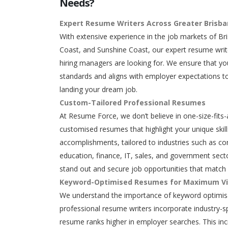
Needs?
Expert Resume Writers Across Greater Brisb
With extensive experience in the job markets of Br
Coast, and Sunshine Coast, our expert resume writ
hiring managers are looking for. We ensure that y
standards and aligns with employer expectations to
landing your dream job.
Custom-Tailored Professional Resumes
At Resume Force, we don’t believe in one-size-fits-
customised resumes that highlight your unique skills
accomplishments, tailored to industries such as con
education, finance, IT, sales, and government secto
stand out and secure job opportunities that match 
Keyword-Optimised Resumes for Maximum Vis
We understand the importance of keyword optimisa
professional resume writers incorporate industry-s
resume ranks higher in employer searches. This in