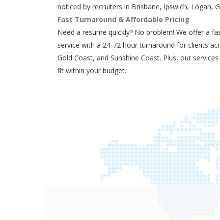
noticed by recruiters in Brisbane, Ipswich, Logan, 
Fast Turnaround & Affordable Pricing
Need a resume quickly? No problem! We offer a fas
service with a 24-72 hour turnaround for clients ac
Gold Coast, and Sunshine Coast. Plus, our services
fit within your budget.