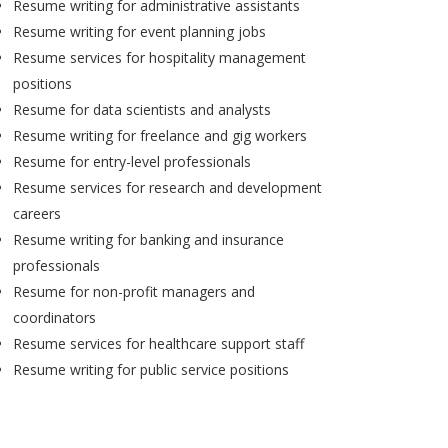
Resume writing for administrative assistants
Resume writing for event planning jobs
Resume services for hospitality management
positions
Resume for data scientists and analysts
Resume writing for freelance and gig workers
Resume for entry-level professionals
Resume services for research and development
careers
Resume writing for banking and insurance
professionals
Resume for non-profit managers and
coordinators
Resume services for healthcare support staff
Resume writing for public service positions