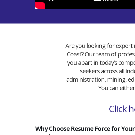
Are you looking for expert 
Coast? Our team of profess
you apart in today’s compet
seekers across all ind
administration, mining, edu
You can either
Click 
Why Choose Resume Force for Your