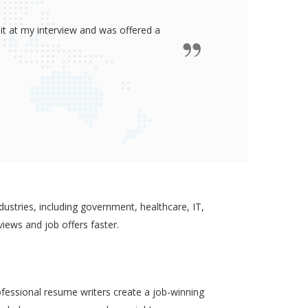
ided me all the confidence I need to
some job in real-estate!
ustries, including government, healthcare, IT,
views and job offers faster.
ofessional resume writers create a job-winning