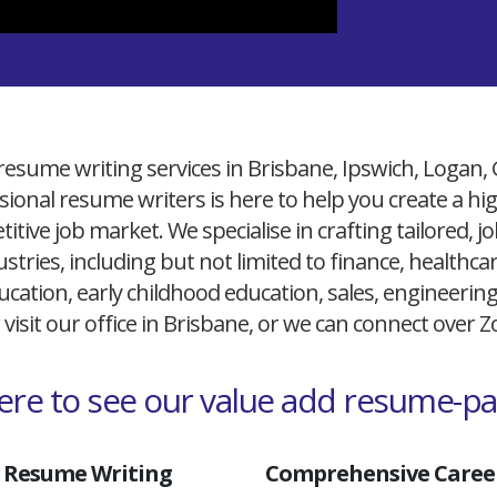
resume writing services in Brisbane, Ipswich, Logan,
ional resume writers is here to help you create a h
itive job market. We specialise in crafting tailored,
ustries, including but not limited to finance, healthcare
cation, early childhood education, sales, engineerin
 visit our office in Brisbane, or we can connect over
here to see our value add resume-p
 Resume Writing
Comprehensive Career