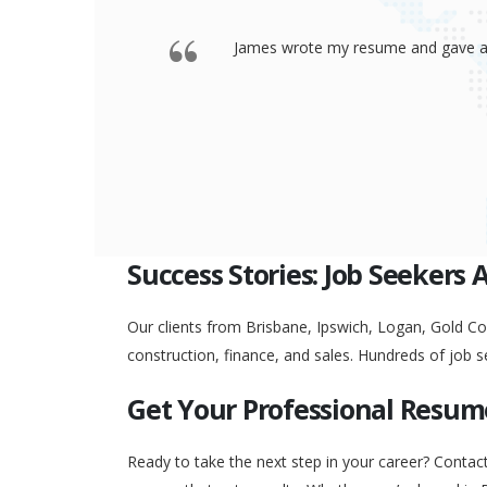
 offered a
Thank you so much James for your re
go to any interview and
Success Stories: Job Seekers 
Our clients from Brisbane, Ipswich, Logan, Gold Coa
construction, finance, and sales. Hundreds of job s
Get Your Professional Resum
Ready to take the next step in your career? Contac