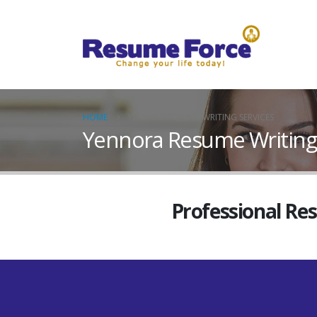
HOME
YENNORA RESUME WRITING SERVICES
Yennora Resume Writing 
Professional Re