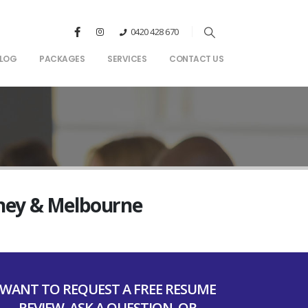
0420 428 670
LOG
PACKAGES
SERVICES
CONTACT US
dney & Melbourne
WANT TO REQUEST A FREE RESUME
REVIEW, ASK A QUESTION, OR