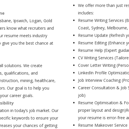
We offer more than just res
includes:
ane
Resume Writing Services (B
isbane, Ipswich, Logan, Gold
Coast, Sydney, Melbourne,
ers know what recruiters and
Resume Update (Refresh yo
our resume meets industry
Resume Editing (Enhance yo
 give you the best chance at
Resume Help (Expert guida
CV Writing Services (Tailore
Cover Letter Writing (Person
all solutions. We create
LinkedIn Profile Optimizati
, qualifications, and
Job Interview Coaching (Pr
struction, mining, healthcare,
Career Consultation & Job 
rs. Our goal is to help you
job)
your career goals.
Resume Optimisation & For
ibility
proper layout and design)R
tion in today’s job market. Our
your resume is error-free a
pecific keywords to ensure your
Resume Makeover Service (M
creases your chances of getting