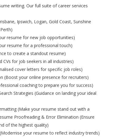
ume writing. Our full suite of career services
risbane, Ipswich, Logan, Gold Coast, Sunshine
 Perth)
ur resume for new job opportunities)
ur resume for a professional touch)
nce to create a standout resume)
d CVs for job seekers in all industries)
alised cover letters for specific job roles)
on (Boost your online presence for recruiters)
ofessional coaching to prepare you for success)
Search Strategies (Guidance on landing your ideal
matting (Make your resume stand out with a
esume Proofreading & Error Elimination (Ensure
nd of the highest quality)
odernise your resume to reflect industry trends)