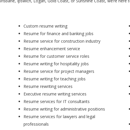
Brisbane, Ipswich, Logan, Gold Coast, or Sunshine Coast, we’re here 
Custom resume writing
Resume for finance and banking jobs
Resume service for construction industry
Resume enhancement service
Resume for customer service roles
Resume writing for hospitality jobs
Resume service for project managers
Resume writing for teaching jobs
Resume rewriting services
Executive resume writing services
Resume services for IT consultants
Resume writing for administrative positions
Resume services for lawyers and legal
professionals