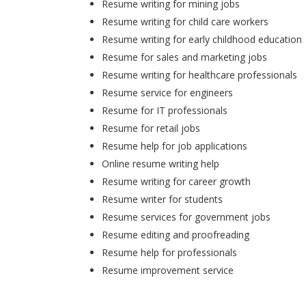
Resume writing for mining jobs
Resume writing for child care workers
Resume writing for early childhood education
Resume for sales and marketing jobs
Resume writing for healthcare professionals
Resume service for engineers
Resume for IT professionals
Resume for retail jobs
Resume help for job applications
Online resume writing help
Resume writing for career growth
Resume writer for students
Resume services for government jobs
Resume editing and proofreading
Resume help for professionals
Resume improvement service