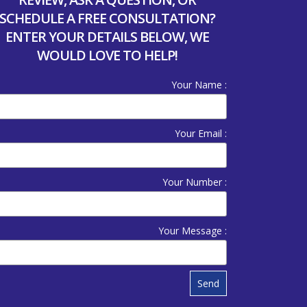
SCHEDULE A FREE CONSULTATION?
ENTER YOUR DETAILS BELOW, WE
WOULD LOVE TO HELP!
Your Name :
Your Email :
Your Number :
Your Message :
Send