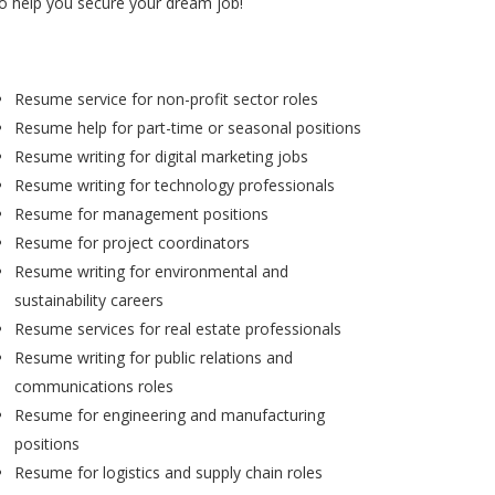
to help you secure your dream job!
Resume service for non-profit sector roles
Resume help for part-time or seasonal positions
Resume writing for digital marketing jobs
Resume writing for technology professionals
Resume for management positions
Resume for project coordinators
Resume writing for environmental and
sustainability careers
Resume services for real estate professionals
Resume writing for public relations and
communications roles
Resume for engineering and manufacturing
positions
Resume for logistics and supply chain roles