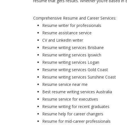
resume that gets results. Whether you’re based in 
Comprehensive Resume and Career Services:
Resume writer for professionals
Resume assistance service
CV and LinkedIn writer
Resume writing services Brisbane
Resume writing services Ipswich
Resume writing services Logan
Resume writing services Gold Coast
Resume writing services Sunshine Coast
Resume service near me
Best resume writing services Australia
Resume service for executives
Resume writing for recent graduates
Resume help for career changers
Resume for mid-career professionals