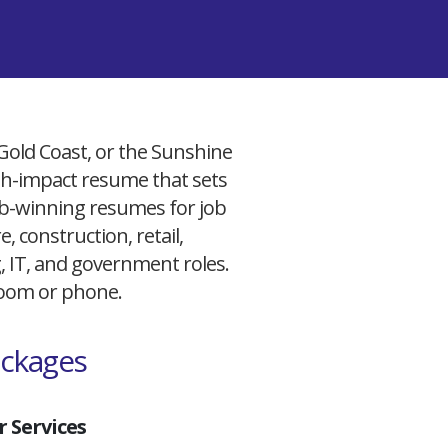
 Gold Coast, or the Sunshine
igh-impact resume that sets
 job-winning resumes for job
, construction, retail,
g, IT, and government roles.
 Zoom or phone.
ackages
 Services