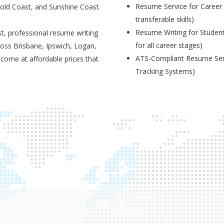
Resume Service for Career 
Gold Coast, and Sunshine Coast.
transferable skills)
Resume Writing for Student
t, professional resume writing
for all career stages)
ross Brisbane, Ipswich, Logan,
ATS-Compliant Resume Serv
 come at affordable prices that
Tracking Systems)