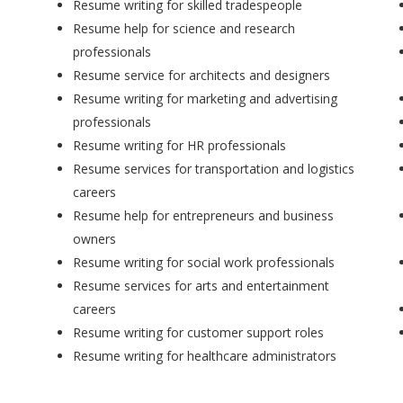
Resume writing for skilled tradespeople
Resume help for science and research
professionals
Resume service for architects and designers
Resume writing for marketing and advertising
professionals
Resume writing for HR professionals
Resume services for transportation and logistics
careers
Resume help for entrepreneurs and business
owners
Resume writing for social work professionals
Resume services for arts and entertainment
careers
Resume writing for customer support roles
Resume writing for healthcare administrators