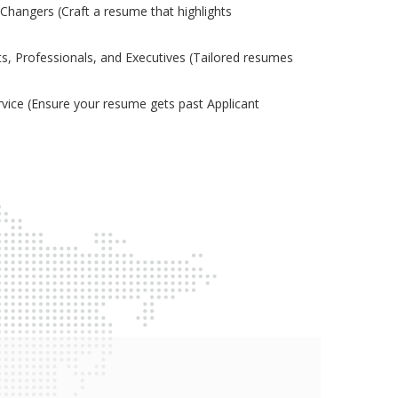
Changers (Craft a resume that highlights
s, Professionals, and Executives (Tailored resumes
ice (Ensure your resume gets past Applicant