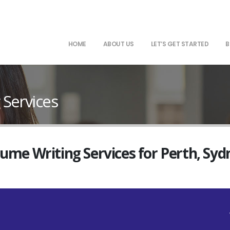
HOME
ABOUT US
LET’S GET STARTED
B
Services
sume Writing Services for Perth, Sy