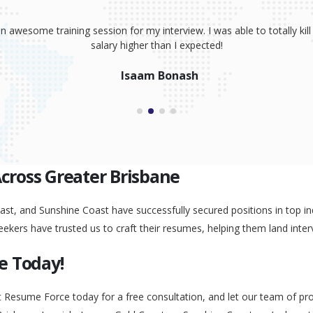
sume, coaching and your great interview training. It has totally prov
 absolutely smash it! Because of your help, I was able to land an awe
Peggy Liu
Across Greater Brisbane
st, and Sunshine Coast have successfully secured positions in top ind
eekers have trusted us to craft their resumes, helping them land inter
e Today!
t Resume Force today for a free consultation, and let our team of pr