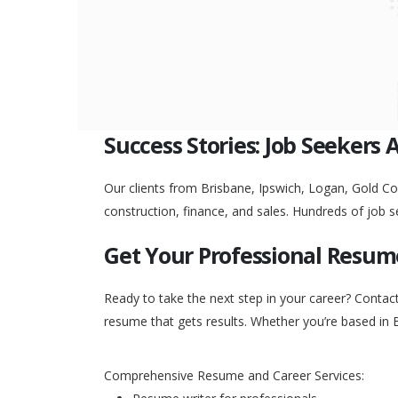
Success Stories: Job Seekers 
Our clients from Brisbane, Ipswich, Logan, Gold Coa
construction, finance, and sales. Hundreds of job s
Get Your Professional Resum
Ready to take the next step in your career? Contac
resume that gets results. Whether you’re based in 
Comprehensive Resume and Career Services: