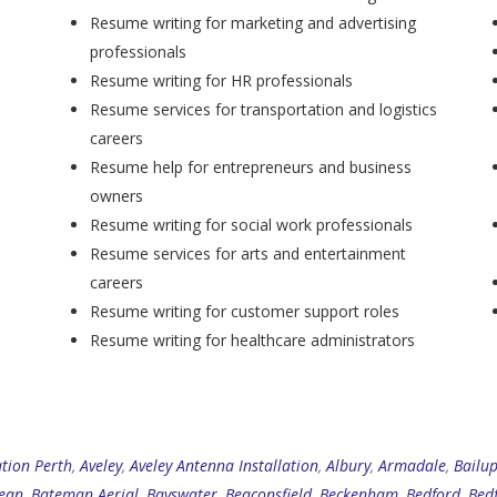
Resume writing for marketing and advertising
professionals
Resume writing for HR professionals
Resume services for transportation and logistics
careers
Resume help for entrepreneurs and business
owners
Resume writing for social work professionals
Resume services for arts and entertainment
careers
Resume writing for customer support roles
Resume writing for healthcare administrators
ation Perth
,
Aveley
,
Aveley Antenna Installation
,
Albury
,
Armadale
,
Bailu
ean
,
Bateman Aerial
,
Bayswater
,
Beaconsfield
,
Beckenham
,
Bedford
,
Bed