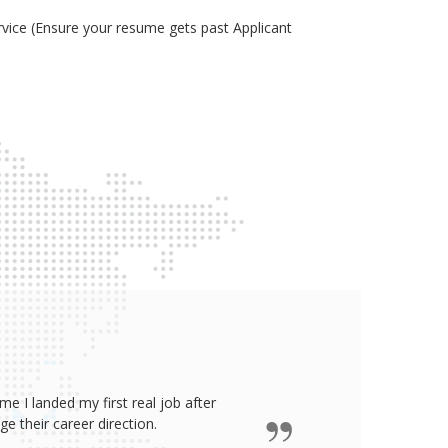
ice (Ensure your resume gets past Applicant
e I landed my first real job after
James wro
 their career direction.