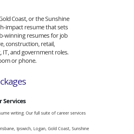
 Gold Coast, or the Sunshine
igh-impact resume that sets
 job-winning resumes for job
, construction, retail,
g, IT, and government roles.
 Zoom or phone.
ackages
 Services
ume writing. Our full suite of career services
risbane, Ipswich, Logan, Gold Coast, Sunshine