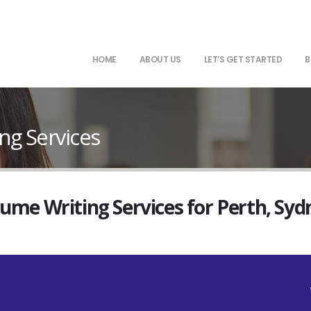
HOME
ABOUT US
LET’S GET STARTED
B
ng Services
sume Writing Services for Perth, Sy