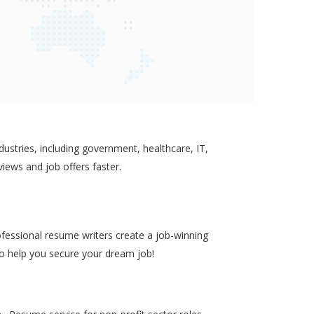
ustries, including government, healthcare, IT,
views and job offers faster.
ofessional resume writers create a job-winning
to help you secure your dream job!