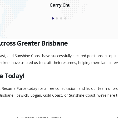
Garry Chu
Across Greater Brisbane
st, and Sunshine Coast have successfully secured positions in top ind
eekers have trusted us to craft their resumes, helping them land inter
e Today!
t Resume Force today for a free consultation, and let our team of pr
Brisbane, Ipswich, Logan, Gold Coast, or Sunshine Coast, we’re here 