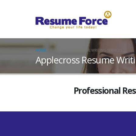
HOME
APPLECROSS RESUME WRITING SERVICES
Applecross Resume Writi
Professional Re