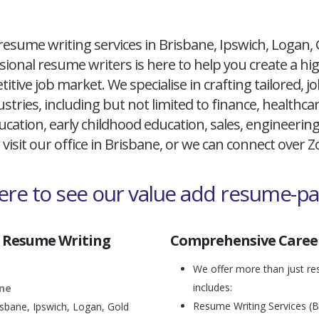
resume writing services in Brisbane, Ipswich, Logan,
ional resume writers is here to help you create a h
itive job market. We specialise in crafting tailored,
ustries, including but not limited to finance, healthcare
cation, early childhood education, sales, engineerin
 visit our office in Brisbane, or we can connect over
here to see our value add resume-p
 Resume Writing
Comprehensive Career
We offer more than just res
includes:
ane
Resume Writing Services (B
isbane, Ipswich, Logan, Gold