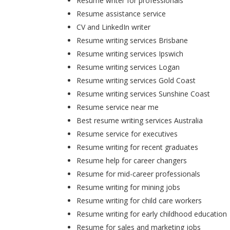
Resume writer for professionals
Resume assistance service
CV and LinkedIn writer
Resume writing services Brisbane
Resume writing services Ipswich
Resume writing services Logan
Resume writing services Gold Coast
Resume writing services Sunshine Coast
Resume service near me
Best resume writing services Australia
Resume service for executives
Resume writing for recent graduates
Resume help for career changers
Resume for mid-career professionals
Resume writing for mining jobs
Resume writing for child care workers
Resume writing for early childhood education
Resume for sales and marketing jobs