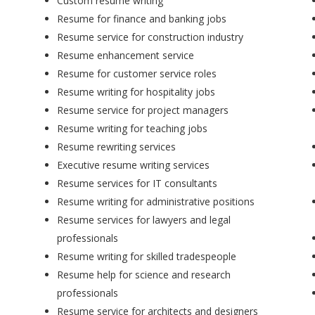
Custom resume writing
Resume for finance and banking jobs
Resume service for construction industry
Resume enhancement service
Resume for customer service roles
Resume writing for hospitality jobs
Resume service for project managers
Resume writing for teaching jobs
Resume rewriting services
Executive resume writing services
Resume services for IT consultants
Resume writing for administrative positions
Resume services for lawyers and legal
professionals
Resume writing for skilled tradespeople
Resume help for science and research
professionals
Resume service for architects and designers