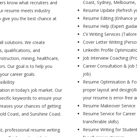
Coast, Sydney, Melbourne,
ers know what recruiters and
Resume Update (Refresh yo
our resume meets industry
Resume Editing (Enhance yo
 give you the best chance at
Resume Help (Expert guida
CV Writing Services (Tailore
Cover Letter Writing (Person
all solutions. We create
LinkedIn Profile Optimizati
, qualifications, and
Job Interview Coaching (Pr
struction, mining, healthcare,
Career Consultation & Job 
rs. Our goal is to help you
job)
your career goals.
Resume Optimisation & For
ibility
proper layout and design)R
tion in today’s job market. Our
your resume is error-free a
pecific keywords to ensure your
Resume Makeover Service (M
creases your chances of getting
Resume Service for Career 
Gold Coast, and Sunshine Coast.
transferable skills)
Resume Writing for Student
t, professional resume writing