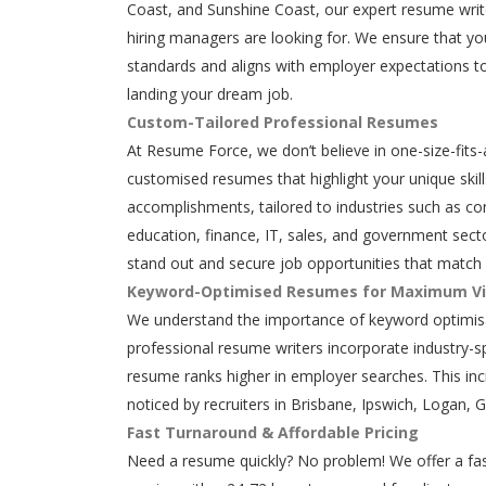
Coast, and Sunshine Coast, our expert resume writ
hiring managers are looking for. We ensure that y
standards and aligns with employer expectations to
landing your dream job.
Custom-Tailored Professional Resumes
At Resume Force, we don’t believe in one-size-fits-
customised resumes that highlight your unique skills
accomplishments, tailored to industries such as con
education, finance, IT, sales, and government secto
stand out and secure job opportunities that match 
Keyword-Optimised Resumes for Maximum Vis
We understand the importance of keyword optimisa
professional resume writers incorporate industry-s
resume ranks higher in employer searches. This in
noticed by recruiters in Brisbane, Ipswich, Logan, 
Fast Turnaround & Affordable Pricing
Need a resume quickly? No problem! We offer a fas