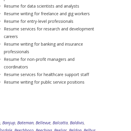
Resume for data scientists and analysts
Resume writing for freelance and gig workers
Resume for entry-level professionals
Resume services for research and development
careers
Resume writing for banking and insurance
professionals
Resume for non-profit managers and
coordinators
Resume services for healthcare support staff
Resume writing for public service positions
p
,
Banjup
,
Bateman
,
Bellevue
,
Balcatta
,
Baldivis
,
fordale
,
Beechboro
,
Beechina
,
Beeliar
,
Beldon
,
Belhus
,