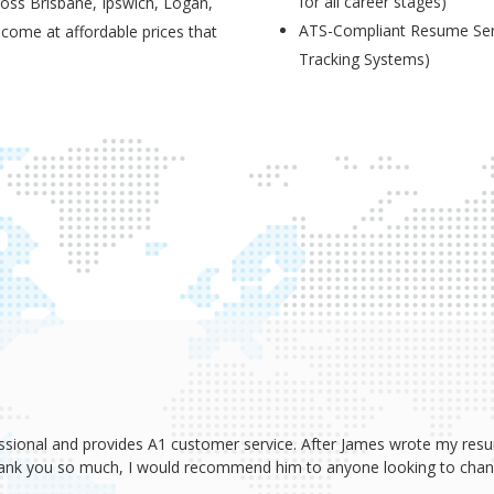
for all career stages)
ross Brisbane, Ipswich, Logan,
ATS-Compliant Resume Serv
 come at affordable prices that
Tracking Systems)
ssional and provides A1 customer service. After James wrote my resum
Thank you so much, I would recommend him to anyone looking to change