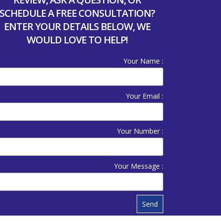
SCHEDULE A FREE CONSULTATION?
ENTER YOUR DETAILS BELOW, WE
WOULD LOVE TO HELP!
Your Name :
Your Email :
Your Number :
Your Message :
Send