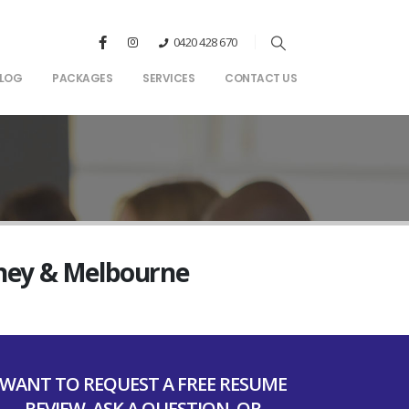
0420 428 670
LOG
PACKAGES
SERVICES
CONTACT US
dney & Melbourne
WANT TO REQUEST A FREE RESUME
REVIEW, ASK A QUESTION, OR