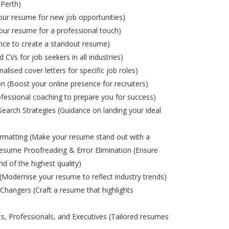
 Perth)
ur resume for new job opportunities)
ur resume for a professional touch)
nce to create a standout resume)
d CVs for job seekers in all industries)
alised cover letters for specific job roles)
on (Boost your online presence for recruiters)
ofessional coaching to prepare you for success)
Search Strategies (Guidance on landing your ideal
matting (Make your resume stand out with a
esume Proofreading & Error Elimination (Ensure
nd of the highest quality)
odernise your resume to reflect industry trends)
Changers (Craft a resume that highlights
s, Professionals, and Executives (Tailored resumes