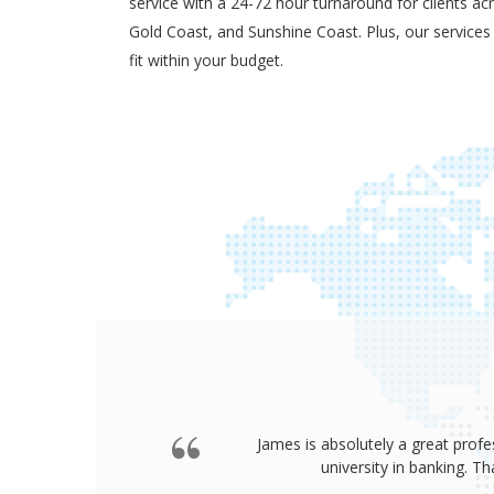
service with a 24-72 hour turnaround for clients ac
Gold Coast, and Sunshine Coast. Plus, our services
fit within your budget.
James is absolutely a great profe
university in banking. 