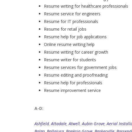
Resume writing for healthcare professionals
Resume service for engineers
Resume for IT professionals
Resume for retail jobs
Resume help for job applications
Online resume writing help
Resume writing for career growth
Resume writer for students
Resume services for government jobs
Resume editing and proofreading
Resume help for professionals
Resume improvement service
A-D:
Ashfield
,
Attadale
,
Atwell
,
Aubin Grove
,
Aerial Install
Balga
,
Ballajura
,
Banksia Grove
,
Baskerville
,
Bassend