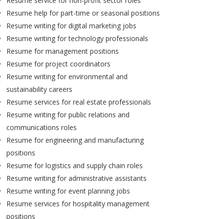
Resume service for non-profit sector roles
Resume help for part-time or seasonal positions
Resume writing for digital marketing jobs
Resume writing for technology professionals
Resume for management positions
Resume for project coordinators
Resume writing for environmental and
sustainability careers
Resume services for real estate professionals
Resume writing for public relations and
communications roles
Resume for engineering and manufacturing
positions
Resume for logistics and supply chain roles
Resume writing for administrative assistants
Resume writing for event planning jobs
Resume services for hospitality management
positions