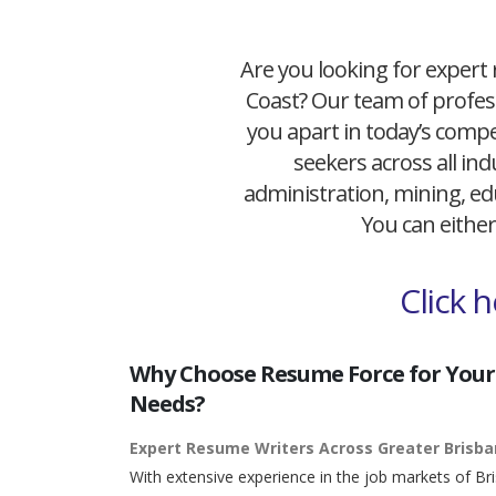
Are you looking for expert 
Coast? Our team of profess
you apart in today’s compet
seekers across all ind
administration, mining, edu
You can either
Click 
Why Choose Resume Force for Your
Needs?
Expert Resume Writers Across Greater Brisb
With extensive experience in the job markets of Br