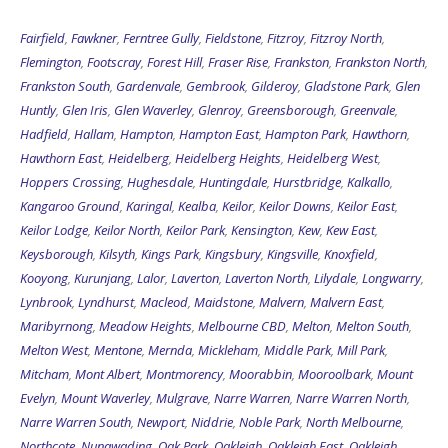
Fairfield
,
Fawkner
,
Ferntree Gully
,
Fieldstone
,
Fitzroy
,
Fitzroy North
,
Flemington
,
Footscray
,
Forest Hill
,
Fraser Rise
,
Frankston
,
Frankston North
,
Frankston South
,
Gardenvale
,
Gembrook
,
Gilderoy
,
Gladstone Park
,
Glen
Huntly
,
Glen Iris
,
Glen Waverley
,
Glenroy
,
Greensborough
,
Greenvale
,
Hadfield
,
Hallam
,
Hampton
,
Hampton East
,
Hampton Park
,
Hawthorn
,
Hawthorn East
,
Heidelberg
,
Heidelberg Heights
,
Heidelberg West
,
Hoppers Crossing
,
Hughesdale
,
Huntingdale
,
Hurstbridge
,
Kalkallo
,
Kangaroo Ground
,
Karingal
,
Kealba
,
Keilor
,
Keilor Downs
,
Keilor East
,
Keilor Lodge
,
Keilor North
,
Keilor Park
,
Kensington
,
Kew
,
Kew East
,
Keysborough
,
Kilsyth
,
Kings Park
,
Kingsbury
,
Kingsville
,
Knoxfield
,
Kooyong
,
Kurunjang
,
Lalor
,
Laverton
,
Laverton North
,
Lilydale
,
Longwarry
,
Lynbrook
,
Lyndhurst
,
Macleod
,
Maidstone
,
Malvern
,
Malvern East
,
Maribyrnong
,
Meadow Heights
,
Melbourne CBD
,
Melton
,
Melton South
,
Melton West
,
Mentone
,
Mernda
,
Mickleham
,
Middle Park
,
Mill Park
,
Mitcham
,
Mont Albert
,
Montmorency
,
Moorabbin
,
Mooroolbark
,
Mount
Evelyn
,
Mount Waverley
,
Mulgrave
,
Narre Warren
,
Narre Warren North
,
Narre Warren South
,
Newport
,
Niddrie
,
Noble Park
,
North Melbourne
,
Northcote
,
Nunawading
,
Oak Park
,
Oakleigh
,
Oakleigh East
,
Oakleigh