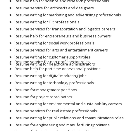
Resume help for science and research professionals
Resume service for architects and designers
Resume writing for marketing and advertising professionals
Resume writing for HR professionals
Resume services for transportation and logistics careers
Resume help for entrepreneurs and business owners
Resume writing for social work professionals
Resume services for arts and entertainment careers
Resume writing for customer support roles
Resume service for non-profit sector roles
Resume writing for healthcare administrators
Resume help for part-time or seasonal positions
Resume writing for digital marketing jobs
Resume writing for technology professionals
Resume for management positions
Resume for project coordinators
Resume writing for environmental and sustainability careers
Resume services for real estate professionals
Resume writing for public relations and communications roles
Resume for engineering and manufacturing positions