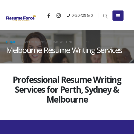
0420 428 670
HOME
MELBOURNE RESUME WRITING SERVICES
Melbourne Resume Writing Services
Professional Resume Writing
Services for Perth, Sydney &
Melbourne