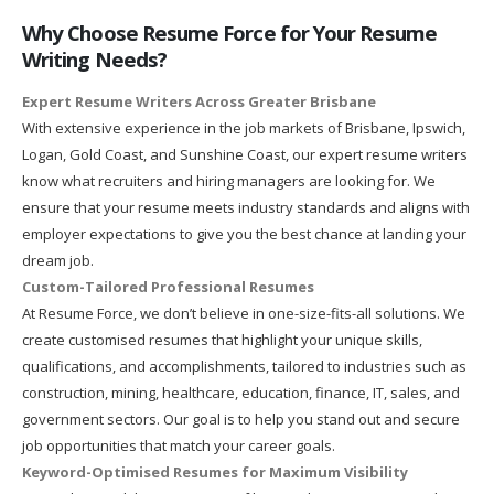
Why Choose Resume Force for Your Resume
Writing Needs?
Expert Resume Writers Across Greater Brisbane
With extensive experience in the job markets of Brisbane, Ipswich,
Logan, Gold Coast, and Sunshine Coast, our expert resume writers
know what recruiters and hiring managers are looking for. We
ensure that your resume meets industry standards and aligns with
employer expectations to give you the best chance at landing your
dream job.
Custom-Tailored Professional Resumes
At Resume Force, we don’t believe in one-size-fits-all solutions. We
create customised resumes that highlight your unique skills,
qualifications, and accomplishments, tailored to industries such as
construction, mining, healthcare, education, finance, IT, sales, and
government sectors. Our goal is to help you stand out and secure
job opportunities that match your career goals.
Keyword-Optimised Resumes for Maximum Visibility