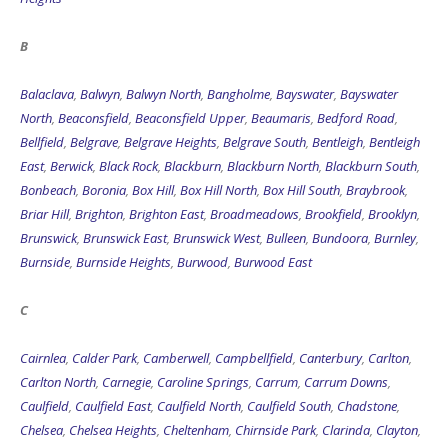
B
Balaclava
,
Balwyn
,
Balwyn North
,
Bangholme
,
Bayswater
,
Bayswater
North
,
Beaconsfield
,
Beaconsfield Upper
,
Beaumaris
,
Bedford Road
,
Bellfield
,
Belgrave
,
Belgrave Heights
,
Belgrave South
,
Bentleigh
,
Bentleigh
East
,
Berwick
,
Black Rock
,
Blackburn
,
Blackburn North
,
Blackburn South
,
Bonbeach
,
Boronia
,
Box Hill
,
Box Hill North
,
Box Hill South
,
Braybrook
,
Briar Hill
,
Brighton
,
Brighton East
,
Broadmeadows
,
Brookfield
,
Brooklyn
,
Brunswick
,
Brunswick East
,
Brunswick West
,
Bulleen
,
Bundoora
,
Burnley
,
Burnside
,
Burnside Heights
,
Burwood
,
Burwood East
C
Cairnlea
,
Calder Park
,
Camberwell
,
Campbellfield
,
Canterbury
,
Carlton
,
Carlton North
,
Carnegie
,
Caroline Springs
,
Carrum
,
Carrum Downs
,
Caulfield
,
Caulfield East
,
Caulfield North
,
Caulfield South
,
Chadstone
,
Chelsea
,
Chelsea Heights
,
Cheltenham
,
Chirnside Park
,
Clarinda
,
Clayton
,