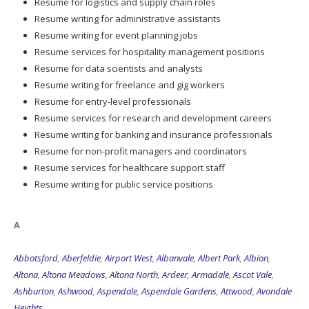
Resume for logistics and supply chain roles
Resume writing for administrative assistants
Resume writing for event planning jobs
Resume services for hospitality management positions
Resume for data scientists and analysts
Resume writing for freelance and gig workers
Resume for entry-level professionals
Resume services for research and development careers
Resume writing for banking and insurance professionals
Resume for non-profit managers and coordinators
Resume services for healthcare support staff
Resume writing for public service positions
A
Abbotsford
,
Aberfeldie
,
Airport West
,
Albanvale
,
Albert Park
,
Albion
,
Altona
,
Altona Meadows
,
Altona North
,
Ardeer
,
Armadale
,
Ascot Vale
,
Ashburton
,
Ashwood
,
Aspendale
,
Aspendale Gardens
,
Attwood
,
Avondale
Heights