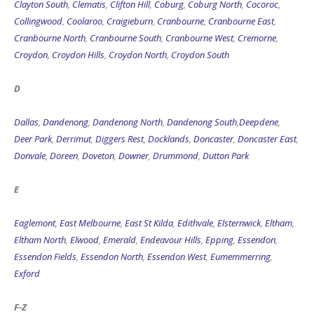
Clayton South
,
Clematis
,
Clifton Hill
,
Coburg
,
Coburg North
,
Cocoroc
,
Collingwood
,
Coolaroo
,
Craigieburn
,
Cranbourne
,
Cranbourne East
,
Cranbourne North
,
Cranbourne South
,
Cranbourne West
,
Cremorne
,
Croydon
,
Croydon Hills
,
Croydon North
,
Croydon South
D
Dallas
,
Dandenong
,
Dandenong North
,
Dandenong South
,
Deepdene
,
Deer Park
,
Derrimut
,
Diggers Rest
,
Docklands
,
Doncaster
,
Doncaster East
,
Donvale
,
Doreen
,
Doveton
,
Downer
,
Drummond
,
Dutton Park
E
Eaglemont
,
East Melbourne
,
East St Kilda
,
Edithvale
,
Elsternwick
,
Eltham
,
Eltham North
,
Elwood
,
Emerald
,
Endeavour Hills
,
Epping
,
Essendon
,
Essendon Fields
,
Essendon North
,
Essendon West
,
Eumemmerring
,
Exford
F-Z