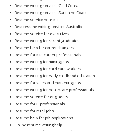
Resume writing services Gold Coast
Resume writing services Sunshine Coast
Resume service near me
Best resume writing services Australia
Resume service for executives
Resume writing for recent graduates
Resume help for career changers
Resume for mid-career professionals
Resume writing for mining jobs
Resume writing for child care workers
Resume writing for early childhood education
Resume for sales and marketing jobs
Resume writing for healthcare professionals
Resume service for engineers
Resume for IT professionals
Resume for retail jobs
Resume help for job applications
Online resume writing help