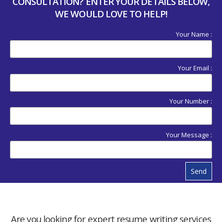
CONSULTATION? ENTER YOUR DETAILS BELOW,
WE WOULD LOVE TO HELP!
Your Name :
Your Email :
Your Number :
Your Message :
Send
Are you looking for expert resume writing services