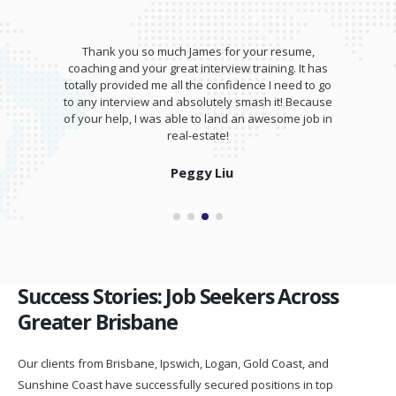
Thank you so much James for your resume,
coaching and your great interview training. It has
totally provided me all the confidence I need to go
to any interview and absolutely smash it! Because
of your help, I was able to land an awesome job in
real-estate!
Peggy Liu
Success Stories: Job Seekers Across
Greater Brisbane
Our clients from Brisbane, Ipswich, Logan, Gold Coast, and
Sunshine Coast have successfully secured positions in top