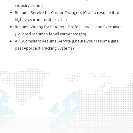
industry trends)
Resume Service for Career Changers (Craft a resume that
highlights transferable skills)
Resume Writing for Students, Professionals, and Executives
(Tailored resumes for all career stages)
ATS-Compliant Resume Service (Ensure your resume gets
past Applicant Tracking Systems)