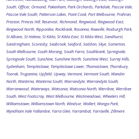
South
,
Officer
,
Ormond
,
Pakenham
,
Park Orchards
,
Parkdale
,
Pascoe Vale
,
Pascoe Vale South
,
Patterson Lakes
,
Point Cook
,
Port Melbourne
,
Prahran
,
Preston
,
Princes Hill
,
Reservoir
,
Richmond
,
Ringwood
,
Ringwood East
,
Ringwood North
,
Ripponlea
,
Rockbank
,
Rosanna
,
Rowville
,
Roxburgh Park
,
St Albans
,
St Helena
,
St Kilda
,
St Kilda East
,
St Kilda West
,
Sandhurst
,
Sandringham
,
Scoresby
,
Seabrook
,
Seaford
,
Seddon
,
Skye
,
Somerton
,
South Melbourne
,
South Morang
,
South Yarra
,
Southbank
,
Springvale
,
Springvale South
,
Sunshine
,
Sunshine North
,
Sunshine West
,
Surrey Hills
,
Sydenham
,
Templestowe
,
Templestowe Lower
,
Thomastown
,
Thornbury
,
Toorak
,
Truganina
,
Upfield
,
Upwey
,
Vermont
,
Vermont South
,
Wandin
North
,
Wantirna
,
Wantirna South
,
Warrandyte
,
Warrandyte South
,
Warranwood
,
Waterways
,
Watsonia
,
Watsonia North
,
Werribee
,
Werribee
South
,
West Footscray
,
West Melbourne
,
Westmeadows
,
Wheelers Hill
,
Williamstown
,
Williamstown North
,
Windsor
,
Wollert
,
Wonga Park
,
Wyndham Vale
Yallambie
,
Yarra Glen
,
Yarrambat
,
Yarraville
,
Zillmere