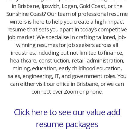
in Brisbane, Ipswich, Logan, Gold Coast, or the
Sunshine Coast? Our team of professional resume
writers is here to help you create a high-impact
resume that sets you apart in today’s competitive
job market. We specialise in crafting tailored, job-
winning resumes for job seekers across all
industries, including but not limited to finance,
healthcare, construction, retail, administration,
mining, education, early childhood education,
sales, engineering, IT, and government roles. You
can either visit our office in Brisbane, or we can
connect over Zoom or phone.
Click here to see our value add
resume-packages