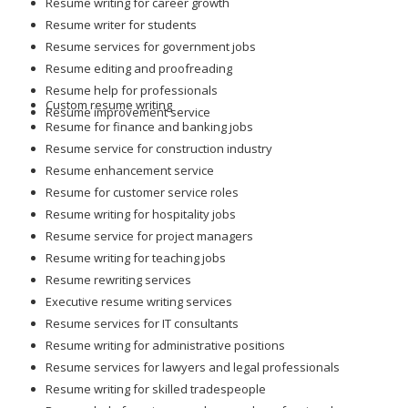
Resume writing for career growth
Resume writer for students
Resume services for government jobs
Resume editing and proofreading
Resume help for professionals
Custom resume writing
Resume improvement service
Resume for finance and banking jobs
Resume service for construction industry
Resume enhancement service
Resume for customer service roles
Resume writing for hospitality jobs
Resume service for project managers
Resume writing for teaching jobs
Resume rewriting services
Executive resume writing services
Resume services for IT consultants
Resume writing for administrative positions
Resume services for lawyers and legal professionals
Resume writing for skilled tradespeople