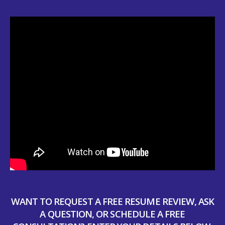
WANT TO REQUEST A FREE RESUME REVIEW, ASK
A QUESTION, OR SCHEDULE A FREE