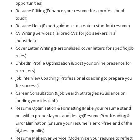
opportunities)
Resume Editing (Enhance your resume for a professional
touch)
Resume Help (Expert guidance to create a standout resume)
CV Writing Services (Tailored CVs for job seekers in all
industries)
Cover Letter Writing (Personalised cover letters for specific job
roles)
LinkedIn Profile Optimization (Boost your online presence for
recruiters)
Job Interview Coaching (Professional coaching to prepare you
for success)
Career Consultation & Job Search Strategies (Guidance on
landing your ideal job)
Resume Optimisation & Formatting (Make your resume stand
out with a proper layout and design)Resume Proofreading &
Error Elimination (Ensure your resume is error-free and of the
highest quality)
Resume Makeover Service (Modernise your resume to reflect