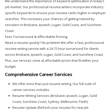
We understand the importance of keyword optimisation in today’s
job market. Our professional resume writers incorporate industry-
specific keywords to ensure your resume ranks higher in employer
searches. This increases your chances of getting noticed by
recruiters in Brisbane, Ipswich, Logan, Gold Coast, and Sunshine
Coast.
Fast Turnaround & Affordable Pricing
Need a resume quickly? No problem! We offer a fast, professional
resume writing service with a 24-72 hour turnaround for clients
across Brisbane, Ipswich, Logan, Gold Coast, and Sunshine Coast.
Plus, our services come at affordable prices that fit within your
budget.
Comprehensive Career Services
We offer more than just resume writing. Our full suite of
career services includes:
Resume Writing Services (Brisbane, Ipswich, Logan, Gold
Coast, Sunshine Coast, Sydney, Melbourne, Perth)
Resume Update (Refresh your resume for new job