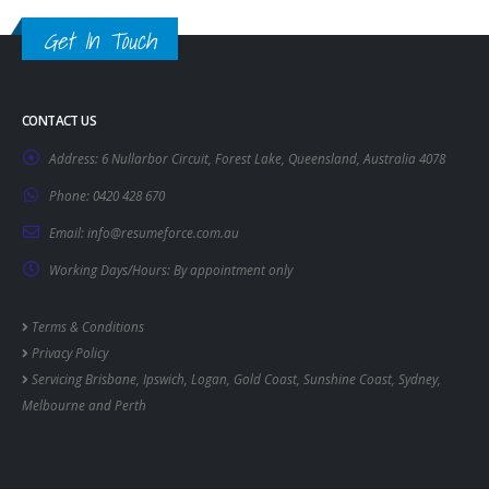
Get In Touch
CONTACT US
Address:
6 Nullarbor Circuit, Forest Lake, Queensland, Australia 4078
Phone:
0420 428 670
Email:
info@resumeforce.com.au
Working Days/Hours:
By appointment only
Terms & Conditions
Privacy Policy
Servicing
Brisbane
,
Ipswich
,
Logan
,
Gold Coast
,
Sunshine Coast
,
Sydney
,
Melbourne
and
Perth