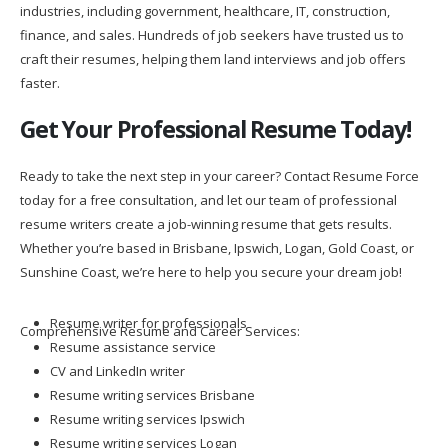
industries, including government, healthcare, IT, construction,
finance, and sales. Hundreds of job seekers have trusted us to
craft their resumes, helping them land interviews and job offers
faster.
Get Your Professional Resume Today!
Ready to take the next step in your career? Contact Resume Force
today for a free consultation, and let our team of professional
resume writers create a job-winning resume that gets results.
Whether you’re based in Brisbane, Ipswich, Logan, Gold Coast, or
Sunshine Coast, we’re here to help you secure your dream job!
Resume writer for professionals
Comprehensive Resume and Career Services:
Resume assistance service
CV and LinkedIn writer
Resume writing services Brisbane
Resume writing services Ipswich
Resume writing services Logan