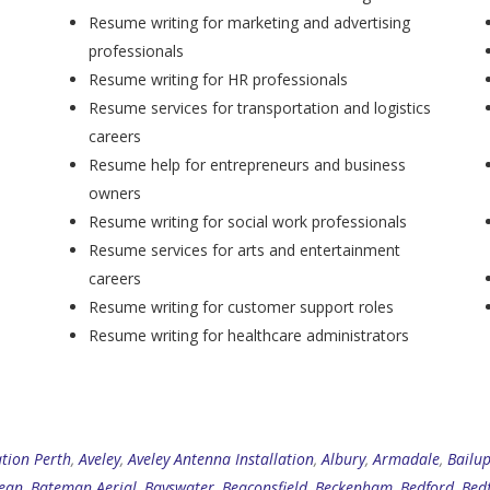
Resume writing for marketing and advertising
professionals
Resume writing for HR professionals
Resume services for transportation and logistics
careers
Resume help for entrepreneurs and business
owners
Resume writing for social work professionals
Resume services for arts and entertainment
careers
Resume writing for customer support roles
Resume writing for healthcare administrators
ation Perth
,
Aveley
,
Aveley Antenna Installation
,
Albury
,
Armadale
,
Bailu
ean
,
Bateman Aerial
,
Bayswater
,
Beaconsfield
,
Beckenham
,
Bedford
,
Bed