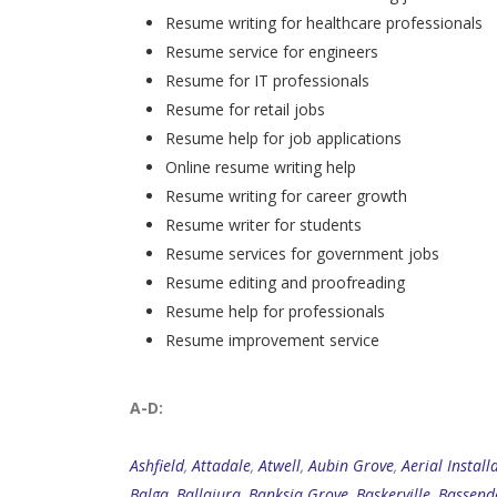
Resume writing for healthcare professionals
Resume service for engineers
Resume for IT professionals
Resume for retail jobs
Resume help for job applications
Online resume writing help
Resume writing for career growth
Resume writer for students
Resume services for government jobs
Resume editing and proofreading
Resume help for professionals
Resume improvement service
A-D:
Ashfield
,
Attadale
,
Atwell
,
Aubin Grove
,
Aerial Install
Balga
,
Ballajura
,
Banksia Grove
,
Baskerville
,
Bassend