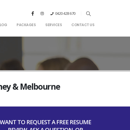
0420 428 670
LOG
PACKAGES
SERVICES
CONTACT US
dney & Melbourne
WANT TO REQUEST A FREE RESUME
REVIEW, ASK A QUESTION, OR