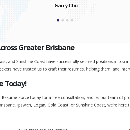
Garry Chu
Across Greater Brisbane
st, and Sunshine Coast have successfully secured positions in top ind
eekers have trusted us to craft their resumes, helping them land inter
e Today!
t Resume Force today for a free consultation, and let our team of pr
Brisbane, Ipswich, Logan, Gold Coast, or Sunshine Coast, we’re here 