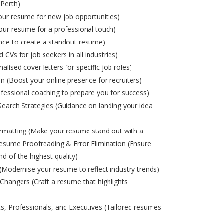
 Perth)
ur resume for new job opportunities)
ur resume for a professional touch)
nce to create a standout resume)
d CVs for job seekers in all industries)
alised cover letters for specific job roles)
on (Boost your online presence for recruiters)
ofessional coaching to prepare you for success)
Search Strategies (Guidance on landing your ideal
matting (Make your resume stand out with a
esume Proofreading & Error Elimination (Ensure
nd of the highest quality)
odernise your resume to reflect industry trends)
Changers (Craft a resume that highlights
s, Professionals, and Executives (Tailored resumes