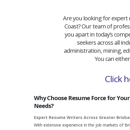
Are you looking for expert 
Coast? Our team of profess
you apart in today’s compet
seekers across all ind
administration, mining, edu
You can either
Click 
Why Choose Resume Force for Your
Needs?
Expert Resume Writers Across Greater Brisb
With extensive experience in the job markets of Br