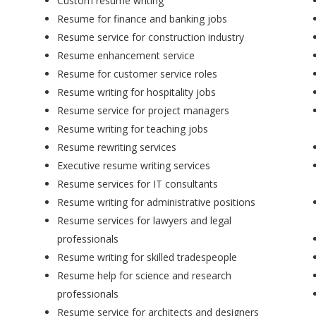
Custom resume writing
Resume for finance and banking jobs
Resume service for construction industry
Resume enhancement service
Resume for customer service roles
Resume writing for hospitality jobs
Resume service for project managers
Resume writing for teaching jobs
Resume rewriting services
Executive resume writing services
Resume services for IT consultants
Resume writing for administrative positions
Resume services for lawyers and legal
professionals
Resume writing for skilled tradespeople
Resume help for science and research
professionals
Resume service for architects and designers