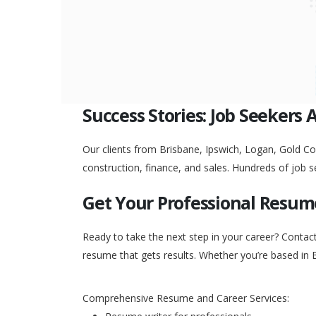
Success Stories: Job Seekers 
Our clients from Brisbane, Ipswich, Logan, Gold Coa
construction, finance, and sales. Hundreds of job s
Get Your Professional Resum
Ready to take the next step in your career? Contac
resume that gets results. Whether you’re based in 
Comprehensive Resume and Career Services: