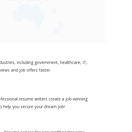
ustries, including government, healthcare, IT,
views and job offers faster.
ofessional resume writers create a job-winning
to help you secure your dream job!