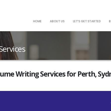
HOME
ABOUT US
LET’S GET STARTED
B
Services
sume Writing Services for Perth, Sy