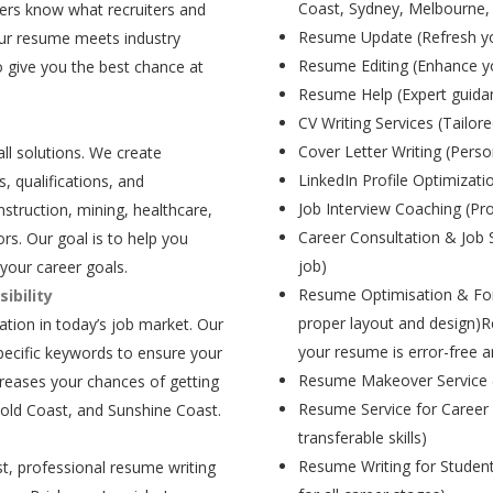
Coast, Sydney, Melbourne,
ers know what recruiters and
Resume Update (Refresh yo
our resume meets industry
Resume Editing (Enhance yo
 give you the best chance at
Resume Help (Expert guida
CV Writing Services (Tailore
Cover Letter Writing (Person
all solutions. We create
LinkedIn Profile Optimizati
, qualifications, and
Job Interview Coaching (Pr
struction, mining, healthcare,
Career Consultation & Job 
rs. Our goal is to help you
job)
your career goals.
Resume Optimisation & For
ibility
proper layout and design)R
tion in today’s job market. Our
your resume is error-free a
pecific keywords to ensure your
Resume Makeover Service (M
creases your chances of getting
Resume Service for Career 
Gold Coast, and Sunshine Coast.
transferable skills)
Resume Writing for Student
t, professional resume writing