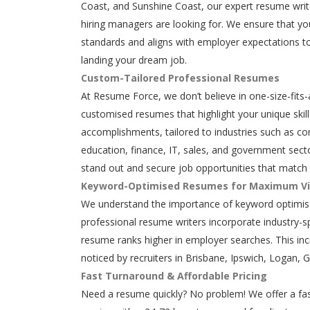
Coast, and Sunshine Coast, our expert resume writ
hiring managers are looking for. We ensure that y
standards and aligns with employer expectations to
landing your dream job.
Custom-Tailored Professional Resumes
At Resume Force, we don’t believe in one-size-fits-
customised resumes that highlight your unique skills
accomplishments, tailored to industries such as con
education, finance, IT, sales, and government secto
stand out and secure job opportunities that match 
Keyword-Optimised Resumes for Maximum Vis
We understand the importance of keyword optimisa
professional resume writers incorporate industry-s
resume ranks higher in employer searches. This in
noticed by recruiters in Brisbane, Ipswich, Logan, 
Fast Turnaround & Affordable Pricing
Need a resume quickly? No problem! We offer a fas