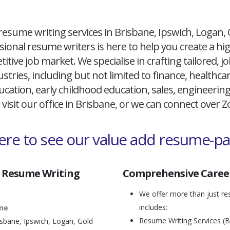
resume writing services in Brisbane, Ipswich, Logan,
ional resume writers is here to help you create a h
itive job market. We specialise in crafting tailored,
ustries, including but not limited to finance, healthcare
cation, early childhood education, sales, engineerin
 visit our office in Brisbane, or we can connect over
here to see our value add resume-p
 Resume Writing
Comprehensive Career
We offer more than just res
includes:
ane
Resume Writing Services (B
isbane, Ipswich, Logan, Gold