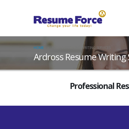
HOME
ARDROSS RESUME WRITING SERVICES
Ardross Resume Writing 
Professional Re