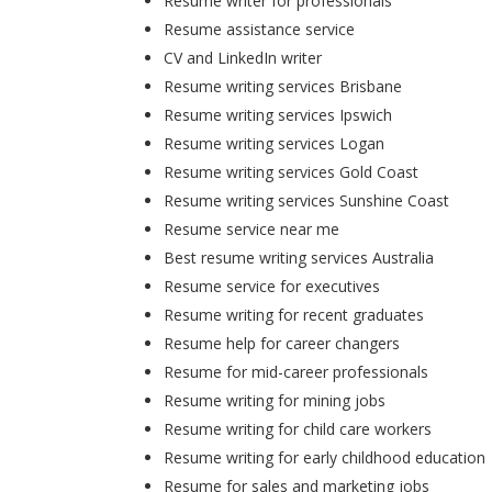
Resume writer for professionals
Resume assistance service
CV and LinkedIn writer
Resume writing services Brisbane
Resume writing services Ipswich
Resume writing services Logan
Resume writing services Gold Coast
Resume writing services Sunshine Coast
Resume service near me
Best resume writing services Australia
Resume service for executives
Resume writing for recent graduates
Resume help for career changers
Resume for mid-career professionals
Resume writing for mining jobs
Resume writing for child care workers
Resume writing for early childhood education
Resume for sales and marketing jobs