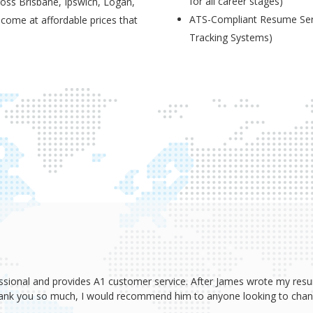
for all career stages)
ross Brisbane, Ipswich, Logan,
ATS-Compliant Resume Serv
 come at affordable prices that
Tracking Systems)
ssional and provides A1 customer service. After James wrote my resum
Thank you so much, I would recommend him to anyone looking to change