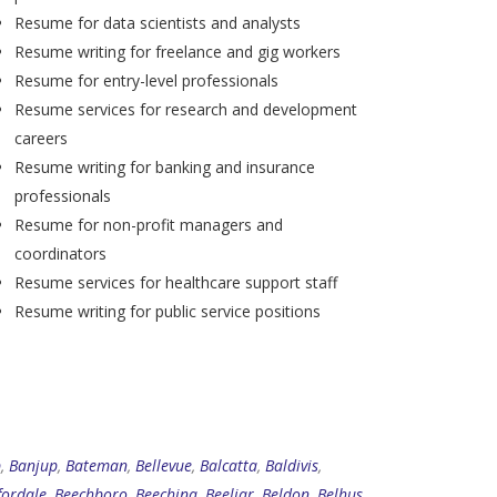
Resume for data scientists and analysts
Resume writing for freelance and gig workers
Resume for entry-level professionals
Resume services for research and development
careers
Resume writing for banking and insurance
professionals
Resume for non-profit managers and
coordinators
Resume services for healthcare support staff
Resume writing for public service positions
p
,
Banjup
,
Bateman
,
Bellevue
,
Balcatta
,
Baldivis
,
fordale
,
Beechboro
,
Beechina
,
Beeliar
,
Beldon
,
Belhus
,