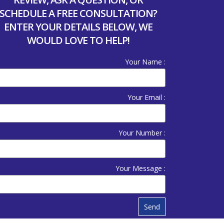
SCHEDULE A FREE CONSULTATION?
ENTER YOUR DETAILS BELOW, WE
WOULD LOVE TO HELP!
Your Name :
Your Email :
Your Number :
Your Message :
Send