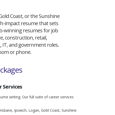
 Gold Coast, or the Sunshine
igh-impact resume that sets
 job-winning resumes for job
, construction, retail,
g, IT, and government roles.
 Zoom or phone.
ackages
 Services
ume writing. Our full suite of career services
risbane, Ipswich, Logan, Gold Coast, Sunshine