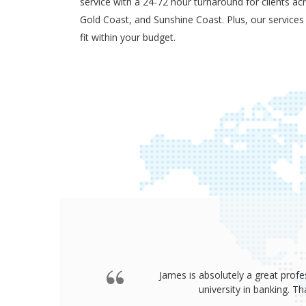
service with a 24-72 hour turnaround for clients ac
Gold Coast, and Sunshine Coast. Plus, our services
fit within your budget.
James is absolutely a great profe
university in banking. 