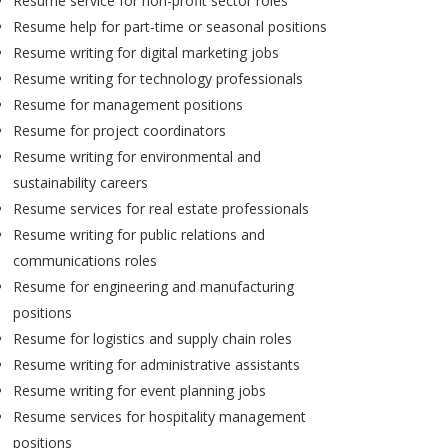
Resume service for non-profit sector roles
Resume help for part-time or seasonal positions
Resume writing for digital marketing jobs
Resume writing for technology professionals
Resume for management positions
Resume for project coordinators
Resume writing for environmental and
sustainability careers
Resume services for real estate professionals
Resume writing for public relations and
communications roles
Resume for engineering and manufacturing
positions
Resume for logistics and supply chain roles
Resume writing for administrative assistants
Resume writing for event planning jobs
Resume services for hospitality management
positions