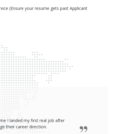
ice (Ensure your resume gets past Applicant
e I landed my first real job after
James wro
 their career direction.