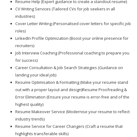
Resume Help (Expert guidance to create a standout resume)
CV Writing Services (Tailored CVs for job seekers in all
industries)
Cover Letter Writing (Personalised cover letters for specific job
roles)
LinkedIn Profile Optimization (Boost your online presence for
recruiters)
Job Interview Coaching (Professional coaching to prepare you
for success)
Career Consultation & Job Search Strategies (Guidance on
landing your ideal job)
Resume Optimisation & Formatting (Make your resume stand
out with a proper layout and design)Resume Proofreading &
Error Elimination (Ensure your resume is error-free and of the
highest quality)
Resume Makeover Service (Modernise your resume to reflect
industry trends)
Resume Service for Career Changers (Craft a resume that
highlights transferable skills)