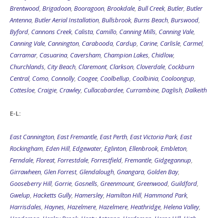
Brentwood
,
Brigadoon
,
Booragoon
,
Brookdale
,
Bull Creek
,
Butler
,
Butler
Antenna
,
Butler Aerial Installation
,
Bullsbrook
,
Burns Beach
,
Burswood
,
Byford
,
Cannons Creek
,
Calista
,
Camillo
,
Canning Mills
,
Canning Vale
,
Canning Vale
,
Cannington
,
Carabooda
,
Cardup
,
Carine
,
Carlisle
,
Carmel
,
Carramar
,
Casuarina
,
Caversham
,
Champion Lakes
,
Chidlow
,
Churchlands
,
City Beach
,
Claremont
,
Clarkson
,
Cloverdale
,
Cockburn
Central
,
Como
,
Connolly
,
Coogee
,
Coolbellup
,
Coolbinia
,
Cooloongup
,
Cottesloe
,
Craigie
,
Crawley
,
Cullacabardee
,
Currambine
,
Daglish
,
Dalkeith
E-L:
East Cannington
,
East Fremantle
,
East Perth
,
East Victoria Park
,
East
Rockingham
,
Eden Hill
,
Edgewater
,
Eglinton
,
Ellenbrook
,
Embleton
,
Ferndale
,
Floreat
,
Forrestdale
,
Forrestfield
,
Fremantle
,
Gidgegannup
,
Girrawheen
,
Glen Forrest
,
Glendalough
,
Gnangara
,
Golden Bay
,
Gooseberry Hill
,
Gorrie
,
Gosnells
,
Greenmount
,
Greenwood
,
Guildford
,
Gwelup
,
Hacketts Gully
,
Hamersley
,
Hamilton Hill
,
Hammond Park
,
Harrisdales
,
Haynes
,
Hazelmere
,
Hazelmere
,
Heathridge
,
Helena Valley
,