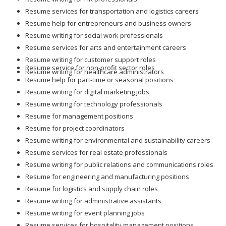
Resume services for transportation and logistics careers
Resume help for entrepreneurs and business owners
Resume writing for social work professionals
Resume services for arts and entertainment careers
Resume writing for customer support roles
Resume service for non-profit sector roles
Resume writing for healthcare administrators
Resume help for part-time or seasonal positions
Resume writing for digital marketing jobs
Resume writing for technology professionals
Resume for management positions
Resume for project coordinators
Resume writing for environmental and sustainability careers
Resume services for real estate professionals
Resume writing for public relations and communications roles
Resume for engineering and manufacturing positions
Resume for logistics and supply chain roles
Resume writing for administrative assistants
Resume writing for event planning jobs
Resume services for hospitality management positions