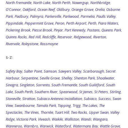
North Fremantle
,
North Lake
,
North Perth
,
Nowergup
,
Northbridge
,
O'Connor
,
Oakford
,
Ocean Reef
,
Oldbury
,
Orange Grove
,
Orelia
,
Osborne
Park
,
Padbury
,
Palmyra
,
Parkerville
,
Parkwood
,
Parmelia
,
Paulls Valley
,
Pippindale
,
Peppermint Grove
,
Peron
,
Perth Airport
,
Perth
,
Piara Waters
,
Pickering Brook
,
Piesse Brook
,
Pinjar
,
Port Kennedy
,
Postans
,
Queens Park
,
Quinns Rocks
,
Red Hill
,
Redcliffe
,
Reservoir
,
Ridgewood
,
Riverton
,
Rivervale
,
Roleystone
,
Rossmoyne
S-Z:
Safety Bay
,
Salter Point
,
Samson
,
Sawyers Valley
,
Scarborough
,
Secret
Harbour
,
Serpentine
,
Seville Grove
,
Shelley
,
Shenton Park
,
Shoalwater
,
Sinagra
,
Singleton
,
Sorrento
,
South Fremantle
,
South Guildford
,
South
Lake
,
South Perth
,
Southern River
,
Spearwood
,
St James
,
St Peters
,
Stirling
,
Stoneville
,
Stratton
,
Subiaco Antenna Installation
,
Subiaco
,
Success
,
Swan
View
,
Swanbourne
,
Tamala Park
,
Tapping
,
Trigg
,
The Lakes
,
The
Spectacles
,
The Vines
,
Thornlie
,
Tuart Hill
,
Two Rocks
,
Upper Swan
,
Valley
Ridge
,
Victoria Park
,
Viveash
,
Waikiki
,
Walliston
,
Wandi
,
Wangara
,
Wanneroo
,
Warnbro
,
Warwick
,
Waterford
,
Watermans Bay
,
Wattle Grove
,