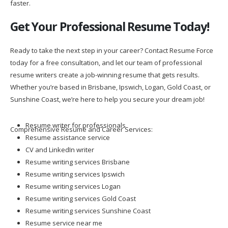
faster.
Get Your Professional Resume Today!
Ready to take the next step in your career? Contact Resume Force
today for a free consultation, and let our team of professional
resume writers create a job-winning resume that gets results.
Whether you’re based in Brisbane, Ipswich, Logan, Gold Coast, or
Sunshine Coast, we’re here to help you secure your dream job!
Resume writer for professionals
Comprehensive Resume and Career Services:
Resume assistance service
CV and LinkedIn writer
Resume writing services Brisbane
Resume writing services Ipswich
Resume writing services Logan
Resume writing services Gold Coast
Resume writing services Sunshine Coast
Resume service near me