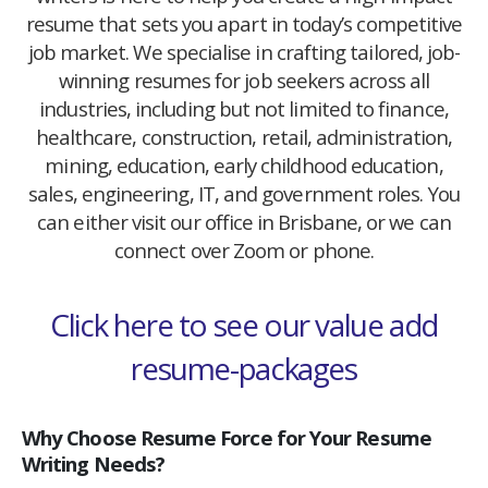
resume that sets you apart in today’s competitive
job market. We specialise in crafting tailored, job-
winning resumes for job seekers across all
industries, including but not limited to finance,
healthcare, construction, retail, administration,
mining, education, early childhood education,
sales, engineering, IT, and government roles. You
can either visit our office in Brisbane, or we can
connect over Zoom or phone.
Click here to see our value add
resume-packages
Why Choose Resume Force for Your Resume
Writing Needs?