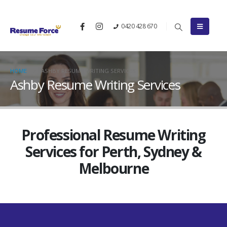
0420 428 670
HOME
ASHBY RESUME WRITING SERVICES
Ashby Resume Writing Services
Professional Resume Writing
Services for Perth, Sydney &
Melbourne