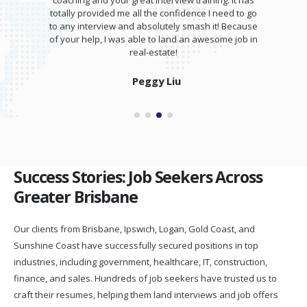
coaching and your great interview training. It has
totally provided me all the confidence I need to go
to any interview and absolutely smash it! Because
of your help, I was able to land an awesome job in
real-estate!
Peggy Liu
Success Stories: Job Seekers Across
Greater Brisbane
Our clients from Brisbane, Ipswich, Logan, Gold Coast, and
Sunshine Coast have successfully secured positions in top
industries, including government, healthcare, IT, construction,
finance, and sales. Hundreds of job seekers have trusted us to
craft their resumes, helping them land interviews and job offers