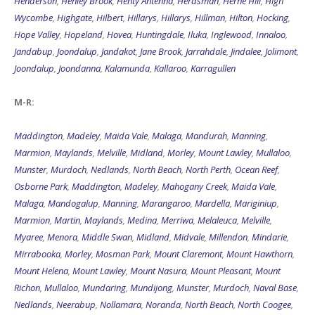
Henderson
,
Henley Brook
,
Henty Antenna
,
Herdsman
,
Herne Hill
,
High
Wycombe
,
Highgate
,
Hilbert
,
Hillarys
,
Hillarys
,
Hillman
,
Hilton
,
Hocking
,
Hope Valley
,
Hopeland
,
Hovea
,
Huntingdale
,
Iluka
,
Inglewood
,
Innaloo
,
Jandabup
,
Joondalup
,
Jandakot
,
Jane Brook
,
Jarrahdale
,
Jindalee
,
Jolimont
,
Joondalup
,
Joondanna
,
Kalamunda
,
Kallaroo
,
Karragullen
M-R:
Maddington
,
Madeley
,
Maida Vale
,
Malaga
,
Mandurah
,
Manning
,
Marmion
,
Maylands
,
Melville
,
Midland
,
Morley
,
Mount Lawley
,
Mullaloo
,
Munster
,
Murdoch
,
Nedlands
,
North Beach
,
North Perth
,
Ocean Reef
,
Osborne Park
,
Maddington
,
Madeley
,
Mahogany Creek
,
Maida Vale
,
Malaga
,
Mandogalup
,
Manning
,
Marangaroo
,
Mardella
,
Mariginiup
,
Marmion
,
Martin
,
Maylands
,
Medina
,
Merriwa
,
Melaleuca
,
Melville
,
Myaree
,
Menora
,
Middle Swan
,
Midland
,
Midvale
,
Millendon
,
Mindarie
,
Mirrabooka
,
Morley
,
Mosman Park
,
Mount Claremont
,
Mount Hawthorn
,
Mount Helena
,
Mount Lawley
,
Mount Nasura
,
Mount Pleasant
,
Mount
Richon
,
Mullaloo
,
Mundaring
,
Mundijong
,
Munster
,
Murdoch
,
Naval Base
,
Nedlands
,
Neerabup
,
Nollamara
,
Noranda
,
North Beach
,
North Coogee
,