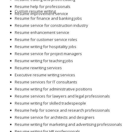
Resume help for professionals
Custom resume writing
Resume improvement service
Resume for finance and banking jobs
Resume service for construction industry
Resume enhancement service
Resume for customer service roles
Resume writing for hospitality jobs
Resume service for project managers
Resume writing for teaching jobs
Resume rewriting services
Executive resume writing services
Resume services for IT consultants
Resume writing for administrative positions
Resume services for lawyers and legal professionals
Resume writing for skilled tradespeople
Resume help for science and research professionals
Resume service for architects and designers
Resume writing for marketing and advertising professionals
Resume writing for HR professionals