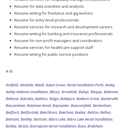
Resume for data scientists and analysts
Resume writing for freelance and gig workers
Resume for entry-level professionals
Resume services for research and development careers
Resume writing for banking and insurance professionals
Resume for non-profit managers and coordinators
Resume services for healthcare support staff
Resume writing for public service positions
A-D:
Ashfield
,
Attadale
,
Atwell
,
Aubin Grove
,
Aerial Installation Perth
,
Aveley
,
Aveley Antenna Installation
,
Albury
,
Armadale
,
Bailup
,
Banjup
,
Bateman
,
Bellevue
,
Balcatta
,
Baldivis
,
Balga
,
Ballajura
,
Banksia Grove
,
Baskerville
,
Bassendean
,
Bateman Aerial
,
Bayswater
,
Beaconsfield
,
Beckenham
,
Bedford
,
Bedfordale
,
Beechboro
,
Beechina
,
Beeliar
,
Beldon
,
Belhus
,
Belmont
,
Bentley
,
Bertram
,
Bibra Lake
,
Bibra Lake Aerial Installation
,
Bickley
,
Bicton
,
Booragoon Aerial Installation
,
Boya
,
Brabham
,