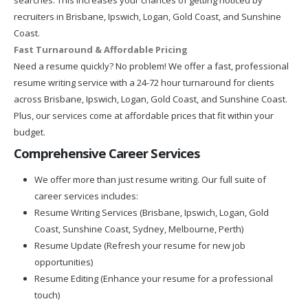
recruiters in Brisbane, Ipswich, Logan, Gold Coast, and Sunshine
Coast.
Fast Turnaround & Affordable Pricing
Need a resume quickly? No problem! We offer a fast, professional
resume writing service with a 24-72 hour turnaround for clients
across Brisbane, Ipswich, Logan, Gold Coast, and Sunshine Coast.
Plus, our services come at affordable prices that fit within your
budget.
Comprehensive Career Services
We offer more than just resume writing. Our full suite of
career services includes:
Resume Writing Services (Brisbane, Ipswich, Logan, Gold
Coast, Sunshine Coast, Sydney, Melbourne, Perth)
Resume Update (Refresh your resume for new job
opportunities)
Resume Editing (Enhance your resume for a professional
touch)