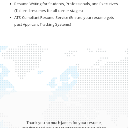
Resume Writing for Students, Professionals, and Executives
(Tailored resumes for all career stages)
ATS-Compliant Resume Service (Ensure your resume gets
past Applicant Tracking Systems)
Thank you so much James for your resume,