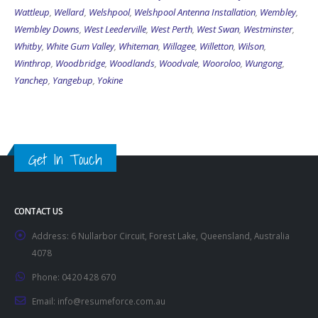
Wattleup
,
Wellard
,
Welshpool
,
Welshpool Antenna Installation
,
Wembley
,
Wembley Downs
,
West Leederville
,
West Perth
,
West Swan
,
Westminster
,
Whitby
,
White Gum Valley
,
Whiteman
,
Willagee
,
Willetton
,
Wilson
,
Winthrop
,
Woodbridge
,
Woodlands
,
Woodvale
,
Wooroloo
,
Wungong
,
Yanchep
,
Yangebup
,
Yokine
Get In Touch
CONTACT US
Address:
6 Nullarbor Circuit, Forest Lake, Queensland, Australia
4078
Phone:
0420 428 670
Email:
info@resumeforce.com.au