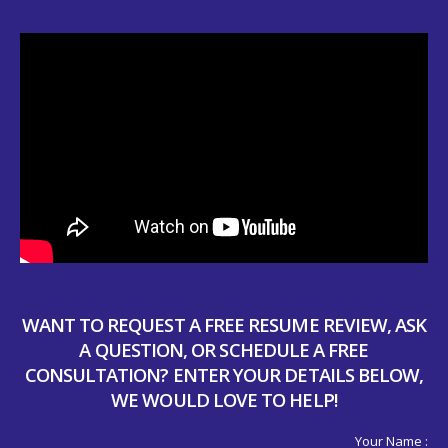
WANT TO REQUEST A FREE RESUME REVIEW, ASK
A QUESTION, OR SCHEDULE A FREE
CONSULTATION? ENTER YOUR DETAILS BELOW,
WE WOULD LOVE TO HELP!
Your Name :