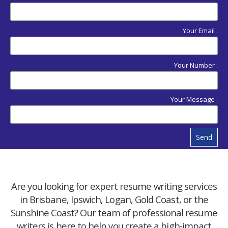
Your Email :
Your Number :
Your Message :
Send
Are you looking for expert resume writing services
in Brisbane, Ipswich, Logan, Gold Coast, or the
Sunshine Coast? Our team of professional resume
writers is here to help you create a high-impact