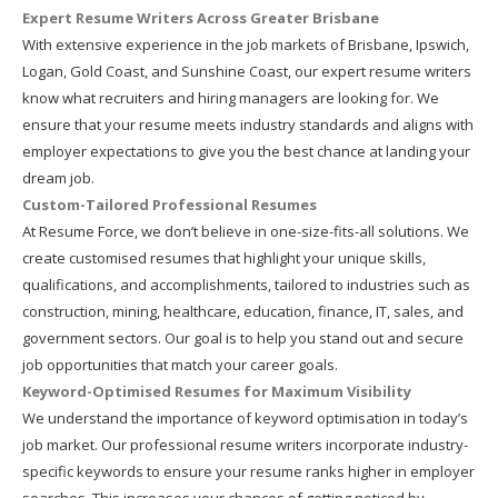
Expert Resume Writers Across Greater Brisbane
With extensive experience in the job markets of Brisbane, Ipswich,
Logan, Gold Coast, and Sunshine Coast, our expert resume writers
know what recruiters and hiring managers are looking for. We
ensure that your resume meets industry standards and aligns with
employer expectations to give you the best chance at landing your
dream job.
Custom-Tailored Professional Resumes
At Resume Force, we don’t believe in one-size-fits-all solutions. We
create customised resumes that highlight your unique skills,
qualifications, and accomplishments, tailored to industries such as
construction, mining, healthcare, education, finance, IT, sales, and
government sectors. Our goal is to help you stand out and secure
job opportunities that match your career goals.
Keyword-Optimised Resumes for Maximum Visibility
We understand the importance of keyword optimisation in today’s
job market. Our professional resume writers incorporate industry-
specific keywords to ensure your resume ranks higher in employer
searches. This increases your chances of getting noticed by