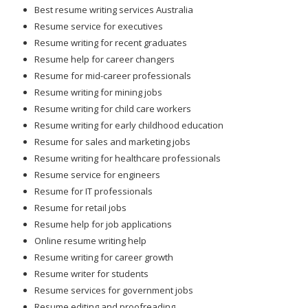
Best resume writing services Australia
Resume service for executives
Resume writing for recent graduates
Resume help for career changers
Resume for mid-career professionals
Resume writing for mining jobs
Resume writing for child care workers
Resume writing for early childhood education
Resume for sales and marketing jobs
Resume writing for healthcare professionals
Resume service for engineers
Resume for IT professionals
Resume for retail jobs
Resume help for job applications
Online resume writing help
Resume writing for career growth
Resume writer for students
Resume services for government jobs
Resume editing and proofreading