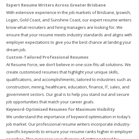
Expert Resume Writers Across Greater Brisbane
With extensive experience in the job markets of Brisbane, Ipswich,
Logan, Gold Coast, and Sunshine Coast, our expert resume writers
know what recruiters and hiring managers are looking for. We
ensure that your resume meets industry standards and aligns with
employer expectations to give you the best chance at landing your
dream job.
Custom-Tailored Professional Resumes
At Resume Force, we don’t believe in one-size-fits-all solutions. We
create customised resumes that highlight your unique skills,
qualifications, and accomplishments, tailored to industries such as
construction, mining, healthcare, education, finance, IT, sales, and
government sectors. Our goal is to help you stand out and secure
job opportunities that match your career goals.
Keyword-Optimised Resumes for Maximum Visibility
We understand the importance of keyword optimisation in today’s
job market. Our professional resume writers incorporate industry-
specific keywords to ensure your resume ranks higher in employer
searches. This increases your chances of getting noticed by