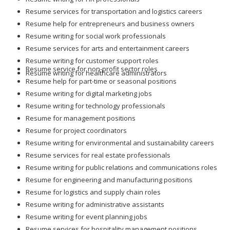
Resume services for transportation and logistics careers
Resume help for entrepreneurs and business owners
Resume writing for social work professionals
Resume services for arts and entertainment careers
Resume writing for customer support roles
Resume service for non-profit sector roles
Resume writing for healthcare administrators
Resume help for part-time or seasonal positions
Resume writing for digital marketing jobs
Resume writing for technology professionals
Resume for management positions
Resume for project coordinators
Resume writing for environmental and sustainability careers
Resume services for real estate professionals
Resume writing for public relations and communications roles
Resume for engineering and manufacturing positions
Resume for logistics and supply chain roles
Resume writing for administrative assistants
Resume writing for event planning jobs
Resume services for hospitality management positions