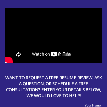
WANT TO REQUEST A FREE RESUME REVIEW, ASK
A QUESTION, OR SCHEDULE A FREE
CONSULTATION? ENTER YOUR DETAILS BELOW,
WE WOULD LOVE TO HELP!
Your Name :