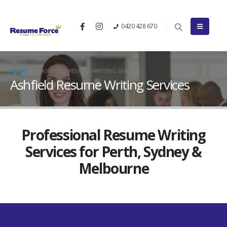
0420 428 670
HOME
ASHFIELD RESUME WRITING SERVICES
Ashfield Resume Writing Services
Professional Resume Writing
Services for Perth, Sydney &
Melbourne