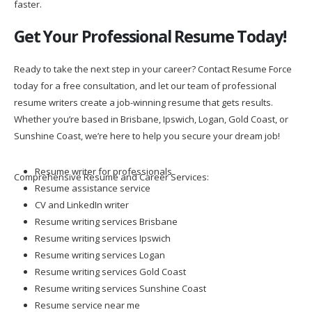
faster.
Get Your Professional Resume Today!
Ready to take the next step in your career? Contact Resume Force
today for a free consultation, and let our team of professional
resume writers create a job-winning resume that gets results.
Whether you’re based in Brisbane, Ipswich, Logan, Gold Coast, or
Sunshine Coast, we’re here to help you secure your dream job!
Resume writer for professionals
Comprehensive Resume and Career Services:
Resume assistance service
CV and LinkedIn writer
Resume writing services Brisbane
Resume writing services Ipswich
Resume writing services Logan
Resume writing services Gold Coast
Resume writing services Sunshine Coast
Resume service near me