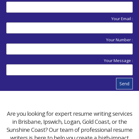
Your Email :
Your Number :
Your Message :
Send
Are you looking for expert resume writing services
in Brisbane, Ipswich, Logan, Gold Coast, or the
Sunshine Coast? Our team of professional resume
writers is here to help you create a high-impact