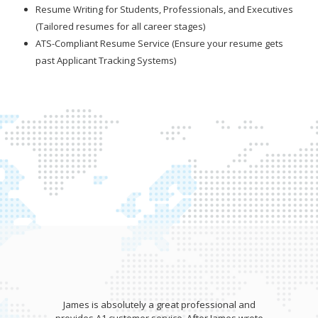
Resume Writing for Students, Professionals, and Executives
(Tailored resumes for all career stages)
ATS-Compliant Resume Service (Ensure your resume gets
past Applicant Tracking Systems)
James is absolutely a great professional and