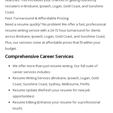
recruiters in Brisbane, Ipswich, Logan, Gold Coast, and Sunshine
Coast.
Fast Turnaround & Affordable Pricing
Need a resume quickly? No problem! We offer a fast, professional
resume writing service with a 24-72 hour turnaround for clients
across Brisbane, Ipswich, Logan, Gold Coast, and Sunshine Coast.
Plus, our services come at affordable prices that fit within your
budget.
Comprehensive Career Services
We offer more than just resume writing. Our full suite of
career services includes:
Resume Writing Services (Brisbane, Ipswich, Logan, Gold
Coast, Sunshine Coast, Sydney, Melbourne, Perth)
Resume Update (Refresh your resume for new job
opportunities)
Resume Editing (Enhance your resume for a professional
touch)