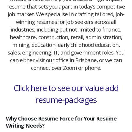
resume that sets you apart in today’s competitive
job market. We specialise in crafting tailored, job-
winning resumes for job seekers across all
industries, including but not limited to finance,
healthcare, construction, retail, administration,
mining, education, early childhood education,
sales, engineering, IT, and government roles. You
can either visit our office in Brisbane, or we can
connect over Zoom or phone.
Click here to see our value add
resume-packages
Why Choose Resume Force for Your Resume
Writing Needs?