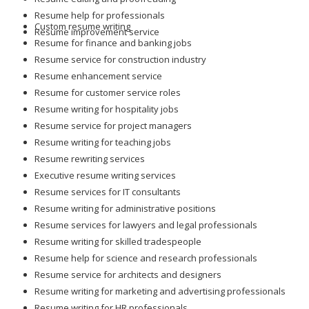
Resume help for professionals
Custom resume writing
Resume improvement service
Resume for finance and banking jobs
Resume service for construction industry
Resume enhancement service
Resume for customer service roles
Resume writing for hospitality jobs
Resume service for project managers
Resume writing for teaching jobs
Resume rewriting services
Executive resume writing services
Resume services for IT consultants
Resume writing for administrative positions
Resume services for lawyers and legal professionals
Resume writing for skilled tradespeople
Resume help for science and research professionals
Resume service for architects and designers
Resume writing for marketing and advertising professionals
Resume writing for HR professionals