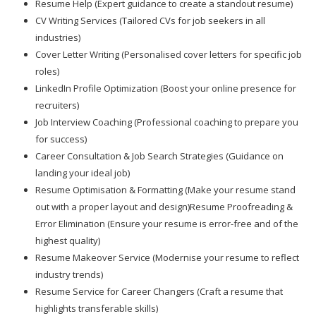
Resume Help (Expert guidance to create a standout resume)
CV Writing Services (Tailored CVs for job seekers in all
industries)
Cover Letter Writing (Personalised cover letters for specific job
roles)
LinkedIn Profile Optimization (Boost your online presence for
recruiters)
Job Interview Coaching (Professional coaching to prepare you
for success)
Career Consultation & Job Search Strategies (Guidance on
landing your ideal job)
Resume Optimisation & Formatting (Make your resume stand
out with a proper layout and design)Resume Proofreading &
Error Elimination (Ensure your resume is error-free and of the
highest quality)
Resume Makeover Service (Modernise your resume to reflect
industry trends)
Resume Service for Career Changers (Craft a resume that
highlights transferable skills)