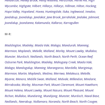
Henderson
,
Henley Brook
,
Henty Antenna
,
Herdsman
,
Herne Hill
,
High
Wycombe
,
Highgate
,
Hilbert
,
Hillarys
,
Hillarys
,
Hillman
,
Hilton
,
Hocking
,
Hope Valley
,
Hopeland
,
Hovea
,
Huntingdale
,
Iluka
,
Inglewood
,
Innaloo
,
Jandabup
,
Joondalup
,
Jandakot
,
Jane Brook
,
Jarrahdale
,
Jindalee
,
Jolimont
,
Joondalup
,
Joondanna
,
Kalamunda
,
Kallaroo
,
Karragullen
M-R:
Maddington
,
Madeley
,
Maida Vale
,
Malaga
,
Mandurah
,
Manning
,
Marmion
,
Maylands
,
Melville
,
Midland
,
Morley
,
Mount Lawley
,
Mullaloo
,
Munster
,
Murdoch
,
Nedlands
,
North Beach
,
North Perth
,
Ocean Reef
,
Osborne Park
,
Maddington
,
Madeley
,
Mahogany Creek
,
Maida Vale
,
Malaga
,
Mandogalup
,
Manning
,
Marangaroo
,
Mardella
,
Mariginiup
,
Marmion
,
Martin
,
Maylands
,
Medina
,
Merriwa
,
Melaleuca
,
Melville
,
Myaree
,
Menora
,
Middle Swan
,
Midland
,
Midvale
,
Millendon
,
Mindarie
,
Mirrabooka
,
Morley
,
Mosman Park
,
Mount Claremont
,
Mount Hawthorn
,
Mount Helena
,
Mount Lawley
,
Mount Nasura
,
Mount Pleasant
,
Mount
Richon
,
Mullaloo
,
Mundaring
,
Mundijong
,
Munster
,
Murdoch
,
Naval Base
,
Nedlands
,
Neerabup
,
Nollamara
,
Noranda
,
North Beach
,
North Coogee
,