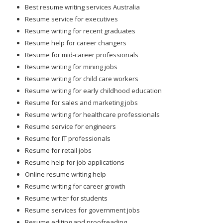
Best resume writing services Australia
Resume service for executives
Resume writing for recent graduates
Resume help for career changers
Resume for mid-career professionals
Resume writing for mining jobs
Resume writing for child care workers
Resume writing for early childhood education
Resume for sales and marketing jobs
Resume writing for healthcare professionals
Resume service for engineers
Resume for IT professionals
Resume for retail jobs
Resume help for job applications
Online resume writing help
Resume writing for career growth
Resume writer for students
Resume services for government jobs
Resume editing and proofreading