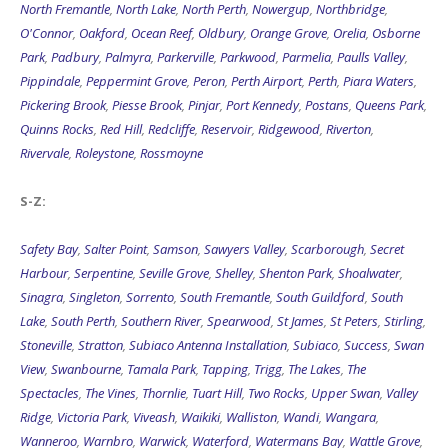
North Fremantle
,
North Lake
,
North Perth
,
Nowergup
,
Northbridge
,
O'Connor
,
Oakford
,
Ocean Reef
,
Oldbury
,
Orange Grove
,
Orelia
,
Osborne
Park
,
Padbury
,
Palmyra
,
Parkerville
,
Parkwood
,
Parmelia
,
Paulls Valley
,
Pippindale
,
Peppermint Grove
,
Peron
,
Perth Airport
,
Perth
,
Piara Waters
,
Pickering Brook
,
Piesse Brook
,
Pinjar
,
Port Kennedy
,
Postans
,
Queens Park
,
Quinns Rocks
,
Red Hill
,
Redcliffe
,
Reservoir
,
Ridgewood
,
Riverton
,
Rivervale
,
Roleystone
,
Rossmoyne
S-Z:
Safety Bay
,
Salter Point
,
Samson
,
Sawyers Valley
,
Scarborough
,
Secret
Harbour
,
Serpentine
,
Seville Grove
,
Shelley
,
Shenton Park
,
Shoalwater
,
Sinagra
,
Singleton
,
Sorrento
,
South Fremantle
,
South Guildford
,
South
Lake
,
South Perth
,
Southern River
,
Spearwood
,
St James
,
St Peters
,
Stirling
,
Stoneville
,
Stratton
,
Subiaco Antenna Installation
,
Subiaco
,
Success
,
Swan
View
,
Swanbourne
,
Tamala Park
,
Tapping
,
Trigg
,
The Lakes
,
The
Spectacles
,
The Vines
,
Thornlie
,
Tuart Hill
,
Two Rocks
,
Upper Swan
,
Valley
Ridge
,
Victoria Park
,
Viveash
,
Waikiki
,
Walliston
,
Wandi
,
Wangara
,
Wanneroo
,
Warnbro
,
Warwick
,
Waterford
,
Watermans Bay
,
Wattle Grove
,