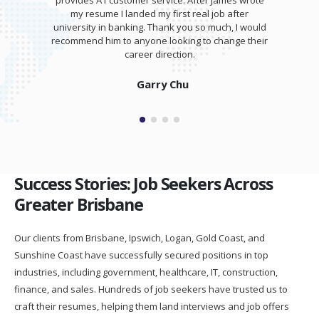
provides A1 customer service. After James wrote
my resume I landed my first real job after
university in banking. Thank you so much, I would
recommend him to anyone looking to change their
career direction.
Garry Chu
Success Stories: Job Seekers Across
Greater Brisbane
Our clients from Brisbane, Ipswich, Logan, Gold Coast, and
Sunshine Coast have successfully secured positions in top
industries, including government, healthcare, IT, construction,
finance, and sales. Hundreds of job seekers have trusted us to
craft their resumes, helping them land interviews and job offers