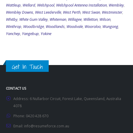
Wattleup
,
Wellard
,
Welshpool
,
Welshpool Antenna Installation
,
Wembley
,
Wembley Downs
,
West Leederville
,
West Perth
,
West Swan
,
Westminster
,
Whitby
,
White Gum Valley
,
Whiteman
,
Willagee
,
Willetton
,
Wilson
,
Winthrop
,
Woodbridge
,
Woodlands
,
Woodvale
,
Wooroloo
,
Wungong
,
Yanchep
,
Yangebup
,
Yokine
Get In Touch
CONTACT US
Address:
6 Nullarbor Circuit, Forest Lake, Queensland, Australia
4078
Phone:
0420 428 670
Email:
info@resumeforce.com.au