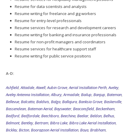
Resume for data scientists and analysts
Resume writing for freelance and gig workers
Resume for entry-level professionals
Resume services for research and development careers
Resume writing for banking and insurance professionals
Resume for non-profit managers and coordinators
Resume services for healthcare support staff
Resume writing for public service positions
A-D:
Ashfield
,
Attadale
,
Atwell
,
Aubin Grove
,
Aerial Installation Perth
,
Aveley
,
Aveley Antenna Installation
,
Albury
,
Armadale
,
Bailup
,
Banjup
,
Bateman
,
Bellevue
,
Balcatta
,
Baldivis
,
Balga
,
Ballajura
,
Banksia Grove
,
Baskerville
,
Bassendean
,
Bateman Aerial
,
Bayswater
,
Beaconsfield
,
Beckenham
,
Bedford
,
Bedfordale
,
Beechboro
,
Beechina
,
Beeliar
,
Beldon
,
Belhus
,
Belmont
,
Bentley
,
Bertram
,
Bibra Lake
,
Bibra Lake Aerial Installation
,
Bickley
,
Bicton
,
Booragoon Aerial Installation
,
Boya
,
Brabham
,