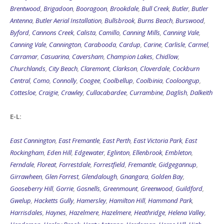
Brentwood
,
Brigadoon
,
Booragoon
,
Brookdale
,
Bull Creek
,
Butler
,
Butler
Antenna
,
Butler Aerial Installation
,
Bullsbrook
,
Burns Beach
,
Burswood
,
Byford
,
Cannons Creek
,
Calista
,
Camillo
,
Canning Mills
,
Canning Vale
,
Canning Vale
,
Cannington
,
Carabooda
,
Cardup
,
Carine
,
Carlisle
,
Carmel
,
Carramar
,
Casuarina
,
Caversham
,
Champion Lakes
,
Chidlow
,
Churchlands
,
City Beach
,
Claremont
,
Clarkson
,
Cloverdale
,
Cockburn
Central
,
Como
,
Connolly
,
Coogee
,
Coolbellup
,
Coolbinia
,
Cooloongup
,
Cottesloe
,
Craigie
,
Crawley
,
Cullacabardee
,
Currambine
,
Daglish
,
Dalkeith
E-L:
East Cannington
,
East Fremantle
,
East Perth
,
East Victoria Park
,
East
Rockingham
,
Eden Hill
,
Edgewater
,
Eglinton
,
Ellenbrook
,
Embleton
,
Ferndale
,
Floreat
,
Forrestdale
,
Forrestfield
,
Fremantle
,
Gidgegannup
,
Girrawheen
,
Glen Forrest
,
Glendalough
,
Gnangara
,
Golden Bay
,
Gooseberry Hill
,
Gorrie
,
Gosnells
,
Greenmount
,
Greenwood
,
Guildford
,
Gwelup
,
Hacketts Gully
,
Hamersley
,
Hamilton Hill
,
Hammond Park
,
Harrisdales
,
Haynes
,
Hazelmere
,
Hazelmere
,
Heathridge
,
Helena Valley
,