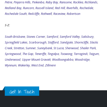
Petrie
,
Pinjarra Hills
,
Pinkenba
,
Raby Bay
,
Ransome
,
Rocklea
,
Richlands
,
Redland Bay
,
Runcorn
,
Russell Island
,
Red Hill
,
Riverhills
,
Rochedale
,
Rochedale South
,
Redcliffe
,
Rothwell
,
Raceview
,
Robertson
S-Z:
South Brisbane
,
Stones Corner
,
Samford
,
Samford Valley
,
Salisbury
,
Springfield Lakes
,
Scarborough
,
Stafford
,
Sandgate
,
Shorncliffe
,
Slacks
Creek
,
Stretton
,
Sumner
,
Sunnybank
,
St Lucia
,
Sherwood
,
Shailer Park
,
Springwood
,
The Gap
,
Teneriffe
,
Tingalpa
,
Toowong
,
Tarragindi
,
Taigum
,
Underwood
,
Upper Mount Gravatt
,
Woolloongabba
,
Woodridge
,
Wynnum
,
Wakerley
,
West End
,
Zillmere
Get In Touch