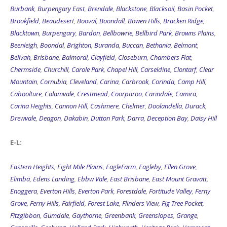
Burbank
,
Burpengary East
,
Brendale
,
Blackstone
,
Blacksoil
,
Basin Pocket
,
Brookfield
,
Beaudesert
,
Booval
,
Boondall
,
Bowen Hills
,
Bracken Ridge
,
Blacktown
,
Burpengary
,
Bardon
,
Bellbowrie
,
Bellbird Park
,
Browns Plains
,
Beenleigh
,
Boondal
,
Brighton
,
Buranda
,
Buccan
,
Bethania
,
Belmont
,
Belivah
,
Brisbane
,
Balmoral
,
Clayfield
,
Closeburn
,
Chambers Flat
,
Chermside
,
Churchill
,
Carole Park
,
Chapel Hill
,
Carseldine
,
Clontarf
,
Clear
Mountain
,
Cornubia
,
Cleveland
,
Carina
,
Carbrook
,
Corinda
,
Camp Hill
,
Caboolture
,
Calamvale
,
Crestmead
,
Coorparoo
,
Carindale
,
Camira
,
Carina Heights
,
Cannon Hill
,
Cashmere
,
Chelmer
,
Doolandella
,
Durack
,
Drewvale
,
Deagon
,
Dakabin
,
Dutton Park
,
Darra
,
Deception Bay
,
Daisy Hill
E-L:
Eastern Heights
,
Eight Mile Plains
,
EagleFarm
,
Eagleby
,
Ellen Grove
,
Elimba
,
Edens Landing
,
Ebbw Vale
,
East Brisbane
,
East Mount Gravatt
,
Enoggera
,
Everton Hills
,
Everton Park
,
Forestdale
,
Fortitude Valley
,
Ferny
Grove
,
Ferny Hills
,
Fairfield
,
Forest Lake
,
Flinders View
,
Fig Tree Pocket
,
Fitzgibbon
,
Gumdale
,
Gaythorne
,
Greenbank
,
Greenslopes
,
Grange
,