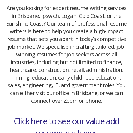
Are you looking for expert resume writing services
in Brisbane, Ipswich, Logan, Gold Coast, or the
Sunshine Coast? Our team of professional resume
writers is here to help you create a high-impact
resume that sets you apart in today’s competitive
job market. We specialise in crafting tailored, job-
winning resumes for job seekers across all
industries, including but not limited to finance,
healthcare, construction, retail, administration,
mining, education, early childhood education,
sales, engineering, IT, and government roles. You
can either visit our office in Brisbane, or we can
connect over Zoom or phone.
Click here to see our value add
resume-packages