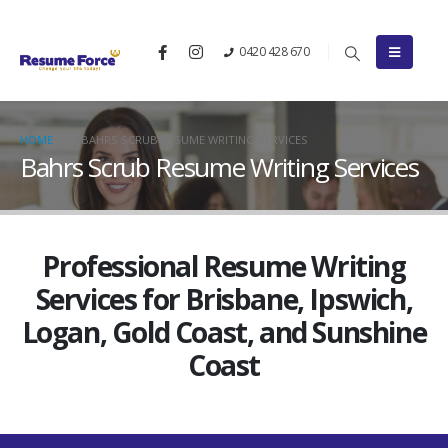
0420 428 670
HOME
BAHRS SCRUB RESUME WRITING SERVICES
Bahrs Scrub Resume Writing Services
Professional Resume Writing
Services for Brisbane, Ipswich,
Logan, Gold Coast, and Sunshine
Coast