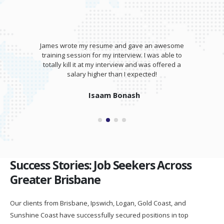
James wrote my resume and gave an awesome
training session for my interview. I was able to
totally kill it at my interview and was offered a
salary higher than I expected!
Isaam Bonash
Success Stories: Job Seekers Across
Greater Brisbane
Our clients from Brisbane, Ipswich, Logan, Gold Coast, and
Sunshine Coast have successfully secured positions in top