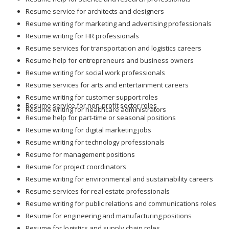
Resume service for architects and designers
Resume writing for marketing and advertising professionals
Resume writing for HR professionals
Resume services for transportation and logistics careers
Resume help for entrepreneurs and business owners
Resume writing for social work professionals
Resume services for arts and entertainment careers
Resume writing for customer support roles
Resume service for non-profit sector roles
Resume writing for healthcare administrators
Resume help for part-time or seasonal positions
Resume writing for digital marketing jobs
Resume writing for technology professionals
Resume for management positions
Resume for project coordinators
Resume writing for environmental and sustainability careers
Resume services for real estate professionals
Resume writing for public relations and communications roles
Resume for engineering and manufacturing positions
Resume for logistics and supply chain roles