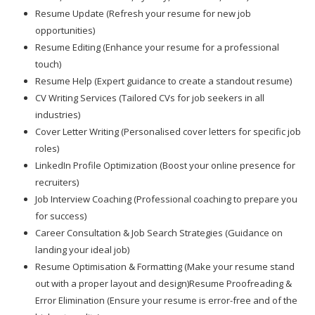
Resume Update (Refresh your resume for new job
opportunities)
Resume Editing (Enhance your resume for a professional
touch)
Resume Help (Expert guidance to create a standout resume)
CV Writing Services (Tailored CVs for job seekers in all
industries)
Cover Letter Writing (Personalised cover letters for specific job
roles)
LinkedIn Profile Optimization (Boost your online presence for
recruiters)
Job Interview Coaching (Professional coaching to prepare you
for success)
Career Consultation & Job Search Strategies (Guidance on
landing your ideal job)
Resume Optimisation & Formatting (Make your resume stand
out with a proper layout and design)Resume Proofreading &
Error Elimination (Ensure your resume is error-free and of the