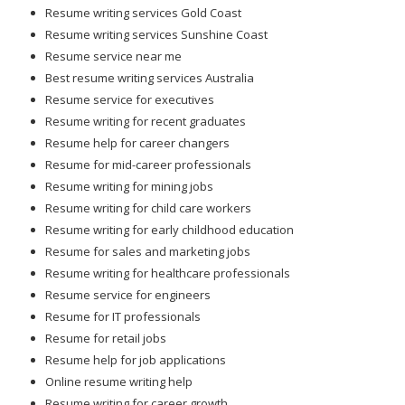
Resume writing services Gold Coast
Resume writing services Sunshine Coast
Resume service near me
Best resume writing services Australia
Resume service for executives
Resume writing for recent graduates
Resume help for career changers
Resume for mid-career professionals
Resume writing for mining jobs
Resume writing for child care workers
Resume writing for early childhood education
Resume for sales and marketing jobs
Resume writing for healthcare professionals
Resume service for engineers
Resume for IT professionals
Resume for retail jobs
Resume help for job applications
Online resume writing help
Resume writing for career growth