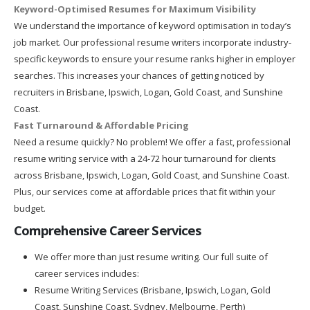
Keyword-Optimised Resumes for Maximum Visibility
We understand the importance of keyword optimisation in today’s
job market. Our professional resume writers incorporate industry-
specific keywords to ensure your resume ranks higher in employer
searches. This increases your chances of getting noticed by
recruiters in Brisbane, Ipswich, Logan, Gold Coast, and Sunshine
Coast.
Fast Turnaround & Affordable Pricing
Need a resume quickly? No problem! We offer a fast, professional
resume writing service with a 24-72 hour turnaround for clients
across Brisbane, Ipswich, Logan, Gold Coast, and Sunshine Coast.
Plus, our services come at affordable prices that fit within your
budget.
Comprehensive Career Services
We offer more than just resume writing. Our full suite of
career services includes:
Resume Writing Services (Brisbane, Ipswich, Logan, Gold
Coast, Sunshine Coast, Sydney, Melbourne, Perth)