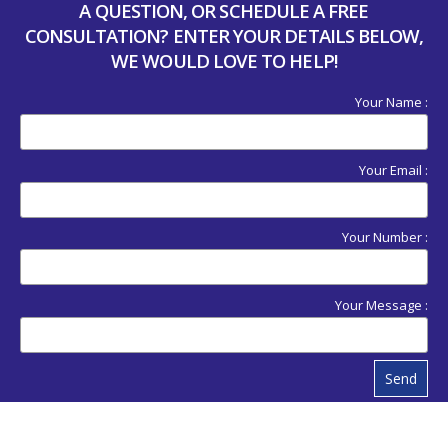
A QUESTION, OR SCHEDULE A FREE
CONSULTATION? ENTER YOUR DETAILS BELOW,
WE WOULD LOVE TO HELP!
Your Name :
Your Email :
Your Number :
Your Message :
Send