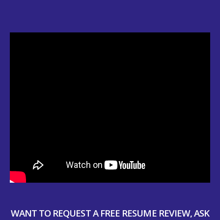
WANT TO REQUEST A FREE RESUME REVIEW, ASK