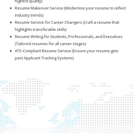
highest quality)
Resume Makeover Service (Modernise your resume to reflect
industry trends)
Resume Service for Career Changers (Craft a resume that
highlights transferable skills)
Resume Writing for Students, Professionals, and Executives
(Tailored resumes for all career stages)
ATS-Compliant Resume Service (Ensure your resume gets
past Applicant Tracking Systems)