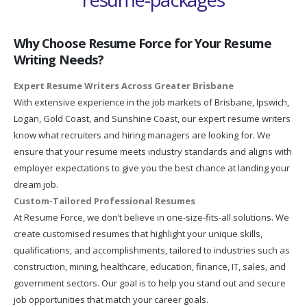
Why Choose Resume Force for Your Resume
Writing Needs?
Expert Resume Writers Across Greater Brisbane
With extensive experience in the job markets of Brisbane, Ipswich,
Logan, Gold Coast, and Sunshine Coast, our expert resume writers
know what recruiters and hiring managers are looking for. We
ensure that your resume meets industry standards and aligns with
employer expectations to give you the best chance at landing your
dream job.
Custom-Tailored Professional Resumes
At Resume Force, we don’t believe in one-size-fits-all solutions. We
create customised resumes that highlight your unique skills,
qualifications, and accomplishments, tailored to industries such as
construction, mining, healthcare, education, finance, IT, sales, and
government sectors. Our goal is to help you stand out and secure
job opportunities that match your career goals.