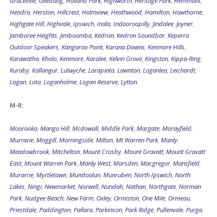
Graceville
,
Geebung
,
Holland Park
,
Highworth
,
Heritage Park
,
Hemmant
,
Hendra
,
Herston
,
Hillcrest
,
Holmview
,
Heathwood
,
Hamilton
,
Hawthorne
,
Highgate Hill
,
Highvale
,
Ipswich
,
Inala
,
Indooroopilly
,
Jindalee
,
Joyner
,
Jamboree Heights
,
Jimboomba
,
Kedron
,
Kedron Soundbar
,
Keperra
Outdoor Speakers
,
Kangaroo Point
,
Karana Downs
,
Kenmore Hills
,
Karawatha
,
Kholo
,
Kenmore
,
Karalee
,
Kelvin Grove
,
Kingston
,
Kippa-Ring
,
Kuraby
,
Kallangur
,
Lutwyche
,
Larapinta
,
Lawnton
,
Loganlea
,
Leichardt
,
Logan
,
Lota
,
Loganholme
,
Logan Reserve
,
Lytton
M-R:
Moorooka
,
Mango Hill
,
Mcdowall
,
Middle Park
,
Margate
,
Morayfield
,
Murrarie
,
Moggill
,
Morningside
,
Milton
,
Mt Warren Park
,
Manly
,
Meadowbrook
,
Mitchelton
,
Mount Crosby
,
Mount Gravatt
,
Mount Gravatt
East
,
Mount Warren Park
,
Manly West
,
Marsden
,
Macgregor
,
Mansfield
,
Murarrie
,
Myrtletown
,
Mundoolun
,
Munruben
,
North Ipswich
,
North
Lakes
,
Ningi
,
Newmarket
,
Norwell
,
Nundah
,
Nathan
,
Northgate
,
Norman
Park
,
Nudgee Beach
,
New Farm
,
Oxley
,
Ormiston
,
One Mile
,
Ormeau
,
Priestdale
,
Paddington
,
Pallara
,
Parkinson
,
Park Ridge
,
Pullenvale
,
Purga
,