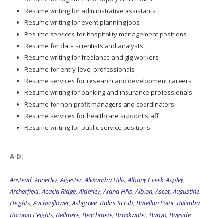
Resume writing for administrative assistants
Resume writing for event planning jobs
Resume services for hospitality management positions
Resume for data scientists and analysts
Resume writing for freelance and gig workers
Resume for entry-level professionals
Resume services for research and development careers
Resume writing for banking and insurance professionals
Resume for non-profit managers and coordinators
Resume services for healthcare support staff
Resume writing for public service positions
A-D:
Anstead
,
Annerley
,
Algester
,
Alexandra Hills
,
Albany Creek
,
Aspley
,
Archerfield
,
Acacia Ridge
,
Alderley
,
Arana Hills
,
Albion
,
Ascot
,
Augustine
Heights
,
Auchenflower
,
Ashgrove
,
Bahrs Scrub
,
Barellan Point
,
Bulimba
,
Boronia Heights
,
Bellmere
,
Beachmere
,
Brookwater
,
Banyo
,
Bayside