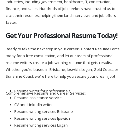
industries, including government, healthcare, IT, construction,
finance, and sales. Hundreds of job seekers have trusted us to
craft their resumes, helping them land interviews and job offers
faster.
Get Your Professional Resume Today!
Ready to take the next step in your career? Contact Resume Force
today for a free consultation, and let our team of professional
resume writers create a job-winning resume that gets results.
Whether you’re based in Brisbane, Ipswich, Logan, Gold Coast, or
Sunshine Coast, we’re here to help you secure your dream job!
Resume writer for professionals
Comprehensive Resume and Career Services:
Resume assistance service
CV and LinkedIn writer
Resume writing services Brisbane
Resume writing services Ipswich
Resume writing services Logan