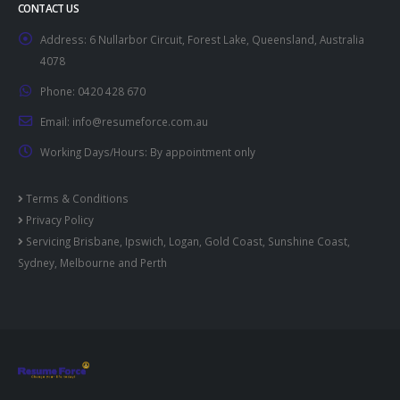
CONTACT US
Address:
6 Nullarbor Circuit, Forest Lake, Queensland, Australia
4078
Phone:
0420 428 670
Email:
info@resumeforce.com.au
Working Days/Hours:
By appointment only
Terms & Conditions
Privacy Policy
Servicing
Brisbane
,
Ipswich
,
Logan
,
Gold Coast
,
Sunshine Coast
,
Sydney
,
Melbourne
and
Perth