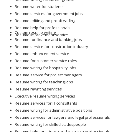
Resume writer for students
Resume services for government jobs
Resume editing and proofreading
Resume help for professionals
Custom resume writing
Resume improvement service
Resume for finance and banking jobs
Resume service for construction industry
Resume enhancement service
Resume for customer service roles
Resume writing for hospitality jobs
Resume service for project managers
Resume writing for teaching jobs
Resume rewriting services
Executive resume writing services
Resume services for IT consultants
Resume writing for administrative positions
Resume services for lawyers and legal professionals
Resume writing for skilled tradespeople
Resume help for science and research professionals