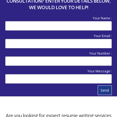
CONSULTATION? ENTER YOUR DETAILS BELOW,
WE WOULD LOVE TO HELP!
Your Name :
Your Email :
Your Number :
Your Message :
Send
Are you looking for expert resume writing services