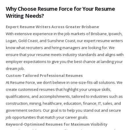
Why Choose Resume Force for Your Resume
Writing Needs?
Expert Resume Writers Across Greater Brisbane
With extensive experience in the job markets of Brisbane, Ipswich,
Logan, Gold Coast, and Sunshine Coast, our expert resume writers
know what recruiters and hiring managers are looking for. We
ensure that your resume meets industry standards and aligns with
employer expectations to give you the best chance at landing your
dream job.
Custom-Tailored Professional Resumes
At Resume Force, we don’t believe in one-size-fits-all solutions. We
create customised resumes that highlight your unique skills,
qualifications, and accomplishments, tailored to industries such as
construction, mining, healthcare, education, finance, IT, sales, and
government sectors. Our goal is to help you stand out and secure
job opportunities that match your career goals.
Keyword-Optimised Resumes for Maximum Visibility