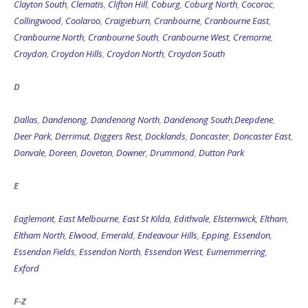
Clayton South
,
Clematis
,
Clifton Hill
,
Coburg
,
Coburg North
,
Cocoroc
,
Collingwood
,
Coolaroo
,
Craigieburn
,
Cranbourne
,
Cranbourne East
,
Cranbourne North
,
Cranbourne South
,
Cranbourne West
,
Cremorne
,
Croydon
,
Croydon Hills
,
Croydon North
,
Croydon South
D
Dallas
,
Dandenong
,
Dandenong North
,
Dandenong South
,
Deepdene
,
Deer Park
,
Derrimut
,
Diggers Rest
,
Docklands
,
Doncaster
,
Doncaster East
,
Donvale
,
Doreen
,
Doveton
,
Downer
,
Drummond
,
Dutton Park
E
Eaglemont
,
East Melbourne
,
East St Kilda
,
Edithvale
,
Elsternwick
,
Eltham
,
Eltham North
,
Elwood
,
Emerald
,
Endeavour Hills
,
Epping
,
Essendon
,
Essendon Fields
,
Essendon North
,
Essendon West
,
Eumemmerring
,
Exford
F-Z