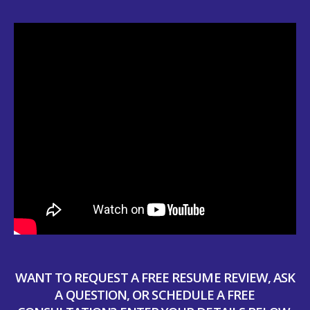
WANT TO REQUEST A FREE RESUME REVIEW, ASK
A QUESTION, OR SCHEDULE A FREE