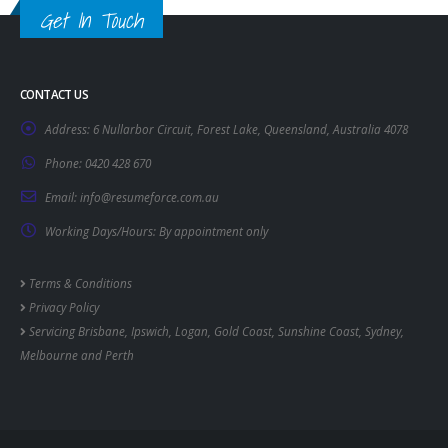
Get In Touch
CONTACT US
Address:
6 Nullarbor Circuit, Forest Lake, Queensland, Australia 4078
Phone:
0420 428 670
Email:
info@resumeforce.com.au
Working Days/Hours:
By appointment only
Terms & Conditions
Privacy Policy
Servicing
Brisbane
,
Ipswich
,
Logan
,
Gold Coast
,
Sunshine Coast
,
Sydney
,
Melbourne
and
Perth