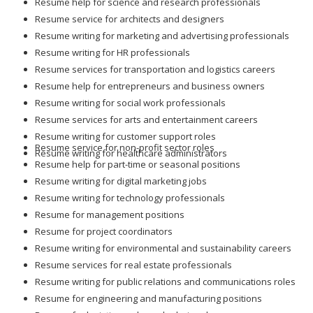
Resume help for science and research professionals
Resume service for architects and designers
Resume writing for marketing and advertising professionals
Resume writing for HR professionals
Resume services for transportation and logistics careers
Resume help for entrepreneurs and business owners
Resume writing for social work professionals
Resume services for arts and entertainment careers
Resume writing for customer support roles
Resume service for non-profit sector roles
Resume writing for healthcare administrators
Resume help for part-time or seasonal positions
Resume writing for digital marketing jobs
Resume writing for technology professionals
Resume for management positions
Resume for project coordinators
Resume writing for environmental and sustainability careers
Resume services for real estate professionals
Resume writing for public relations and communications roles
Resume for engineering and manufacturing positions