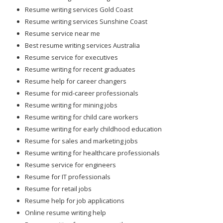
Resume writing services Gold Coast
Resume writing services Sunshine Coast
Resume service near me
Best resume writing services Australia
Resume service for executives
Resume writing for recent graduates
Resume help for career changers
Resume for mid-career professionals
Resume writing for mining jobs
Resume writing for child care workers
Resume writing for early childhood education
Resume for sales and marketing jobs
Resume writing for healthcare professionals
Resume service for engineers
Resume for IT professionals
Resume for retail jobs
Resume help for job applications
Online resume writing help