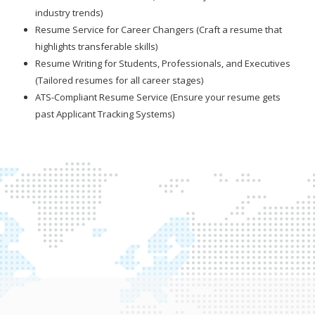
industry trends)
Resume Service for Career Changers (Craft a resume that
highlights transferable skills)
Resume Writing for Students, Professionals, and Executives
(Tailored resumes for all career stages)
ATS-Compliant Resume Service (Ensure your resume gets
past Applicant Tracking Systems)