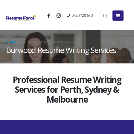
0420 428 670
HOME
BURWOOD RESUME WRITING SERVICES
Burwood Resume Writing Services
Professional Resume Writing
Services for Perth, Sydney &
Melbourne