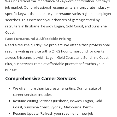
We understand the importance of keyword optimisation in today’s
job market. Our professional resume writers incorporate industry-
specific keywords to ensure your resume ranks higher in employer
searches. This increases your chances of getting noticed by
recruiters in Brisbane, Ipswich, Logan, Gold Coast, and Sunshine
Coast.
Fast Turnaround & Affordable Pricing
Need a resume quickly? No problem! We offer a fast, professional
resume writing service with a 24-72 hour turnaround for clients
across Brisbane, Ipswich, Logan, Gold Coast, and Sunshine Coast.
Plus, our services come at affordable prices that fit within your
budget.
Comprehensive Career Services
We offer more than just resume writing. Our full suite of
career services includes:
Resume Writing Services (Brisbane, Ipswich, Logan, Gold
Coast, Sunshine Coast, Sydney, Melbourne, Perth)
Resume Update (Refresh your resume for new job