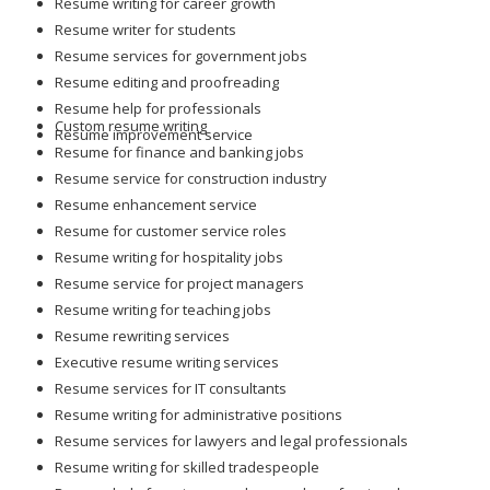
Resume writing for career growth
Resume writer for students
Resume services for government jobs
Resume editing and proofreading
Resume help for professionals
Custom resume writing
Resume improvement service
Resume for finance and banking jobs
Resume service for construction industry
Resume enhancement service
Resume for customer service roles
Resume writing for hospitality jobs
Resume service for project managers
Resume writing for teaching jobs
Resume rewriting services
Executive resume writing services
Resume services for IT consultants
Resume writing for administrative positions
Resume services for lawyers and legal professionals
Resume writing for skilled tradespeople