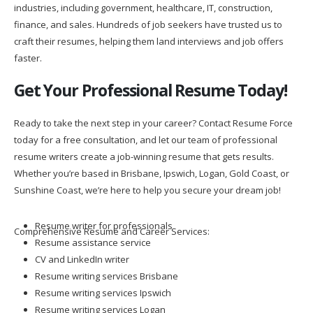
industries, including government, healthcare, IT, construction,
finance, and sales. Hundreds of job seekers have trusted us to
craft their resumes, helping them land interviews and job offers
faster.
Get Your Professional Resume Today!
Ready to take the next step in your career? Contact Resume Force
today for a free consultation, and let our team of professional
resume writers create a job-winning resume that gets results.
Whether you’re based in Brisbane, Ipswich, Logan, Gold Coast, or
Sunshine Coast, we’re here to help you secure your dream job!
Resume writer for professionals
Comprehensive Resume and Career Services:
Resume assistance service
CV and LinkedIn writer
Resume writing services Brisbane
Resume writing services Ipswich
Resume writing services Logan