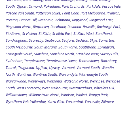
South
,
Officer
,
Ormond
,
Pakenham
,
Park Orchards
,
Parkdale
,
Pascoe Vale
,
Pascoe Vale South
,
Patterson Lakes
,
Point Cook
,
Port Melbourne
,
Prahran
,
Preston
,
Princes Hill
,
Reservoir
,
Richmond
,
Ringwood
,
Ringwood East
,
Ringwood North
,
Ripponlea
,
Rockbank
,
Rosanna
,
Rowville
,
Roxburgh Park
,
St Albans
,
St Helena
,
St Kilda
,
St Kilda East
,
St Kilda West
,
Sandhurst
,
Sandringham
,
Scoresby
,
Seabrook
,
Seaford
,
Seddon
,
Skye
,
Somerton
,
South Melbourne
,
South Morang
,
South Yarra
,
Southbank
,
Springvale
,
Springvale South
,
Sunshine
,
Sunshine North
,
Sunshine West
,
Surrey Hills
,
Sydenham
,
Templestowe
,
Templestowe Lower
,
Thomastown
,
Thornbury
,
Toorak
,
Truganina
,
Upfield
,
Upwey
,
Vermont
,
Vermont South
,
Wandin
North
,
Wantirna
,
Wantirna South
,
Warrandyte
,
Warrandyte South
,
Warranwood
,
Waterways
,
Watsonia
,
Watsonia North
,
Werribee
,
Werribee
South
,
West Footscray
,
West Melbourne
,
Westmeadows
,
Wheelers Hill
,
Williamstown
,
Williamstown North
,
Windsor
,
Wollert
,
Wonga Park
,
Wyndham Vale
Yallambie
,
Yarra Glen
,
Yarrambat
,
Yarraville
,
Zillmere