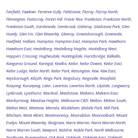
Fairfield
,
Fawkner
,
Ferntree Gully
,
Fieldstone
,
Fitzroy
,
Fitzroy North
,
Flemington
,
Footscray
,
Forest Hill
,
Fraser Rise
,
Frankston
,
Frankston North
,
Frankston South
,
Gardenvale
,
Gembrook
,
Gilderoy
,
Gladstone Park
,
Glen
Huntly
,
Glen Iris
,
Glen Waverley
,
Glenroy
,
Greensborough
,
Greenvale
,
Hadfield
,
Hallam
,
Hampton
,
Hampton East
,
Hampton Park
,
Hawthorn
,
Hawthorn East
,
Heidelberg
,
Heidelberg Heights
,
Heidelberg West
,
Hoppers Crossing
,
Hughesdale
,
Huntingdale
,
Hurstbridge
,
Kalkallo
,
Kangaroo Ground
,
Karingal
,
Kealba
,
Keilor
,
Keilor Downs
,
Keilor East
,
Keilor Lodge
,
Keilor North
,
Keilor Park
,
Kensington
,
Kew
,
Kew East
,
Keysborough
,
Kilsyth
,
Kings Park
,
Kingsbury
,
Kingsville
,
Knoxfield
,
Kooyong
,
Kurunjang
,
Lalor
,
Laverton
,
Laverton North
,
Lilydale
,
Longwarry
,
Lynbrook
,
Lyndhurst
,
Macleod
,
Maidstone
,
Malvern
,
Malvern East
,
Maribyrnong
,
Meadow Heights
,
Melbourne CBD
,
Melton
,
Melton South
,
Melton West
,
Mentone
,
Mernda
,
Mickleham
,
Middle Park
,
Mill Park
,
Mitcham
,
Mont Albert
,
Montmorency
,
Moorabbin
,
Mooroolbark
,
Mount
Evelyn
,
Mount Waverley
,
Mulgrave
,
Narre Warren
,
Narre Warren North
,
Narre Warren South
,
Newport
,
Niddrie
,
Noble Park
,
North Melbourne
,
Northcote
,
Nunawading
,
Oak Park
,
Oakleigh
,
Oakleigh East
,
Oakleigh