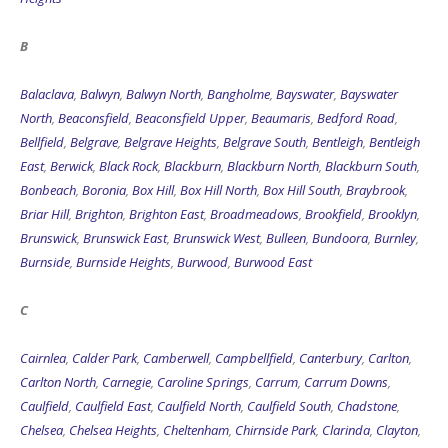
B
Balaclava
,
Balwyn
,
Balwyn North
,
Bangholme
,
Bayswater
,
Bayswater
North
,
Beaconsfield
,
Beaconsfield Upper
,
Beaumaris
,
Bedford Road
,
Bellfield
,
Belgrave
,
Belgrave Heights
,
Belgrave South
,
Bentleigh
,
Bentleigh
East
,
Berwick
,
Black Rock
,
Blackburn
,
Blackburn North
,
Blackburn South
,
Bonbeach
,
Boronia
,
Box Hill
,
Box Hill North
,
Box Hill South
,
Braybrook
,
Briar Hill
,
Brighton
,
Brighton East
,
Broadmeadows
,
Brookfield
,
Brooklyn
,
Brunswick
,
Brunswick East
,
Brunswick West
,
Bulleen
,
Bundoora
,
Burnley
,
Burnside
,
Burnside Heights
,
Burwood
,
Burwood East
C
Cairnlea
,
Calder Park
,
Camberwell
,
Campbellfield
,
Canterbury
,
Carlton
,
Carlton North
,
Carnegie
,
Caroline Springs
,
Carrum
,
Carrum Downs
,
Caulfield
,
Caulfield East
,
Caulfield North
,
Caulfield South
,
Chadstone
,
Chelsea
,
Chelsea Heights
,
Cheltenham
,
Chirnside Park
,
Clarinda
,
Clayton
,