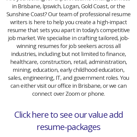
in Brisbane, Ipswich, Logan, Gold Coast, or the
Sunshine Coast? Our team of professional resume
writers is here to help you create a high-impact
resume that sets you apart in today’s competitive
job market. We specialise in crafting tailored, job-
winning resumes for job seekers across all
industries, including but not limited to finance,
healthcare, construction, retail, administration,
mining, education, early childhood education,
sales, engineering, IT, and government roles. You
can either visit our office in Brisbane, or we can
connect over Zoom or phone.
Click here to see our value add
resume-packages