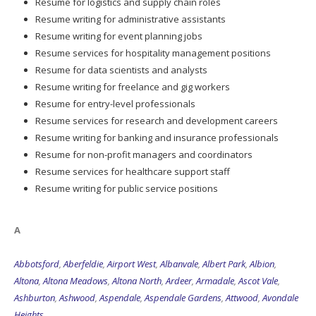
Resume for logistics and supply chain roles
Resume writing for administrative assistants
Resume writing for event planning jobs
Resume services for hospitality management positions
Resume for data scientists and analysts
Resume writing for freelance and gig workers
Resume for entry-level professionals
Resume services for research and development careers
Resume writing for banking and insurance professionals
Resume for non-profit managers and coordinators
Resume services for healthcare support staff
Resume writing for public service positions
A
Abbotsford
,
Aberfeldie
,
Airport West
,
Albanvale
,
Albert Park
,
Albion
,
Altona
,
Altona Meadows
,
Altona North
,
Ardeer
,
Armadale
,
Ascot Vale
,
Ashburton
,
Ashwood
,
Aspendale
,
Aspendale Gardens
,
Attwood
,
Avondale
Heights