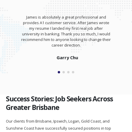
James is absolutely a great professional and
provides A1 customer service. After James wrote
my resume I landed my first real job after
university in banking. Thank you so much, I would
recommend him to anyone looking to change their
career direction.
Garry Chu
Success Stories: Job Seekers Across
Greater Brisbane
Our clients from Brisbane, Ipswich, Logan, Gold Coast, and
Sunshine Coast have successfully secured positions in top