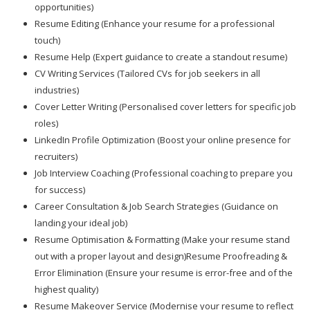
opportunities)
Resume Editing (Enhance your resume for a professional
touch)
Resume Help (Expert guidance to create a standout resume)
CV Writing Services (Tailored CVs for job seekers in all
industries)
Cover Letter Writing (Personalised cover letters for specific job
roles)
LinkedIn Profile Optimization (Boost your online presence for
recruiters)
Job Interview Coaching (Professional coaching to prepare you
for success)
Career Consultation & Job Search Strategies (Guidance on
landing your ideal job)
Resume Optimisation & Formatting (Make your resume stand
out with a proper layout and design)Resume Proofreading &
Error Elimination (Ensure your resume is error-free and of the
highest quality)
Resume Makeover Service (Modernise your resume to reflect