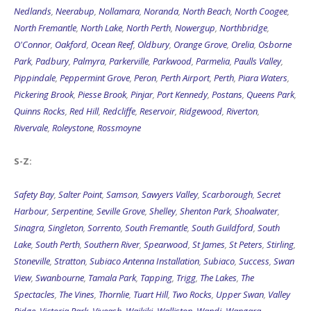
Nedlands
,
Neerabup
,
Nollamara
,
Noranda
,
North Beach
,
North Coogee
,
North Fremantle
,
North Lake
,
North Perth
,
Nowergup
,
Northbridge
,
O'Connor
,
Oakford
,
Ocean Reef
,
Oldbury
,
Orange Grove
,
Orelia
,
Osborne
Park
,
Padbury
,
Palmyra
,
Parkerville
,
Parkwood
,
Parmelia
,
Paulls Valley
,
Pippindale
,
Peppermint Grove
,
Peron
,
Perth Airport
,
Perth
,
Piara Waters
,
Pickering Brook
,
Piesse Brook
,
Pinjar
,
Port Kennedy
,
Postans
,
Queens Park
,
Quinns Rocks
,
Red Hill
,
Redcliffe
,
Reservoir
,
Ridgewood
,
Riverton
,
Rivervale
,
Roleystone
,
Rossmoyne
S-Z:
Safety Bay
,
Salter Point
,
Samson
,
Sawyers Valley
,
Scarborough
,
Secret
Harbour
,
Serpentine
,
Seville Grove
,
Shelley
,
Shenton Park
,
Shoalwater
,
Sinagra
,
Singleton
,
Sorrento
,
South Fremantle
,
South Guildford
,
South
Lake
,
South Perth
,
Southern River
,
Spearwood
,
St James
,
St Peters
,
Stirling
,
Stoneville
,
Stratton
,
Subiaco Antenna Installation
,
Subiaco
,
Success
,
Swan
View
,
Swanbourne
,
Tamala Park
,
Tapping
,
Trigg
,
The Lakes
,
The
Spectacles
,
The Vines
,
Thornlie
,
Tuart Hill
,
Two Rocks
,
Upper Swan
,
Valley