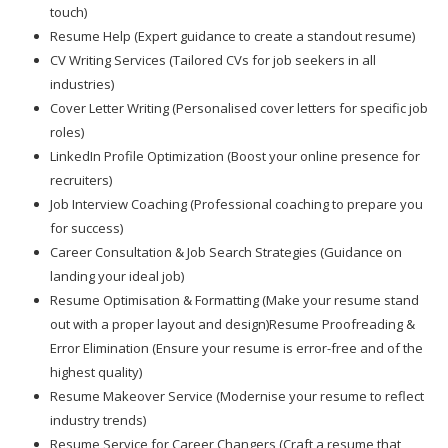
touch)
Resume Help (Expert guidance to create a standout resume)
CV Writing Services (Tailored CVs for job seekers in all
industries)
Cover Letter Writing (Personalised cover letters for specific job
roles)
LinkedIn Profile Optimization (Boost your online presence for
recruiters)
Job Interview Coaching (Professional coaching to prepare you
for success)
Career Consultation & Job Search Strategies (Guidance on
landing your ideal job)
Resume Optimisation & Formatting (Make your resume stand
out with a proper layout and design)Resume Proofreading &
Error Elimination (Ensure your resume is error-free and of the
highest quality)
Resume Makeover Service (Modernise your resume to reflect
industry trends)
Resume Service for Career Changers (Craft a resume that