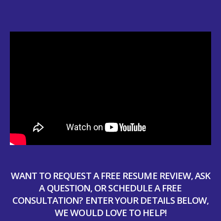
WANT TO REQUEST A FREE RESUME REVIEW, ASK
A QUESTION, OR SCHEDULE A FREE
CONSULTATION? ENTER YOUR DETAILS BELOW,
WE WOULD LOVE TO HELP!