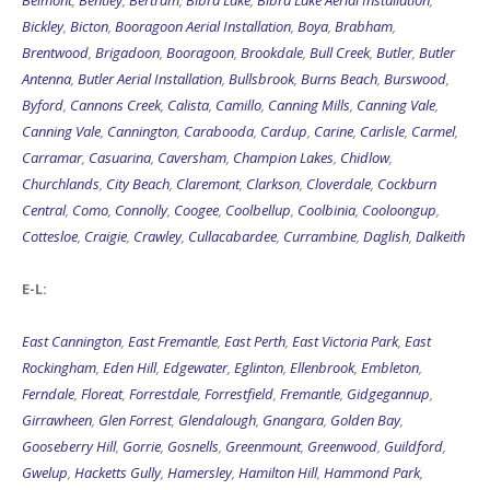
Belmont
,
Bentley
,
Bertram
,
Bibra Lake
,
Bibra Lake Aerial Installation
,
Bickley
,
Bicton
,
Booragoon Aerial Installation
,
Boya
,
Brabham
,
Brentwood
,
Brigadoon
,
Booragoon
,
Brookdale
,
Bull Creek
,
Butler
,
Butler
Antenna
,
Butler Aerial Installation
,
Bullsbrook
,
Burns Beach
,
Burswood
,
Byford
,
Cannons Creek
,
Calista
,
Camillo
,
Canning Mills
,
Canning Vale
,
Canning Vale
,
Cannington
,
Carabooda
,
Cardup
,
Carine
,
Carlisle
,
Carmel
,
Carramar
,
Casuarina
,
Caversham
,
Champion Lakes
,
Chidlow
,
Churchlands
,
City Beach
,
Claremont
,
Clarkson
,
Cloverdale
,
Cockburn
Central
,
Como
,
Connolly
,
Coogee
,
Coolbellup
,
Coolbinia
,
Cooloongup
,
Cottesloe
,
Craigie
,
Crawley
,
Cullacabardee
,
Currambine
,
Daglish
,
Dalkeith
E-L:
East Cannington
,
East Fremantle
,
East Perth
,
East Victoria Park
,
East
Rockingham
,
Eden Hill
,
Edgewater
,
Eglinton
,
Ellenbrook
,
Embleton
,
Ferndale
,
Floreat
,
Forrestdale
,
Forrestfield
,
Fremantle
,
Gidgegannup
,
Girrawheen
,
Glen Forrest
,
Glendalough
,
Gnangara
,
Golden Bay
,
Gooseberry Hill
,
Gorrie
,
Gosnells
,
Greenmount
,
Greenwood
,
Guildford
,
Gwelup
,
Hacketts Gully
,
Hamersley
,
Hamilton Hill
,
Hammond Park
,