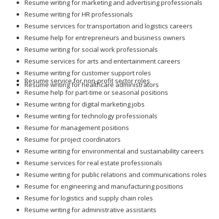
Resume writing for marketing and advertising professionals
Resume writing for HR professionals
Resume services for transportation and logistics careers
Resume help for entrepreneurs and business owners
Resume writing for social work professionals
Resume services for arts and entertainment careers
Resume writing for customer support roles
Resume service for non-profit sector roles
Resume writing for healthcare administrators
Resume help for part-time or seasonal positions
Resume writing for digital marketing jobs
Resume writing for technology professionals
Resume for management positions
Resume for project coordinators
Resume writing for environmental and sustainability careers
Resume services for real estate professionals
Resume writing for public relations and communications roles
Resume for engineering and manufacturing positions
Resume for logistics and supply chain roles
Resume writing for administrative assistants