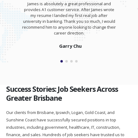
James is absolutely a great professional and
provides A1 customer service. After James wrote
my resume I landed my first real job after
university in banking. Thank you so much, I would
recommend him to anyone looking to change their
career direction.
Garry Chu
Success Stories: Job Seekers Across
Greater Brisbane
Our clients from Brisbane, Ipswich, Logan, Gold Coast, and
Sunshine Coast have successfully secured positions in top
industries, including government, healthcare, IT, construction,
finance, and sales. Hundreds of job seekers have trusted us to