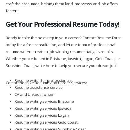
craft their resumes, helping them land interviews and job offers
faster.
Get Your Professional Resume Today!
Ready to take the next step in your career? Contact Resume Force
today for a free consultation, and let our team of professional
resume writers create a job-winning resume that gets results.
Whether you’re based in Brisbane, Ipswich, Logan, Gold Coast, or
Sunshine Coast, we’re here to help you secure your dream job!
Resume writer for professionals
Comprehensive Resume and Career Services:
Resume assistance service
CV and LinkedIn writer
Resume writing services Brisbane
Resume writing services Ipswich
Resume writing services Logan
Resume writing services Gold Coast
Resume writing services Sunshine Coast