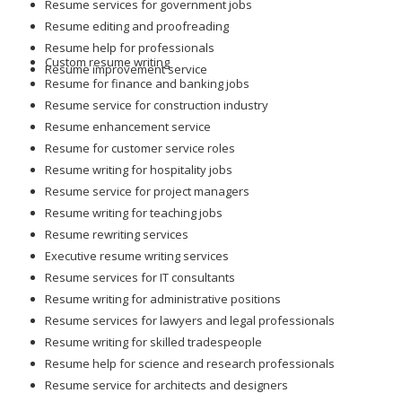
Resume services for government jobs
Resume editing and proofreading
Resume help for professionals
Custom resume writing
Resume improvement service
Resume for finance and banking jobs
Resume service for construction industry
Resume enhancement service
Resume for customer service roles
Resume writing for hospitality jobs
Resume service for project managers
Resume writing for teaching jobs
Resume rewriting services
Executive resume writing services
Resume services for IT consultants
Resume writing for administrative positions
Resume services for lawyers and legal professionals
Resume writing for skilled tradespeople
Resume help for science and research professionals
Resume service for architects and designers