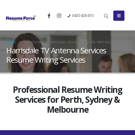
0420 428 670
HOME
HARRISDALE TV ANTENNA SERVICES RESUME WRITING SERVICES
Harrisdale TV Antenna Services
Resume Writing Services
Professional Resume Writing
Services for Perth, Sydney &
Melbourne