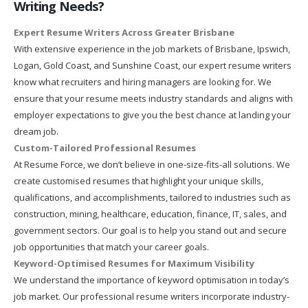
Writing Needs?
Expert Resume Writers Across Greater Brisbane
With extensive experience in the job markets of Brisbane, Ipswich,
Logan, Gold Coast, and Sunshine Coast, our expert resume writers
know what recruiters and hiring managers are looking for. We
ensure that your resume meets industry standards and aligns with
employer expectations to give you the best chance at landing your
dream job.
Custom-Tailored Professional Resumes
At Resume Force, we don’t believe in one-size-fits-all solutions. We
create customised resumes that highlight your unique skills,
qualifications, and accomplishments, tailored to industries such as
construction, mining, healthcare, education, finance, IT, sales, and
government sectors. Our goal is to help you stand out and secure
job opportunities that match your career goals.
Keyword-Optimised Resumes for Maximum Visibility
We understand the importance of keyword optimisation in today’s
job market. Our professional resume writers incorporate industry-