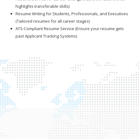
highlights transferable skills)
Resume Writing for Students, Professionals, and Executives
(Tailored resumes for all career stages)
ATS-Compliant Resume Service (Ensure your resume gets
past Applicant Tracking Systems)