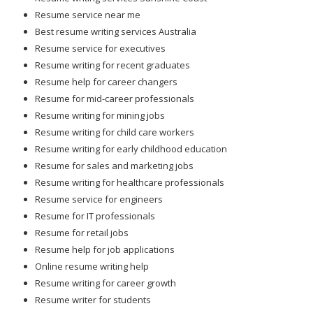
Resume service near me
Best resume writing services Australia
Resume service for executives
Resume writing for recent graduates
Resume help for career changers
Resume for mid-career professionals
Resume writing for mining jobs
Resume writing for child care workers
Resume writing for early childhood education
Resume for sales and marketing jobs
Resume writing for healthcare professionals
Resume service for engineers
Resume for IT professionals
Resume for retail jobs
Resume help for job applications
Online resume writing help
Resume writing for career growth
Resume writer for students