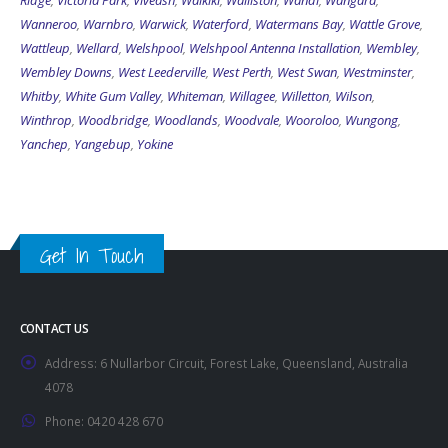
Ridge
,
Victoria Park
,
Viveash
,
Waikiki
,
Walliston
,
Wandi
,
Wangara
,
Wanneroo
,
Warnbro
,
Warwick
,
Waterford
,
Watermans Bay
,
Wattle Grove
,
Wattleup
,
Wellard
,
Welshpool
,
Welshpool Antenna Installation
,
Wembley
,
Wembley Downs
,
West Leederville
,
West Perth
,
West Swan
,
Westminster
,
Whitby
,
White Gum Valley
,
Whiteman
,
Willagee
,
Willetton
,
Wilson
,
Winthrop
,
Woodbridge
,
Woodlands
,
Woodvale
,
Wooroloo
,
Wungong
,
Yanchep
,
Yangebup
,
Yokine
Get In Touch
CONTACT US
Address:
6 Nullarbor Circuit, Forest Lake, Queensland, Australia
4078
Phone:
0420 428 670