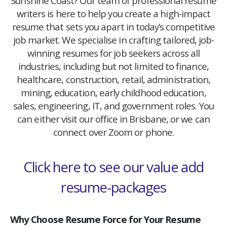
Sunshine Coast? Our team of professional resume
writers is here to help you create a high-impact
resume that sets you apart in today’s competitive
job market. We specialise in crafting tailored, job-
winning resumes for job seekers across all
industries, including but not limited to finance,
healthcare, construction, retail, administration,
mining, education, early childhood education,
sales, engineering, IT, and government roles. You
can either visit our office in Brisbane, or we can
connect over Zoom or phone.
Click here to see our value add
resume-packages
Why Choose Resume Force for Your Resume