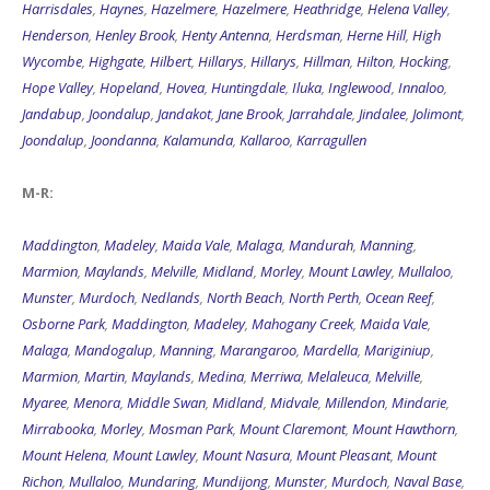
Harrisdales
,
Haynes
,
Hazelmere
,
Hazelmere
,
Heathridge
,
Helena Valley
,
Henderson
,
Henley Brook
,
Henty Antenna
,
Herdsman
,
Herne Hill
,
High
Wycombe
,
Highgate
,
Hilbert
,
Hillarys
,
Hillarys
,
Hillman
,
Hilton
,
Hocking
,
Hope Valley
,
Hopeland
,
Hovea
,
Huntingdale
,
Iluka
,
Inglewood
,
Innaloo
,
Jandabup
,
Joondalup
,
Jandakot
,
Jane Brook
,
Jarrahdale
,
Jindalee
,
Jolimont
,
Joondalup
,
Joondanna
,
Kalamunda
,
Kallaroo
,
Karragullen
M-R:
Maddington
,
Madeley
,
Maida Vale
,
Malaga
,
Mandurah
,
Manning
,
Marmion
,
Maylands
,
Melville
,
Midland
,
Morley
,
Mount Lawley
,
Mullaloo
,
Munster
,
Murdoch
,
Nedlands
,
North Beach
,
North Perth
,
Ocean Reef
,
Osborne Park
,
Maddington
,
Madeley
,
Mahogany Creek
,
Maida Vale
,
Malaga
,
Mandogalup
,
Manning
,
Marangaroo
,
Mardella
,
Mariginiup
,
Marmion
,
Martin
,
Maylands
,
Medina
,
Merriwa
,
Melaleuca
,
Melville
,
Myaree
,
Menora
,
Middle Swan
,
Midland
,
Midvale
,
Millendon
,
Mindarie
,
Mirrabooka
,
Morley
,
Mosman Park
,
Mount Claremont
,
Mount Hawthorn
,
Mount Helena
,
Mount Lawley
,
Mount Nasura
,
Mount Pleasant
,
Mount
Richon
,
Mullaloo
,
Mundaring
,
Mundijong
,
Munster
,
Murdoch
,
Naval Base
,