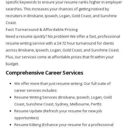
specific keywords to ensure your resume ranks higher in employer
searches. This increases your chances of getting noticed by
recruiters in Brisbane, Ipswich, Logan, Gold Coast, and Sunshine
Coast.
Fast Turnaround & Affordable Pricing
Need a resume quickly? No problem! We offer a fast, professional
resume writing service with a 24-72 hour turnaround for clients
across Brisbane, Ipswich, Logan, Gold Coast, and Sunshine Coast.
Plus, our services come at affordable prices that fit within your
budget.
Comprehensive Career Services
We offer more than just resume writing. Our full suite of
career services includes:
Resume Writing Services (Brisbane, Ipswich, Logan, Gold
Coast, Sunshine Coast, Sydney, Melbourne, Perth)
Resume Update (Refresh your resume for new job
opportunities)
Resume Editing (Enhance your resume for a professional