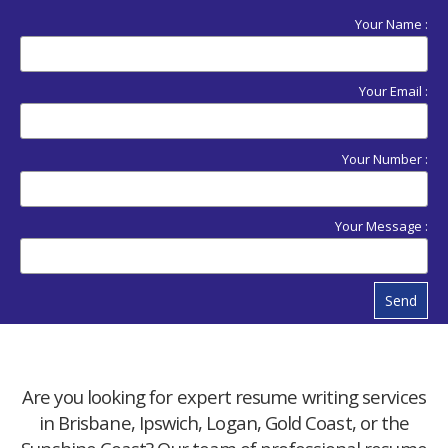
Your Name :
Your Email :
Your Number :
Your Message :
Send
Are you looking for expert resume writing services
in Brisbane, Ipswich, Logan, Gold Coast, or the