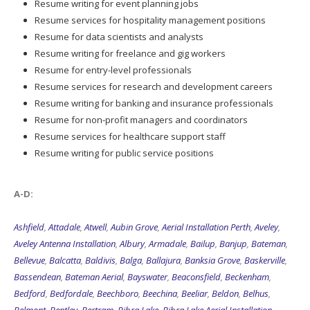
Resume writing for event planning jobs
Resume services for hospitality management positions
Resume for data scientists and analysts
Resume writing for freelance and gig workers
Resume for entry-level professionals
Resume services for research and development careers
Resume writing for banking and insurance professionals
Resume for non-profit managers and coordinators
Resume services for healthcare support staff
Resume writing for public service positions
A-D:
Ashfield
,
Attadale
,
Atwell
,
Aubin Grove
,
Aerial Installation Perth
,
Aveley
,
Aveley Antenna Installation
,
Albury
,
Armadale
,
Bailup
,
Banjup
,
Bateman
,
Bellevue
,
Balcatta
,
Baldivis
,
Balga
,
Ballajura
,
Banksia Grove
,
Baskerville
,
Bassendean
,
Bateman Aerial
,
Bayswater
,
Beaconsfield
,
Beckenham
,
Bedford
,
Bedfordale
,
Beechboro
,
Beechina
,
Beeliar
,
Beldon
,
Belhus
,