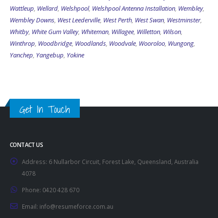
Wattleup
,
Wellard
,
Welshpool
,
Welshpool Antenna Installation
,
Wembley
,
Wembley Downs
,
West Leederville
,
West Perth
,
West Swan
,
Westminster
,
Whitby
,
White Gum Valley
,
Whiteman
,
Willagee
,
Willetton
,
Wilson
,
Winthrop
,
Woodbridge
,
Woodlands
,
Woodvale
,
Wooroloo
,
Wungong
,
Yanchep
,
Yangebup
,
Yokine
Get In Touch
CONTACT US
Address:
6 Nullarbor Circuit, Forest Lake, Queensland, Australia
4078
Phone:
0420 428 670
Email:
info@resumeforce.com.au