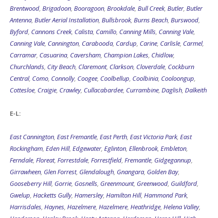
Brentwood
,
Brigadoon
,
Booragoon
,
Brookdale
,
Bull Creek
,
Butler
,
Butler
Antenna
,
Butler Aerial Installation
,
Bullsbrook
,
Burns Beach
,
Burswood
,
Byford
,
Cannons Creek
,
Calista
,
Camillo
,
Canning Mills
,
Canning Vale
,
Canning Vale
,
Cannington
,
Carabooda
,
Cardup
,
Carine
,
Carlisle
,
Carmel
,
Carramar
,
Casuarina
,
Caversham
,
Champion Lakes
,
Chidlow
,
Churchlands
,
City Beach
,
Claremont
,
Clarkson
,
Cloverdale
,
Cockburn
Central
,
Como
,
Connolly
,
Coogee
,
Coolbellup
,
Coolbinia
,
Cooloongup
,
Cottesloe
,
Craigie
,
Crawley
,
Cullacabardee
,
Currambine
,
Daglish
,
Dalkeith
E-L:
East Cannington
,
East Fremantle
,
East Perth
,
East Victoria Park
,
East
Rockingham
,
Eden Hill
,
Edgewater
,
Eglinton
,
Ellenbrook
,
Embleton
,
Ferndale
,
Floreat
,
Forrestdale
,
Forrestfield
,
Fremantle
,
Gidgegannup
,
Girrawheen
,
Glen Forrest
,
Glendalough
,
Gnangara
,
Golden Bay
,
Gooseberry Hill
,
Gorrie
,
Gosnells
,
Greenmount
,
Greenwood
,
Guildford
,
Gwelup
,
Hacketts Gully
,
Hamersley
,
Hamilton Hill
,
Hammond Park
,
Harrisdales
,
Haynes
,
Hazelmere
,
Hazelmere
,
Heathridge
,
Helena Valley
,