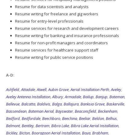
Resume for data scientists and analysts
Resume writing for freelance and gig workers
Resume for entry-level professionals
Resume services for research and development careers
Resume writing for banking and insurance professionals
Resume for non-profit managers and coordinators
Resume services for healthcare support staff
Resume writing for public service positions
A-D:
Ashfield
,
Attadale
,
Atwell
,
Aubin Grove
,
Aerial Installation Perth
,
Aveley
,
Aveley Antenna Installation
,
Albury
,
Armadale
,
Bailup
,
Banjup
,
Bateman
,
Bellevue
,
Balcatta
,
Baldivis
,
Balga
,
Ballajura
,
Banksia Grove
,
Baskerville
,
Bassendean
,
Bateman Aerial
,
Bayswater
,
Beaconsfield
,
Beckenham
,
Bedford
,
Bedfordale
,
Beechboro
,
Beechina
,
Beeliar
,
Beldon
,
Belhus
,
Belmont
,
Bentley
,
Bertram
,
Bibra Lake
,
Bibra Lake Aerial Installation
,
Bickley
,
Bicton
,
Booragoon Aerial Installation
,
Boya
,
Brabham
,