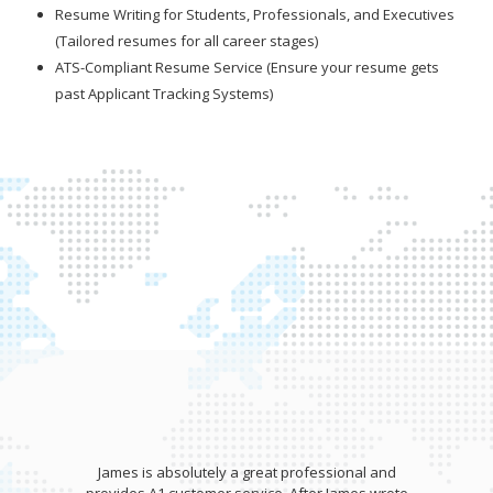
Resume Writing for Students, Professionals, and Executives
(Tailored resumes for all career stages)
ATS-Compliant Resume Service (Ensure your resume gets
past Applicant Tracking Systems)
James is absolutely a great professional and