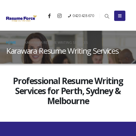
0420 428 670
HOME
KARAWARA RESUME WRITING SERVICES
Karawara Resume Writing Services
Professional Resume Writing
Services for Perth, Sydney &
Melbourne