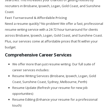
recruiters in Brisbane, Ipswich, Logan, Gold Coast, and Sunshine
Coast.
Fast Turnaround & Affordable Pricing
Need a resume quickly? No problem! We offer a fast, professional
resume writing service with a 24-72 hour turnaround for clients
across Brisbane, Ipswich, Logan, Gold Coast, and Sunshine Coast.
Plus, our services come at affordable prices that fit within your
budget.
Comprehensive Career Services
We offer more than just resume writing. Our full suite of
career services includes:
Resume Writing Services (Brisbane, Ipswich, Logan, Gold
Coast, Sunshine Coast, Sydney, Melbourne, Perth)
Resume Update (Refresh your resume for new job
opportunities)
Resume Editing (Enhance your resume for a professional
touch)