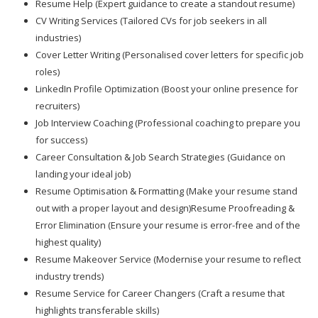
Resume Help (Expert guidance to create a standout resume)
CV Writing Services (Tailored CVs for job seekers in all
industries)
Cover Letter Writing (Personalised cover letters for specific job
roles)
LinkedIn Profile Optimization (Boost your online presence for
recruiters)
Job Interview Coaching (Professional coaching to prepare you
for success)
Career Consultation & Job Search Strategies (Guidance on
landing your ideal job)
Resume Optimisation & Formatting (Make your resume stand
out with a proper layout and design)Resume Proofreading &
Error Elimination (Ensure your resume is error-free and of the
highest quality)
Resume Makeover Service (Modernise your resume to reflect
industry trends)
Resume Service for Career Changers (Craft a resume that
highlights transferable skills)