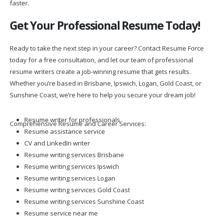
faster.
Get Your Professional Resume Today!
Ready to take the next step in your career? Contact Resume Force
today for a free consultation, and let our team of professional
resume writers create a job-winning resume that gets results.
Whether you’re based in Brisbane, Ipswich, Logan, Gold Coast, or
Sunshine Coast, we’re here to help you secure your dream job!
Resume writer for professionals
Comprehensive Resume and Career Services:
Resume assistance service
CV and LinkedIn writer
Resume writing services Brisbane
Resume writing services Ipswich
Resume writing services Logan
Resume writing services Gold Coast
Resume writing services Sunshine Coast
Resume service near me