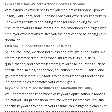
Expert Resume Writers Across Greater Brisbane
With extensive experience in the job markets of Brisbane, Ipswich,
Logan, Gold Coast, and Sunshine Coast, our expert resume writers
know what recruiters and hiring managers are looking for. We
ensure that your resume meets industry standards and aligns with
employer expectations to give you the best chance at landing your
dream job.
Custom-Tailored Professional Resumes
At Resume Force, we don’t believe in one-size-fits-all solutions. We
create customised resumes that highlight your unique skills,
qualifications, and accomplishments, tailored to industries such as
construction, mining, healthcare, education, finance, IT, sales, and
government sectors. Our goal is to help you stand out and secure
job opportunities that match your career goals.
Keyword-Optimised Resumes for Maximum Visibility
We understand the importance of keyword optimisation in today’s
job market. Our professional resume writers incorporate industry-
specific keywords to ensure your resume ranks higher in employer
searches. This increases your chances of getting noticed by