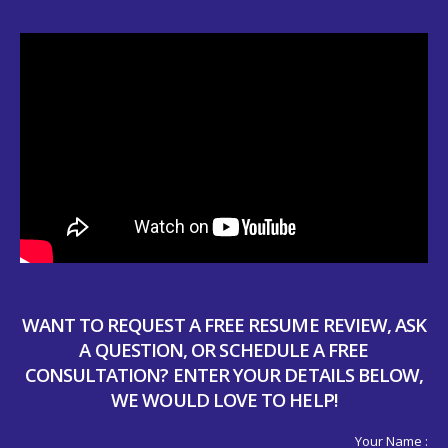
WANT TO REQUEST A FREE RESUME REVIEW, ASK
A QUESTION, OR SCHEDULE A FREE
CONSULTATION? ENTER YOUR DETAILS BELOW,
WE WOULD LOVE TO HELP!
Your Name :