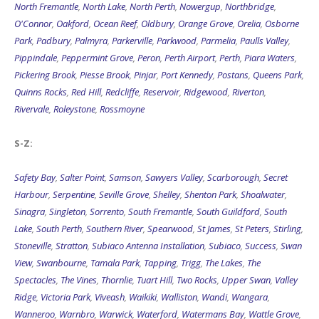
North Fremantle
,
North Lake
,
North Perth
,
Nowergup
,
Northbridge
,
O'Connor
,
Oakford
,
Ocean Reef
,
Oldbury
,
Orange Grove
,
Orelia
,
Osborne
Park
,
Padbury
,
Palmyra
,
Parkerville
,
Parkwood
,
Parmelia
,
Paulls Valley
,
Pippindale
,
Peppermint Grove
,
Peron
,
Perth Airport
,
Perth
,
Piara Waters
,
Pickering Brook
,
Piesse Brook
,
Pinjar
,
Port Kennedy
,
Postans
,
Queens Park
,
Quinns Rocks
,
Red Hill
,
Redcliffe
,
Reservoir
,
Ridgewood
,
Riverton
,
Rivervale
,
Roleystone
,
Rossmoyne
S-Z:
Safety Bay
,
Salter Point
,
Samson
,
Sawyers Valley
,
Scarborough
,
Secret
Harbour
,
Serpentine
,
Seville Grove
,
Shelley
,
Shenton Park
,
Shoalwater
,
Sinagra
,
Singleton
,
Sorrento
,
South Fremantle
,
South Guildford
,
South
Lake
,
South Perth
,
Southern River
,
Spearwood
,
St James
,
St Peters
,
Stirling
,
Stoneville
,
Stratton
,
Subiaco Antenna Installation
,
Subiaco
,
Success
,
Swan
View
,
Swanbourne
,
Tamala Park
,
Tapping
,
Trigg
,
The Lakes
,
The
Spectacles
,
The Vines
,
Thornlie
,
Tuart Hill
,
Two Rocks
,
Upper Swan
,
Valley
Ridge
,
Victoria Park
,
Viveash
,
Waikiki
,
Walliston
,
Wandi
,
Wangara
,
Wanneroo
,
Warnbro
,
Warwick
,
Waterford
,
Watermans Bay
,
Wattle Grove
,