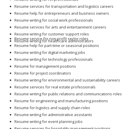
Resume services for transportation and logistics careers
Resume help for entrepreneurs and business owners
Resume writing for social work professionals
Resume services for arts and entertainment careers
Resume writing for customer support roles
Resume service for non-profit sector roles
Resume writing for healthcare administrators
Resume help for part-time or seasonal positions
Resume writing for digital marketing jobs
Resume writing for technology professionals
Resume for management positions
Resume for project coordinators
Resume writing for environmental and sustainability careers
Resume services for real estate professionals
Resume writing for public relations and communications roles
Resume for engineering and manufacturing positions
Resume for logistics and supply chain roles
Resume writing for administrative assistants
Resume writing for event planning jobs
Resume services for hospitality management positions