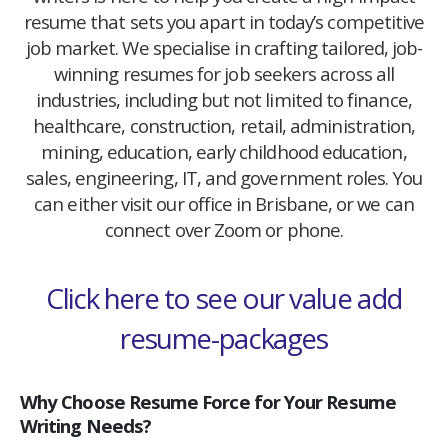
resume that sets you apart in today’s competitive
job market. We specialise in crafting tailored, job-
winning resumes for job seekers across all
industries, including but not limited to finance,
healthcare, construction, retail, administration,
mining, education, early childhood education,
sales, engineering, IT, and government roles. You
can either visit our office in Brisbane, or we can
connect over Zoom or phone.
Click here to see our value add
resume-packages
Why Choose Resume Force for Your Resume
Writing Needs?