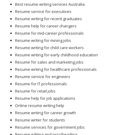
Best resume writing services Australia
Resume service for executives
Resume writing for recent graduates
Resume help for career changers
Resume for mid-career professionals
Resume writing for mining jobs
Resume writing for child care workers
Resume writing for early childhood education
Resume for sales and marketing jobs
Resume writing for healthcare professionals
Resume service for engineers
Resume for IT professionals
Resume for retail jobs
Resume help for job applications
Online resume writing help
Resume writing for career growth
Resume writer for students
Resume services for government jobs
Resume editing and proofreading