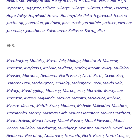
Henderson
,
Henley Brook
,
Henty Antenna
,
Herdsman
,
Herne Hill
,
High
Wycombe
,
Highgate
,
Hilbert
,
Hillarys
,
Hillarys
,
Hillman
,
Hilton
,
Hocking
,
Hope Valley
,
Hopeland
,
Hovea
,
Huntingdale
,
Iluka
,
Inglewood
,
Innaloo
,
Jandabup
,
Joondalup
,
Jandakot
,
Jane Brook
,
Jarrahdale
,
Jindalee
,
Jolimont
,
Joondalup
,
Joondanna
,
Kalamunda
,
Kallaroo
,
Karragullen
M-R:
Maddington
,
Madeley
,
Maida Vale
,
Malaga
,
Mandurah
,
Manning
,
Marmion
,
Maylands
,
Melville
,
Midland
,
Morley
,
Mount Lawley
,
Mullaloo
,
Munster
,
Murdoch
,
Nedlands
,
North Beach
,
North Perth
,
Ocean Reef
,
Osborne Park
,
Maddington
,
Madeley
,
Mahogany Creek
,
Maida Vale
,
Malaga
,
Mandogalup
,
Manning
,
Marangaroo
,
Mardella
,
Mariginiup
,
Marmion
,
Martin
,
Maylands
,
Medina
,
Merriwa
,
Melaleuca
,
Melville
,
Myaree
,
Menora
,
Middle Swan
,
Midland
,
Midvale
,
Millendon
,
Mindarie
,
Mirrabooka
,
Morley
,
Mosman Park
,
Mount Claremont
,
Mount Hawthorn
,
Mount Helena
,
Mount Lawley
,
Mount Nasura
,
Mount Pleasant
,
Mount
Richon
,
Mullaloo
,
Mundaring
,
Mundijong
,
Munster
,
Murdoch
,
Naval Base
,
Nedlands
,
Neerabup
,
Nollamara
,
Noranda
,
North Beach
,
North Coogee
,