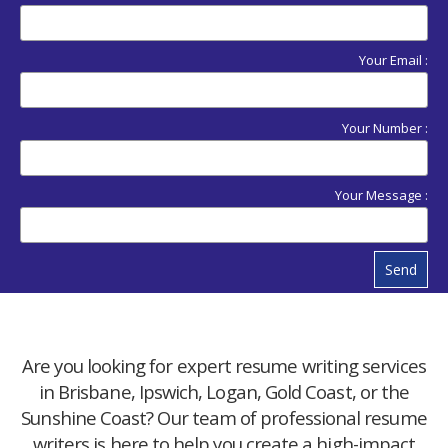
Your Email :
Your Number :
Your Message :
Send
Are you looking for expert resume writing services
in Brisbane, Ipswich, Logan, Gold Coast, or the
Sunshine Coast? Our team of professional resume
writers is here to help you create a high-impact