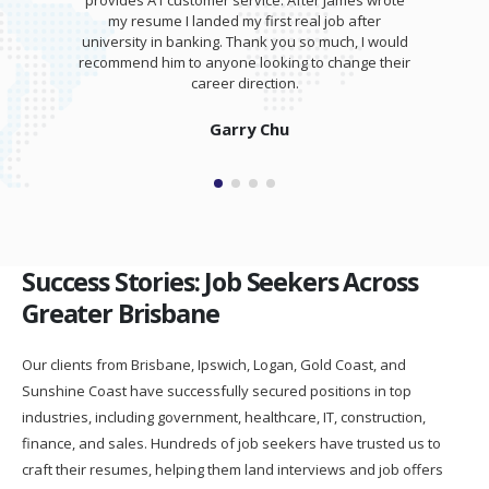
provides A1 customer service. After James wrote
my resume I landed my first real job after
university in banking. Thank you so much, I would
recommend him to anyone looking to change their
career direction.
Garry Chu
Success Stories: Job Seekers Across
Greater Brisbane
Our clients from Brisbane, Ipswich, Logan, Gold Coast, and
Sunshine Coast have successfully secured positions in top
industries, including government, healthcare, IT, construction,
finance, and sales. Hundreds of job seekers have trusted us to
craft their resumes, helping them land interviews and job offers