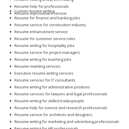
Resume help for professionals
Custom resume writing
Resume improvement service
Resume for finance and banking jobs
Resume service for construction industry
Resume enhancement service
Resume for customer service roles
Resume writing for hospitality jobs
Resume service for project managers
Resume writing for teaching jobs
Resume rewriting services
Executive resume writing services
Resume services for IT consultants
Resume writing for administrative positions
Resume services for lawyers and legal professionals
Resume writing for skilled tradespeople
Resume help for science and research professionals
Resume service for architects and designers
Resume writing for marketing and advertising professionals
Resume writing for HR professionals