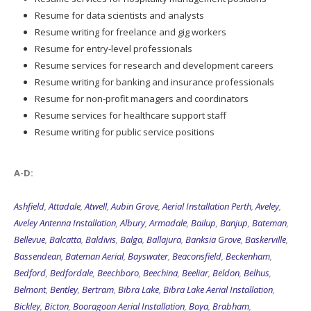
Resume for data scientists and analysts
Resume writing for freelance and gig workers
Resume for entry-level professionals
Resume services for research and development careers
Resume writing for banking and insurance professionals
Resume for non-profit managers and coordinators
Resume services for healthcare support staff
Resume writing for public service positions
A-D:
Ashfield
,
Attadale
,
Atwell
,
Aubin Grove
,
Aerial Installation Perth
,
Aveley
,
Aveley Antenna Installation
,
Albury
,
Armadale
,
Bailup
,
Banjup
,
Bateman
,
Bellevue
,
Balcatta
,
Baldivis
,
Balga
,
Ballajura
,
Banksia Grove
,
Baskerville
,
Bassendean
,
Bateman Aerial
,
Bayswater
,
Beaconsfield
,
Beckenham
,
Bedford
,
Bedfordale
,
Beechboro
,
Beechina
,
Beeliar
,
Beldon
,
Belhus
,
Belmont
,
Bentley
,
Bertram
,
Bibra Lake
,
Bibra Lake Aerial Installation
,
Bickley
,
Bicton
,
Booragoon Aerial Installation
,
Boya
,
Brabham
,