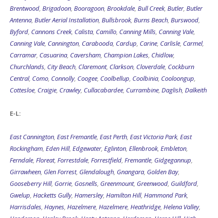
Brentwood
,
Brigadoon
,
Booragoon
,
Brookdale
,
Bull Creek
,
Butler
,
Butler
Antenna
,
Butler Aerial Installation
,
Bullsbrook
,
Burns Beach
,
Burswood
,
Byford
,
Cannons Creek
,
Calista
,
Camillo
,
Canning Mills
,
Canning Vale
,
Canning Vale
,
Cannington
,
Carabooda
,
Cardup
,
Carine
,
Carlisle
,
Carmel
,
Carramar
,
Casuarina
,
Caversham
,
Champion Lakes
,
Chidlow
,
Churchlands
,
City Beach
,
Claremont
,
Clarkson
,
Cloverdale
,
Cockburn
Central
,
Como
,
Connolly
,
Coogee
,
Coolbellup
,
Coolbinia
,
Cooloongup
,
Cottesloe
,
Craigie
,
Crawley
,
Cullacabardee
,
Currambine
,
Daglish
,
Dalkeith
E-L:
East Cannington
,
East Fremantle
,
East Perth
,
East Victoria Park
,
East
Rockingham
,
Eden Hill
,
Edgewater
,
Eglinton
,
Ellenbrook
,
Embleton
,
Ferndale
,
Floreat
,
Forrestdale
,
Forrestfield
,
Fremantle
,
Gidgegannup
,
Girrawheen
,
Glen Forrest
,
Glendalough
,
Gnangara
,
Golden Bay
,
Gooseberry Hill
,
Gorrie
,
Gosnells
,
Greenmount
,
Greenwood
,
Guildford
,
Gwelup
,
Hacketts Gully
,
Hamersley
,
Hamilton Hill
,
Hammond Park
,
Harrisdales
,
Haynes
,
Hazelmere
,
Hazelmere
,
Heathridge
,
Helena Valley
,