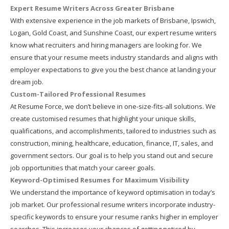
Expert Resume Writers Across Greater Brisbane
With extensive experience in the job markets of Brisbane, Ipswich,
Logan, Gold Coast, and Sunshine Coast, our expert resume writers
know what recruiters and hiring managers are looking for. We
ensure that your resume meets industry standards and aligns with
employer expectations to give you the best chance at landing your
dream job.
Custom-Tailored Professional Resumes
At Resume Force, we don’t believe in one-size-fits-all solutions. We
create customised resumes that highlight your unique skills,
qualifications, and accomplishments, tailored to industries such as
construction, mining, healthcare, education, finance, IT, sales, and
government sectors. Our goal is to help you stand out and secure
job opportunities that match your career goals.
Keyword-Optimised Resumes for Maximum Visibility
We understand the importance of keyword optimisation in today’s
job market. Our professional resume writers incorporate industry-
specific keywords to ensure your resume ranks higher in employer
searches. This increases your chances of getting noticed by