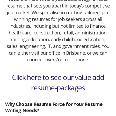
resume that sets you apart in today’s competitive
job market. We specialise in crafting tailored, job-
winning resumes for job seekers across all
industries, including but not limited to finance,
healthcare, construction, retail, administration,
mining, education, early childhood education,
sales, engineering, IT, and government roles. You
can either visit our office in Brisbane, or we can
connect over Zoom or phone.
Click here to see our value add
resume-packages
Why Choose Resume Force for Your Resume
Writing Needs?