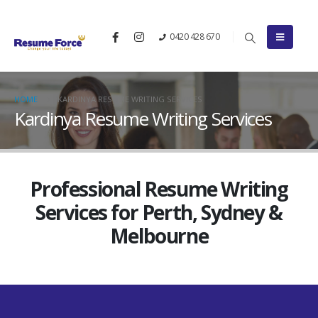
0420 428 670
HOME
KARDINYA RESUME WRITING SERVICES
Kardinya Resume Writing Services
Professional Resume Writing
Services for Perth, Sydney &
Melbourne