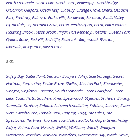
North Fremantle
,
North Lake
,
North Perth
,
Nowergup
,
Northbridge
,
O'Connor
,
Oakford
,
Ocean Reef
,
Oldbury
,
Orange Grove
,
Orelia
,
Osborne
Park
,
Padbury
,
Palmyra
,
Parkerville
,
Parkwood
,
Parmelia
,
Paulls Valley
,
Pippindale
,
Peppermint Grove
,
Peron
,
Perth Airport
,
Perth
,
Piara Waters
,
Pickering Brook
,
Piesse Brook
,
Pinjar
,
Port Kennedy
,
Postans
,
Queens Park
,
Quinns Rocks
,
Red Hill
,
Redcliffe
,
Reservoir
,
Ridgewood
,
Riverton
,
Rivervale
,
Roleystone
,
Rossmoyne
S-Z:
Safety Bay
,
Salter Point
,
Samson
,
Sawyers Valley
,
Scarborough
,
Secret
Harbour
,
Serpentine
,
Seville Grove
,
Shelley
,
Shenton Park
,
Shoalwater
,
Sinagra
,
Singleton
,
Sorrento
,
South Fremantle
,
South Guildford
,
South
Lake
,
South Perth
,
Southern River
,
Spearwood
,
St James
,
St Peters
,
Stirling
,
Stoneville
,
Stratton
,
Subiaco Antenna Installation
,
Subiaco
,
Success
,
Swan
View
,
Swanbourne
,
Tamala Park
,
Tapping
,
Trigg
,
The Lakes
,
The
Spectacles
,
The Vines
,
Thornlie
,
Tuart Hill
,
Two Rocks
,
Upper Swan
,
Valley
Ridge
,
Victoria Park
,
Viveash
,
Waikiki
,
Walliston
,
Wandi
,
Wangara
,
Wanneroo
,
Warnbro
,
Warwick
,
Waterford
,
Watermans Bay
,
Wattle Grove
,