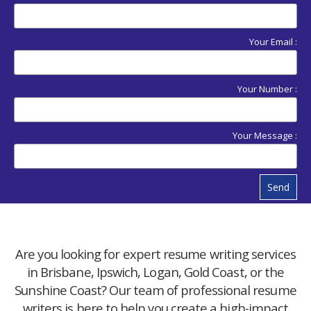
Your Email :
Your Number :
Your Message :
Send
Are you looking for expert resume writing services
in Brisbane, Ipswich, Logan, Gold Coast, or the
Sunshine Coast? Our team of professional resume
writers is here to help you create a high-impact