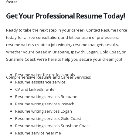
faster.
Get Your Professional Resume Today!
Ready to take the next step in your career? Contact Resume Force
today for a free consultation, and let our team of professional
resume writers create a job-winning resume that gets results.
Whether you’re based in Brisbane, Ipswich, Logan, Gold Coast, or
Sunshine Coast, we’re here to help you secure your dream job!
Resume writer for professionals
Comprehensive Resume and Career Services:
Resume assistance service
CV and LinkedIn writer
Resume writing services Brisbane
Resume writing services Ipswich
Resume writing services Logan
Resume writing services Gold Coast
Resume writing services Sunshine Coast
Resume service near me