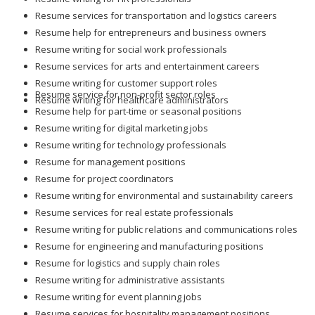
Resume services for transportation and logistics careers
Resume help for entrepreneurs and business owners
Resume writing for social work professionals
Resume services for arts and entertainment careers
Resume writing for customer support roles
Resume service for non-profit sector roles
Resume writing for healthcare administrators
Resume help for part-time or seasonal positions
Resume writing for digital marketing jobs
Resume writing for technology professionals
Resume for management positions
Resume for project coordinators
Resume writing for environmental and sustainability careers
Resume services for real estate professionals
Resume writing for public relations and communications roles
Resume for engineering and manufacturing positions
Resume for logistics and supply chain roles
Resume writing for administrative assistants
Resume writing for event planning jobs
Resume services for hospitality management positions