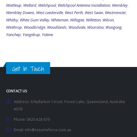
Wattleup
,
Wellard
,
Welshpool
,
Welshpool Antenna Installation
,
Wembley
,
Wembley Downs
,
West Leederville
,
West Perth
,
West Swan
,
Westminster
,
Whitby
,
White Gum Valley
,
Whiteman
,
Willagee
,
Willetton
,
Wilson
,
Winthrop
,
Woodbridge
,
Woodlands
,
Woodvale
,
Wooroloo
,
Wungong
,
Yanchep
,
Yangebup
,
Yokine
Get In Touch
CONTACT US
Address:
6 Nullarbor Circuit, Forest Lake, Queensland, Australia
4078
Phone:
0420 428 670
Email:
info@resumeforce.com.au