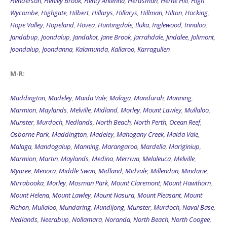
Henderson
,
Henley Brook
,
Henty Antenna
,
Herdsman
,
Herne Hill
,
High
Wycombe
,
Highgate
,
Hilbert
,
Hillarys
,
Hillarys
,
Hillman
,
Hilton
,
Hocking
,
Hope Valley
,
Hopeland
,
Hovea
,
Huntingdale
,
Iluka
,
Inglewood
,
Innaloo
,
Jandabup
,
Joondalup
,
Jandakot
,
Jane Brook
,
Jarrahdale
,
Jindalee
,
Jolimont
,
Joondalup
,
Joondanna
,
Kalamunda
,
Kallaroo
,
Karragullen
M-R:
Maddington
,
Madeley
,
Maida Vale
,
Malaga
,
Mandurah
,
Manning
,
Marmion
,
Maylands
,
Melville
,
Midland
,
Morley
,
Mount Lawley
,
Mullaloo
,
Munster
,
Murdoch
,
Nedlands
,
North Beach
,
North Perth
,
Ocean Reef
,
Osborne Park
,
Maddington
,
Madeley
,
Mahogany Creek
,
Maida Vale
,
Malaga
,
Mandogalup
,
Manning
,
Marangaroo
,
Mardella
,
Mariginiup
,
Marmion
,
Martin
,
Maylands
,
Medina
,
Merriwa
,
Melaleuca
,
Melville
,
Myaree
,
Menora
,
Middle Swan
,
Midland
,
Midvale
,
Millendon
,
Mindarie
,
Mirrabooka
,
Morley
,
Mosman Park
,
Mount Claremont
,
Mount Hawthorn
,
Mount Helena
,
Mount Lawley
,
Mount Nasura
,
Mount Pleasant
,
Mount
Richon
,
Mullaloo
,
Mundaring
,
Mundijong
,
Munster
,
Murdoch
,
Naval Base
,
Nedlands
,
Neerabup
,
Nollamara
,
Noranda
,
North Beach
,
North Coogee
,