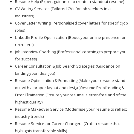
Resume Help (Expert guidance to create a standout resume)
CV Writing Services (Tailored CVs for job seekers in all
industries)
Cover Letter Writing (Personalised cover letters for specific job
roles)
LinkedIn Profile Optimization (Boost your online presence for
recruiters)
Job Interview Coaching (Professional coaching to prepare you
for success)
Career Consultation & Job Search Strategies (Guidance on
landing your ideal job)
Resume Optimisation & Formatting (Make your resume stand
out with a proper layout and design)Resume Proofreading &
Error Elimination (Ensure your resume is error-free and of the
highest quality)
Resume Makeover Service (Modernise your resume to reflect
industry trends)
Resume Service for Career Changers (Craft a resume that
highlights transferable skills)