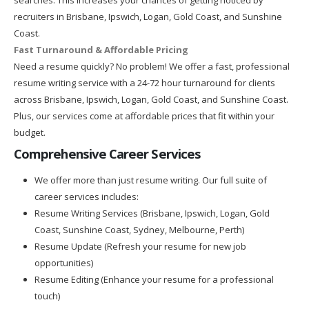
recruiters in Brisbane, Ipswich, Logan, Gold Coast, and Sunshine
Coast.
Fast Turnaround & Affordable Pricing
Need a resume quickly? No problem! We offer a fast, professional
resume writing service with a 24-72 hour turnaround for clients
across Brisbane, Ipswich, Logan, Gold Coast, and Sunshine Coast.
Plus, our services come at affordable prices that fit within your
budget.
Comprehensive Career Services
We offer more than just resume writing. Our full suite of
career services includes:
Resume Writing Services (Brisbane, Ipswich, Logan, Gold
Coast, Sunshine Coast, Sydney, Melbourne, Perth)
Resume Update (Refresh your resume for new job
opportunities)
Resume Editing (Enhance your resume for a professional
touch)