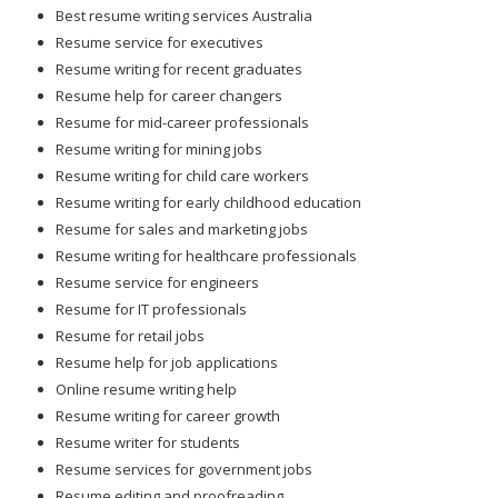
Best resume writing services Australia
Resume service for executives
Resume writing for recent graduates
Resume help for career changers
Resume for mid-career professionals
Resume writing for mining jobs
Resume writing for child care workers
Resume writing for early childhood education
Resume for sales and marketing jobs
Resume writing for healthcare professionals
Resume service for engineers
Resume for IT professionals
Resume for retail jobs
Resume help for job applications
Online resume writing help
Resume writing for career growth
Resume writer for students
Resume services for government jobs
Resume editing and proofreading