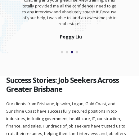
coaching and your great interview training. It has
totally provided me all the confidence I need to go
to any interview and absolutely smash it! Because
of your help, I was able to land an awesome job in
real-estate!
Peggy Liu
Success Stories: Job Seekers Across
Greater Brisbane
Our clients from Brisbane, Ipswich, Logan, Gold Coast, and
Sunshine Coast have successfully secured positions in top
industries, including government, healthcare, IT, construction,
finance, and sales. Hundreds of job seekers have trusted us to
craft their resumes, helping them land interviews and job offers