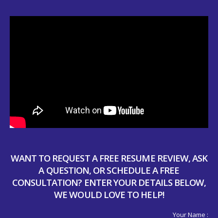
WANT TO REQUEST A FREE RESUME REVIEW, ASK
A QUESTION, OR SCHEDULE A FREE
CONSULTATION? ENTER YOUR DETAILS BELOW,
WE WOULD LOVE TO HELP!
Your Name :