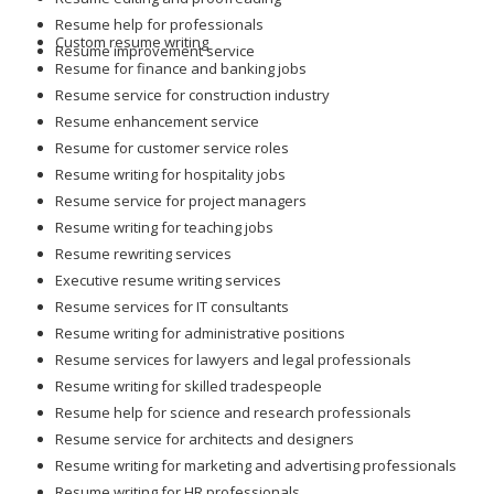
Resume help for professionals
Custom resume writing
Resume improvement service
Resume for finance and banking jobs
Resume service for construction industry
Resume enhancement service
Resume for customer service roles
Resume writing for hospitality jobs
Resume service for project managers
Resume writing for teaching jobs
Resume rewriting services
Executive resume writing services
Resume services for IT consultants
Resume writing for administrative positions
Resume services for lawyers and legal professionals
Resume writing for skilled tradespeople
Resume help for science and research professionals
Resume service for architects and designers
Resume writing for marketing and advertising professionals
Resume writing for HR professionals