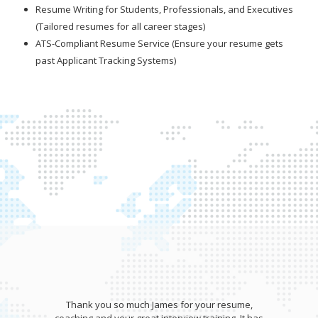
Resume Writing for Students, Professionals, and Executives
(Tailored resumes for all career stages)
ATS-Compliant Resume Service (Ensure your resume gets
past Applicant Tracking Systems)
Thank you so much James for your resume,