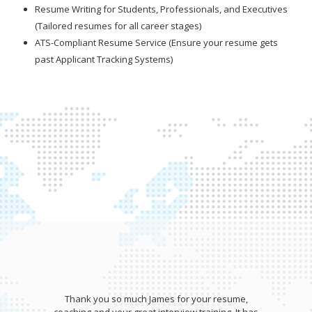
Resume Writing for Students, Professionals, and Executives
(Tailored resumes for all career stages)
ATS-Compliant Resume Service (Ensure your resume gets
past Applicant Tracking Systems)
Thank you so much James for your resume,