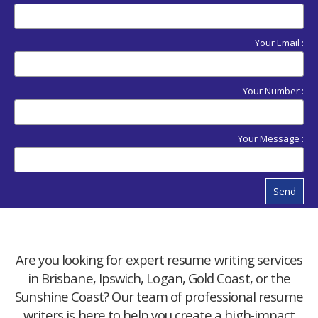
Your Email :
Your Number :
Your Message :
Send
Are you looking for expert resume writing services
in Brisbane, Ipswich, Logan, Gold Coast, or the
Sunshine Coast? Our team of professional resume
writers is here to help you create a high-impact