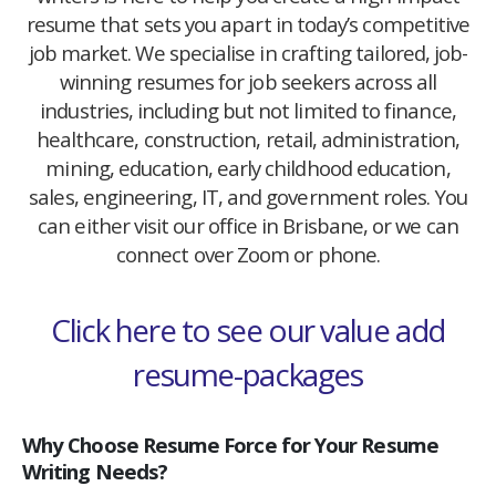
resume that sets you apart in today’s competitive
job market. We specialise in crafting tailored, job-
winning resumes for job seekers across all
industries, including but not limited to finance,
healthcare, construction, retail, administration,
mining, education, early childhood education,
sales, engineering, IT, and government roles. You
can either visit our office in Brisbane, or we can
connect over Zoom or phone.
Click here to see our value add
resume-packages
Why Choose Resume Force for Your Resume
Writing Needs?