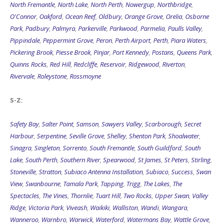
North Fremantle
,
North Lake
,
North Perth
,
Nowergup
,
Northbridge
,
O'Connor
,
Oakford
,
Ocean Reef
,
Oldbury
,
Orange Grove
,
Orelia
,
Osborne
Park
,
Padbury
,
Palmyra
,
Parkerville
,
Parkwood
,
Parmelia
,
Paulls Valley
,
Pippindale
,
Peppermint Grove
,
Peron
,
Perth Airport
,
Perth
,
Piara Waters
,
Pickering Brook
,
Piesse Brook
,
Pinjar
,
Port Kennedy
,
Postans
,
Queens Park
,
Quinns Rocks
,
Red Hill
,
Redcliffe
,
Reservoir
,
Ridgewood
,
Riverton
,
Rivervale
,
Roleystone
,
Rossmoyne
S-Z:
Safety Bay
,
Salter Point
,
Samson
,
Sawyers Valley
,
Scarborough
,
Secret
Harbour
,
Serpentine
,
Seville Grove
,
Shelley
,
Shenton Park
,
Shoalwater
,
Sinagra
,
Singleton
,
Sorrento
,
South Fremantle
,
South Guildford
,
South
Lake
,
South Perth
,
Southern River
,
Spearwood
,
St James
,
St Peters
,
Stirling
,
Stoneville
,
Stratton
,
Subiaco Antenna Installation
,
Subiaco
,
Success
,
Swan
View
,
Swanbourne
,
Tamala Park
,
Tapping
,
Trigg
,
The Lakes
,
The
Spectacles
,
The Vines
,
Thornlie
,
Tuart Hill
,
Two Rocks
,
Upper Swan
,
Valley
Ridge
,
Victoria Park
,
Viveash
,
Waikiki
,
Walliston
,
Wandi
,
Wangara
,
Wanneroo
,
Warnbro
,
Warwick
,
Waterford
,
Watermans Bay
,
Wattle Grove
,