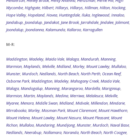
Henderson
,
Henley Brook
,
Henty Antenna
,
Herdsman
,
Herne Hill
,
High
Wycombe
,
Highgate
,
Hilbert
,
Hillarys
,
Hillarys
,
Hillman
,
Hilton
,
Hocking
,
Hope Valley
,
Hopeland
,
Hovea
,
Huntingdale
,
Iluka
,
Inglewood
,
Innaloo
,
Jandabup
,
Joondalup
,
Jandakot
,
Jane Brook
,
Jarrahdale
,
Jindalee
,
Jolimont
,
Joondalup
,
Joondanna
,
Kalamunda
,
Kallaroo
,
Karragullen
M-R:
Maddington
,
Madeley
,
Maida Vale
,
Malaga
,
Mandurah
,
Manning
,
Marmion
,
Maylands
,
Melville
,
Midland
,
Morley
,
Mount Lawley
,
Mullaloo
,
Munster
,
Murdoch
,
Nedlands
,
North Beach
,
North Perth
,
Ocean Reef
,
Osborne Park
,
Maddington
,
Madeley
,
Mahogany Creek
,
Maida Vale
,
Malaga
,
Mandogalup
,
Manning
,
Marangaroo
,
Mardella
,
Mariginiup
,
Marmion
,
Martin
,
Maylands
,
Medina
,
Merriwa
,
Melaleuca
,
Melville
,
Myaree
,
Menora
,
Middle Swan
,
Midland
,
Midvale
,
Millendon
,
Mindarie
,
Mirrabooka
,
Morley
,
Mosman Park
,
Mount Claremont
,
Mount Hawthorn
,
Mount Helena
,
Mount Lawley
,
Mount Nasura
,
Mount Pleasant
,
Mount
Richon
,
Mullaloo
,
Mundaring
,
Mundijong
,
Munster
,
Murdoch
,
Naval Base
,
Nedlands
,
Neerabup
,
Nollamara
,
Noranda
,
North Beach
,
North Coogee
,