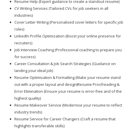
Resume Help (Expert guidance to create a standout resume)
CV Writing Services (Tailored CVs for job seekers in all
industries)
Cover Letter Writing (Personalised cover letters for specific job
roles)
LinkedIn Profile Optimization (Boost your online presence for
recruiters)
Job Interview Coaching (Professional coaching to prepare you
for success)
Career Consultation & Job Search Strategies (Guidance on
landing your ideal job)
Resume Optimisation & Formatting (Make your resume stand
out with a proper layout and design)Resume Proofreading &
Error Elimination (Ensure your resume is error-free and of the
highest quality)
Resume Makeover Service (Modernise your resume to reflect
industry trends)
Resume Service for Career Changers (Craft a resume that
highlights transferable skills)