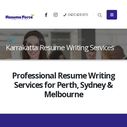
0420 428 670
HOME
KARRAKATTA RESUME WRITING SERVICES
Karrakatta Resume Writing Services
Professional Resume Writing
Services for Perth, Sydney &
Melbourne