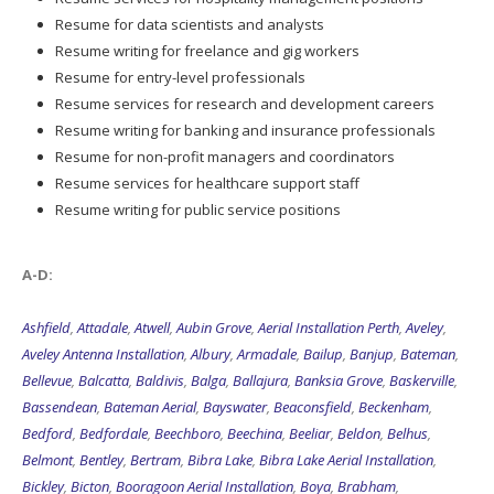
Resume for data scientists and analysts
Resume writing for freelance and gig workers
Resume for entry-level professionals
Resume services for research and development careers
Resume writing for banking and insurance professionals
Resume for non-profit managers and coordinators
Resume services for healthcare support staff
Resume writing for public service positions
A-D:
Ashfield
,
Attadale
,
Atwell
,
Aubin Grove
,
Aerial Installation Perth
,
Aveley
,
Aveley Antenna Installation
,
Albury
,
Armadale
,
Bailup
,
Banjup
,
Bateman
,
Bellevue
,
Balcatta
,
Baldivis
,
Balga
,
Ballajura
,
Banksia Grove
,
Baskerville
,
Bassendean
,
Bateman Aerial
,
Bayswater
,
Beaconsfield
,
Beckenham
,
Bedford
,
Bedfordale
,
Beechboro
,
Beechina
,
Beeliar
,
Beldon
,
Belhus
,
Belmont
,
Bentley
,
Bertram
,
Bibra Lake
,
Bibra Lake Aerial Installation
,
Bickley
,
Bicton
,
Booragoon Aerial Installation
,
Boya
,
Brabham
,