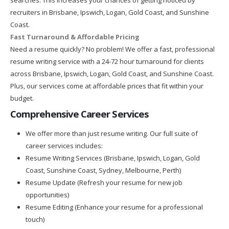
recruiters in Brisbane, Ipswich, Logan, Gold Coast, and Sunshine
Coast.
Fast Turnaround & Affordable Pricing
Need a resume quickly? No problem! We offer a fast, professional
resume writing service with a 24-72 hour turnaround for clients
across Brisbane, Ipswich, Logan, Gold Coast, and Sunshine Coast.
Plus, our services come at affordable prices that fit within your
budget.
Comprehensive Career Services
We offer more than just resume writing. Our full suite of
career services includes:
Resume Writing Services (Brisbane, Ipswich, Logan, Gold
Coast, Sunshine Coast, Sydney, Melbourne, Perth)
Resume Update (Refresh your resume for new job
opportunities)
Resume Editing (Enhance your resume for a professional
touch)