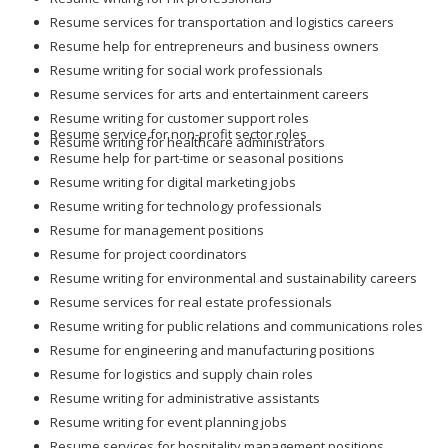
Resume services for transportation and logistics careers
Resume help for entrepreneurs and business owners
Resume writing for social work professionals
Resume services for arts and entertainment careers
Resume writing for customer support roles
Resume service for non-profit sector roles
Resume writing for healthcare administrators
Resume help for part-time or seasonal positions
Resume writing for digital marketing jobs
Resume writing for technology professionals
Resume for management positions
Resume for project coordinators
Resume writing for environmental and sustainability careers
Resume services for real estate professionals
Resume writing for public relations and communications roles
Resume for engineering and manufacturing positions
Resume for logistics and supply chain roles
Resume writing for administrative assistants
Resume writing for event planning jobs
Resume services for hospitality management positions