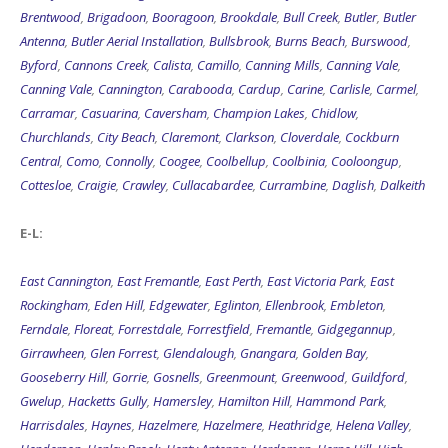
Brentwood
,
Brigadoon
,
Booragoon
,
Brookdale
,
Bull Creek
,
Butler
,
Butler
Antenna
,
Butler Aerial Installation
,
Bullsbrook
,
Burns Beach
,
Burswood
,
Byford
,
Cannons Creek
,
Calista
,
Camillo
,
Canning Mills
,
Canning Vale
,
Canning Vale
,
Cannington
,
Carabooda
,
Cardup
,
Carine
,
Carlisle
,
Carmel
,
Carramar
,
Casuarina
,
Caversham
,
Champion Lakes
,
Chidlow
,
Churchlands
,
City Beach
,
Claremont
,
Clarkson
,
Cloverdale
,
Cockburn
Central
,
Como
,
Connolly
,
Coogee
,
Coolbellup
,
Coolbinia
,
Cooloongup
,
Cottesloe
,
Craigie
,
Crawley
,
Cullacabardee
,
Currambine
,
Daglish
,
Dalkeith
E-L:
East Cannington
,
East Fremantle
,
East Perth
,
East Victoria Park
,
East
Rockingham
,
Eden Hill
,
Edgewater
,
Eglinton
,
Ellenbrook
,
Embleton
,
Ferndale
,
Floreat
,
Forrestdale
,
Forrestfield
,
Fremantle
,
Gidgegannup
,
Girrawheen
,
Glen Forrest
,
Glendalough
,
Gnangara
,
Golden Bay
,
Gooseberry Hill
,
Gorrie
,
Gosnells
,
Greenmount
,
Greenwood
,
Guildford
,
Gwelup
,
Hacketts Gully
,
Hamersley
,
Hamilton Hill
,
Hammond Park
,
Harrisdales
,
Haynes
,
Hazelmere
,
Hazelmere
,
Heathridge
,
Helena Valley
,