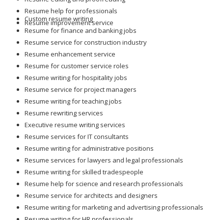
Resume help for professionals
Custom resume writing
Resume improvement service
Resume for finance and banking jobs
Resume service for construction industry
Resume enhancement service
Resume for customer service roles
Resume writing for hospitality jobs
Resume service for project managers
Resume writing for teaching jobs
Resume rewriting services
Executive resume writing services
Resume services for IT consultants
Resume writing for administrative positions
Resume services for lawyers and legal professionals
Resume writing for skilled tradespeople
Resume help for science and research professionals
Resume service for architects and designers
Resume writing for marketing and advertising professionals
Resume writing for HR professionals