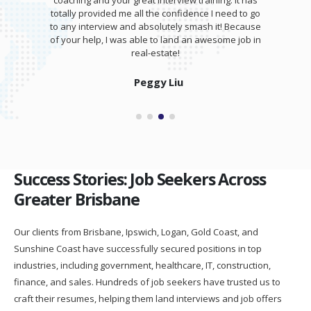
coaching and your great interview training. It has
totally provided me all the confidence I need to go
to any interview and absolutely smash it! Because
of your help, I was able to land an awesome job in
real-estate!
Peggy Liu
Success Stories: Job Seekers Across
Greater Brisbane
Our clients from Brisbane, Ipswich, Logan, Gold Coast, and
Sunshine Coast have successfully secured positions in top
industries, including government, healthcare, IT, construction,
finance, and sales. Hundreds of job seekers have trusted us to
craft their resumes, helping them land interviews and job offers