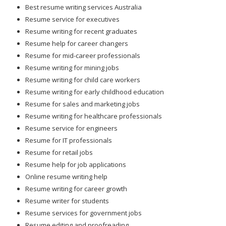
Best resume writing services Australia
Resume service for executives
Resume writing for recent graduates
Resume help for career changers
Resume for mid-career professionals
Resume writing for mining jobs
Resume writing for child care workers
Resume writing for early childhood education
Resume for sales and marketing jobs
Resume writing for healthcare professionals
Resume service for engineers
Resume for IT professionals
Resume for retail jobs
Resume help for job applications
Online resume writing help
Resume writing for career growth
Resume writer for students
Resume services for government jobs
Resume editing and proofreading