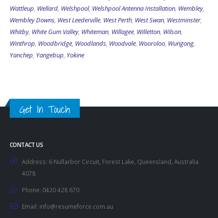
Wattleup
,
Wellard
,
Welshpool
,
Welshpool Antenna Installation
,
Wembley
,
Wembley Downs
,
West Leederville
,
West Perth
,
West Swan
,
Westminster
,
Whitby
,
White Gum Valley
,
Whiteman
,
Willagee
,
Willetton
,
Wilson
,
Winthrop
,
Woodbridge
,
Woodlands
,
Woodvale
,
Wooroloo
,
Wungong
,
Yanchep
,
Yangebup
,
Yokine
Get In Touch
CONTACT US
Address:
6 Nullarbor Circuit, Forest Lake, Queensland, Australia
4078
Phone:
0420 428 670
Email:
info@resumeforce.com.au