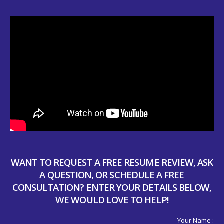
WANT TO REQUEST A FREE RESUME REVIEW, ASK
A QUESTION, OR SCHEDULE A FREE
CONSULTATION? ENTER YOUR DETAILS BELOW,
WE WOULD LOVE TO HELP!
Your Name :