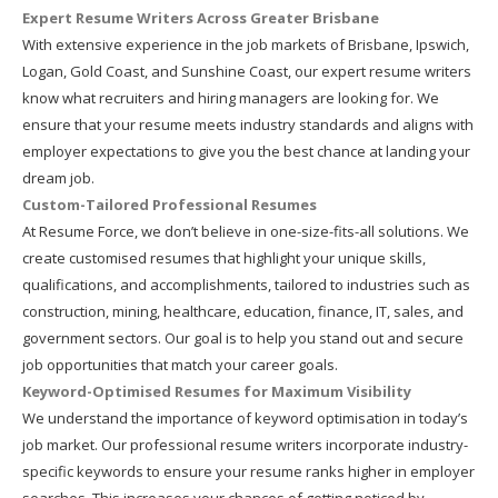
Expert Resume Writers Across Greater Brisbane
With extensive experience in the job markets of Brisbane, Ipswich,
Logan, Gold Coast, and Sunshine Coast, our expert resume writers
know what recruiters and hiring managers are looking for. We
ensure that your resume meets industry standards and aligns with
employer expectations to give you the best chance at landing your
dream job.
Custom-Tailored Professional Resumes
At Resume Force, we don’t believe in one-size-fits-all solutions. We
create customised resumes that highlight your unique skills,
qualifications, and accomplishments, tailored to industries such as
construction, mining, healthcare, education, finance, IT, sales, and
government sectors. Our goal is to help you stand out and secure
job opportunities that match your career goals.
Keyword-Optimised Resumes for Maximum Visibility
We understand the importance of keyword optimisation in today’s
job market. Our professional resume writers incorporate industry-
specific keywords to ensure your resume ranks higher in employer
searches. This increases your chances of getting noticed by