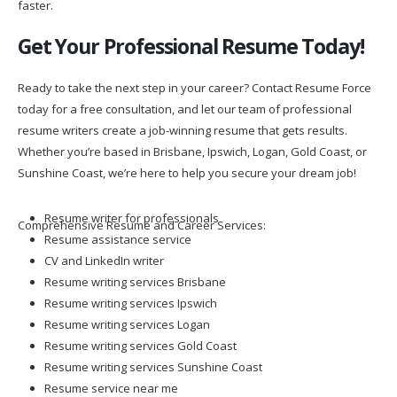
faster.
Get Your Professional Resume Today!
Ready to take the next step in your career? Contact Resume Force
today for a free consultation, and let our team of professional
resume writers create a job-winning resume that gets results.
Whether you’re based in Brisbane, Ipswich, Logan, Gold Coast, or
Sunshine Coast, we’re here to help you secure your dream job!
Resume writer for professionals
Comprehensive Resume and Career Services:
Resume assistance service
CV and LinkedIn writer
Resume writing services Brisbane
Resume writing services Ipswich
Resume writing services Logan
Resume writing services Gold Coast
Resume writing services Sunshine Coast
Resume service near me