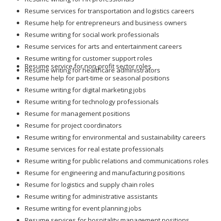
Resume services for transportation and logistics careers
Resume help for entrepreneurs and business owners
Resume writing for social work professionals
Resume services for arts and entertainment careers
Resume writing for customer support roles
Resume service for non-profit sector roles
Resume writing for healthcare administrators
Resume help for part-time or seasonal positions
Resume writing for digital marketing jobs
Resume writing for technology professionals
Resume for management positions
Resume for project coordinators
Resume writing for environmental and sustainability careers
Resume services for real estate professionals
Resume writing for public relations and communications roles
Resume for engineering and manufacturing positions
Resume for logistics and supply chain roles
Resume writing for administrative assistants
Resume writing for event planning jobs
Resume services for hospitality management positions