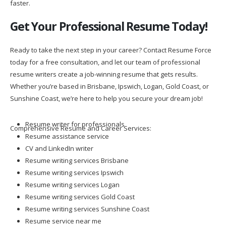
faster.
Get Your Professional Resume Today!
Ready to take the next step in your career? Contact Resume Force
today for a free consultation, and let our team of professional
resume writers create a job-winning resume that gets results.
Whether you’re based in Brisbane, Ipswich, Logan, Gold Coast, or
Sunshine Coast, we’re here to help you secure your dream job!
Resume writer for professionals
Comprehensive Resume and Career Services:
Resume assistance service
CV and LinkedIn writer
Resume writing services Brisbane
Resume writing services Ipswich
Resume writing services Logan
Resume writing services Gold Coast
Resume writing services Sunshine Coast
Resume service near me