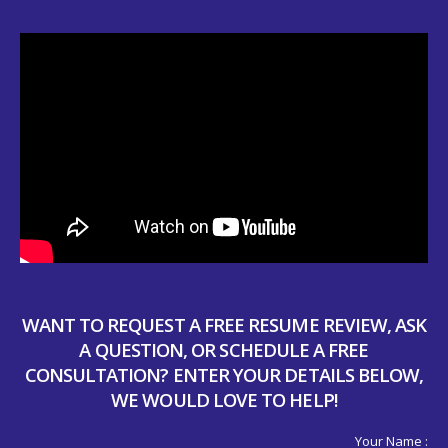
WANT TO REQUEST A FREE RESUME REVIEW, ASK
A QUESTION, OR SCHEDULE A FREE
CONSULTATION? ENTER YOUR DETAILS BELOW,
WE WOULD LOVE TO HELP!
Your Name :