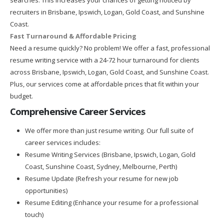
recruiters in Brisbane, Ipswich, Logan, Gold Coast, and Sunshine
Coast.
Fast Turnaround & Affordable Pricing
Need a resume quickly? No problem! We offer a fast, professional
resume writing service with a 24-72 hour turnaround for clients
across Brisbane, Ipswich, Logan, Gold Coast, and Sunshine Coast.
Plus, our services come at affordable prices that fit within your
budget.
Comprehensive Career Services
We offer more than just resume writing. Our full suite of
career services includes:
Resume Writing Services (Brisbane, Ipswich, Logan, Gold
Coast, Sunshine Coast, Sydney, Melbourne, Perth)
Resume Update (Refresh your resume for new job
opportunities)
Resume Editing (Enhance your resume for a professional
touch)