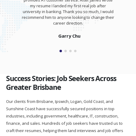
provides A1 customer service. After James wrote
my resume I landed my first real job after
university in banking. Thank you so much, I would
recommend him to anyone looking to change their
career direction.
Garry Chu
Success Stories: Job Seekers Across
Greater Brisbane
Our clients from Brisbane, Ipswich, Logan, Gold Coast, and
Sunshine Coast have successfully secured positions in top
industries, including government, healthcare, IT, construction,
finance, and sales. Hundreds of job seekers have trusted us to
craft their resumes, helping them land interviews and job offers