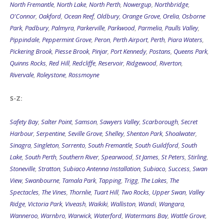
North Fremantle
,
North Lake
,
North Perth
,
Nowergup
,
Northbridge
,
O'Connor
,
Oakford
,
Ocean Reef
,
Oldbury
,
Orange Grove
,
Orelia
,
Osborne
Park
,
Padbury
,
Palmyra
,
Parkerville
,
Parkwood
,
Parmelia
,
Paulls Valley
,
Pippindale
,
Peppermint Grove
,
Peron
,
Perth Airport
,
Perth
,
Piara Waters
,
Pickering Brook
,
Piesse Brook
,
Pinjar
,
Port Kennedy
,
Postans
,
Queens Park
,
Quinns Rocks
,
Red Hill
,
Redcliffe
,
Reservoir
,
Ridgewood
,
Riverton
,
Rivervale
,
Roleystone
,
Rossmoyne
S-Z:
Safety Bay
,
Salter Point
,
Samson
,
Sawyers Valley
,
Scarborough
,
Secret
Harbour
,
Serpentine
,
Seville Grove
,
Shelley
,
Shenton Park
,
Shoalwater
,
Sinagra
,
Singleton
,
Sorrento
,
South Fremantle
,
South Guildford
,
South
Lake
,
South Perth
,
Southern River
,
Spearwood
,
St James
,
St Peters
,
Stirling
,
Stoneville
,
Stratton
,
Subiaco Antenna Installation
,
Subiaco
,
Success
,
Swan
View
,
Swanbourne
,
Tamala Park
,
Tapping
,
Trigg
,
The Lakes
,
The
Spectacles
,
The Vines
,
Thornlie
,
Tuart Hill
,
Two Rocks
,
Upper Swan
,
Valley
Ridge
,
Victoria Park
,
Viveash
,
Waikiki
,
Walliston
,
Wandi
,
Wangara
,
Wanneroo
,
Warnbro
,
Warwick
,
Waterford
,
Watermans Bay
,
Wattle Grove
,