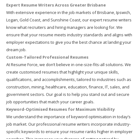
Expert Resume Writers Across Greater Brisbane
With extensive experience in the job markets of Brisbane, Ipswich,
Logan, Gold Coast, and Sunshine Coast, our expert resume writers
know what recruiters and hiring managers are looking for. We
ensure that your resume meets industry standards and aligns with
employer expectations to give you the best chance at landing your
dream job.
Custom-Tailored Professional Resumes
At Resume Force, we don’t believe in one-size-fits-all solutions. We
create customised resumes that highlight your unique skills,
qualifications, and accomplishments, tailored to industries such as
construction, mining, healthcare, education, finance, IT, sales, and
government sectors. Our goal is to help you stand out and secure
job opportunities that match your career goals.
Keyword-Optimised Resumes for Maximum Visibility
We understand the importance of keyword optimisation in today’s
job market. Our professional resume writers incorporate industry-
specific keywords to ensure your resume ranks higher in employer
searches. This increases your chances of getting noticed by