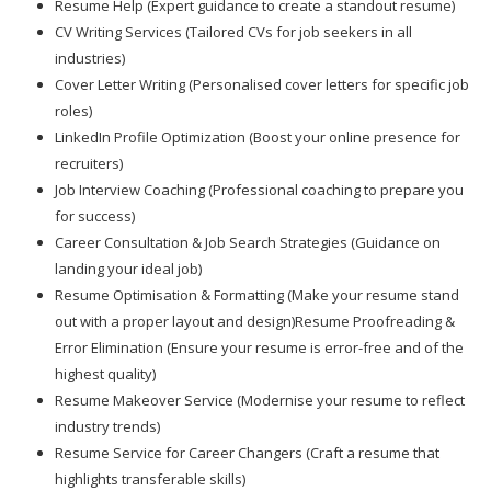
Resume Help (Expert guidance to create a standout resume)
CV Writing Services (Tailored CVs for job seekers in all
industries)
Cover Letter Writing (Personalised cover letters for specific job
roles)
LinkedIn Profile Optimization (Boost your online presence for
recruiters)
Job Interview Coaching (Professional coaching to prepare you
for success)
Career Consultation & Job Search Strategies (Guidance on
landing your ideal job)
Resume Optimisation & Formatting (Make your resume stand
out with a proper layout and design)Resume Proofreading &
Error Elimination (Ensure your resume is error-free and of the
highest quality)
Resume Makeover Service (Modernise your resume to reflect
industry trends)
Resume Service for Career Changers (Craft a resume that
highlights transferable skills)