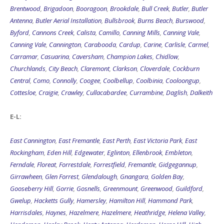
Brentwood
,
Brigadoon
,
Booragoon
,
Brookdale
,
Bull Creek
,
Butler
,
Butler
Antenna
,
Butler Aerial Installation
,
Bullsbrook
,
Burns Beach
,
Burswood
,
Byford
,
Cannons Creek
,
Calista
,
Camillo
,
Canning Mills
,
Canning Vale
,
Canning Vale
,
Cannington
,
Carabooda
,
Cardup
,
Carine
,
Carlisle
,
Carmel
,
Carramar
,
Casuarina
,
Caversham
,
Champion Lakes
,
Chidlow
,
Churchlands
,
City Beach
,
Claremont
,
Clarkson
,
Cloverdale
,
Cockburn
Central
,
Como
,
Connolly
,
Coogee
,
Coolbellup
,
Coolbinia
,
Cooloongup
,
Cottesloe
,
Craigie
,
Crawley
,
Cullacabardee
,
Currambine
,
Daglish
,
Dalkeith
E-L:
East Cannington
,
East Fremantle
,
East Perth
,
East Victoria Park
,
East
Rockingham
,
Eden Hill
,
Edgewater
,
Eglinton
,
Ellenbrook
,
Embleton
,
Ferndale
,
Floreat
,
Forrestdale
,
Forrestfield
,
Fremantle
,
Gidgegannup
,
Girrawheen
,
Glen Forrest
,
Glendalough
,
Gnangara
,
Golden Bay
,
Gooseberry Hill
,
Gorrie
,
Gosnells
,
Greenmount
,
Greenwood
,
Guildford
,
Gwelup
,
Hacketts Gully
,
Hamersley
,
Hamilton Hill
,
Hammond Park
,
Harrisdales
,
Haynes
,
Hazelmere
,
Hazelmere
,
Heathridge
,
Helena Valley
,