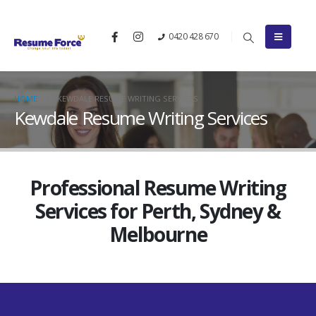
0420 428 670
HOME
KEWDALE RESUME WRITING SERVICES
Kewdale Resume Writing Services
Professional Resume Writing
Services for Perth, Sydney &
Melbourne