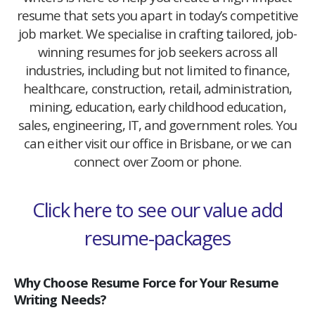
resume that sets you apart in today’s competitive
job market. We specialise in crafting tailored, job-
winning resumes for job seekers across all
industries, including but not limited to finance,
healthcare, construction, retail, administration,
mining, education, early childhood education,
sales, engineering, IT, and government roles. You
can either visit our office in Brisbane, or we can
connect over Zoom or phone.
Click here to see our value add
resume-packages
Why Choose Resume Force for Your Resume
Writing Needs?