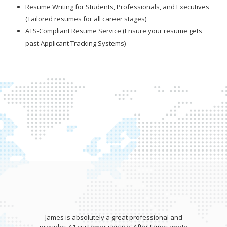
Resume Writing for Students, Professionals, and Executives
(Tailored resumes for all career stages)
ATS-Compliant Resume Service (Ensure your resume gets
past Applicant Tracking Systems)
James is absolutely a great professional and