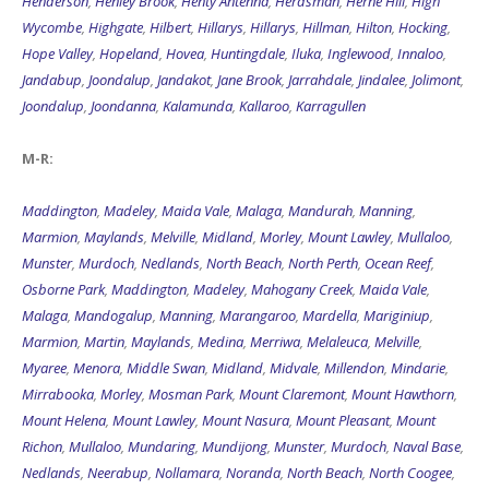
Henderson
,
Henley Brook
,
Henty Antenna
,
Herdsman
,
Herne Hill
,
High
Wycombe
,
Highgate
,
Hilbert
,
Hillarys
,
Hillarys
,
Hillman
,
Hilton
,
Hocking
,
Hope Valley
,
Hopeland
,
Hovea
,
Huntingdale
,
Iluka
,
Inglewood
,
Innaloo
,
Jandabup
,
Joondalup
,
Jandakot
,
Jane Brook
,
Jarrahdale
,
Jindalee
,
Jolimont
,
Joondalup
,
Joondanna
,
Kalamunda
,
Kallaroo
,
Karragullen
M-R:
Maddington
,
Madeley
,
Maida Vale
,
Malaga
,
Mandurah
,
Manning
,
Marmion
,
Maylands
,
Melville
,
Midland
,
Morley
,
Mount Lawley
,
Mullaloo
,
Munster
,
Murdoch
,
Nedlands
,
North Beach
,
North Perth
,
Ocean Reef
,
Osborne Park
,
Maddington
,
Madeley
,
Mahogany Creek
,
Maida Vale
,
Malaga
,
Mandogalup
,
Manning
,
Marangaroo
,
Mardella
,
Mariginiup
,
Marmion
,
Martin
,
Maylands
,
Medina
,
Merriwa
,
Melaleuca
,
Melville
,
Myaree
,
Menora
,
Middle Swan
,
Midland
,
Midvale
,
Millendon
,
Mindarie
,
Mirrabooka
,
Morley
,
Mosman Park
,
Mount Claremont
,
Mount Hawthorn
,
Mount Helena
,
Mount Lawley
,
Mount Nasura
,
Mount Pleasant
,
Mount
Richon
,
Mullaloo
,
Mundaring
,
Mundijong
,
Munster
,
Murdoch
,
Naval Base
,
Nedlands
,
Neerabup
,
Nollamara
,
Noranda
,
North Beach
,
North Coogee
,