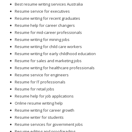
Best resume writing services Australia
Resume service for executives
Resume writing for recent graduates
Resume help for career changers
Resume for mid-career professionals
Resume writing for mining jobs
Resume writing for child care workers
Resume writing for early childhood education
Resume for sales and marketing jobs
Resume writing for healthcare professionals
Resume service for engineers
Resume for IT professionals
Resume for retail jobs
Resume help for job applications
Online resume writing help
Resume writing for career growth
Resume writer for students
Resume services for government jobs
Resume editing and proofreading