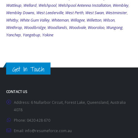
Wattleup
,
Wellard
,
Welshpool
,
Welshpool Antenna Installation
,
Wembley
,
Wembley Downs
,
West Leederville
,
West Perth
,
West Swan
,
Westminster
,
Whitby
,
White Gum Valley
,
Whiteman
,
Willagee
,
Willetton
,
Wilson
,
Winthrop
,
Woodbridge
,
Woodlands
,
Woodvale
,
Wooroloo
,
Wungong
,
Yanchep
,
Yangebup
,
Yokine
Get In Touch
CONTACT US
Address:
6 Nullarbor Circuit, Forest Lake, Queensland, Australia
4078
Phone:
0420 428 670
Email:
info@resumeforce.com.au