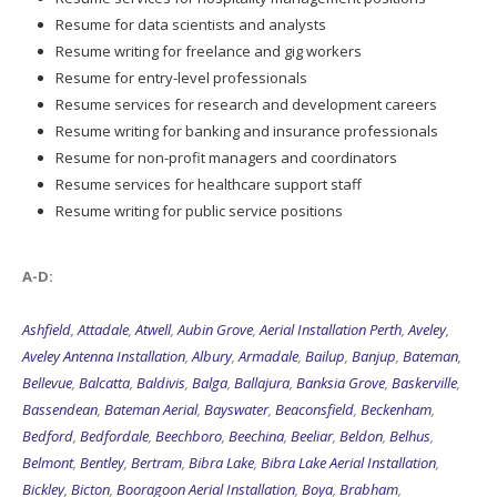
Resume for data scientists and analysts
Resume writing for freelance and gig workers
Resume for entry-level professionals
Resume services for research and development careers
Resume writing for banking and insurance professionals
Resume for non-profit managers and coordinators
Resume services for healthcare support staff
Resume writing for public service positions
A-D:
Ashfield
,
Attadale
,
Atwell
,
Aubin Grove
,
Aerial Installation Perth
,
Aveley
,
Aveley Antenna Installation
,
Albury
,
Armadale
,
Bailup
,
Banjup
,
Bateman
,
Bellevue
,
Balcatta
,
Baldivis
,
Balga
,
Ballajura
,
Banksia Grove
,
Baskerville
,
Bassendean
,
Bateman Aerial
,
Bayswater
,
Beaconsfield
,
Beckenham
,
Bedford
,
Bedfordale
,
Beechboro
,
Beechina
,
Beeliar
,
Beldon
,
Belhus
,
Belmont
,
Bentley
,
Bertram
,
Bibra Lake
,
Bibra Lake Aerial Installation
,
Bickley
,
Bicton
,
Booragoon Aerial Installation
,
Boya
,
Brabham
,