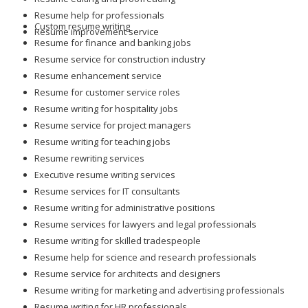
Resume help for professionals
Custom resume writing
Resume improvement service
Resume for finance and banking jobs
Resume service for construction industry
Resume enhancement service
Resume for customer service roles
Resume writing for hospitality jobs
Resume service for project managers
Resume writing for teaching jobs
Resume rewriting services
Executive resume writing services
Resume services for IT consultants
Resume writing for administrative positions
Resume services for lawyers and legal professionals
Resume writing for skilled tradespeople
Resume help for science and research professionals
Resume service for architects and designers
Resume writing for marketing and advertising professionals
Resume writing for HR professionals