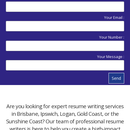
Your Email :
Your Number :
Your Message :
Send
Are you looking for expert resume writing services
in Brisbane, Ipswich, Logan, Gold Coast, or the
Sunshine Coast? Our team of professional resume
writers is here to help you create a high-impact