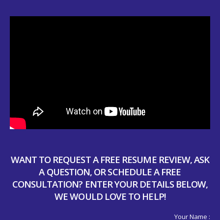
WANT TO REQUEST A FREE RESUME REVIEW, ASK
A QUESTION, OR SCHEDULE A FREE
CONSULTATION? ENTER YOUR DETAILS BELOW,
WE WOULD LOVE TO HELP!
Your Name :