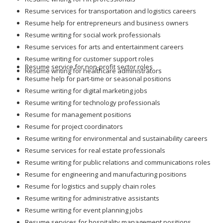
Resume services for transportation and logistics careers
Resume help for entrepreneurs and business owners
Resume writing for social work professionals
Resume services for arts and entertainment careers
Resume writing for customer support roles
Resume service for non-profit sector roles
Resume writing for healthcare administrators
Resume help for part-time or seasonal positions
Resume writing for digital marketing jobs
Resume writing for technology professionals
Resume for management positions
Resume for project coordinators
Resume writing for environmental and sustainability careers
Resume services for real estate professionals
Resume writing for public relations and communications roles
Resume for engineering and manufacturing positions
Resume for logistics and supply chain roles
Resume writing for administrative assistants
Resume writing for event planning jobs
Resume services for hospitality management positions