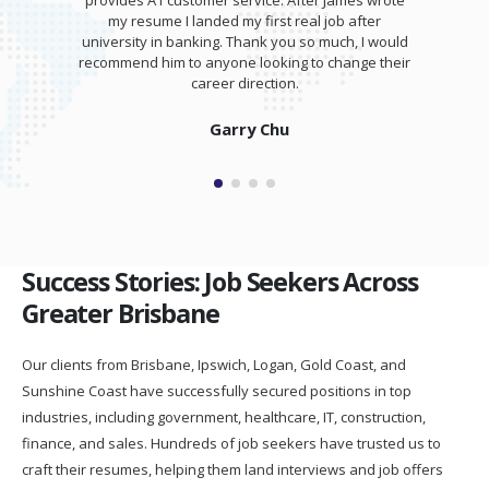
provides A1 customer service. After James wrote
my resume I landed my first real job after
university in banking. Thank you so much, I would
recommend him to anyone looking to change their
career direction.
Garry Chu
Success Stories: Job Seekers Across
Greater Brisbane
Our clients from Brisbane, Ipswich, Logan, Gold Coast, and
Sunshine Coast have successfully secured positions in top
industries, including government, healthcare, IT, construction,
finance, and sales. Hundreds of job seekers have trusted us to
craft their resumes, helping them land interviews and job offers