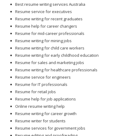
Best resume writing services Australia
Resume service for executives
Resume writing for recent graduates
Resume help for career changers
Resume for mid-career professionals
Resume writing for mining jobs
Resume writing for child care workers
Resume writing for early childhood education
Resume for sales and marketing jobs
Resume writing for healthcare professionals
Resume service for engineers
Resume for IT professionals
Resume for retail jobs
Resume help for job applications
Online resume writing help
Resume writing for career growth
Resume writer for students
Resume services for government jobs
Resume editing and proofreading