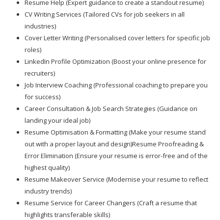
Resume Help (Expert guidance to create a standout resume)
CV Writing Services (Tailored CVs for job seekers in all
industries)
Cover Letter Writing (Personalised cover letters for specific job
roles)
LinkedIn Profile Optimization (Boost your online presence for
recruiters)
Job Interview Coaching (Professional coaching to prepare you
for success)
Career Consultation & Job Search Strategies (Guidance on
landing your ideal job)
Resume Optimisation & Formatting (Make your resume stand
out with a proper layout and design)Resume Proofreading &
Error Elimination (Ensure your resume is error-free and of the
highest quality)
Resume Makeover Service (Modernise your resume to reflect
industry trends)
Resume Service for Career Changers (Craft a resume that
highlights transferable skills)