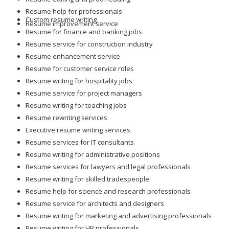
Resume help for professionals
Custom resume writing
Resume improvement service
Resume for finance and banking jobs
Resume service for construction industry
Resume enhancement service
Resume for customer service roles
Resume writing for hospitality jobs
Resume service for project managers
Resume writing for teaching jobs
Resume rewriting services
Executive resume writing services
Resume services for IT consultants
Resume writing for administrative positions
Resume services for lawyers and legal professionals
Resume writing for skilled tradespeople
Resume help for science and research professionals
Resume service for architects and designers
Resume writing for marketing and advertising professionals
Resume writing for HR professionals