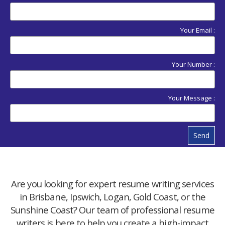
Your Email :
Your Number :
Your Message :
Send
Are you looking for expert resume writing services
in Brisbane, Ipswich, Logan, Gold Coast, or the
Sunshine Coast? Our team of professional resume
writers is here to help you create a high-impact