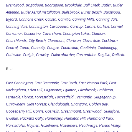
Brentwood
,
Brigadoon
,
Booragoon
,
Brookdale
,
Bull Creek
,
Butler
,
Butler
Antenna
,
Butler Aerial Installation
,
Bullsbrook
,
Burns Beach
,
Burswood
,
Byford
,
Cannons Creek
,
Calista
,
Camillo
,
Canning Mills
,
Canning Vale
,
Canning Vale
,
Cannington
,
Carabooda
,
Cardup
,
Carine
,
Carlisle
,
Carmel
,
Carramar
,
Casuarina
,
Caversham
,
Champion Lakes
,
Chidlow
,
Churchlands
,
City Beach
,
Claremont
,
Clarkson
,
Cloverdale
,
Cockburn
Central
,
Como
,
Connolly
,
Coogee
,
Coolbellup
,
Coolbinia
,
Cooloongup
,
Cottesloe
,
Craigie
,
Crawley
,
Cullacabardee
,
Currambine
,
Daglish
,
Dalkeith
E-L:
East Cannington
,
East Fremantle
,
East Perth
,
East Victoria Park
,
East
Rockingham
,
Eden Hill
,
Edgewater
,
Eglinton
,
Ellenbrook
,
Embleton
,
Ferndale
,
Floreat
,
Forrestdale
,
Forrestfield
,
Fremantle
,
Gidgegannup
,
Girrawheen
,
Glen Forrest
,
Glendalough
,
Gnangara
,
Golden Bay
,
Gooseberry Hill
,
Gorrie
,
Gosnells
,
Greenmount
,
Greenwood
,
Guildford
,
Gwelup
,
Hacketts Gully
,
Hamersley
,
Hamilton Hill
,
Hammond Park
,
Harrisdales
,
Haynes
,
Hazelmere
,
Hazelmere
,
Heathridge
,
Helena Valley
,