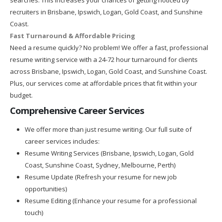
recruiters in Brisbane, Ipswich, Logan, Gold Coast, and Sunshine
Coast.
Fast Turnaround & Affordable Pricing
Need a resume quickly? No problem! We offer a fast, professional
resume writing service with a 24-72 hour turnaround for clients
across Brisbane, Ipswich, Logan, Gold Coast, and Sunshine Coast.
Plus, our services come at affordable prices that fit within your
budget.
Comprehensive Career Services
We offer more than just resume writing. Our full suite of
career services includes:
Resume Writing Services (Brisbane, Ipswich, Logan, Gold
Coast, Sunshine Coast, Sydney, Melbourne, Perth)
Resume Update (Refresh your resume for new job
opportunities)
Resume Editing (Enhance your resume for a professional
touch)