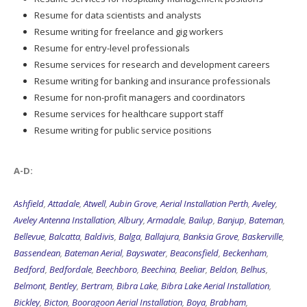
Resume for data scientists and analysts
Resume writing for freelance and gig workers
Resume for entry-level professionals
Resume services for research and development careers
Resume writing for banking and insurance professionals
Resume for non-profit managers and coordinators
Resume services for healthcare support staff
Resume writing for public service positions
A-D:
Ashfield
,
Attadale
,
Atwell
,
Aubin Grove
,
Aerial Installation Perth
,
Aveley
,
Aveley Antenna Installation
,
Albury
,
Armadale
,
Bailup
,
Banjup
,
Bateman
,
Bellevue
,
Balcatta
,
Baldivis
,
Balga
,
Ballajura
,
Banksia Grove
,
Baskerville
,
Bassendean
,
Bateman Aerial
,
Bayswater
,
Beaconsfield
,
Beckenham
,
Bedford
,
Bedfordale
,
Beechboro
,
Beechina
,
Beeliar
,
Beldon
,
Belhus
,
Belmont
,
Bentley
,
Bertram
,
Bibra Lake
,
Bibra Lake Aerial Installation
,
Bickley
,
Bicton
,
Booragoon Aerial Installation
,
Boya
,
Brabham
,