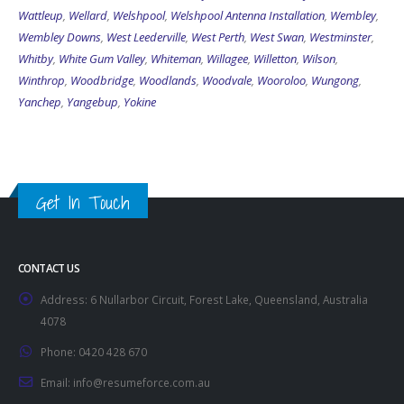
Wattleup
,
Wellard
,
Welshpool
,
Welshpool Antenna Installation
,
Wembley
,
Wembley Downs
,
West Leederville
,
West Perth
,
West Swan
,
Westminster
,
Whitby
,
White Gum Valley
,
Whiteman
,
Willagee
,
Willetton
,
Wilson
,
Winthrop
,
Woodbridge
,
Woodlands
,
Woodvale
,
Wooroloo
,
Wungong
,
Yanchep
,
Yangebup
,
Yokine
Get In Touch
CONTACT US
Address:
6 Nullarbor Circuit, Forest Lake, Queensland, Australia
4078
Phone:
0420 428 670
Email:
info@resumeforce.com.au