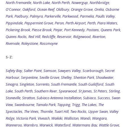
North Fremantle
,
North Lake
,
North Perth
,
Nowergup
,
Northbridge
,
O'Connor
,
Oakford
,
Ocean Reef
,
Oldbury
,
Orange Grove
,
Orelia
,
Osborne
Park
,
Padbury
,
Palmyra
,
Parkerville
,
Parkwood
,
Parmelia
,
Paulls Valley
,
Pippindale
,
Peppermint Grove
,
Peron
,
Perth Airport
,
Perth
,
Piara Waters
,
Pickering Brook
,
Piesse Brook
,
Pinjar
,
Port Kennedy
,
Postans
,
Queens Park
,
Quinns Rocks
,
Red Hill
,
Redcliffe
,
Reservoir
,
Ridgewood
,
Riverton
,
Rivervale
,
Roleystone
,
Rossmoyne
S-Z:
Safety Bay
,
Salter Point
,
Samson
,
Sawyers Valley
,
Scarborough
,
Secret
Harbour
,
Serpentine
,
Seville Grove
,
Shelley
,
Shenton Park
,
Shoalwater
,
Sinagra
,
Singleton
,
Sorrento
,
South Fremantle
,
South Guildford
,
South
Lake
,
South Perth
,
Southern River
,
Spearwood
,
St James
,
St Peters
,
Stirling
,
Stoneville
,
Stratton
,
Subiaco Antenna Installation
,
Subiaco
,
Success
,
Swan
View
,
Swanbourne
,
Tamala Park
,
Tapping
,
Trigg
,
The Lakes
,
The
Spectacles
,
The Vines
,
Thornlie
,
Tuart Hill
,
Two Rocks
,
Upper Swan
,
Valley
Ridge
,
Victoria Park
,
Viveash
,
Waikiki
,
Walliston
,
Wandi
,
Wangara
,
Wanneroo
,
Warnbro
,
Warwick
,
Waterford
,
Watermans Bay
,
Wattle Grove
,