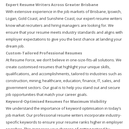
Expert Resume Writers Across Greater Brisbane
With extensive experience in the job markets of Brisbane, Ipswich,
Logan, Gold Coast, and Sunshine Coast, our expert resume writers
know what recruiters and hiring managers are looking for. We
ensure that your resume meets industry standards and aligns with
employer expectations to give you the best chance at landing your
dream job.
Custom-Tailored Professional Resumes
At Resume Force, we don’t believe in one-size-fits-all solutions. We
create customised resumes that highlight your unique skills,
qualifications, and accomplishments, tailored to industries such as
construction, mining, healthcare, education, finance, IT, sales, and
government sectors. Our goal is to help you stand out and secure
job opportunities that match your career goals.
Keyword-Optimised Resumes for Maximum Visibility
We understand the importance of keyword optimisation in today’s
job market. Our professional resume writers incorporate industry-
specific keywords to ensure your resume ranks higher in employer
searches. This increases your chances of getting noticed by