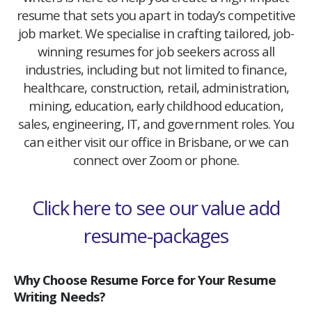
resume that sets you apart in today’s competitive
job market. We specialise in crafting tailored, job-
winning resumes for job seekers across all
industries, including but not limited to finance,
healthcare, construction, retail, administration,
mining, education, early childhood education,
sales, engineering, IT, and government roles. You
can either visit our office in Brisbane, or we can
connect over Zoom or phone.
Click here to see our value add
resume-packages
Why Choose Resume Force for Your Resume
Writing Needs?