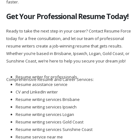
faster.
Get Your Professional Resume Today!
Ready to take the next step in your career? Contact Resume Force
today for a free consultation, and let our team of professional
resume writers create a job-winning resume that gets results.
Whether you’re based in Brisbane, Ipswich, Logan, Gold Coast, or
Sunshine Coast, we’re here to help you secure your dream job!
Resume writer for professionals
Comprehensive Resume and Career Services:
Resume assistance service
CV and LinkedIn writer
Resume writing services Brisbane
Resume writing services Ipswich
Resume writing services Logan
Resume writing services Gold Coast
Resume writing services Sunshine Coast
Resume service near me