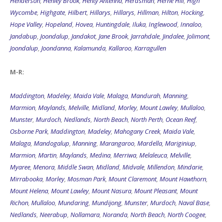
Henderson
,
Henley Brook
,
Henty Antenna
,
Herdsman
,
Herne Hill
,
High
Wycombe
,
Highgate
,
Hilbert
,
Hillarys
,
Hillarys
,
Hillman
,
Hilton
,
Hocking
,
Hope Valley
,
Hopeland
,
Hovea
,
Huntingdale
,
Iluka
,
Inglewood
,
Innaloo
,
Jandabup
,
Joondalup
,
Jandakot
,
Jane Brook
,
Jarrahdale
,
Jindalee
,
Jolimont
,
Joondalup
,
Joondanna
,
Kalamunda
,
Kallaroo
,
Karragullen
M-R:
Maddington
,
Madeley
,
Maida Vale
,
Malaga
,
Mandurah
,
Manning
,
Marmion
,
Maylands
,
Melville
,
Midland
,
Morley
,
Mount Lawley
,
Mullaloo
,
Munster
,
Murdoch
,
Nedlands
,
North Beach
,
North Perth
,
Ocean Reef
,
Osborne Park
,
Maddington
,
Madeley
,
Mahogany Creek
,
Maida Vale
,
Malaga
,
Mandogalup
,
Manning
,
Marangaroo
,
Mardella
,
Mariginiup
,
Marmion
,
Martin
,
Maylands
,
Medina
,
Merriwa
,
Melaleuca
,
Melville
,
Myaree
,
Menora
,
Middle Swan
,
Midland
,
Midvale
,
Millendon
,
Mindarie
,
Mirrabooka
,
Morley
,
Mosman Park
,
Mount Claremont
,
Mount Hawthorn
,
Mount Helena
,
Mount Lawley
,
Mount Nasura
,
Mount Pleasant
,
Mount
Richon
,
Mullaloo
,
Mundaring
,
Mundijong
,
Munster
,
Murdoch
,
Naval Base
,
Nedlands
,
Neerabup
,
Nollamara
,
Noranda
,
North Beach
,
North Coogee
,