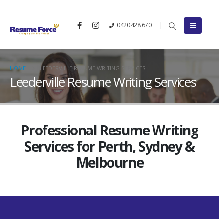
0420 428 670
HOME
LEEDERVILLE RESUME WRITING SERVICES
Leederville Resume Writing Services
Professional Resume Writing
Services for Perth, Sydney &
Melbourne