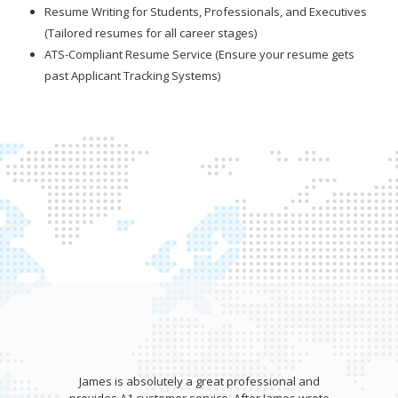
Resume Writing for Students, Professionals, and Executives
(Tailored resumes for all career stages)
ATS-Compliant Resume Service (Ensure your resume gets
past Applicant Tracking Systems)
James is absolutely a great professional and