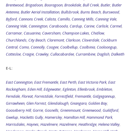
Brentwood
,
Brigadoon
,
Booragoon
,
Brookdale
,
Bull Creek
,
Butler
,
Butler
Antenna
,
Butler Aerial Installation
,
Bullsbrook
,
Burns Beach
,
Burswood
,
Byford
,
Cannons Creek
,
Calista
,
Camillo
,
Canning Mills
,
Canning Vale
,
Canning Vale
,
Cannington
,
Carabooda
,
Cardup
,
Carine
,
Carlisle
,
Carmel
,
Carramar
,
Casuarina
,
Caversham
,
Champion Lakes
,
Chidlow
,
Churchlands
,
City Beach
,
Claremont
,
Clarkson
,
Cloverdale
,
Cockburn
Central
,
Como
,
Connolly
,
Coogee
,
Coolbellup
,
Coolbinia
,
Cooloongup
,
Cottesloe
,
Craigie
,
Crawley
,
Cullacabardee
,
Currambine
,
Daglish
,
Dalkeith
E-L:
East Cannington
,
East Fremantle
,
East Perth
,
East Victoria Park
,
East
Rockingham
,
Eden Hill
,
Edgewater
,
Eglinton
,
Ellenbrook
,
Embleton
,
Ferndale
,
Floreat
,
Forrestdale
,
Forrestfield
,
Fremantle
,
Gidgegannup
,
Girrawheen
,
Glen Forrest
,
Glendalough
,
Gnangara
,
Golden Bay
,
Gooseberry Hill
,
Gorrie
,
Gosnells
,
Greenmount
,
Greenwood
,
Guildford
,
Gwelup
,
Hacketts Gully
,
Hamersley
,
Hamilton Hill
,
Hammond Park
,
Harrisdales
,
Haynes
,
Hazelmere
,
Hazelmere
,
Heathridge
,
Helena Valley
,