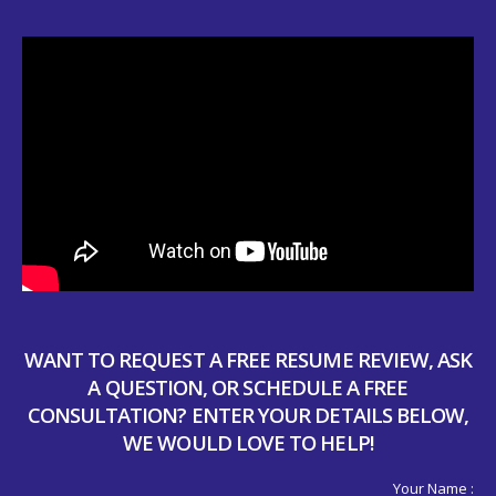
WANT TO REQUEST A FREE RESUME REVIEW, ASK
A QUESTION, OR SCHEDULE A FREE
CONSULTATION? ENTER YOUR DETAILS BELOW,
WE WOULD LOVE TO HELP!
Your Name :