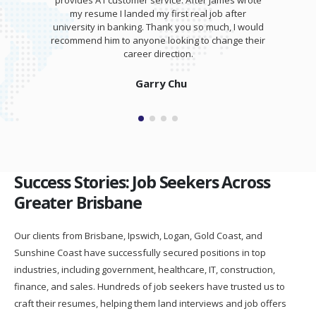
provides A1 customer service. After James wrote
my resume I landed my first real job after
university in banking. Thank you so much, I would
recommend him to anyone looking to change their
career direction.
Garry Chu
Success Stories: Job Seekers Across
Greater Brisbane
Our clients from Brisbane, Ipswich, Logan, Gold Coast, and
Sunshine Coast have successfully secured positions in top
industries, including government, healthcare, IT, construction,
finance, and sales. Hundreds of job seekers have trusted us to
craft their resumes, helping them land interviews and job offers