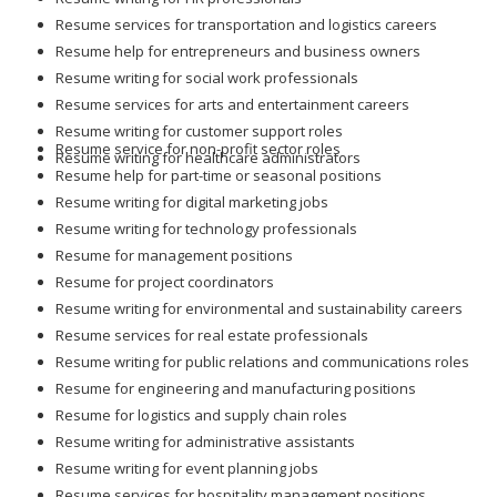
Resume services for transportation and logistics careers
Resume help for entrepreneurs and business owners
Resume writing for social work professionals
Resume services for arts and entertainment careers
Resume writing for customer support roles
Resume service for non-profit sector roles
Resume writing for healthcare administrators
Resume help for part-time or seasonal positions
Resume writing for digital marketing jobs
Resume writing for technology professionals
Resume for management positions
Resume for project coordinators
Resume writing for environmental and sustainability careers
Resume services for real estate professionals
Resume writing for public relations and communications roles
Resume for engineering and manufacturing positions
Resume for logistics and supply chain roles
Resume writing for administrative assistants
Resume writing for event planning jobs
Resume services for hospitality management positions