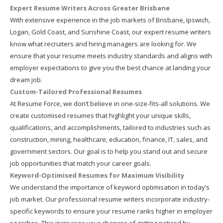
Expert Resume Writers Across Greater Brisbane
With extensive experience in the job markets of Brisbane, Ipswich,
Logan, Gold Coast, and Sunshine Coast, our expert resume writers
know what recruiters and hiring managers are looking for. We
ensure that your resume meets industry standards and aligns with
employer expectations to give you the best chance at landing your
dream job.
Custom-Tailored Professional Resumes
At Resume Force, we don’t believe in one-size-fits-all solutions. We
create customised resumes that highlight your unique skills,
qualifications, and accomplishments, tailored to industries such as
construction, mining, healthcare, education, finance, IT, sales, and
government sectors. Our goal is to help you stand out and secure
job opportunities that match your career goals.
Keyword-Optimised Resumes for Maximum Visibility
We understand the importance of keyword optimisation in today’s
job market. Our professional resume writers incorporate industry-
specific keywords to ensure your resume ranks higher in employer
searches. This increases your chances of getting noticed by