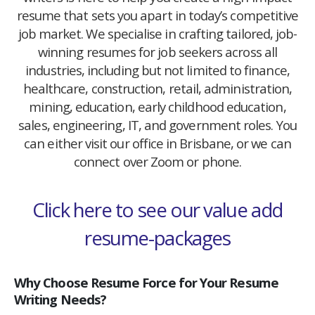
resume that sets you apart in today’s competitive
job market. We specialise in crafting tailored, job-
winning resumes for job seekers across all
industries, including but not limited to finance,
healthcare, construction, retail, administration,
mining, education, early childhood education,
sales, engineering, IT, and government roles. You
can either visit our office in Brisbane, or we can
connect over Zoom or phone.
Click here to see our value add
resume-packages
Why Choose Resume Force for Your Resume
Writing Needs?