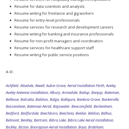
Resume for data scientists and analysts
Resume writing for freelance and gig workers
Resume for entry-level professionals
Resume services for research and development careers
Resume writing for banking and insurance professionals
Resume for non-profit managers and coordinators
Resume services for healthcare support staff
Resume writing for public service positions
A-D:
Ashfield
,
Attadale
,
Atwell
,
Aubin Grove
,
Aerial Installation Perth
,
Aveley
,
Aveley Antenna Installation
,
Albury
,
Armadale
,
Bailup
,
Banjup
,
Bateman
,
Bellevue
,
Balcatta
,
Baldivis
,
Balga
,
Ballajura
,
Banksia Grove
,
Baskerville
,
Bassendean
,
Bateman Aerial
,
Bayswater
,
Beaconsfield
,
Beckenham
,
Bedford
,
Bedfordale
,
Beechboro
,
Beechina
,
Beeliar
,
Beldon
,
Belhus
,
Belmont
,
Bentley
,
Bertram
,
Bibra Lake
,
Bibra Lake Aerial Installation
,
Bickley
,
Bicton
,
Booragoon Aerial Installation
,
Boya
,
Brabham
,