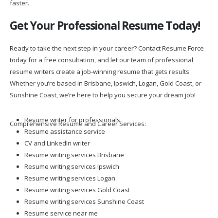
faster.
Get Your Professional Resume Today!
Ready to take the next step in your career? Contact Resume Force
today for a free consultation, and let our team of professional
resume writers create a job-winning resume that gets results.
Whether you’re based in Brisbane, Ipswich, Logan, Gold Coast, or
Sunshine Coast, we’re here to help you secure your dream job!
Resume writer for professionals
Comprehensive Resume and Career Services:
Resume assistance service
CV and LinkedIn writer
Resume writing services Brisbane
Resume writing services Ipswich
Resume writing services Logan
Resume writing services Gold Coast
Resume writing services Sunshine Coast
Resume service near me