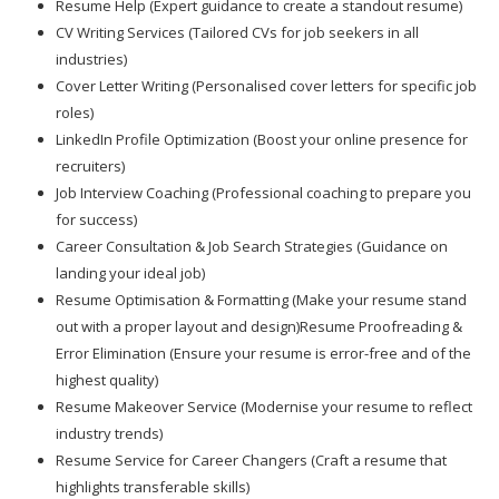
Resume Help (Expert guidance to create a standout resume)
CV Writing Services (Tailored CVs for job seekers in all
industries)
Cover Letter Writing (Personalised cover letters for specific job
roles)
LinkedIn Profile Optimization (Boost your online presence for
recruiters)
Job Interview Coaching (Professional coaching to prepare you
for success)
Career Consultation & Job Search Strategies (Guidance on
landing your ideal job)
Resume Optimisation & Formatting (Make your resume stand
out with a proper layout and design)Resume Proofreading &
Error Elimination (Ensure your resume is error-free and of the
highest quality)
Resume Makeover Service (Modernise your resume to reflect
industry trends)
Resume Service for Career Changers (Craft a resume that
highlights transferable skills)