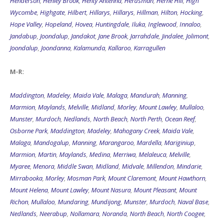
Henderson
,
Henley Brook
,
Henty Antenna
,
Herdsman
,
Herne Hill
,
High
Wycombe
,
Highgate
,
Hilbert
,
Hillarys
,
Hillarys
,
Hillman
,
Hilton
,
Hocking
,
Hope Valley
,
Hopeland
,
Hovea
,
Huntingdale
,
Iluka
,
Inglewood
,
Innaloo
,
Jandabup
,
Joondalup
,
Jandakot
,
Jane Brook
,
Jarrahdale
,
Jindalee
,
Jolimont
,
Joondalup
,
Joondanna
,
Kalamunda
,
Kallaroo
,
Karragullen
M-R:
Maddington
,
Madeley
,
Maida Vale
,
Malaga
,
Mandurah
,
Manning
,
Marmion
,
Maylands
,
Melville
,
Midland
,
Morley
,
Mount Lawley
,
Mullaloo
,
Munster
,
Murdoch
,
Nedlands
,
North Beach
,
North Perth
,
Ocean Reef
,
Osborne Park
,
Maddington
,
Madeley
,
Mahogany Creek
,
Maida Vale
,
Malaga
,
Mandogalup
,
Manning
,
Marangaroo
,
Mardella
,
Mariginiup
,
Marmion
,
Martin
,
Maylands
,
Medina
,
Merriwa
,
Melaleuca
,
Melville
,
Myaree
,
Menora
,
Middle Swan
,
Midland
,
Midvale
,
Millendon
,
Mindarie
,
Mirrabooka
,
Morley
,
Mosman Park
,
Mount Claremont
,
Mount Hawthorn
,
Mount Helena
,
Mount Lawley
,
Mount Nasura
,
Mount Pleasant
,
Mount
Richon
,
Mullaloo
,
Mundaring
,
Mundijong
,
Munster
,
Murdoch
,
Naval Base
,
Nedlands
,
Neerabup
,
Nollamara
,
Noranda
,
North Beach
,
North Coogee
,