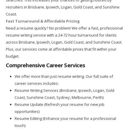
recruiters in Brisbane, Ipswich, Logan, Gold Coast, and Sunshine
Coast.
Fast Turnaround & Affordable Pricing
Need a resume quickly? No problem! We offer a fast, professional
resume writing service with a 24-72 hour turnaround for clients
across Brisbane, Ipswich, Logan, Gold Coast, and Sunshine Coast.
Plus, our services come at affordable prices that fit within your
budget.
Comprehensive Career Services
We offer more than just resume writing. Our full suite of
career services includes:
Resume Writing Services (Brisbane, Ipswich, Logan, Gold
Coast, Sunshine Coast, Sydney, Melbourne, Perth)
Resume Update (Refresh your resume for new job
opportunities)
Resume Editing (Enhance your resume for a professional
touch)