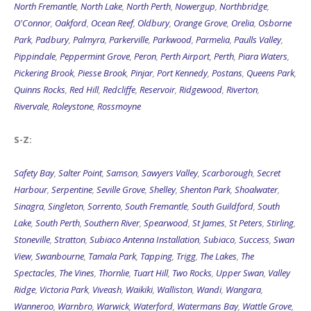
North Fremantle
,
North Lake
,
North Perth
,
Nowergup
,
Northbridge
,
O'Connor
,
Oakford
,
Ocean Reef
,
Oldbury
,
Orange Grove
,
Orelia
,
Osborne
Park
,
Padbury
,
Palmyra
,
Parkerville
,
Parkwood
,
Parmelia
,
Paulls Valley
,
Pippindale
,
Peppermint Grove
,
Peron
,
Perth Airport
,
Perth
,
Piara Waters
,
Pickering Brook
,
Piesse Brook
,
Pinjar
,
Port Kennedy
,
Postans
,
Queens Park
,
Quinns Rocks
,
Red Hill
,
Redcliffe
,
Reservoir
,
Ridgewood
,
Riverton
,
Rivervale
,
Roleystone
,
Rossmoyne
S-Z:
Safety Bay
,
Salter Point
,
Samson
,
Sawyers Valley
,
Scarborough
,
Secret
Harbour
,
Serpentine
,
Seville Grove
,
Shelley
,
Shenton Park
,
Shoalwater
,
Sinagra
,
Singleton
,
Sorrento
,
South Fremantle
,
South Guildford
,
South
Lake
,
South Perth
,
Southern River
,
Spearwood
,
St James
,
St Peters
,
Stirling
,
Stoneville
,
Stratton
,
Subiaco Antenna Installation
,
Subiaco
,
Success
,
Swan
View
,
Swanbourne
,
Tamala Park
,
Tapping
,
Trigg
,
The Lakes
,
The
Spectacles
,
The Vines
,
Thornlie
,
Tuart Hill
,
Two Rocks
,
Upper Swan
,
Valley
Ridge
,
Victoria Park
,
Viveash
,
Waikiki
,
Walliston
,
Wandi
,
Wangara
,
Wanneroo
,
Warnbro
,
Warwick
,
Waterford
,
Watermans Bay
,
Wattle Grove
,