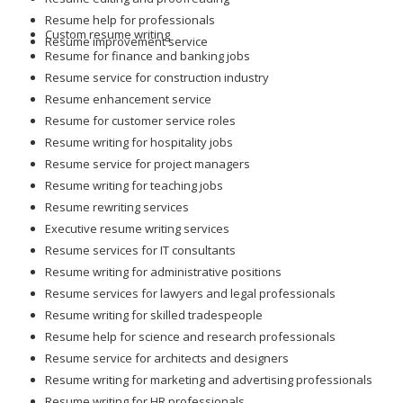
Resume help for professionals
Custom resume writing
Resume improvement service
Resume for finance and banking jobs
Resume service for construction industry
Resume enhancement service
Resume for customer service roles
Resume writing for hospitality jobs
Resume service for project managers
Resume writing for teaching jobs
Resume rewriting services
Executive resume writing services
Resume services for IT consultants
Resume writing for administrative positions
Resume services for lawyers and legal professionals
Resume writing for skilled tradespeople
Resume help for science and research professionals
Resume service for architects and designers
Resume writing for marketing and advertising professionals
Resume writing for HR professionals