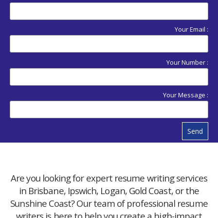
Your Email :
Your Number :
Your Message :
Send
Are you looking for expert resume writing services
in Brisbane, Ipswich, Logan, Gold Coast, or the
Sunshine Coast? Our team of professional resume
writers is here to help you create a high-impact