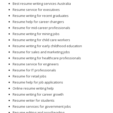
Best resume writing services Australia
Resume service for executives
Resume writing for recent graduates
Resume help for career changers
Resume for mid-career professionals
Resume writing for mining jobs
Resume writing for child care workers
Resume writing for early childhood education
Resume for sales and marketing jobs
Resume writing for healthcare professionals
Resume service for engineers
Resume for IT professionals
Resume for retail jobs
Resume help for job applications
Online resume writing help
Resume writing for career growth
Resume writer for students
Resume services for government jobs
Resume editing and proofreading