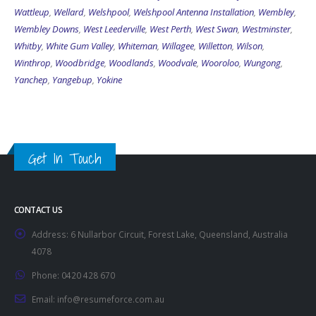
Wattleup
,
Wellard
,
Welshpool
,
Welshpool Antenna Installation
,
Wembley
,
Wembley Downs
,
West Leederville
,
West Perth
,
West Swan
,
Westminster
,
Whitby
,
White Gum Valley
,
Whiteman
,
Willagee
,
Willetton
,
Wilson
,
Winthrop
,
Woodbridge
,
Woodlands
,
Woodvale
,
Wooroloo
,
Wungong
,
Yanchep
,
Yangebup
,
Yokine
Get In Touch
CONTACT US
Address:
6 Nullarbor Circuit, Forest Lake, Queensland, Australia
4078
Phone:
0420 428 670
Email:
info@resumeforce.com.au