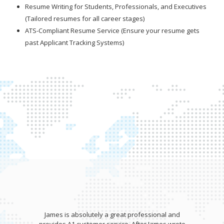
Resume Writing for Students, Professionals, and Executives
(Tailored resumes for all career stages)
ATS-Compliant Resume Service (Ensure your resume gets
past Applicant Tracking Systems)
James is absolutely a great professional and