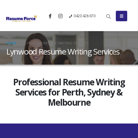
0420 428 670
HOME
LYNWOOD RESUME WRITING SERVICES
Lynwood Resume Writing Services
Professional Resume Writing
Services for Perth, Sydney &
Melbourne