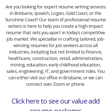
Are you looking for expert resume writing services
in Brisbane, Ipswich, Logan, Gold Coast, or the
Sunshine Coast? Our team of professional resume
writers is here to help you create a high-impact
resume that sets you apart in today’s competitive
job market. We specialise in crafting tailored, job-
winning resumes for job seekers across all
industries, including but not limited to finance,
healthcare, construction, retail, administration,
mining, education, early childhood education,
sales, engineering, IT, and government roles. You
can either visit our office in Brisbane, or we can
connect over Zoom or phone.
Click here to see our value add
resume-packages