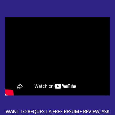
WANT TO REQUEST A FREE RESUME REVIEW, ASK