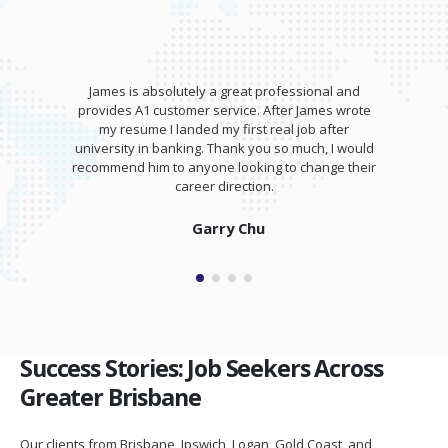
James is absolutely a great professional and
provides A1 customer service. After James wrote
my resume I landed my first real job after
university in banking. Thank you so much, I would
recommend him to anyone looking to change their
career direction.
Garry Chu
Success Stories: Job Seekers Across
Greater Brisbane
Our clients from Brisbane, Ipswich, Logan, Gold Coast, and