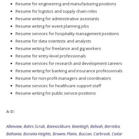
Resume for engineering and manufacturing positions
Resume for logistics and supply chain roles
Resume writing for administrative assistants
Resume writing for event planning jobs
Resume services for hospitality management positions
Resume for data scientists and analysts
Resume writing for freelance and gig workers
Resume for entry-level professionals
Resume services for research and development careers
Resume writing for banking and insurance professionals
Resume for non-profit managers and coordinators
Resume services for healthcare support staff
Resume writing for public service positions
A-D:
Allenview
,
Bahrs Scrub
,
Bannockburn
,
Beenleigh
,
Belivah
,
Berrinba
,
Bethania
,
Boronia Heights
,
Browns Plains
,
Buccan
,
Carbrook
,
Cedar