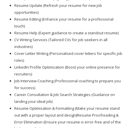
Resume Update (Refresh your resume for new job
opportunities)
Resume Editing (Enhance your resume for a professional
touch)
Resume Help (Expert guidance to create a standout resume)
CV Writing Services (Tailored CVs for job seekers in all
industries)
Cover Letter Writing (Personalised cover letters for specific job
roles)
LinkedIn Profile Optimization (Boost your online presence for
recruiters)
Job Interview Coaching (Professional coaching to prepare you
for success)
Career Consultation & Job Search Strategies (Guidance on
landing your ideal job)
Resume Optimisation & Formatting (Make your resume stand
out with a proper layout and design)Resume Proofreading &
Error Elimination (Ensure your resume is error-free and of the