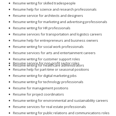
Resume writing for skilled tradespeople
Resume help for science and research professionals
Resume service for architects and designers
Resume writing for marketing and advertising professionals
Resume writing for HR professionals
Resume services for transportation and logistics careers
Resume help for entrepreneurs and business owners
Resume writing for social work professionals
Resume services for arts and entertainment careers
Resume writing for customer support roles
Resume service for non-profit sector roles
Resume writing for healthcare administrators
Resume help for part-time or seasonal positions
Resume writing for digital marketing jobs
Resume writing for technology professionals
Resume for management positions
Resume for project coordinators
Resume writing for environmental and sustainability careers
Resume services for real estate professionals
Resume writing for public relations and communications roles