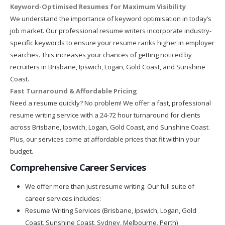
Keyword-Optimised Resumes for Maximum Visibility
We understand the importance of keyword optimisation in today’s
job market. Our professional resume writers incorporate industry-
specific keywords to ensure your resume ranks higher in employer
searches. This increases your chances of getting noticed by
recruiters in Brisbane, Ipswich, Logan, Gold Coast, and Sunshine
Coast.
Fast Turnaround & Affordable Pricing
Need a resume quickly? No problem! We offer a fast, professional
resume writing service with a 24-72 hour turnaround for clients
across Brisbane, Ipswich, Logan, Gold Coast, and Sunshine Coast.
Plus, our services come at affordable prices that fit within your
budget.
Comprehensive Career Services
We offer more than just resume writing. Our full suite of
career services includes:
Resume Writing Services (Brisbane, Ipswich, Logan, Gold
Coast, Sunshine Coast, Sydney, Melbourne, Perth)