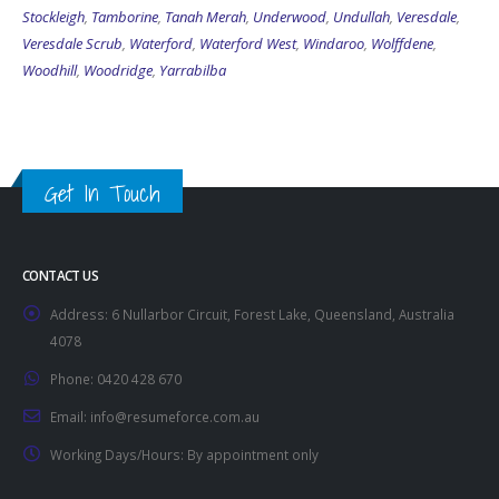
Stockleigh
,
Tamborine
,
Tanah Merah
,
Underwood
,
Undullah
,
Veresdale
,
Veresdale Scrub
,
Waterford
,
Waterford West
,
Windaroo
,
Wolffdene
,
Woodhill
,
Woodridge
,
Yarrabilba
Get In Touch
CONTACT US
Address:
6 Nullarbor Circuit, Forest Lake, Queensland, Australia
4078
Phone:
0420 428 670
Email:
info@resumeforce.com.au
Working Days/Hours:
By appointment only