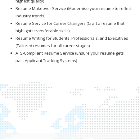
highest quality)
Resume Makeover Service (Modernise your resume to reflect
industry trends)
Resume Service for Career Changers (Craft a resume that
highlights transferable skills)
Resume Writing for Students, Professionals, and Executives
(Tailored resumes for all career stages)
ATS-Compliant Resume Service (Ensure your resume gets
past Applicant Tracking Systems)