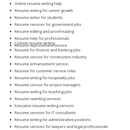
Online resume writing help
Resume writing for career growth
Resume writer for students
Resume services for government jobs
Resume editing and proofreading
Resume help for professionals
Custom resume writing
Resume improvement service
Resume for finance and banking jobs
Resume service for construction industry
Resume enhancement service
Resume for customer service roles
Resume writing for hospitality jobs
Resume service for project managers
Resume writing for teaching jobs
Resume rewriting services
Executive resume writing services
Resume services for IT consultants
Resume writing for administrative positions
Resume services for lawyers and legal professionals