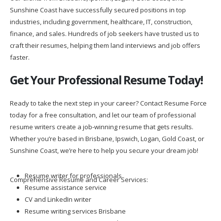
Sunshine Coast have successfully secured positions in top
industries, including government, healthcare, IT, construction,
finance, and sales. Hundreds of job seekers have trusted us to
craft their resumes, helping them land interviews and job offers
faster.
Get Your Professional Resume Today!
Ready to take the next step in your career? Contact Resume Force
today for a free consultation, and let our team of professional
resume writers create a job-winning resume that gets results.
Whether you’re based in Brisbane, Ipswich, Logan, Gold Coast, or
Sunshine Coast, we’re here to help you secure your dream job!
Resume writer for professionals
Comprehensive Resume and Career Services:
Resume assistance service
CV and LinkedIn writer
Resume writing services Brisbane