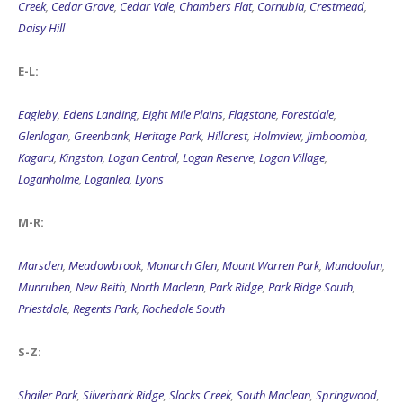
Creek
,
Cedar Grove
,
Cedar Vale
,
Chambers Flat
,
Cornubia
,
Crestmead
,
Daisy Hill
E-L:
Eagleby
,
Edens Landing
,
Eight Mile Plains
,
Flagstone
,
Forestdale
,
Glenlogan
,
Greenbank
,
Heritage Park
,
Hillcrest
,
Holmview
,
Jimboomba
,
Kagaru
,
Kingston
,
Logan Central
,
Logan Reserve
,
Logan Village
,
Loganholme
,
Loganlea
,
Lyons
M-R:
Marsden
,
Meadowbrook
,
Monarch Glen
,
Mount Warren Park
,
Mundoolun
,
Munruben
,
New Beith
,
North Maclean
,
Park Ridge
,
Park Ridge South
,
Priestdale
,
Regents Park
,
Rochedale South
S-Z:
Shailer Park
,
Silverbark Ridge
,
Slacks Creek
,
South Maclean
,
Springwood
,