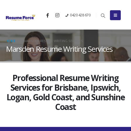
0420 428 670
HOME
MARSDEN RESUME WRITING SERVICES
Marsden Resume Writing Services
Professional Resume Writing
Services for Brisbane, Ipswich,
Logan, Gold Coast, and Sunshine
Coast