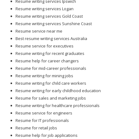
Resume writing services Ipswich
Resume writing services Logan
Resume writing services Gold Coast
Resume writing services Sunshine Coast
Resume service near me
Best resume writing services Australia
Resume service for executives
Resume writing for recent graduates
Resume help for career changers
Resume for mid-career professionals
Resume writing for mining jobs
Resume writing for child care workers
Resume writing for early childhood education
Resume for sales and marketing jobs
Resume writing for healthcare professionals
Resume service for engineers
Resume for IT professionals
Resume for retail jobs
Resume help for job applications