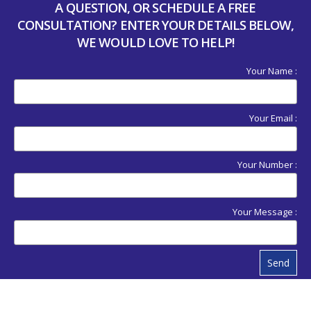
A QUESTION, OR SCHEDULE A FREE
CONSULTATION? ENTER YOUR DETAILS BELOW,
WE WOULD LOVE TO HELP!
Your Name :
Your Email :
Your Number :
Your Message :
Send