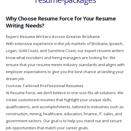
Why Choose Resume Force for Your Resume
Writing Needs?
Expert Resume Writers Across Greater Brisbane
With extensive experience in the job markets of Brisbane, Ipswich,
Logan, Gold Coast, and Sunshine Coast, our expert resume writers
know what recruiters and hiring managers are looking for. We
ensure that your resume meets industry standards and aligns with
employer expectations to give you the best chance at landing your
dream job.
Custom-Tailored Professional Resumes
At Resume Force, we don’t believe in one-size-fits-all solutions. We
create customised resumes that highlight your unique skills,
qualifications, and accomplishments, tailored to industries such as
construction, mining, healthcare, education, finance, IT, sales, and
government sectors. Our goal is to help you stand out and secure
job opportunities that match your career goals.