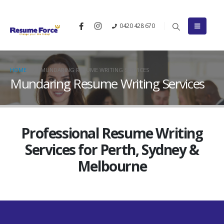
0420 428 670
HOME
MUNDARING RESUME WRITING SERVICES
Mundaring Resume Writing Services
Professional Resume Writing
Services for Perth, Sydney &
Melbourne