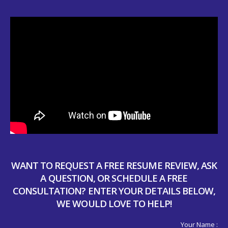
WANT TO REQUEST A FREE RESUME REVIEW, ASK
A QUESTION, OR SCHEDULE A FREE
CONSULTATION? ENTER YOUR DETAILS BELOW,
WE WOULD LOVE TO HELP!
Your Name :