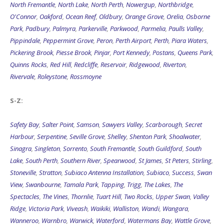
O'Connor
,
Oakford
,
Ocean Reef
,
Oldbury
,
Orange Grove
,
Orelia
,
Osborne
Park
,
Padbury
,
Palmyra
,
Parkerville
,
Parkwood
,
Parmelia
,
Paulls Valley
,
Pippindale
,
Peppermint Grove
,
Peron
,
Perth Airport
,
Perth
,
Piara Waters
,
Pickering Brook
,
Piesse Brook
,
Pinjar
,
Port Kennedy
,
Postans
,
Queens Park
,
Quinns Rocks
,
Red Hill
,
Redcliffe
,
Reservoir
,
Ridgewood
,
Riverton
,
Rivervale
,
Roleystone
,
Rossmoyne
S-Z:
Safety Bay
,
Salter Point
,
Samson
,
Sawyers Valley
,
Scarborough
,
Secret
Harbour
,
Serpentine
,
Seville Grove
,
Shelley
,
Shenton Park
,
Shoalwater
,
Sinagra
,
Singleton
,
Sorrento
,
South Fremantle
,
South Guildford
,
South
Lake
,
South Perth
,
Southern River
,
Spearwood
,
St James
,
St Peters
,
Stirling
,
Stoneville
,
Stratton
,
Subiaco Antenna Installation
,
Subiaco
,
Success
,
Swan
View
,
Swanbourne
,
Tamala Park
,
Tapping
,
Trigg
,
The Lakes
,
The
Spectacles
,
The Vines
,
Thornlie
,
Tuart Hill
,
Two Rocks
,
Upper Swan
,
Valley
Ridge
,
Victoria Park
,
Viveash
,
Waikiki
,
Walliston
,
Wandi
,
Wangara
,
Wanneroo
,
Warnbro
,
Warwick
,
Waterford
,
Watermans Bay
,
Wattle Grove
,