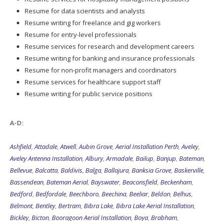
Resume for data scientists and analysts
Resume writing for freelance and gig workers
Resume for entry-level professionals
Resume services for research and development careers
Resume writing for banking and insurance professionals
Resume for non-profit managers and coordinators
Resume services for healthcare support staff
Resume writing for public service positions
A-D:
Ashfield
,
Attadale
,
Atwell
,
Aubin Grove
,
Aerial Installation Perth
,
Aveley
,
Aveley Antenna Installation
,
Albury
,
Armadale
,
Bailup
,
Banjup
,
Bateman
,
Bellevue
,
Balcatta
,
Baldivis
,
Balga
,
Ballajura
,
Banksia Grove
,
Baskerville
,
Bassendean
,
Bateman Aerial
,
Bayswater
,
Beaconsfield
,
Beckenham
,
Bedford
,
Bedfordale
,
Beechboro
,
Beechina
,
Beeliar
,
Beldon
,
Belhus
,
Belmont
,
Bentley
,
Bertram
,
Bibra Lake
,
Bibra Lake Aerial Installation
,
Bickley
,
Bicton
,
Booragoon Aerial Installation
,
Boya
,
Brabham
,