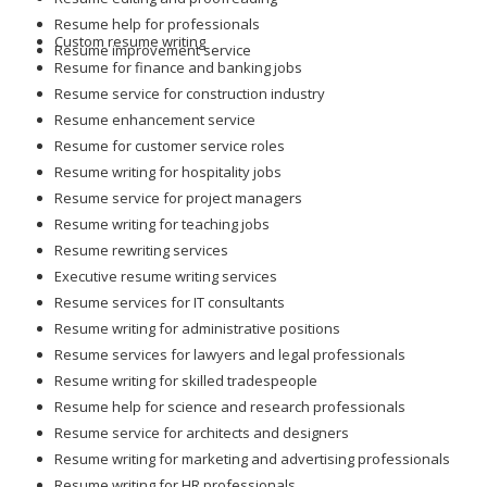
Resume help for professionals
Custom resume writing
Resume improvement service
Resume for finance and banking jobs
Resume service for construction industry
Resume enhancement service
Resume for customer service roles
Resume writing for hospitality jobs
Resume service for project managers
Resume writing for teaching jobs
Resume rewriting services
Executive resume writing services
Resume services for IT consultants
Resume writing for administrative positions
Resume services for lawyers and legal professionals
Resume writing for skilled tradespeople
Resume help for science and research professionals
Resume service for architects and designers
Resume writing for marketing and advertising professionals
Resume writing for HR professionals