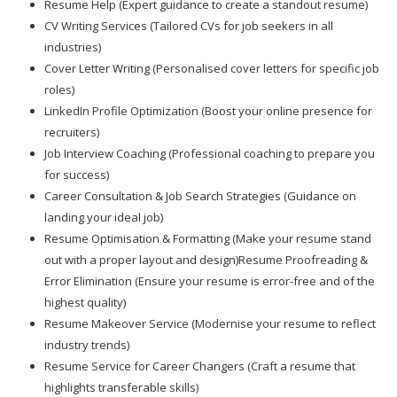
Resume Help (Expert guidance to create a standout resume)
CV Writing Services (Tailored CVs for job seekers in all
industries)
Cover Letter Writing (Personalised cover letters for specific job
roles)
LinkedIn Profile Optimization (Boost your online presence for
recruiters)
Job Interview Coaching (Professional coaching to prepare you
for success)
Career Consultation & Job Search Strategies (Guidance on
landing your ideal job)
Resume Optimisation & Formatting (Make your resume stand
out with a proper layout and design)Resume Proofreading &
Error Elimination (Ensure your resume is error-free and of the
highest quality)
Resume Makeover Service (Modernise your resume to reflect
industry trends)
Resume Service for Career Changers (Craft a resume that
highlights transferable skills)