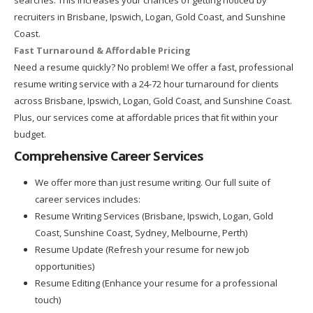
recruiters in Brisbane, Ipswich, Logan, Gold Coast, and Sunshine
Coast.
Fast Turnaround & Affordable Pricing
Need a resume quickly? No problem! We offer a fast, professional
resume writing service with a 24-72 hour turnaround for clients
across Brisbane, Ipswich, Logan, Gold Coast, and Sunshine Coast.
Plus, our services come at affordable prices that fit within your
budget.
Comprehensive Career Services
We offer more than just resume writing. Our full suite of
career services includes:
Resume Writing Services (Brisbane, Ipswich, Logan, Gold
Coast, Sunshine Coast, Sydney, Melbourne, Perth)
Resume Update (Refresh your resume for new job
opportunities)
Resume Editing (Enhance your resume for a professional
touch)