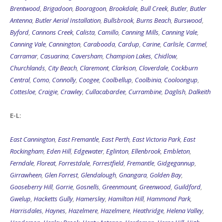
Brentwood
,
Brigadoon
,
Booragoon
,
Brookdale
,
Bull Creek
,
Butler
,
Butler
Antenna
,
Butler Aerial Installation
,
Bullsbrook
,
Burns Beach
,
Burswood
,
Byford
,
Cannons Creek
,
Calista
,
Camillo
,
Canning Mills
,
Canning Vale
,
Canning Vale
,
Cannington
,
Carabooda
,
Cardup
,
Carine
,
Carlisle
,
Carmel
,
Carramar
,
Casuarina
,
Caversham
,
Champion Lakes
,
Chidlow
,
Churchlands
,
City Beach
,
Claremont
,
Clarkson
,
Cloverdale
,
Cockburn
Central
,
Como
,
Connolly
,
Coogee
,
Coolbellup
,
Coolbinia
,
Cooloongup
,
Cottesloe
,
Craigie
,
Crawley
,
Cullacabardee
,
Currambine
,
Daglish
,
Dalkeith
E-L:
East Cannington
,
East Fremantle
,
East Perth
,
East Victoria Park
,
East
Rockingham
,
Eden Hill
,
Edgewater
,
Eglinton
,
Ellenbrook
,
Embleton
,
Ferndale
,
Floreat
,
Forrestdale
,
Forrestfield
,
Fremantle
,
Gidgegannup
,
Girrawheen
,
Glen Forrest
,
Glendalough
,
Gnangara
,
Golden Bay
,
Gooseberry Hill
,
Gorrie
,
Gosnells
,
Greenmount
,
Greenwood
,
Guildford
,
Gwelup
,
Hacketts Gully
,
Hamersley
,
Hamilton Hill
,
Hammond Park
,
Harrisdales
,
Haynes
,
Hazelmere
,
Hazelmere
,
Heathridge
,
Helena Valley
,
Henderson
,
Henley Brook
,
Henty Antenna
,
Herdsman
,
Herne Hill
,
High