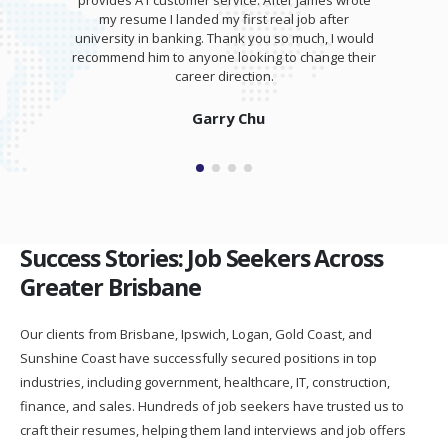
r James wrote
training session for my interview. I was able t
 job after
totally kill it at my interview and was offered 
 much, I would
salary higher than I expected!
o change their
Isaam Bonash
Success Stories: Job Seekers Across
Greater Brisbane
Our clients from Brisbane, Ipswich, Logan, Gold Coast, and
Sunshine Coast have successfully secured positions in top
industries, including government, healthcare, IT, construction,
finance, and sales. Hundreds of job seekers have trusted us to
craft their resumes, helping them land interviews and job offers
faster.