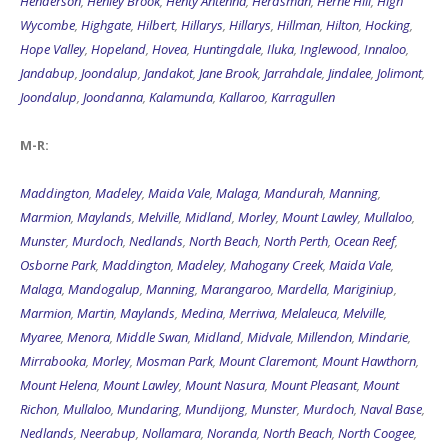
Wycombe
,
Highgate
,
Hilbert
,
Hillarys
,
Hillarys
,
Hillman
,
Hilton
,
Hocking
,
Hope Valley
,
Hopeland
,
Hovea
,
Huntingdale
,
Iluka
,
Inglewood
,
Innaloo
,
Jandabup
,
Joondalup
,
Jandakot
,
Jane Brook
,
Jarrahdale
,
Jindalee
,
Jolimont
,
Joondalup
,
Joondanna
,
Kalamunda
,
Kallaroo
,
Karragullen
M-R:
Maddington
,
Madeley
,
Maida Vale
,
Malaga
,
Mandurah
,
Manning
,
Marmion
,
Maylands
,
Melville
,
Midland
,
Morley
,
Mount Lawley
,
Mullaloo
,
Munster
,
Murdoch
,
Nedlands
,
North Beach
,
North Perth
,
Ocean Reef
,
Osborne Park
,
Maddington
,
Madeley
,
Mahogany Creek
,
Maida Vale
,
Malaga
,
Mandogalup
,
Manning
,
Marangaroo
,
Mardella
,
Mariginiup
,
Marmion
,
Martin
,
Maylands
,
Medina
,
Merriwa
,
Melaleuca
,
Melville
,
Myaree
,
Menora
,
Middle Swan
,
Midland
,
Midvale
,
Millendon
,
Mindarie
,
Mirrabooka
,
Morley
,
Mosman Park
,
Mount Claremont
,
Mount Hawthorn
,
Mount Helena
,
Mount Lawley
,
Mount Nasura
,
Mount Pleasant
,
Mount
Richon
,
Mullaloo
,
Mundaring
,
Mundijong
,
Munster
,
Murdoch
,
Naval Base
,
Nedlands
,
Neerabup
,
Nollamara
,
Noranda
,
North Beach
,
North Coogee
,
North Fremantle
,
North Lake
,
North Perth
,
Nowergup
,
Northbridge
,