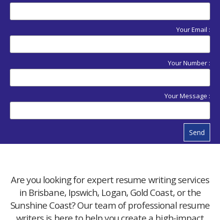
Your Email :
Your Number :
Your Message :
Send
Are you looking for expert resume writing services
in Brisbane, Ipswich, Logan, Gold Coast, or the
Sunshine Coast? Our team of professional resume
writers is here to help you create a high-impact