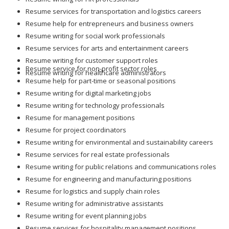
Resume services for transportation and logistics careers
Resume help for entrepreneurs and business owners
Resume writing for social work professionals
Resume services for arts and entertainment careers
Resume writing for customer support roles
Resume service for non-profit sector roles
Resume writing for healthcare administrators
Resume help for part-time or seasonal positions
Resume writing for digital marketing jobs
Resume writing for technology professionals
Resume for management positions
Resume for project coordinators
Resume writing for environmental and sustainability careers
Resume services for real estate professionals
Resume writing for public relations and communications roles
Resume for engineering and manufacturing positions
Resume for logistics and supply chain roles
Resume writing for administrative assistants
Resume writing for event planning jobs
Resume services for hospitality management positions