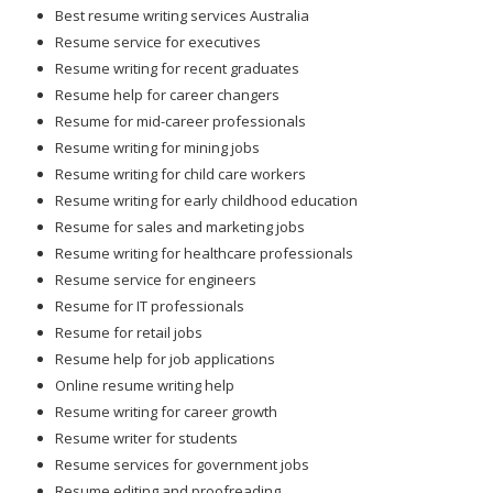
Best resume writing services Australia
Resume service for executives
Resume writing for recent graduates
Resume help for career changers
Resume for mid-career professionals
Resume writing for mining jobs
Resume writing for child care workers
Resume writing for early childhood education
Resume for sales and marketing jobs
Resume writing for healthcare professionals
Resume service for engineers
Resume for IT professionals
Resume for retail jobs
Resume help for job applications
Online resume writing help
Resume writing for career growth
Resume writer for students
Resume services for government jobs
Resume editing and proofreading