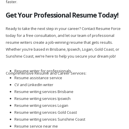
Get Your Professional Resume Today!
Ready to take the next step in your career? Contact Resume Force
today for a free consultation, and let our team of professional
resume writers create a job-winning resume that gets results.
Whether you’re based in Brisbane, Ipswich, Logan, Gold Coast, or
Sunshine Coast, we’re here to help you secure your dream job!
Resume writer for professionals
Comprehensive Resume and Career Services:
Resume assistance service
CV and LinkedIn writer
Resume writing services Brisbane
Resume writing services Ipswich
Resume writing services Logan
Resume writing services Gold Coast
Resume writing services Sunshine Coast
Resume service near me