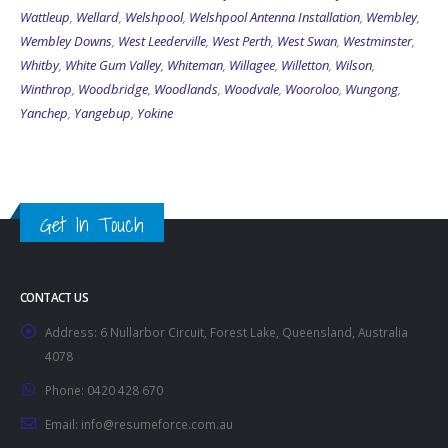
Wattleup
,
Wellard
,
Welshpool
,
Welshpool Antenna Installation
,
Wembley
,
Wembley Downs
,
West Leederville
,
West Perth
,
West Swan
,
Westminster
,
Whitby
,
White Gum Valley
,
Whiteman
,
Willagee
,
Willetton
,
Wilson
,
Winthrop
,
Woodbridge
,
Woodlands
,
Woodvale
,
Wooroloo
,
Wungong
,
Yanchep
,
Yangebup
,
Yokine
Get In Touch
CONTACT US
Address:
6 Nullarbor Circuit, Forest Lake, Queensland, Australia
4078
Phone:
0420 428 670
Email:
info@resumeforce.com.au
Working Days/Hours:
By appointment only