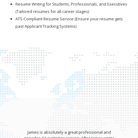
Resume Writing for Students, Professionals, and Executives
(Tailored resumes for all career stages)
ATS-Compliant Resume Service (Ensure your resume gets
past Applicant Tracking Systems)
essional and
James wrote my resume and gave an aweso