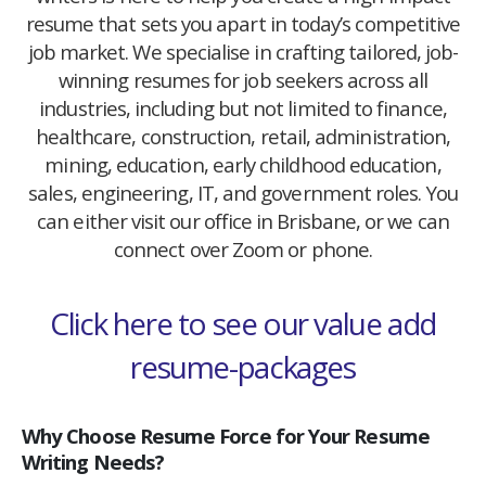
resume that sets you apart in today’s competitive
job market. We specialise in crafting tailored, job-
winning resumes for job seekers across all
industries, including but not limited to finance,
healthcare, construction, retail, administration,
mining, education, early childhood education,
sales, engineering, IT, and government roles. You
can either visit our office in Brisbane, or we can
connect over Zoom or phone.
Click here to see our value add
resume-packages
Why Choose Resume Force for Your Resume
Writing Needs?