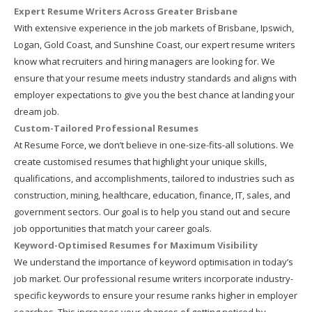
Expert Resume Writers Across Greater Brisbane
With extensive experience in the job markets of Brisbane, Ipswich,
Logan, Gold Coast, and Sunshine Coast, our expert resume writers
know what recruiters and hiring managers are looking for. We
ensure that your resume meets industry standards and aligns with
employer expectations to give you the best chance at landing your
dream job.
Custom-Tailored Professional Resumes
At Resume Force, we don’t believe in one-size-fits-all solutions. We
create customised resumes that highlight your unique skills,
qualifications, and accomplishments, tailored to industries such as
construction, mining, healthcare, education, finance, IT, sales, and
government sectors. Our goal is to help you stand out and secure
job opportunities that match your career goals.
Keyword-Optimised Resumes for Maximum Visibility
We understand the importance of keyword optimisation in today’s
job market. Our professional resume writers incorporate industry-
specific keywords to ensure your resume ranks higher in employer
searches. This increases your chances of getting noticed by