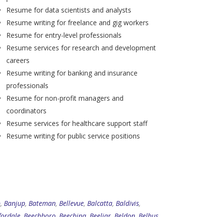
Resume for data scientists and analysts
Resume writing for freelance and gig workers
Resume for entry-level professionals
Resume services for research and development
careers
Resume writing for banking and insurance
professionals
Resume for non-profit managers and
coordinators
Resume services for healthcare support staff
Resume writing for public service positions
p
,
Banjup
,
Bateman
,
Bellevue
,
Balcatta
,
Baldivis
,
fordale
,
Beechboro
,
Beechina
,
Beeliar
,
Beldon
,
Belhus
,