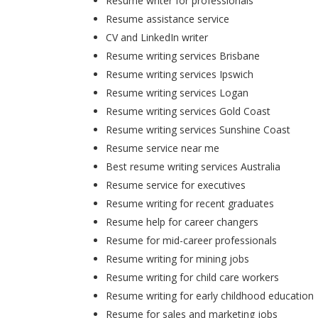
Resume writer for professionals
Resume assistance service
CV and LinkedIn writer
Resume writing services Brisbane
Resume writing services Ipswich
Resume writing services Logan
Resume writing services Gold Coast
Resume writing services Sunshine Coast
Resume service near me
Best resume writing services Australia
Resume service for executives
Resume writing for recent graduates
Resume help for career changers
Resume for mid-career professionals
Resume writing for mining jobs
Resume writing for child care workers
Resume writing for early childhood education
Resume for sales and marketing jobs