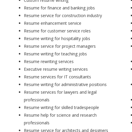
Custom resume writing
Resume for finance and banking jobs
Resume service for construction industry
Resume enhancement service
Resume for customer service roles
Resume writing for hospitality jobs
Resume service for project managers
Resume writing for teaching jobs
Resume rewriting services
Executive resume writing services
Resume services for IT consultants
Resume writing for administrative positions
Resume services for lawyers and legal
professionals
Resume writing for skilled tradespeople
Resume help for science and research
professionals
Resume service for architects and designers