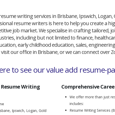
resume writing services in Brisbane, Ipswich, Logan,
ional resume writers is here to help you create a h
itive job market. We specialise in crafting tailored,
ustries, including but not limited to finance, healthcare
cation, early childhood education, sales, engineerin
 visit our office in Brisbane, or we can connect over
here to see our value add resume-p
 Resume Writing
Comprehensive Career
We offer more than just res
includes:
ane
Resume Writing Services (B
isbane, Ipswich, Logan, Gold