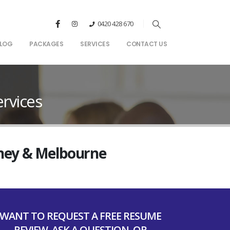
0420 428 670
LOG
PACKAGES
SERVICES
CONTACT US
rvices
dney & Melbourne
WANT TO REQUEST A FREE RESUME
REVIEW, ASK A QUESTION, OR