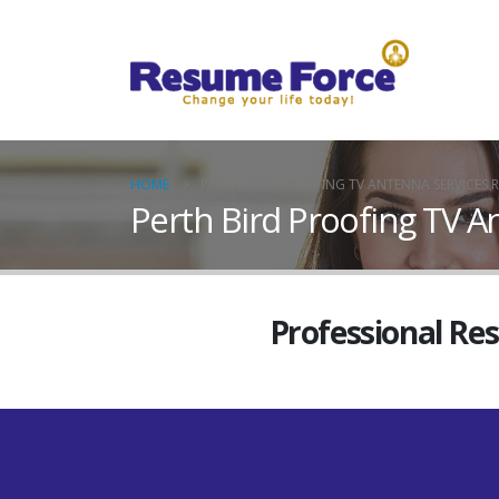
HOME
PERTH BIRD PROOFING TV ANTENNA SERVICES R
Perth Bird Proofing TV A
Professional Re