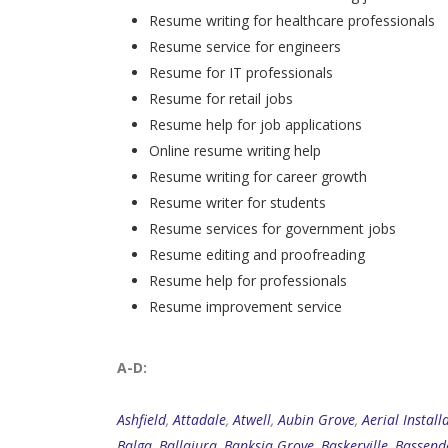
Resume writing for healthcare professionals
Resume service for engineers
Resume for IT professionals
Resume for retail jobs
Resume help for job applications
Online resume writing help
Resume writing for career growth
Resume writer for students
Resume services for government jobs
Resume editing and proofreading
Resume help for professionals
Resume improvement service
A-D:
Ashfield
,
Attadale
,
Atwell
,
Aubin Grove
,
Aerial Install
Balga
,
Ballajura
,
Banksia Grove
,
Baskerville
,
Bassend