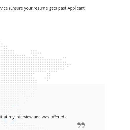
ice (Ensure your resume gets past Applicant
ided me all the confidence I need to
some job in real-estate!