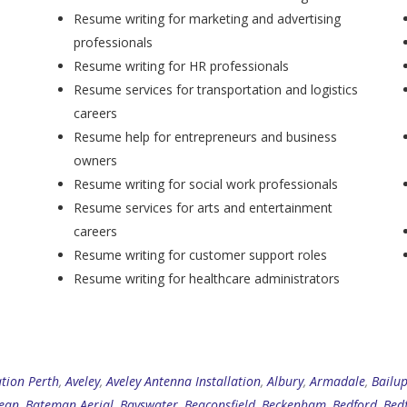
Resume writing for marketing and advertising
professionals
Resume writing for HR professionals
Resume services for transportation and logistics
careers
Resume help for entrepreneurs and business
owners
Resume writing for social work professionals
Resume services for arts and entertainment
careers
Resume writing for customer support roles
Resume writing for healthcare administrators
ation Perth
,
Aveley
,
Aveley Antenna Installation
,
Albury
,
Armadale
,
Bailu
ean
,
Bateman Aerial
,
Bayswater
,
Beaconsfield
,
Beckenham
,
Bedford
,
Bed