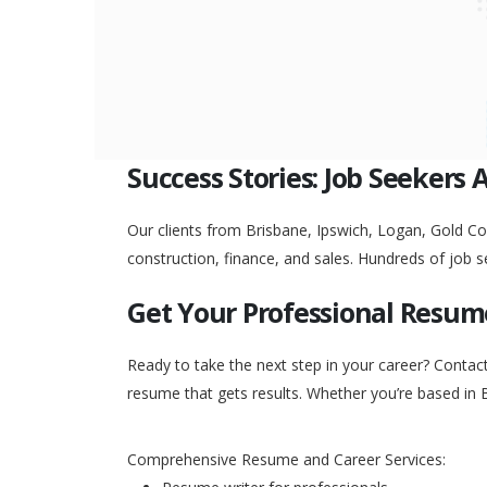
Success Stories: Job Seekers 
Our clients from Brisbane, Ipswich, Logan, Gold Coa
construction, finance, and sales. Hundreds of job s
Get Your Professional Resum
Ready to take the next step in your career? Contac
resume that gets results. Whether you’re based in 
Comprehensive Resume and Career Services: