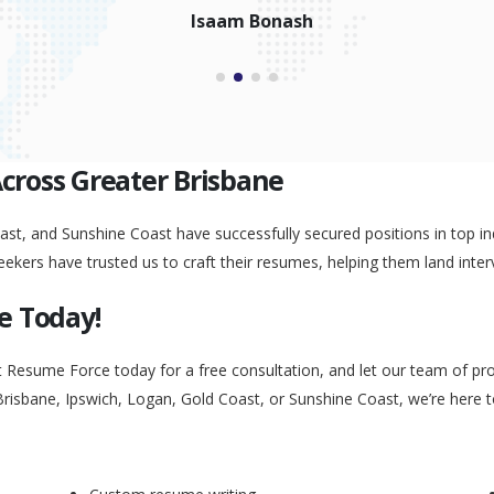
Peggy Liu
Across Greater Brisbane
st, and Sunshine Coast have successfully secured positions in top ind
eekers have trusted us to craft their resumes, helping them land inter
e Today!
t Resume Force today for a free consultation, and let our team of pr
Brisbane, Ipswich, Logan, Gold Coast, or Sunshine Coast, we’re here 