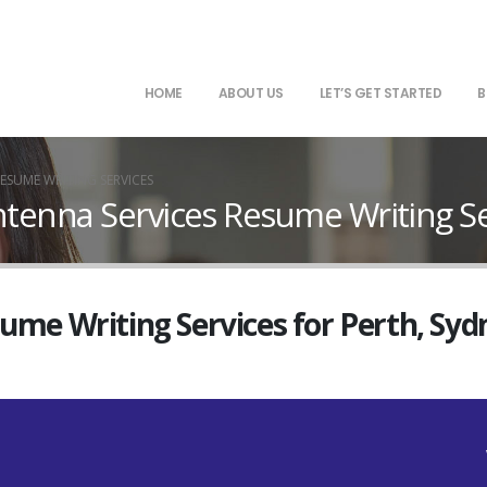
HOME
ABOUT US
LET’S GET STARTED
B
ESUME WRITING SERVICES
ntenna Services Resume Writing Se
sume Writing Services for Perth, Sy