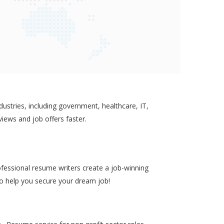
ustries, including government, healthcare, IT,
views and job offers faster.
ofessional resume writers create a job-winning
to help you secure your dream job!