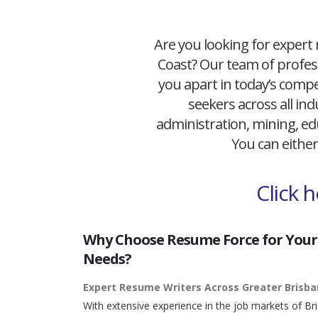
Are you looking for expert 
Coast? Our team of profess
you apart in today’s compet
seekers across all ind
administration, mining, edu
You can either
Click 
Why Choose Resume Force for Your
Needs?
Expert Resume Writers Across Greater Brisb
With extensive experience in the job markets of Br