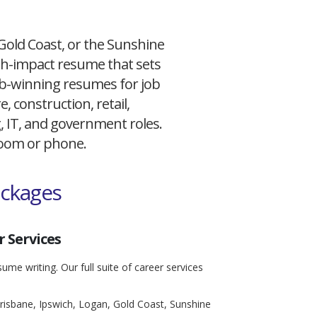
 Gold Coast, or the Sunshine
igh-impact resume that sets
 job-winning resumes for job
, construction, retail,
g, IT, and government roles.
 Zoom or phone.
ackages
 Services
ume writing. Our full suite of career services
risbane, Ipswich, Logan, Gold Coast, Sunshine