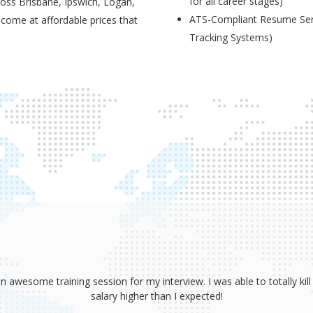
for all career stages)
ross Brisbane, Ipswich, Logan,
ATS-Compliant Resume Serv
 come at affordable prices that
Tracking Systems)
sume, coaching and your great interview training. It has totally prov
 absolutely smash it! Because of your help, I was able to land an awe