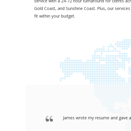
service with a 24-72 hour turnaround for clients ac
Gold Coast, and Sunshine Coast. Plus, our services
fit within your budget.
 offered a
Thank you so much James for your re
go to any interview and