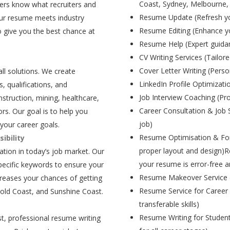
Coast, Sydney, Melbourne,
ers know what recruiters and
Resume Update (Refresh yo
our resume meets industry
Resume Editing (Enhance yo
 give you the best chance at
Resume Help (Expert guida
CV Writing Services (Tailore
Cover Letter Writing (Person
all solutions. We create
LinkedIn Profile Optimizati
, qualifications, and
Job Interview Coaching (Pr
struction, mining, healthcare,
Career Consultation & Job 
rs. Our goal is to help you
job)
your career goals.
Resume Optimisation & For
ibility
proper layout and design)R
tion in today’s job market. Our
your resume is error-free a
pecific keywords to ensure your
Resume Makeover Service (M
creases your chances of getting
Resume Service for Career 
Gold Coast, and Sunshine Coast.
transferable skills)
Resume Writing for Student
t, professional resume writing