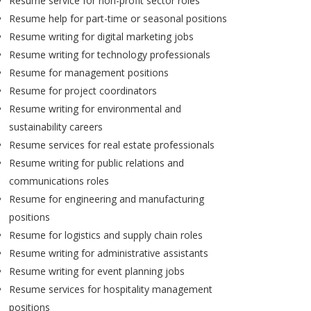
Resume service for non-profit sector roles
Resume help for part-time or seasonal positions
Resume writing for digital marketing jobs
Resume writing for technology professionals
Resume for management positions
Resume for project coordinators
Resume writing for environmental and
sustainability careers
Resume services for real estate professionals
Resume writing for public relations and
communications roles
Resume for engineering and manufacturing
positions
Resume for logistics and supply chain roles
Resume writing for administrative assistants
Resume writing for event planning jobs
Resume services for hospitality management
positions