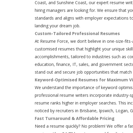
Coast, and Sunshine Coast, our expert resume writ
hiring managers are looking for. We ensure that y
standards and aligns with employer expectations to
landing your dream job.
Custom-Tailored Professional Resumes
At Resume Force, we don’t believe in one-size-fits-
customised resumes that highlight your unique skills
accomplishments, tailored to industries such as con
education, finance, IT, sales, and government secto
stand out and secure job opportunities that match 
Keyword-Optimised Resumes for Maximum Vis
We understand the importance of keyword optimisa
professional resume writers incorporate industry-s
resume ranks higher in employer searches. This in
noticed by recruiters in Brisbane, Ipswich, Logan, 
Fast Turnaround & Affordable Pricing
Need a resume quickly? No problem! We offer a fas