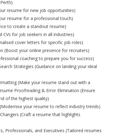
 Perth)
ur resume for new job opportunities)
ur resume for a professional touch)
nce to create a standout resume)
d CVs for job seekers in all industries)
alised cover letters for specific job roles)
on (Boost your online presence for recruiters)
ofessional coaching to prepare you for success)
Search Strategies (Guidance on landing your ideal
matting (Make your resume stand out with a
esume Proofreading & Error Elimination (Ensure
nd of the highest quality)
odernise your resume to reflect industry trends)
Changers (Craft a resume that highlights
s, Professionals, and Executives (Tailored resumes