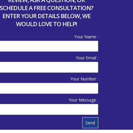
SCHEDULE A FREE CONSULTATION?
ENTER YOUR DETAILS BELOW, WE
WOULD LOVE TO HELP!
Your Name :
Your Email :
Your Number :
Your Message :
Send