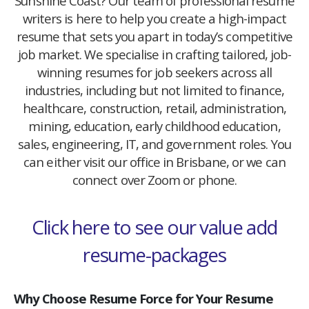
Sunshine Coast? Our team of professional resume
writers is here to help you create a high-impact
resume that sets you apart in today’s competitive
job market. We specialise in crafting tailored, job-
winning resumes for job seekers across all
industries, including but not limited to finance,
healthcare, construction, retail, administration,
mining, education, early childhood education,
sales, engineering, IT, and government roles. You
can either visit our office in Brisbane, or we can
connect over Zoom or phone.
Click here to see our value add
resume-packages
Why Choose Resume Force for Your Resume