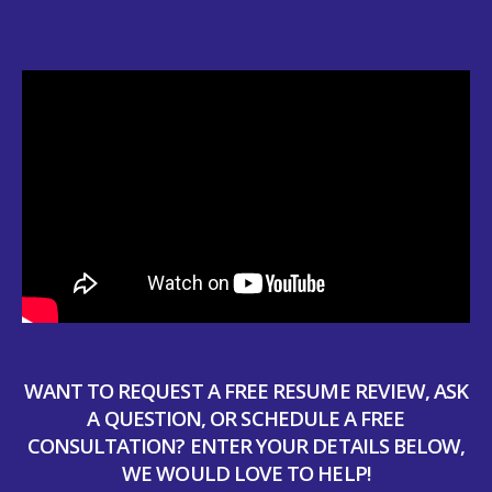
WANT TO REQUEST A FREE RESUME REVIEW, ASK
A QUESTION, OR SCHEDULE A FREE
CONSULTATION? ENTER YOUR DETAILS BELOW,
WE WOULD LOVE TO HELP!