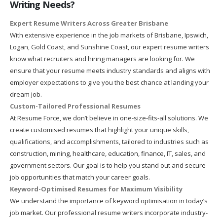
Writing Needs?
Expert Resume Writers Across Greater Brisbane
With extensive experience in the job markets of Brisbane, Ipswich,
Logan, Gold Coast, and Sunshine Coast, our expert resume writers
know what recruiters and hiring managers are looking for. We
ensure that your resume meets industry standards and aligns with
employer expectations to give you the best chance at landing your
dream job.
Custom-Tailored Professional Resumes
At Resume Force, we don’t believe in one-size-fits-all solutions. We
create customised resumes that highlight your unique skills,
qualifications, and accomplishments, tailored to industries such as
construction, mining, healthcare, education, finance, IT, sales, and
government sectors. Our goal is to help you stand out and secure
job opportunities that match your career goals.
Keyword-Optimised Resumes for Maximum Visibility
We understand the importance of keyword optimisation in today’s
job market. Our professional resume writers incorporate industry-