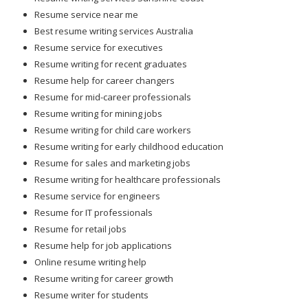
Resume service near me
Best resume writing services Australia
Resume service for executives
Resume writing for recent graduates
Resume help for career changers
Resume for mid-career professionals
Resume writing for mining jobs
Resume writing for child care workers
Resume writing for early childhood education
Resume for sales and marketing jobs
Resume writing for healthcare professionals
Resume service for engineers
Resume for IT professionals
Resume for retail jobs
Resume help for job applications
Online resume writing help
Resume writing for career growth
Resume writer for students