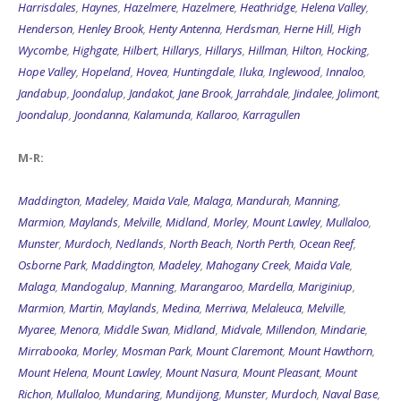
Harrisdales
,
Haynes
,
Hazelmere
,
Hazelmere
,
Heathridge
,
Helena Valley
,
Henderson
,
Henley Brook
,
Henty Antenna
,
Herdsman
,
Herne Hill
,
High
Wycombe
,
Highgate
,
Hilbert
,
Hillarys
,
Hillarys
,
Hillman
,
Hilton
,
Hocking
,
Hope Valley
,
Hopeland
,
Hovea
,
Huntingdale
,
Iluka
,
Inglewood
,
Innaloo
,
Jandabup
,
Joondalup
,
Jandakot
,
Jane Brook
,
Jarrahdale
,
Jindalee
,
Jolimont
,
Joondalup
,
Joondanna
,
Kalamunda
,
Kallaroo
,
Karragullen
M-R:
Maddington
,
Madeley
,
Maida Vale
,
Malaga
,
Mandurah
,
Manning
,
Marmion
,
Maylands
,
Melville
,
Midland
,
Morley
,
Mount Lawley
,
Mullaloo
,
Munster
,
Murdoch
,
Nedlands
,
North Beach
,
North Perth
,
Ocean Reef
,
Osborne Park
,
Maddington
,
Madeley
,
Mahogany Creek
,
Maida Vale
,
Malaga
,
Mandogalup
,
Manning
,
Marangaroo
,
Mardella
,
Mariginiup
,
Marmion
,
Martin
,
Maylands
,
Medina
,
Merriwa
,
Melaleuca
,
Melville
,
Myaree
,
Menora
,
Middle Swan
,
Midland
,
Midvale
,
Millendon
,
Mindarie
,
Mirrabooka
,
Morley
,
Mosman Park
,
Mount Claremont
,
Mount Hawthorn
,
Mount Helena
,
Mount Lawley
,
Mount Nasura
,
Mount Pleasant
,
Mount
Richon
,
Mullaloo
,
Mundaring
,
Mundijong
,
Munster
,
Murdoch
,
Naval Base
,