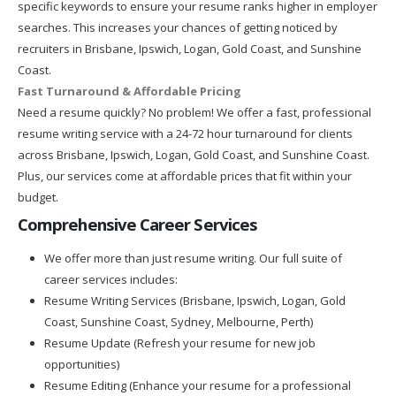
specific keywords to ensure your resume ranks higher in employer
searches. This increases your chances of getting noticed by
recruiters in Brisbane, Ipswich, Logan, Gold Coast, and Sunshine
Coast.
Fast Turnaround & Affordable Pricing
Need a resume quickly? No problem! We offer a fast, professional
resume writing service with a 24-72 hour turnaround for clients
across Brisbane, Ipswich, Logan, Gold Coast, and Sunshine Coast.
Plus, our services come at affordable prices that fit within your
budget.
Comprehensive Career Services
We offer more than just resume writing. Our full suite of
career services includes:
Resume Writing Services (Brisbane, Ipswich, Logan, Gold
Coast, Sunshine Coast, Sydney, Melbourne, Perth)
Resume Update (Refresh your resume for new job
opportunities)
Resume Editing (Enhance your resume for a professional