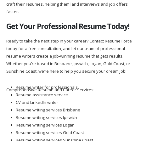
craft their resumes, helping them land interviews and job offers
faster.
Get Your Professional Resume Today!
Ready to take the next step in your career? Contact Resume Force
today for a free consultation, and let our team of professional
resume writers create a job-winning resume that gets results.
Whether you’re based in Brisbane, Ipswich, Logan, Gold Coast, or
Sunshine Coast, we’re here to help you secure your dream job!
Resume writer for professionals
Comprehensive Resume and Career Services:
Resume assistance service
CV and LinkedIn writer
Resume writing services Brisbane
Resume writing services Ipswich
Resume writing services Logan
Resume writing services Gold Coast
Resume writing services Sunshine Coast