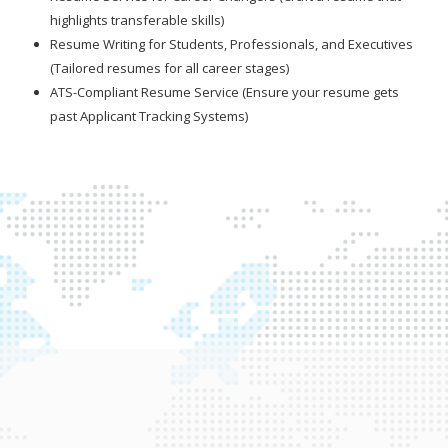
highlights transferable skills)
Resume Writing for Students, Professionals, and Executives
(Tailored resumes for all career stages)
ATS-Compliant Resume Service (Ensure your resume gets
past Applicant Tracking Systems)