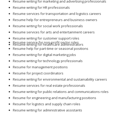
Resume writing for marketing and advertising professionals
Resume writing for HR professionals
Resume services for transportation and logistics careers
Resume help for entrepreneurs and business owners
Resume writing for social work professionals
Resume services for arts and entertainment careers
Resume writing for customer support roles
Resume service for non-profit sector roles
Resume writing for healthcare administrators
Resume help for part-time or seasonal positions
Resume writing for digital marketing jobs
Resume writing for technology professionals
Resume for management positions
Resume for project coordinators
Resume writing for environmental and sustainability careers
Resume services for real estate professionals
Resume writing for public relations and communications roles
Resume for engineering and manufacturing positions
Resume for logistics and supply chain roles
Resume writing for administrative assistants