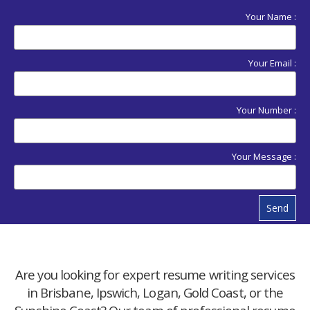
Your Name :
Your Email :
Your Number :
Your Message :
Send
Are you looking for expert resume writing services
in Brisbane, Ipswich, Logan, Gold Coast, or the