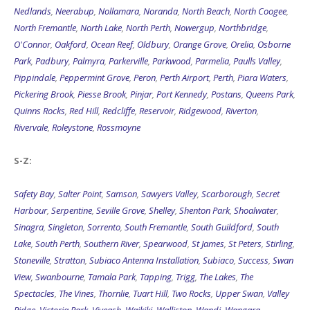
Nedlands
,
Neerabup
,
Nollamara
,
Noranda
,
North Beach
,
North Coogee
,
North Fremantle
,
North Lake
,
North Perth
,
Nowergup
,
Northbridge
,
O'Connor
,
Oakford
,
Ocean Reef
,
Oldbury
,
Orange Grove
,
Orelia
,
Osborne
Park
,
Padbury
,
Palmyra
,
Parkerville
,
Parkwood
,
Parmelia
,
Paulls Valley
,
Pippindale
,
Peppermint Grove
,
Peron
,
Perth Airport
,
Perth
,
Piara Waters
,
Pickering Brook
,
Piesse Brook
,
Pinjar
,
Port Kennedy
,
Postans
,
Queens Park
,
Quinns Rocks
,
Red Hill
,
Redcliffe
,
Reservoir
,
Ridgewood
,
Riverton
,
Rivervale
,
Roleystone
,
Rossmoyne
S-Z:
Safety Bay
,
Salter Point
,
Samson
,
Sawyers Valley
,
Scarborough
,
Secret
Harbour
,
Serpentine
,
Seville Grove
,
Shelley
,
Shenton Park
,
Shoalwater
,
Sinagra
,
Singleton
,
Sorrento
,
South Fremantle
,
South Guildford
,
South
Lake
,
South Perth
,
Southern River
,
Spearwood
,
St James
,
St Peters
,
Stirling
,
Stoneville
,
Stratton
,
Subiaco Antenna Installation
,
Subiaco
,
Success
,
Swan
View
,
Swanbourne
,
Tamala Park
,
Tapping
,
Trigg
,
The Lakes
,
The
Spectacles
,
The Vines
,
Thornlie
,
Tuart Hill
,
Two Rocks
,
Upper Swan
,
Valley