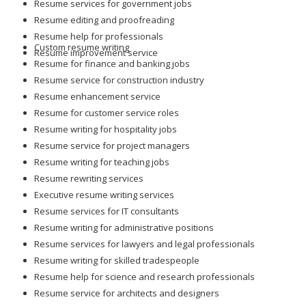
Resume services for government jobs
Resume editing and proofreading
Resume help for professionals
Custom resume writing
Resume improvement service
Resume for finance and banking jobs
Resume service for construction industry
Resume enhancement service
Resume for customer service roles
Resume writing for hospitality jobs
Resume service for project managers
Resume writing for teaching jobs
Resume rewriting services
Executive resume writing services
Resume services for IT consultants
Resume writing for administrative positions
Resume services for lawyers and legal professionals
Resume writing for skilled tradespeople
Resume help for science and research professionals
Resume service for architects and designers