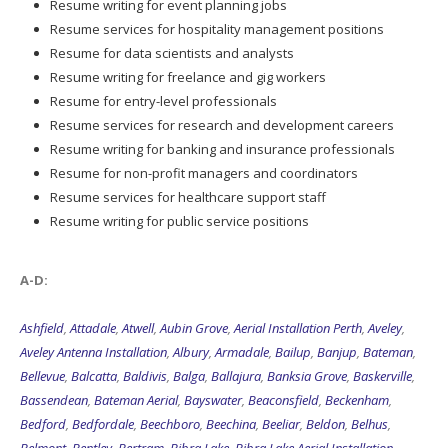
Resume writing for event planning jobs
Resume services for hospitality management positions
Resume for data scientists and analysts
Resume writing for freelance and gig workers
Resume for entry-level professionals
Resume services for research and development careers
Resume writing for banking and insurance professionals
Resume for non-profit managers and coordinators
Resume services for healthcare support staff
Resume writing for public service positions
A-D:
Ashfield
,
Attadale
,
Atwell
,
Aubin Grove
,
Aerial Installation Perth
,
Aveley
,
Aveley Antenna Installation
,
Albury
,
Armadale
,
Bailup
,
Banjup
,
Bateman
,
Bellevue
,
Balcatta
,
Baldivis
,
Balga
,
Ballajura
,
Banksia Grove
,
Baskerville
,
Bassendean
,
Bateman Aerial
,
Bayswater
,
Beaconsfield
,
Beckenham
,
Bedford
,
Bedfordale
,
Beechboro
,
Beechina
,
Beeliar
,
Beldon
,
Belhus
,