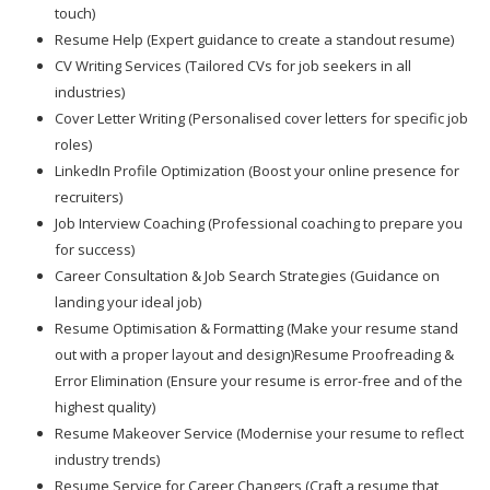
touch)
Resume Help (Expert guidance to create a standout resume)
CV Writing Services (Tailored CVs for job seekers in all
industries)
Cover Letter Writing (Personalised cover letters for specific job
roles)
LinkedIn Profile Optimization (Boost your online presence for
recruiters)
Job Interview Coaching (Professional coaching to prepare you
for success)
Career Consultation & Job Search Strategies (Guidance on
landing your ideal job)
Resume Optimisation & Formatting (Make your resume stand
out with a proper layout and design)Resume Proofreading &
Error Elimination (Ensure your resume is error-free and of the
highest quality)
Resume Makeover Service (Modernise your resume to reflect
industry trends)
Resume Service for Career Changers (Craft a resume that