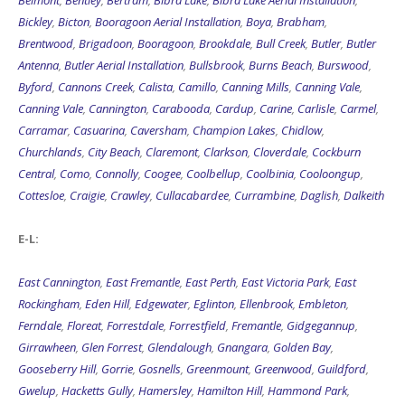
Belmont
,
Bentley
,
Bertram
,
Bibra Lake
,
Bibra Lake Aerial Installation
,
Bickley
,
Bicton
,
Booragoon Aerial Installation
,
Boya
,
Brabham
,
Brentwood
,
Brigadoon
,
Booragoon
,
Brookdale
,
Bull Creek
,
Butler
,
Butler
Antenna
,
Butler Aerial Installation
,
Bullsbrook
,
Burns Beach
,
Burswood
,
Byford
,
Cannons Creek
,
Calista
,
Camillo
,
Canning Mills
,
Canning Vale
,
Canning Vale
,
Cannington
,
Carabooda
,
Cardup
,
Carine
,
Carlisle
,
Carmel
,
Carramar
,
Casuarina
,
Caversham
,
Champion Lakes
,
Chidlow
,
Churchlands
,
City Beach
,
Claremont
,
Clarkson
,
Cloverdale
,
Cockburn
Central
,
Como
,
Connolly
,
Coogee
,
Coolbellup
,
Coolbinia
,
Cooloongup
,
Cottesloe
,
Craigie
,
Crawley
,
Cullacabardee
,
Currambine
,
Daglish
,
Dalkeith
E-L:
East Cannington
,
East Fremantle
,
East Perth
,
East Victoria Park
,
East
Rockingham
,
Eden Hill
,
Edgewater
,
Eglinton
,
Ellenbrook
,
Embleton
,
Ferndale
,
Floreat
,
Forrestdale
,
Forrestfield
,
Fremantle
,
Gidgegannup
,
Girrawheen
,
Glen Forrest
,
Glendalough
,
Gnangara
,
Golden Bay
,
Gooseberry Hill
,
Gorrie
,
Gosnells
,
Greenmount
,
Greenwood
,
Guildford
,
Gwelup
,
Hacketts Gully
,
Hamersley
,
Hamilton Hill
,
Hammond Park
,