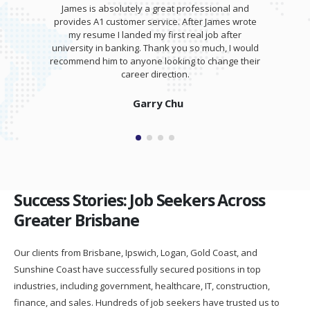
James is absolutely a great professional and
provides A1 customer service. After James wrote
my resume I landed my first real job after
university in banking. Thank you so much, I would
recommend him to anyone looking to change their
career direction.
Garry Chu
Success Stories: Job Seekers Across
Greater Brisbane
Our clients from Brisbane, Ipswich, Logan, Gold Coast, and
Sunshine Coast have successfully secured positions in top
industries, including government, healthcare, IT, construction,
finance, and sales. Hundreds of job seekers have trusted us to