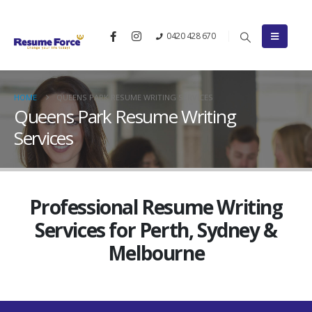
0420 428 670
HOME
QUEENS PARK RESUME WRITING SERVICES
Queens Park Resume Writing
Services
Professional Resume Writing
Services for Perth, Sydney &
Melbourne