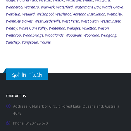
Ridge
,
Victoria Park
,
Viveash
,
Waikiki
,
Walliston
,
Wandi
,
Wangara
,
Wanneroo
,
Warnbro
,
Warwick
,
Waterford
,
Watermans Bay
,
Wattle Grove
,
Wattleup
,
Wellard
,
Welshpool
,
Welshpool Antenna Installation
,
Wembley
,
Wembley Downs
,
West Leederville
,
West Perth
,
West Swan
,
Westminster
,
Whitby
,
White Gum Valley
,
Whiteman
,
Willagee
,
Willetton
,
Wilson
,
Winthrop
,
Woodbridge
,
Woodlands
,
Woodvale
,
Wooroloo
,
Wungong
,
Yanchep
,
Yangebup
,
Yokine
Get In Touch
CONTACT US
Address:
6 Nullarbor Circuit, Forest Lake, Queensland, Australia
4078
Phone:
0420 428 670