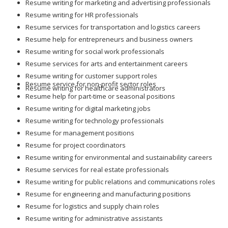
Resume writing for marketing and advertising professionals
Resume writing for HR professionals
Resume services for transportation and logistics careers
Resume help for entrepreneurs and business owners
Resume writing for social work professionals
Resume services for arts and entertainment careers
Resume writing for customer support roles
Resume service for non-profit sector roles
Resume writing for healthcare administrators
Resume help for part-time or seasonal positions
Resume writing for digital marketing jobs
Resume writing for technology professionals
Resume for management positions
Resume for project coordinators
Resume writing for environmental and sustainability careers
Resume services for real estate professionals
Resume writing for public relations and communications roles
Resume for engineering and manufacturing positions
Resume for logistics and supply chain roles
Resume writing for administrative assistants