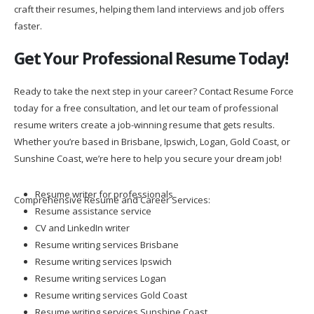
craft their resumes, helping them land interviews and job offers
faster.
Get Your Professional Resume Today!
Ready to take the next step in your career? Contact Resume Force
today for a free consultation, and let our team of professional
resume writers create a job-winning resume that gets results.
Whether you’re based in Brisbane, Ipswich, Logan, Gold Coast, or
Sunshine Coast, we’re here to help you secure your dream job!
Resume writer for professionals
Comprehensive Resume and Career Services:
Resume assistance service
CV and LinkedIn writer
Resume writing services Brisbane
Resume writing services Ipswich
Resume writing services Logan
Resume writing services Gold Coast
Resume writing services Sunshine Coast