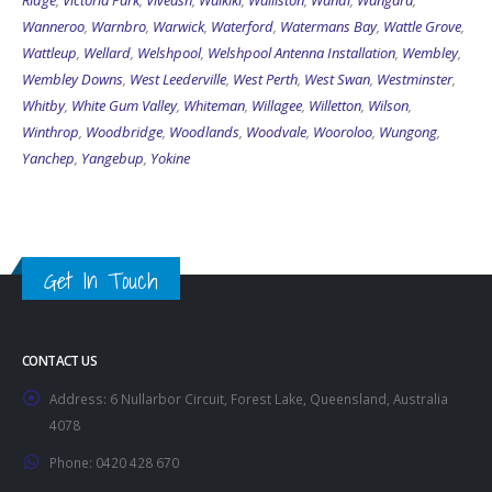
Ridge
,
Victoria Park
,
Viveash
,
Waikiki
,
Walliston
,
Wandi
,
Wangara
,
Wanneroo
,
Warnbro
,
Warwick
,
Waterford
,
Watermans Bay
,
Wattle Grove
,
Wattleup
,
Wellard
,
Welshpool
,
Welshpool Antenna Installation
,
Wembley
,
Wembley Downs
,
West Leederville
,
West Perth
,
West Swan
,
Westminster
,
Whitby
,
White Gum Valley
,
Whiteman
,
Willagee
,
Willetton
,
Wilson
,
Winthrop
,
Woodbridge
,
Woodlands
,
Woodvale
,
Wooroloo
,
Wungong
,
Yanchep
,
Yangebup
,
Yokine
Get In Touch
CONTACT US
Address:
6 Nullarbor Circuit, Forest Lake, Queensland, Australia
4078
Phone:
0420 428 670