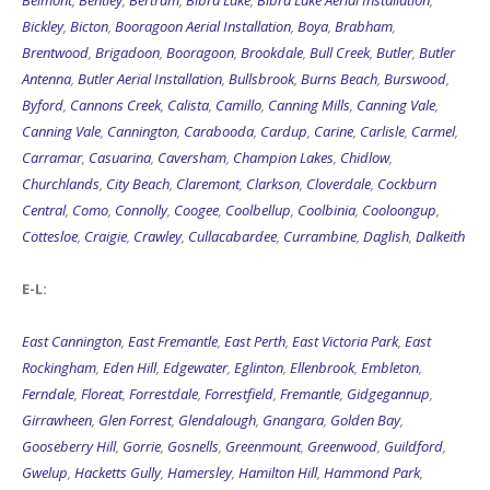
Belmont
,
Bentley
,
Bertram
,
Bibra Lake
,
Bibra Lake Aerial Installation
,
Bickley
,
Bicton
,
Booragoon Aerial Installation
,
Boya
,
Brabham
,
Brentwood
,
Brigadoon
,
Booragoon
,
Brookdale
,
Bull Creek
,
Butler
,
Butler
Antenna
,
Butler Aerial Installation
,
Bullsbrook
,
Burns Beach
,
Burswood
,
Byford
,
Cannons Creek
,
Calista
,
Camillo
,
Canning Mills
,
Canning Vale
,
Canning Vale
,
Cannington
,
Carabooda
,
Cardup
,
Carine
,
Carlisle
,
Carmel
,
Carramar
,
Casuarina
,
Caversham
,
Champion Lakes
,
Chidlow
,
Churchlands
,
City Beach
,
Claremont
,
Clarkson
,
Cloverdale
,
Cockburn
Central
,
Como
,
Connolly
,
Coogee
,
Coolbellup
,
Coolbinia
,
Cooloongup
,
Cottesloe
,
Craigie
,
Crawley
,
Cullacabardee
,
Currambine
,
Daglish
,
Dalkeith
E-L:
East Cannington
,
East Fremantle
,
East Perth
,
East Victoria Park
,
East
Rockingham
,
Eden Hill
,
Edgewater
,
Eglinton
,
Ellenbrook
,
Embleton
,
Ferndale
,
Floreat
,
Forrestdale
,
Forrestfield
,
Fremantle
,
Gidgegannup
,
Girrawheen
,
Glen Forrest
,
Glendalough
,
Gnangara
,
Golden Bay
,
Gooseberry Hill
,
Gorrie
,
Gosnells
,
Greenmount
,
Greenwood
,
Guildford
,
Gwelup
,
Hacketts Gully
,
Hamersley
,
Hamilton Hill
,
Hammond Park
,