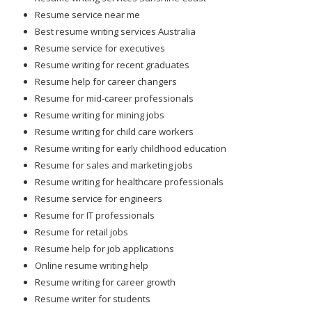
Resume service near me
Best resume writing services Australia
Resume service for executives
Resume writing for recent graduates
Resume help for career changers
Resume for mid-career professionals
Resume writing for mining jobs
Resume writing for child care workers
Resume writing for early childhood education
Resume for sales and marketing jobs
Resume writing for healthcare professionals
Resume service for engineers
Resume for IT professionals
Resume for retail jobs
Resume help for job applications
Online resume writing help
Resume writing for career growth
Resume writer for students