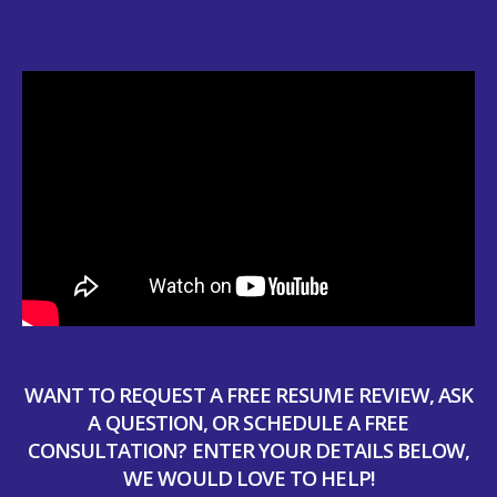
WANT TO REQUEST A FREE RESUME REVIEW, ASK
A QUESTION, OR SCHEDULE A FREE
CONSULTATION? ENTER YOUR DETAILS BELOW,
WE WOULD LOVE TO HELP!