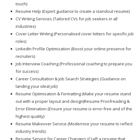
touch)
Resume Help (Expert guidance to create a standout resume)
CV Writing Services (Tailored CVs for job seekers in all
industries)
Cover Letter Writing (Personalised cover letters for specific job
roles)
LinkedIn Profile Optimization (Boost your online presence for
recruiters)
Job Interview Coaching (Professional coaching to prepare you
for success)
Career Consultation & Job Search Strategies (Guidance on
landing your ideal job)
Resume Optimisation & Formatting (Make your resume stand
out with a proper layout and design)Resume Proofreading &
Error Elimination (Ensure your resume is error-free and of the
highest quality)
Resume Makeover Service (Modernise your resume to reflect
industry trends)
Resume Service for Career Changers (Craft a resume that