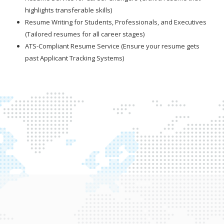
highlights transferable skills)
Resume Writing for Students, Professionals, and Executives
(Tailored resumes for all career stages)
ATS-Compliant Resume Service (Ensure your resume gets
past Applicant Tracking Systems)