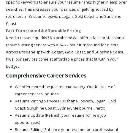
specific keywords to ensure your resume ranks higher in employer
searches. This increases your chances of getting noticed by
recruiters in Brisbane, Ipswich, Logan, Gold Coast, and Sunshine
Coast.
Fast Turnaround & Affordable Pricing
Need a resume quickly? No problem! We offer a fast, professional
resume writing service with a 24-72 hour turnaround for clients
across Brisbane, Ipswich, Logan, Gold Coast, and Sunshine Coast.
Plus, our services come at affordable prices that fit within your
budget.
Comprehensive Career Services
We offer more than just resume writing. Our full suite of
career services includes:
Resume Writing Services (Brisbane, Ipswich, Logan, Gold
Coast, Sunshine Coast, Sydney, Melbourne, Perth)
Resume Update (Refresh your resume for new job
opportunities)
Resume Editing (Enhance your resume for a professional