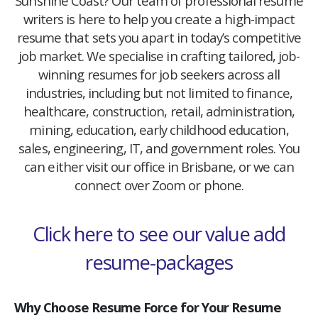
Sunshine Coast? Our team of professional resume
writers is here to help you create a high-impact
resume that sets you apart in today’s competitive
job market. We specialise in crafting tailored, job-
winning resumes for job seekers across all
industries, including but not limited to finance,
healthcare, construction, retail, administration,
mining, education, early childhood education,
sales, engineering, IT, and government roles. You
can either visit our office in Brisbane, or we can
connect over Zoom or phone.
Click here to see our value add
resume-packages
Why Choose Resume Force for Your Resume