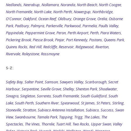
Nedlands
,
Neerabup
,
Nollamara
,
Noranda
,
North Beach
,
North Coogee
,
North Fremantle
,
North Lake
,
North Perth
,
Nowergup
,
Northbridge
,
O'Connor
,
Oakford
,
Ocean Reef
,
Oldbury
,
Orange Grove
,
Orelia
,
Osborne
Park
,
Padbury
,
Palmyra
,
Parkerville
,
Parkwood
,
Parmelia
,
Paulls Valley
,
Pippindale
,
Peppermint Grove
,
Peron
,
Perth Airport
,
Perth
,
Piara Waters
,
Pickering Brook
,
Piesse Brook
,
Pinjar
,
Port Kennedy
,
Postans
,
Queens Park
,
Quinns Rocks
,
Red Hill
,
Redcliffe
,
Reservoir
,
Ridgewood
,
Riverton
,
Rivervale
,
Roleystone
,
Rossmoyne
S-Z:
Safety Bay
,
Salter Point
,
Samson
,
Sawyers Valley
,
Scarborough
,
Secret
Harbour
,
Serpentine
,
Seville Grove
,
Shelley
,
Shenton Park
,
Shoalwater
,
Sinagra
,
Singleton
,
Sorrento
,
South Fremantle
,
South Guildford
,
South
Lake
,
South Perth
,
Southern River
,
Spearwood
,
St James
,
St Peters
,
Stirling
,
Stoneville
,
Stratton
,
Subiaco Antenna Installation
,
Subiaco
,
Success
,
Swan
View
,
Swanbourne
,
Tamala Park
,
Tapping
,
Trigg
,
The Lakes
,
The
Spectacles
,
The Vines
,
Thornlie
,
Tuart Hill
,
Two Rocks
,
Upper Swan
,
Valley