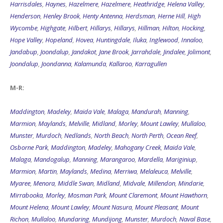
Harrisdales
,
Haynes
,
Hazelmere
,
Hazelmere
,
Heathridge
,
Helena Valley
,
Henderson
,
Henley Brook
,
Henty Antenna
,
Herdsman
,
Herne Hill
,
High
Wycombe
,
Highgate
,
Hilbert
,
Hillarys
,
Hillarys
,
Hillman
,
Hilton
,
Hocking
,
Hope Valley
,
Hopeland
,
Hovea
,
Huntingdale
,
Iluka
,
Inglewood
,
Innaloo
,
Jandabup
,
Joondalup
,
Jandakot
,
Jane Brook
,
Jarrahdale
,
Jindalee
,
Jolimont
,
Joondalup
,
Joondanna
,
Kalamunda
,
Kallaroo
,
Karragullen
M-R:
Maddington
,
Madeley
,
Maida Vale
,
Malaga
,
Mandurah
,
Manning
,
Marmion
,
Maylands
,
Melville
,
Midland
,
Morley
,
Mount Lawley
,
Mullaloo
,
Munster
,
Murdoch
,
Nedlands
,
North Beach
,
North Perth
,
Ocean Reef
,
Osborne Park
,
Maddington
,
Madeley
,
Mahogany Creek
,
Maida Vale
,
Malaga
,
Mandogalup
,
Manning
,
Marangaroo
,
Mardella
,
Mariginiup
,
Marmion
,
Martin
,
Maylands
,
Medina
,
Merriwa
,
Melaleuca
,
Melville
,
Myaree
,
Menora
,
Middle Swan
,
Midland
,
Midvale
,
Millendon
,
Mindarie
,
Mirrabooka
,
Morley
,
Mosman Park
,
Mount Claremont
,
Mount Hawthorn
,
Mount Helena
,
Mount Lawley
,
Mount Nasura
,
Mount Pleasant
,
Mount
Richon
,
Mullaloo
,
Mundaring
,
Mundijong
,
Munster
,
Murdoch
,
Naval Base
,