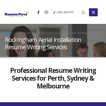
0420 428 670
HOME
ROCKINGHAM AERIAL INSTALLATION RESUME WRITING SERVICES
Rockingham Aerial Installation
Resume Writing Services
Professional Resume Writing
Services for Perth, Sydney &
Melbourne