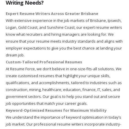
Writing Needs?
Expert Resume Writers Across Greater Brisbane
With extensive experience in the job markets of Brisbane, Ipswich,
Logan, Gold Coast, and Sunshine Coast, our expert resume writers
know what recruiters and hiring managers are looking for. We
ensure that your resume meets industry standards and aligns with
employer expectations to give you the best chance at landing your
dream job.
Custom-Tailored Professional Resumes
At Resume Force, we don’t believe in one-size-fits-all solutions. We
create customised resumes that highlight your unique skills,
qualifications, and accomplishments, tailored to industries such as
construction, mining, healthcare, education, finance, IT, sales, and
government sectors. Our goal is to help you stand out and secure
job opportunities that match your career goals.
Keyword-Optimised Resumes for Maximum Visibility
We understand the importance of keyword optimisation in today’s
job market. Our professional resume writers incorporate industry-