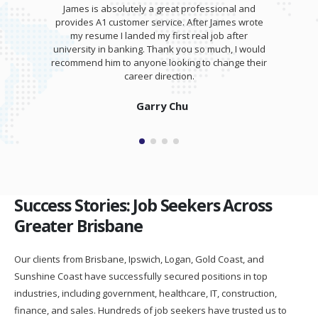
James is absolutely a great professional and
provides A1 customer service. After James wrote
my resume I landed my first real job after
university in banking. Thank you so much, I would
recommend him to anyone looking to change their
career direction.
Garry Chu
Success Stories: Job Seekers Across
Greater Brisbane
Our clients from Brisbane, Ipswich, Logan, Gold Coast, and
Sunshine Coast have successfully secured positions in top
industries, including government, healthcare, IT, construction,
finance, and sales. Hundreds of job seekers have trusted us to