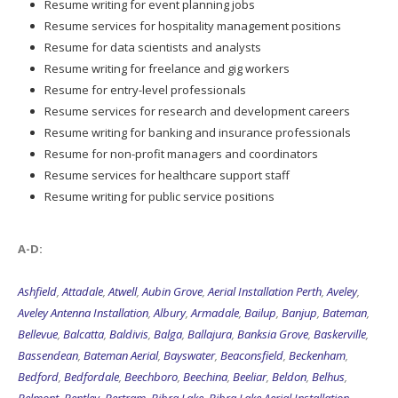
Resume writing for event planning jobs
Resume services for hospitality management positions
Resume for data scientists and analysts
Resume writing for freelance and gig workers
Resume for entry-level professionals
Resume services for research and development careers
Resume writing for banking and insurance professionals
Resume for non-profit managers and coordinators
Resume services for healthcare support staff
Resume writing for public service positions
A-D:
Ashfield
,
Attadale
,
Atwell
,
Aubin Grove
,
Aerial Installation Perth
,
Aveley
,
Aveley Antenna Installation
,
Albury
,
Armadale
,
Bailup
,
Banjup
,
Bateman
,
Bellevue
,
Balcatta
,
Baldivis
,
Balga
,
Ballajura
,
Banksia Grove
,
Baskerville
,
Bassendean
,
Bateman Aerial
,
Bayswater
,
Beaconsfield
,
Beckenham
,
Bedford
,
Bedfordale
,
Beechboro
,
Beechina
,
Beeliar
,
Beldon
,
Belhus
,