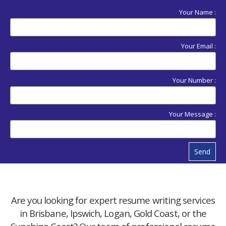
Your Name :
Your Email :
Your Number :
Your Message :
Send
Are you looking for expert resume writing services
in Brisbane, Ipswich, Logan, Gold Coast, or the