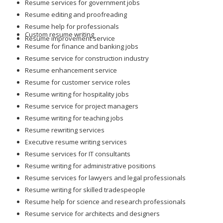
Resume services for government jobs
Resume editing and proofreading
Resume help for professionals
Custom resume writing
Resume improvement service
Resume for finance and banking jobs
Resume service for construction industry
Resume enhancement service
Resume for customer service roles
Resume writing for hospitality jobs
Resume service for project managers
Resume writing for teaching jobs
Resume rewriting services
Executive resume writing services
Resume services for IT consultants
Resume writing for administrative positions
Resume services for lawyers and legal professionals
Resume writing for skilled tradespeople
Resume help for science and research professionals
Resume service for architects and designers